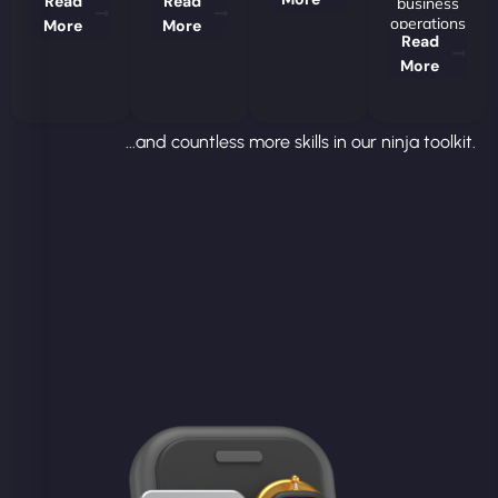
Read
Read
business
operations
More
More
Read
More
...and countless more skills in our ninja toolkit.