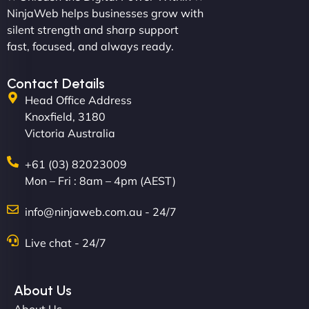
and new site. They delivered ahead of schedule
NinjaWeb helps businesses grow with
and under budget. It's rare to find this level of
silent strength and sharp support
professionalism and creativity together. - Boudoir
fast, focused, and always ready.
Vestiario"
Contact Details
Head Office Address
Knoxfield, 3180
Victoria Australia
+61 (03) 82023009
Mon – Fri : 8am – 4pm (AEST)
David R
info@ninjaweb.com.au - 24/7
Live chat - 24/7
"Exceptional service from start to finish. The
NinjaWeb team not only built our custom app
About Us
flawlessly but also optimized our website for
About Us