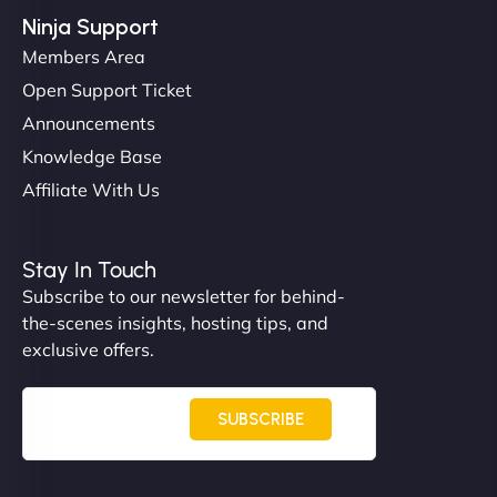
Ninja Support
Members Area
Open Support Ticket
Announcements
Knowledge Base
Affiliate With Us
Nathan O'Connor
Stay In Touch
Subscribe to our newsletter for behind-
the-scenes insights, hosting tips, and
"NinjaWeb built us a site that finally does justice to
exclusive offers.
the work we put into our shop. Customers can now
book services online, view our latest projects, and
even get quotes. It’s clean, fast, and tough—just
SUBSCRIBE
like a good engine. Couldn’t be happier. - Hot
Metals Performance Moto Parts"