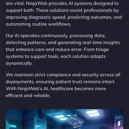
are vital, NinjaWeb provides AI systems designed to
support both. These solutions assist professionals by
improving diagnostic speed, predicting outcomes, and
automating routine workflows.
Our AI operates continuously, processing data,
detecting patterns, and generating real-time insights
that enhance care and reduce error. From triage
systems to support tools, each solution adapts
dynamically.
We maintain strict compliance and security across all
deployments, ensuring patient trust remains intact.
With NinjaWeb’s AI, healthcare becomes more
efficient and reliable.