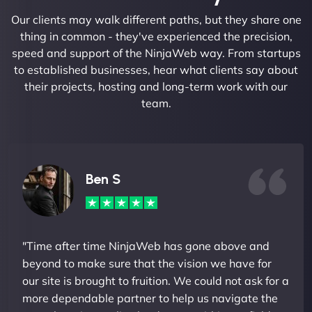
Our clients may walk different paths, but they share one
thing in common - they've experienced the precision,
speed and support of the NinjaWeb way. From startups
to established businesses, hear what clients say about
their projects, hosting and long-term work with our
team.
Ben S
"Time after time NinjaWeb has gone above and
beyond to make sure that the vision we have for
our site is brought to fruition. We could not ask for a
more dependable partner to help us navigate the