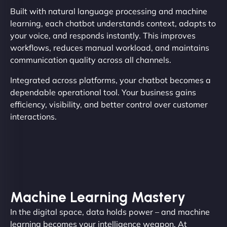
Built with natural language processing and machine
learning, each chatbot understands context, adapts to
your voice, and responds instantly. This improves
workflows, reduces manual workload, and maintains
communication quality across all channels.
Integrated across platforms, your chatbot becomes a
dependable operational tool. Your business gains
efficiency, visibility, and better control over customer
interactions.
Machine Learning Mastery
In the digital space, data holds power – and machine
learning becomes your intelligence weapon. At