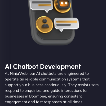
AI Chatbot Development
At NinjaWeb, our AI chatbots are engineered to
operate as reliable communication systems that
support your business continuously. They assist users,
respond to enquiries, and guide interactions for
businesses in Boambee, ensuring consistent
engagement and fast responses at all times.