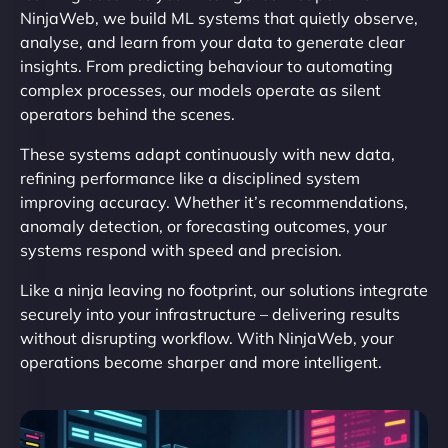
NinjaWeb, we build ML systems that quietly observe,
analyse, and learn from your data to generate clear
insights. From predicting behaviour to automating
complex processes, our models operate as silent
operators behind the scenes.
These systems adapt continuously with new data,
refining performance like a disciplined system
improving accuracy. Whether it’s recommendations,
anomaly detection, or forecasting outcomes, your
systems respond with speed and precision.
Like a ninja leaving no footprint, our solutions integrate
securely into your infrastructure – delivering results
without disrupting workflow. With NinjaWeb, your
operations become sharper and more intelligent.