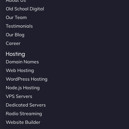
maximum performance. We’ve seen a huge boost
Old School Digital
in speed and conversions! - Neo Design"
Our Team
Testimonials
Our Blog
Career
Hosting
Domain Names
Web Hosting
Liam Smith
WordPress Hosting
Node.js Hosting
VPS Servers
"NinjaWeb transformed our online presence with a
Dedicated Servers
sleek, user-friendly website. Their team's
Radio Streaming
professionalism and attention to detail were
Website Builder
outstanding. - Gaea "