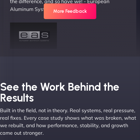
the difference, and so have we! - European
Aluminum Systems"
More Feedback
Joel K
See the Work Behind the
Results
Built in the field, not in theory. Real systems, real pressure,
"I ‘ve worked with NinjaWeb for over 5 years now.
real fixes. Every case study shows what was broken, what
In this time they have been absolutely fantastic to
we rebuilt, and how performance, stability, and growth
work with! They always delivers and are very
came out stronger.
creative with web design/development. There are