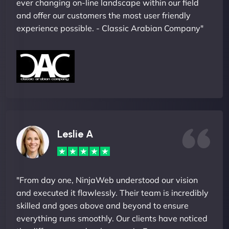
ever changing on-line landscape within our field
and offer our customers the most user friendly
experience possible. - Classic Arabian Company"
Leslie A
"From day one, NinjaWeb understood our vision
and executed it flawlessly. Their team is incredibly
skilled and goes above and beyond to ensure
everything runs smoothly. Our clients have noticed