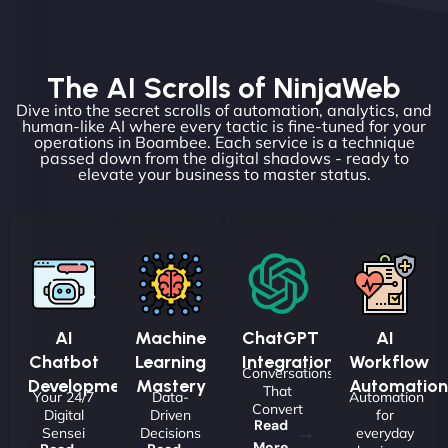
The AI Scrolls of NinjaWeb
Dive into the secret scrolls of automation, analytics, and
human-like AI where every tactic is fine-tuned for your
operations in Boambee. Each service is a technique
passed down from the digital shadows - ready to
elevate your business to master status.
AI
Machine
ChatGPT
AI
Chatbot
Learning
Integrations
Workflow
Conversations
Development
Mastery
Automation
That
Your 24/7
Data-
Automation
Convert
Digital
Driven
for
Read
Sensei
Decisions
everyday
More