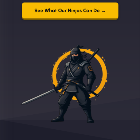
See What Our Ninjas Can Do →