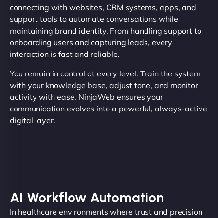
connecting with websites, CRM systems, apps, and
support tools to automate conversations while
maintaining brand identity. From handling support to
onboarding users and capturing leads, every
interaction is fast and reliable.
You remain in control at every level. Train the system
with your knowledge base, adjust tone, and monitor
activity with ease. NinjaWeb ensures your
communication evolves into a powerful, always-active
digital layer.
AI Workflow Automation
In healthcare environments where trust and precision