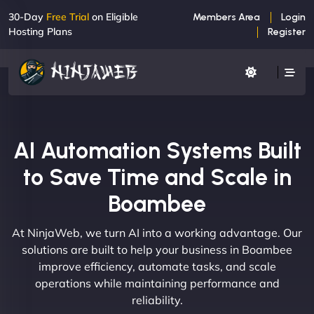
30-Day
Free Trial
on Eligible
Members Area
Login
Hosting Plans
Register
AI Automation Systems Built
to Save Time and Scale in
Boambee
At NinjaWeb, we turn AI into a working advantage. Our
solutions are built to help your business in Boambee
improve efficiency, automate tasks, and scale
operations while maintaining performance and
reliability.