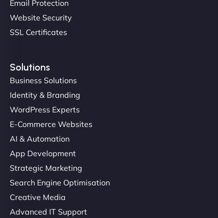
Email Protection
Website Security
SSL Certificates
Solutions
Business Solutions
Identity & Branding
Christopher L
WordPress Experts
E-Commerce Websites
AI & Automation
"NinjaWeb got our farm-to-fridge e-commerce site
App Development
up and running in no time. The design feels fresh
Strategic Marketing
(like our milk), and customers love the simplicity.
Search Engine Optimisation
Their team understood the rural branding vibe
Creative Media
perfectly. - Nutra Milk"
Advanced IT Support