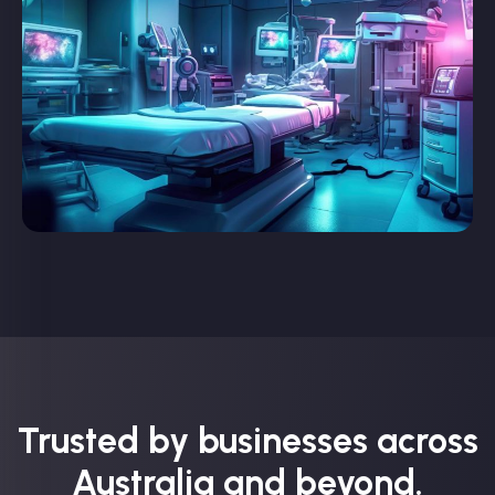
Trusted by businesses across
Australia and beyond.