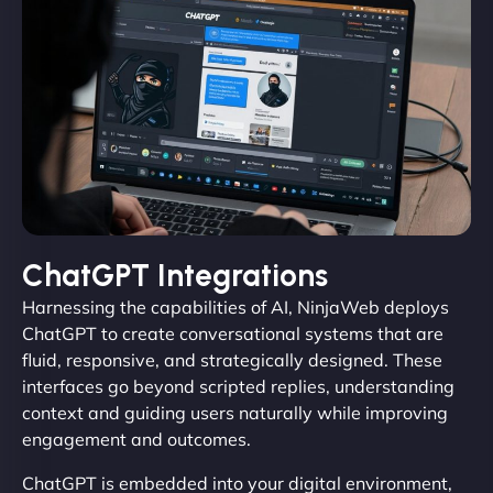
ChatGPT Integrations
Harnessing the capabilities of AI, NinjaWeb deploys
ChatGPT to create conversational systems that are
fluid, responsive, and strategically designed. These
interfaces go beyond scripted replies, understanding
context and guiding users naturally while improving
engagement and outcomes.
ChatGPT is embedded into your digital environment,