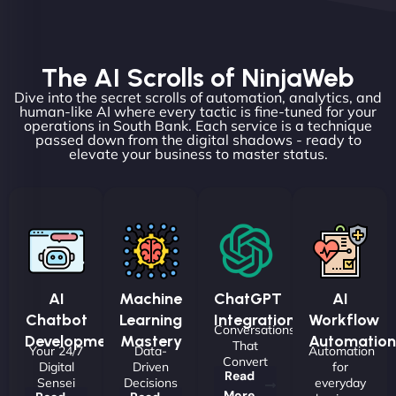
The AI Scrolls of NinjaWeb
Dive into the secret scrolls of automation, analytics, and
human-like AI where every tactic is fine-tuned for your
operations in South Bank. Each service is a technique
passed down from the digital shadows - ready to
elevate your business to master status.
AI
Machine
ChatGPT
AI
Chatbot
Learning
Integrations
Workflow
Conversations
Development
Mastery
Automation
That
Your 24/7
Data-
Automation
Convert
Digital
Driven
for
Read
Sensei
Decisions
everyday
More