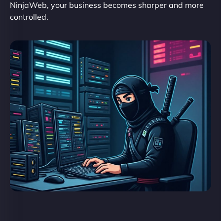
NinjaWeb, your business becomes sharper and more
controlled.