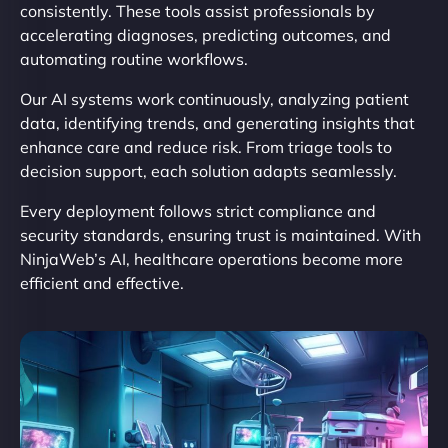
consistently. These tools assist professionals by
accelerating diagnoses, predicting outcomes, and
automating routine workflows.
Our AI systems work continuously, analyzing patient
data, identifying trends, and generating insights that
enhance care and reduce risk. From triage tools to
decision support, each solution adapts seamlessly.
Every deployment follows strict compliance and
security standards, ensuring trust is maintained. With
NinjaWeb’s AI, healthcare operations become more
efficient and effective.