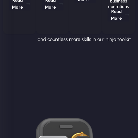
Read
Read
business
operations
More
More
Read
More
...and countless more skills in our ninja toolkit.