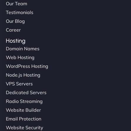
Our Team
Testimonials
Our Blog
Career
Hosting
Domain Names
Web Hosting
Liam Smith
WordPress Hosting
Node.js Hosting
VPS Servers
"NinjaWeb transformed our online presence with a
Dedicated Servers
sleek, user-friendly website. Their team's
Radio Streaming
professionalism and attention to detail were
Website Builder
outstanding. - Gaea "
Email Protection
Website Security