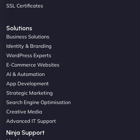
SSL Certificates
Solutions
Business Solutions
Identity & Branding
Christopher L
WordPress Experts
E-Commerce Websites
AI & Automation
"NinjaWeb got our farm-to-fridge e-commerce site
App Development
up and running in no time. The design feels fresh
Strategic Marketing
(like our milk), and customers love the simplicity.
Search Engine Optimisation
Their team understood the rural branding vibe
Creative Media
perfectly. - Nutra Milk"
Advanced IT Support
Ninja Support