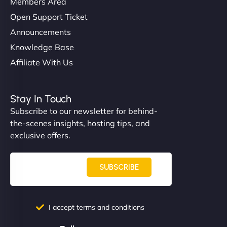
Members Area
Open Support Ticket
Announcements
Knowledge Base
Affiliate With Us
Nathan O'Connor
Stay In Touch
Subscribe to our newsletter for behind-
the-scenes insights, hosting tips, and
"NinjaWeb built us a site that finally does justice to
exclusive offers.
the work we put into our shop. Customers can now
book services online, view our latest projects, and
even get quotes. It’s clean, fast, and tough—just
SUBSCRIBE
like a good engine. Couldn’t be happier. - Hot
Metals Performance Moto Parts"
I accept terms and conditions