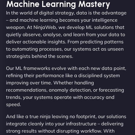
Machine Learning Mastery
In the world of digital strategy, data is the advantage
– and machine learning becomes your intelligence
weapon. At NinjaWeb, we develop ML solutions that
quietly observe, analyse, and learn from your data to
deliver actionable insights. From predicting patterns
to automating processes, our systems act as unseen
strategists behind the scenes.
Our ML frameworks evolve with each new data point,
refining their performance like a disciplined system
improving over time. Whether handling
recommendations, anomaly detection, or forecasting
trends, your systems operate with accuracy and
speed.
And like a true ninja leaving no footprint, our solutions
integrate cleanly into your infrastructure – delivering
strong results without disrupting workflow. With