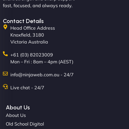
professionalism and creativity together. - Boudoir
fast, focused, and always ready.
Vestiario"
Contact Details
Head Office Address
Knoxfield, 3180
Victoria Australia
+61 (03) 82023009
Mon – Fri : 8am – 4pm (AEST)
David R
info@ninjaweb.com.au - 24/7
Live chat - 24/7
"Exceptional service from start to finish. The
NinjaWeb team not only built our custom app
About Us
flawlessly but also optimized our website for
About Us
maximum performance. We’ve seen a huge boost
Old School Digital
in speed and conversions! - Neo Design"