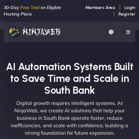
30-Day
Free Trial
on Eligible
Members Area
Login
Hosting Plans
Register
AI Automation Systems Built
to Save Time and Scale in
South Bank
Digital growth requires intelligent systems. At
NinjaWeb, we create AI solutions that help your
business in South Bank operate faster, reduce
inefficiencies, and scale with confidence, building a
strong foundation for future expansion.