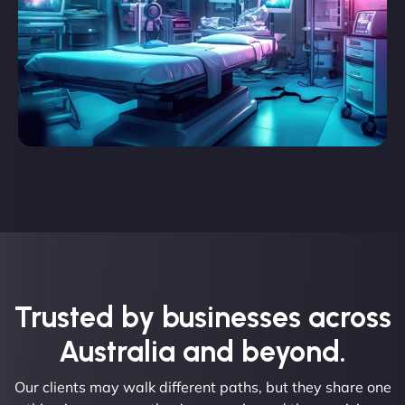
Trusted by businesses across
Australia and beyond.
Our clients may walk different paths, but they share one