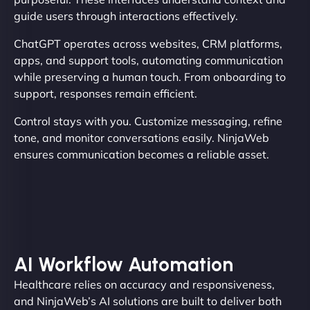
guide users through interactions effectively.
ChatGPT operates across websites, CRM platforms,
apps, and support tools, automating communication
while preserving a human touch. From onboarding to
support, responses remain efficient.
Control stays with you. Customize messaging, refine
tone, and monitor conversations easily. NinjaWeb
ensures communication becomes a reliable asset.
AI Workflow Automation
Healthcare relies on accuracy and responsiveness,
and NinjaWeb’s AI solutions are built to deliver both