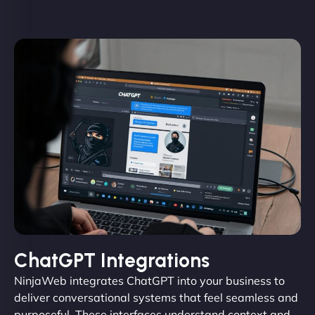
ChatGPT Integrations
NinjaWeb integrates ChatGPT into your business to
deliver conversational systems that feel seamless and
purposeful. These interfaces understand context and