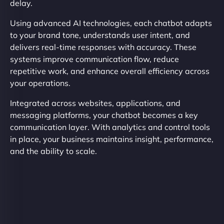
delay.
Using advanced AI technologies, each chatbot adapts
to your brand tone, understands user intent, and
delivers real-time responses with accuracy. These
systems improve communication flow, reduce
repetitive work, and enhance overall efficiency across
your operations.
Integrated across websites, applications, and
messaging platforms, your chatbot becomes a key
communication layer. With analytics and control tools
in place, your business maintains insight, performance,
and the ability to scale.