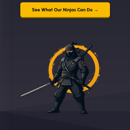
See What Our Ninjas Can Do →