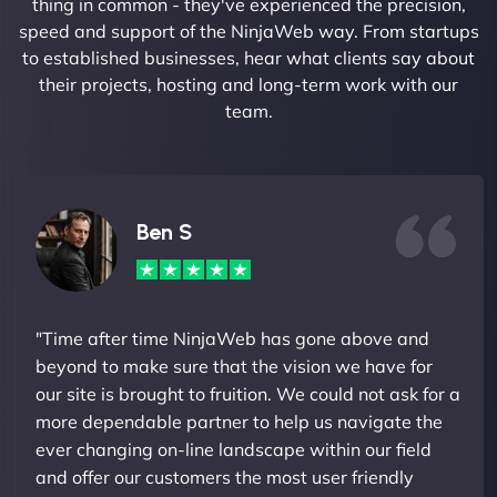
thing in common - they've experienced the precision,
speed and support of the NinjaWeb way. From startups
to established businesses, hear what clients say about
their projects, hosting and long-term work with our
team.
Ben S
"Time after time NinjaWeb has gone above and
beyond to make sure that the vision we have for
our site is brought to fruition. We could not ask for a
more dependable partner to help us navigate the
ever changing on-line landscape within our field
and offer our customers the most user friendly