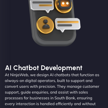
AI Chatbot Development
At NinjaWeb, we design AI chatbots that function as
always-on digital operators, built to support and
convert users with precision. They manage customer
support, guide enquiries, and assist with sales
processes for businesses in South Bank, ensuring
every interaction is handled efficiently and without