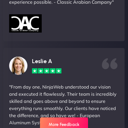
experience possible. - Classic Arabian Company"
Leslie A
"From day one, NinjaWeb understood our vision
and executed it flawlessly. Their team is incredibly
skilled and goes above and beyond to ensure
everything runs smoothly. Our clients have noticed
the difference, and so have we! - European
Aluminum Systems"
More Feedback