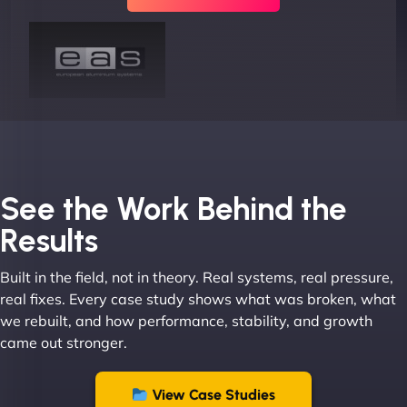
Joel K
See the Work Behind the
Results
Built in the field, not in theory. Real systems, real pressure,
"I ‘ve worked with NinjaWeb for over 5 years now.
real fixes. Every case study shows what was broken, what
In this time they have been absolutely fantastic to
we rebuilt, and how performance, stability, and growth
work with! They always delivers and are very
came out stronger.
creative with web design/development. There are
absolute masters of WordPress. They also been
great with dealing with a large number of
View Case Studies