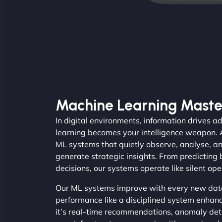
Machine Learning Maste
In digital environments, information drives
learning becomes your intelligence weapon.
ML systems that quietly observe, analyse, an
generate strategic insights. From predicting
decisions, our systems operate like silent op
Our ML systems improve with every new data
performance like a disciplined system enhan
it’s real-time recommendations, anomaly dete