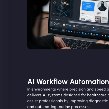
AI Workflow Automation
In environments where precision and speed a
delivers AI systems designed for healthcare 
assist professionals by improving diagnostic
and automating routine processes.