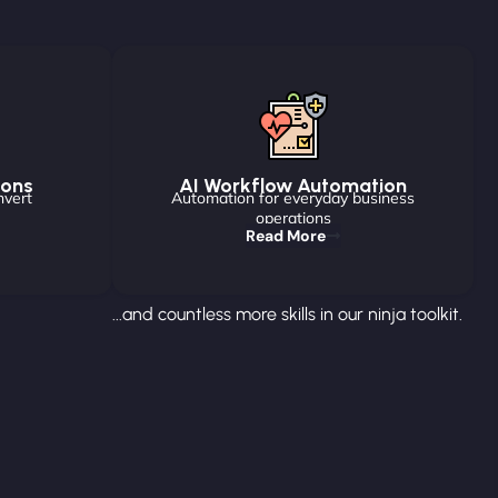
ions
AI Workflow Automation
nvert
Automation for everyday business
operations
Read More
...and countless more skills in our ninja toolkit.