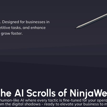
e. Designed for businesses in
etitive tasks, and enhance
 grow faster.
he AI Scrolls of NinjaW
 human-like AI where every tactic is fine-tuned for your opera
om the digital shadows - ready to elevate your business to 