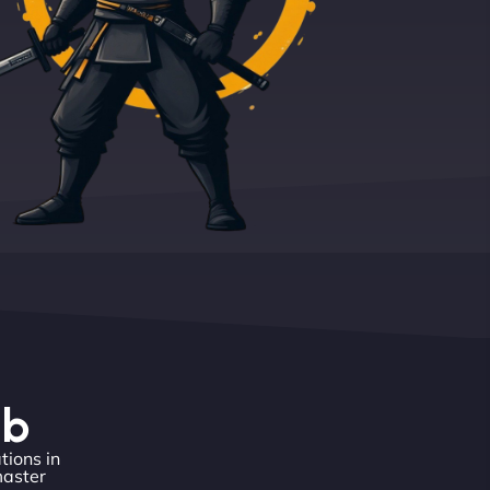
eb
tions in
master