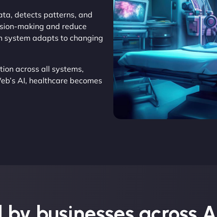
ata, detects patterns, and
cision-making and reduce
ach system adapts to changing
ion across all systems,
Web’s AI, healthcare becomes
 by businesses across A