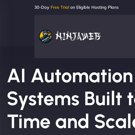
30-Day
Free Trial
on Eligible Hosting Plans
AI Automation
Systems Built 
Time and Scale