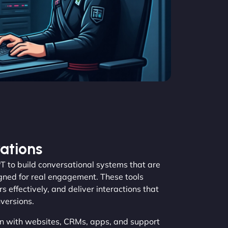
ations
to build conversational systems that are
igned for real engagement. These tools
s effectively, and deliver interactions that
versions.
n with websites, CRMs, apps, and support