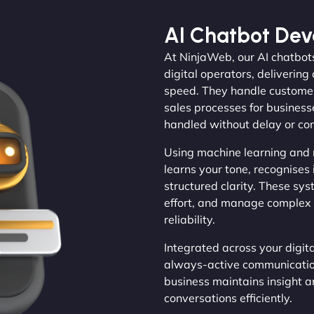
AI Chatbot De
At NinjaWeb, our AI chatbots
digital operators, deliveri
speed. They handle customer 
sales processes for businesse
handled without delay or con
Using machine learning and 
learns your tone, recognises 
structured clarity. These sy
effort, and manage complex 
reliability.
Integrated across your digi
always-active communication 
business maintains insight 
conversations efficiently.