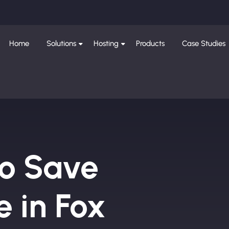
Home
Solutions
Hosting
Products
Case Studies
to Save
 in Fox