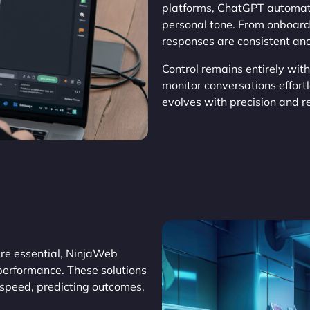
platforms, ChatGPT automat
personal tone. From onboard
responses are consistent and
Control remains entirely wit
monitor conversations effor
evolves with precision and rel
re essential, NinjaWeb
performance. These solutions
 speed, predicting outcomes,