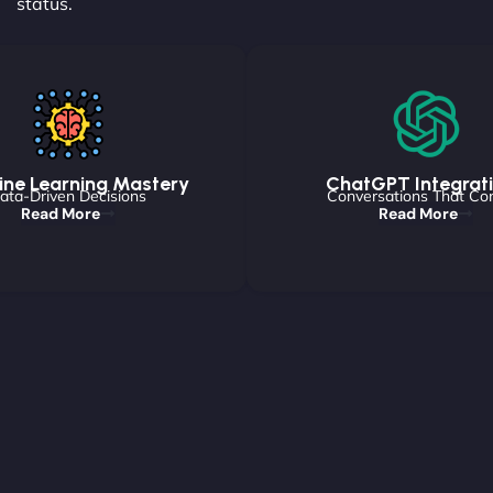
status.
ne Learning Mastery
ChatGPT Integrat
ata-Driven Decisions
Conversations That Co
Read More
Read More