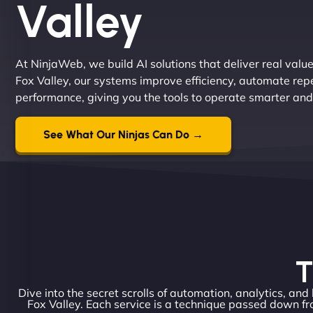
Valley
At NinjaWeb, we build AI solutions that deliver real valu
Fox Valley, our systems improve efficiency, automate rep
performance, giving you the tools to operate smarter and
See What Our Ninjas Can Do →
T
Dive into the secret scrolls of automation, analytics, and
Fox Valley. Each service is a technique passed down fr