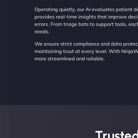
Operating quietly, our AI evaluates patient d
provides real-time insights that improve de
errors. From triage bots to support tools, e
needs.
We ensure strict compliance and data protect
maintaining trust at every level. With Ninja
more streamlined and reliable.
Trusted