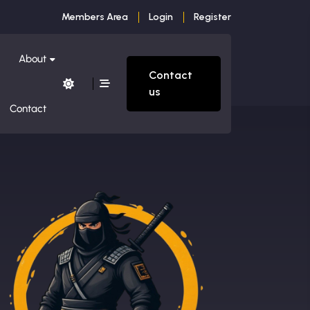
Members Area
Login
Register
About
Contact
us
Contact