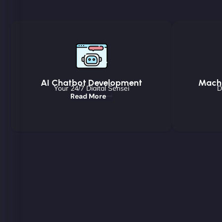
AI Chatbot Development
Machi
Your 24/7 Digital Sensei
D
Read More