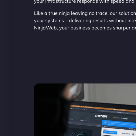
your infrastructure responds with speed and 
Like a true ninja leaving no trace, our solutio
your systems – delivering results without int
NinjaWeb, your business becomes sharper and