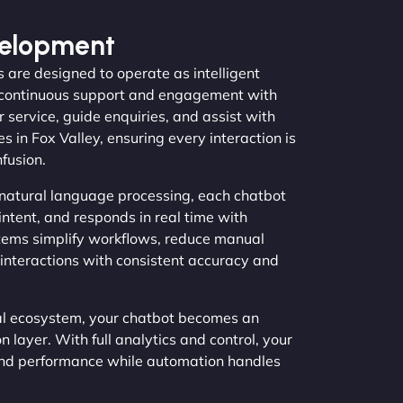
velopment
 are designed to operate as intelligent
ng continuous support and engagement with
service, guide enquiries, and assist with
s in Fox Valley, ensuring every interaction is
fusion.
natural language processing, each chatbot
intent, and responds in real time with
stems simplify workflows, reduce manual
interactions with consistent accuracy and
tal ecosystem, your chatbot becomes an
layer. With full analytics and control, your
and performance while automation handles