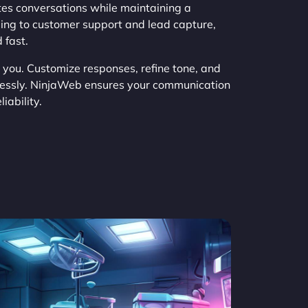
es conversations while maintaining a
ing to customer support and lead capture,
 fast.
h you. Customize responses, refine tone, and
tlessly. NinjaWeb ensures your communication
iability.