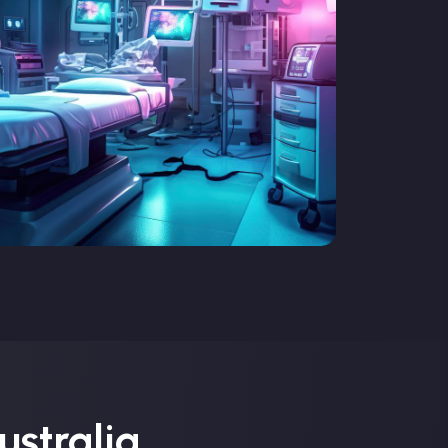
ustralia