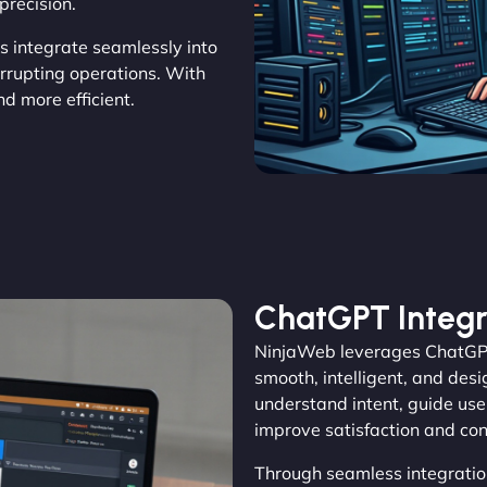
precision.
ns integrate seamlessly into
errupting operations. With
 more efficient.
ChatGPT Integr
NinjaWeb leverages ChatGPT 
smooth, intelligent, and des
understand intent, guide user
improve satisfaction and con
Through seamless integratio