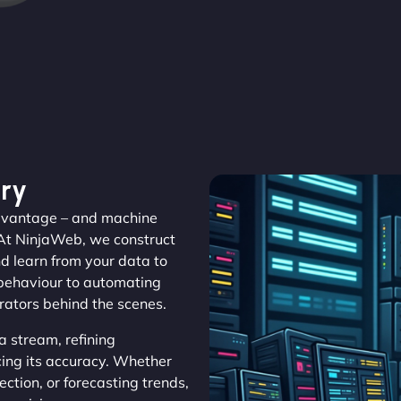
ry
 advantage – and machine
 At NinjaWeb, we construct
d learn from your data to
 behaviour to automating
erators behind the scenes.
 stream, refining
cing its accuracy. Whether
ction, or forecasting trends,