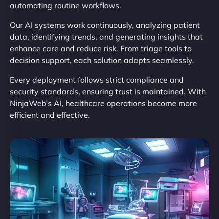
automating routine workflows.
Our AI systems work continuously, analyzing patient
data, identifying trends, and generating insights that
enhance care and reduce risk. From triage tools to
decision support, each solution adapts seamlessly.
Every deployment follows strict compliance and
security standards, ensuring trust is maintained. With
NinjaWeb’s AI, healthcare operations become more
efficient and effective.