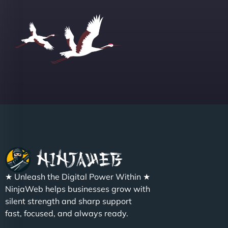
Group "
Sofia A
"We partnered with NinjaWeb for a full rebrand
★ Unleash the Digital Power Within ★
and new site. They delivered ahead of schedule
NinjaWeb helps businesses grow with
and under budget. It's rare to find this level of
silent strength and sharp support
professionalism and creativity together. - Boudoir
fast, focused, and always ready.
Vestiario"