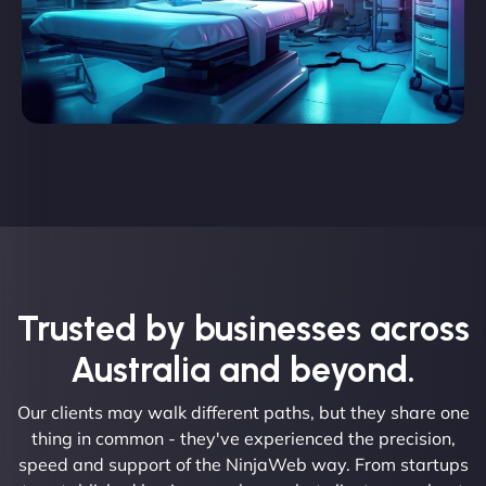
Trusted by businesses across
Australia and beyond.
Our clients may walk different paths, but they share one
thing in common - they've experienced the precision,
speed and support of the NinjaWeb way. From startups