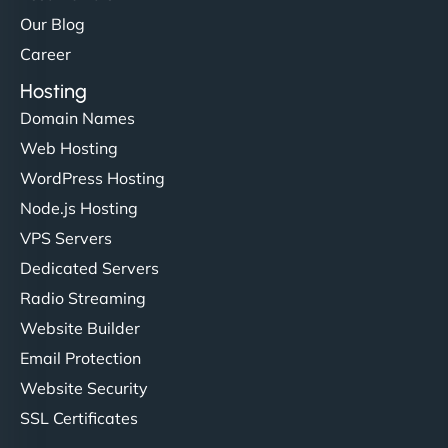
Our Blog
Career
Hosting
Domain Names
Web Hosting
Liam Smith
WordPress Hosting
Node.js Hosting
VPS Servers
"NinjaWeb transformed our online presence with a
Dedicated Servers
sleek, user-friendly website. Their team's
Radio Streaming
professionalism and attention to detail were
Website Builder
outstanding. - Gaea "
Email Protection
Website Security
SSL Certificates