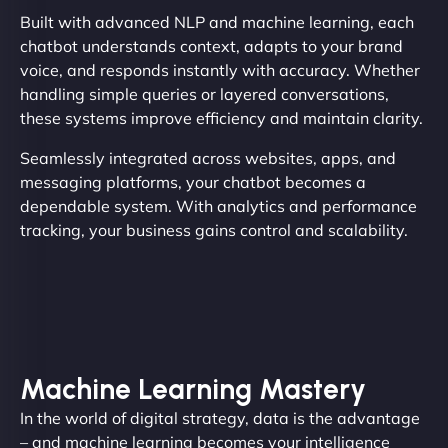
Built with advanced NLP and machine learning, each
chatbot understands context, adapts to your brand
voice, and responds instantly with accuracy. Whether
handling simple queries or layered conversations,
these systems improve efficiency and maintain clarity.
Seamlessly integrated across websites, apps, and
messaging platforms, your chatbot becomes a
dependable system. With analytics and performance
tracking, your business gains control and scalability.
Machine Learning Mastery
In the world of digital strategy, data is the advantage
– and machine learning becomes your intelligence