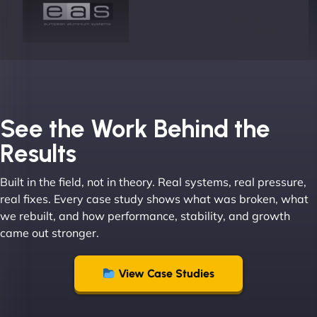
Joel K
See the Work Behind the
Results
Built in the field, not in theory. Real systems, real pressure,
"I ‘ve worked with NinjaWeb for over 5 years now.
real fixes. Every case study shows what was broken, what
In this time they have been absolutely fantastic to
we rebuilt, and how performance, stability, and growth
work with! They always delivers and are very
came out stronger.
creative with web design/development. There are
absolute masters of WordPress. They also been
great with dealing with a large number of
View Case Studies
stakeholders within bussiness. I couldn’t
recommend NinjaWeb enough to anyone! - Jims