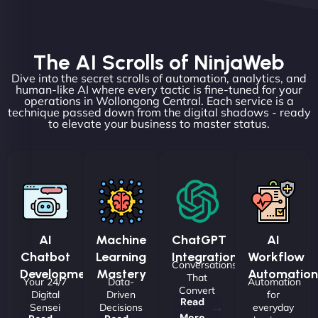
The AI Scrolls of NinjaWeb
Dive into the secret scrolls of automation, analytics, and
human-like AI where every tactic is fine-tuned for your
operations in Wollongong Central. Each service is a
technique passed down from the digital shadows - ready
to elevate your business to master status.
AI
Machine
ChatGPT
AI
Chatbot
Learning
Integrations
Workflow
Conversations
Development
Mastery
Automation
That
Your 24/7
Data-
Automation
Convert
Digital
Driven
for
Read
Sensei
Decisions
everyday
More