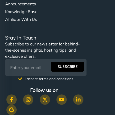
Announcements
Knowledge Base
Affiliate With Us
Nathan O'Connor
Stay In Touch
Subscribe to our newsletter for behind-
the-scenes insights, hosting tips, and
"NinjaWeb built us a site that finally does justice to
exclusive offers.
the work we put into our shop. Customers can now
book services online, view our latest projects, and
SUBSCRIBE
even get quotes. It’s clean, fast, and tough—just
like a good engine. Couldn’t be happier. - Hot
I accept terms and conditions
Metals Performance Moto Parts"
Follow us on