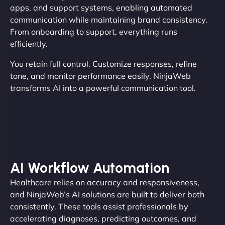
apps, and support systems, enabling automated
communication while maintaining brand consistency.
From onboarding to support, everything runs
efficiently.
You retain full control. Customize responses, refine
tone, and monitor performance easily. NinjaWeb
transforms AI into a powerful communication tool.
AI Workflow Automation
Healthcare relies on accuracy and responsiveness,
and NinjaWeb’s AI solutions are built to deliver both
consistently. These tools assist professionals by
accelerating diagnoses, predicting outcomes, and