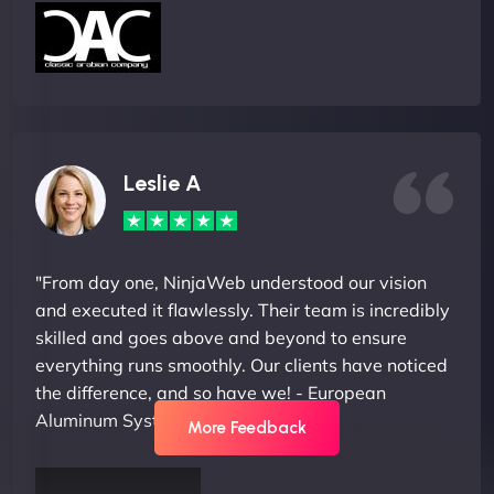
Leslie A
"From day one, NinjaWeb understood our vision
and executed it flawlessly. Their team is incredibly
skilled and goes above and beyond to ensure
everything runs smoothly. Our clients have noticed
the difference, and so have we! - European
Aluminum Systems"
More Feedback