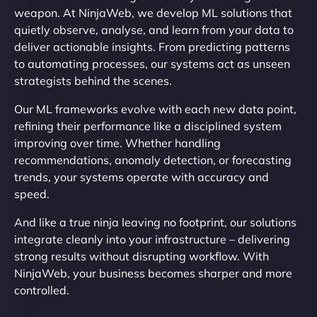
weapon. At NinjaWeb, we develop ML solutions that
quietly observe, analyse, and learn from your data to
deliver actionable insights. From predicting patterns
to automating processes, our systems act as unseen
strategists behind the scenes.
Our ML frameworks evolve with each new data point,
refining their performance like a disciplined system
improving over time. Whether handling
recommendations, anomaly detection, or forecasting
trends, your systems operate with accuracy and
speed.
And like a true ninja leaving no footprint, our solutions
integrate cleanly into your infrastructure – delivering
strong results without disrupting workflow. With
NinjaWeb, your business becomes sharper and more
controlled.