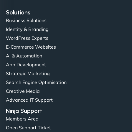
Solutions
Business Solutions
Identity & Branding
Christopher L
WordPress Experts
E-Commerce Websites
AI & Automation
"NinjaWeb got our farm-to-fridge e-commerce site
App Development
up and running in no time. The design feels fresh
Strategic Marketing
(like our milk), and customers love the simplicity.
Search Engine Optimisation
Their team understood the rural branding vibe
Creative Media
perfectly. - Nutra Milk"
Advanced IT Support
Ninja Support
Members Area
Open Support Ticket