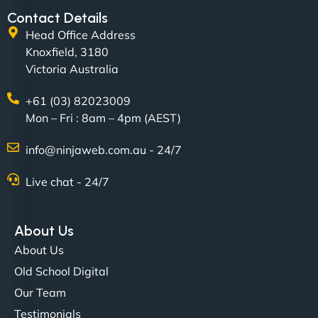
Contact Details
Head Office Address
Knoxfield, 3180
Victoria Australia
+61 (03) 82023009
Mon – Fri : 8am – 4pm (AEST)
David R
info@ninjaweb.com.au - 24/7
Live chat - 24/7
"Exceptional service from start to finish. The
NinjaWeb team not only built our custom app
About Us
flawlessly but also optimized our website for
About Us
maximum performance. We’ve seen a huge boost
Old School Digital
in speed and conversions! - Neo Design"
Our Team
Testimonials