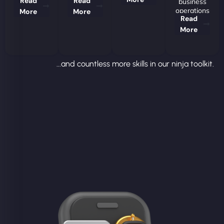
Read
Read
business
operations
More
More
Read
More
...and countless more skills in our ninja toolkit.