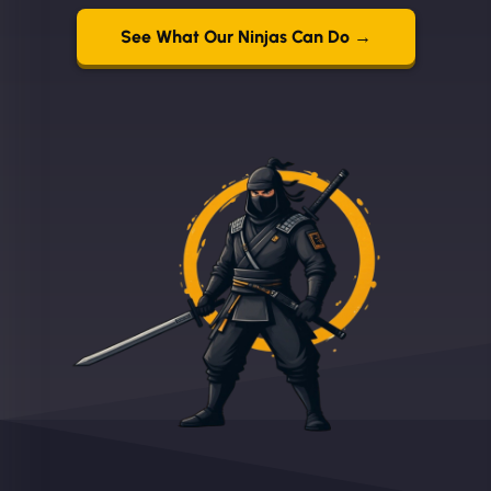
See What Our Ninjas Can Do →