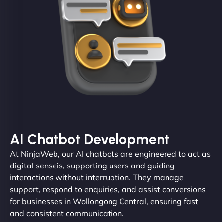
AI Chatbot Development
At NinjaWeb, our AI chatbots are engineered to act as
digital senseis, supporting users and guiding
interactions without interruption. They manage
support, respond to enquiries, and assist conversions
for businesses in Wollongong Central, ensuring fast
and consistent communication.