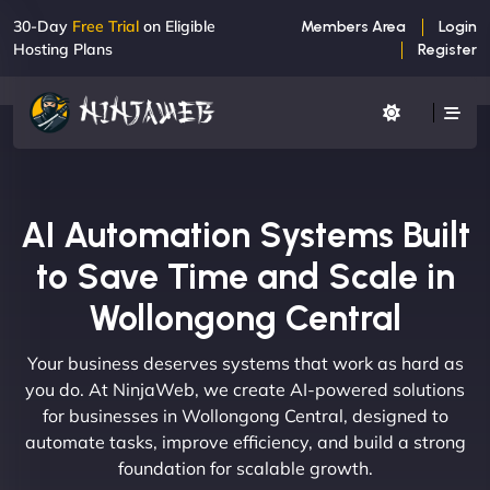
30-Day
Free Trial
on Eligible
Members Area
Login
Hosting Plans
Register
AI Automation Systems Built
to Save Time and Scale in
Wollongong Central
Your business deserves systems that work as hard as
you do. At NinjaWeb, we create AI-powered solutions
for businesses in Wollongong Central, designed to
automate tasks, improve efficiency, and build a strong
foundation for scalable growth.