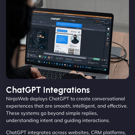
ChatGPT Integrations
NinjaWeb deploys ChatGPT to create conversational
experiences that are smooth, intelligent, and effective.
These systems go beyond simple replies,
understanding intent and guiding interactions.
ChatGPT integrates across websites, CRM platforms,