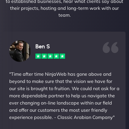
to established businesses, hear what clients say about
their projects, hosting and long-term work with our
team.
Ben S
"Time after time NinjaWeb has gone above and
beyond to make sure that the vision we have for
our site is brought to fruition. We could not ask for a
more dependable partner to help us navigate the
ever changing on-line landscape within our field
and offer our customers the most user friendly
experience possible. - Classic Arabian Company"