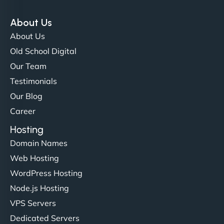
"Exceptional service from start to finish. The
NinjaWeb team not only built our custom app
About Us
flawlessly but also optimized our website for
About Us
maximum performance. We’ve seen a huge boost
Old School Digital
in speed and conversions! - Neo Design"
Our Team
Testimonials
Our Blog
Career
Hosting
Domain Names
Web Hosting
Liam Smith
WordPress Hosting
Node.js Hosting
VPS Servers
"NinjaWeb transformed our online presence with a
Dedicated Servers