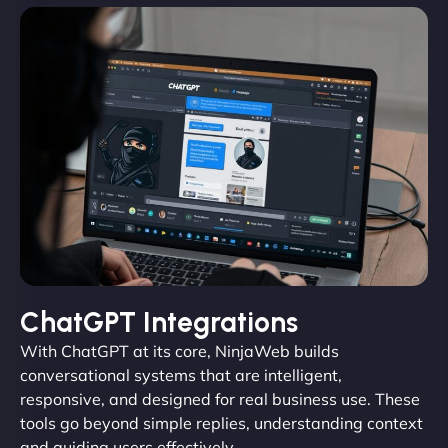
ChatGPT Integrations
With ChatGPT at its core, NinjaWeb builds
conversational systems that are intelligent,
responsive, and designed for real business use. These
tools go beyond simple replies, understanding context
and guiding users effectively.