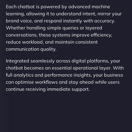
Each chatbot is powered by advanced machine
learning, allowing it to understand intent, mirror your
brand voice, and respond instantly with accuracy.
Whether handling simple queries or layered
conversations, these systems improve efficiency,
reduce workload, and maintain consistent
communication quality.
Integrated seamlessly across digital platforms, your
chatbot becomes an essential operational layer. With
full analytics and performance insights, your business
can optimise workflows and stay ahead while users
continue receiving immediate support.