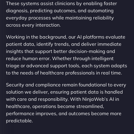
These systems assist clinicians by enabling faster
diagnosis, predicting outcomes, and automating
everyday processes while maintaining reliability
across every interaction.
Working in the background, our AI platforms evaluate
patient data, identify trends, and deliver immediate
insights that support better decision-making and
reduce human error. Whether through intelligent
triage or advanced support tools, each system adapts
to the needs of healthcare professionals in real time.
Security and compliance remain foundational to every
solution we deliver, ensuring patient data is handled
with care and responsibility. With NinjaWeb’s AI in
healthcare, operations become streamlined,
performance improves, and outcomes become more
predictable.