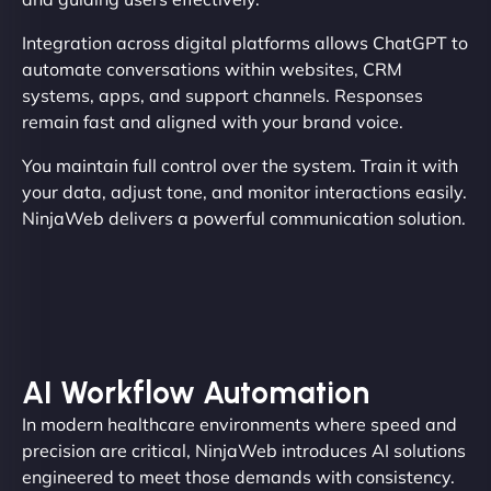
Integration across digital platforms allows ChatGPT to
automate conversations within websites, CRM
systems, apps, and support channels. Responses
remain fast and aligned with your brand voice.
You maintain full control over the system. Train it with
your data, adjust tone, and monitor interactions easily.
NinjaWeb delivers a powerful communication solution.
AI Workflow Automation
In modern healthcare environments where speed and
precision are critical, NinjaWeb introduces AI solutions
engineered to meet those demands with consistency.