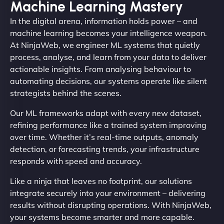
Machine Learning Mastery
In the digital arena, information holds power – and
machine learning becomes your intelligence weapon.
At NinjaWeb, we engineer ML systems that quietly
process, analyse, and learn from your data to deliver
actionable insights. From analysing behaviour to
automating decisions, our systems operate like silent
strategists behind the scenes.
Our ML frameworks adapt with every new dataset,
refining performance like a trained system improving
over time. Whether it’s real-time outputs, anomaly
detection, or forecasting trends, your infrastructure
responds with speed and accuracy.
Like a ninja that leaves no footprint, our solutions
integrate securely into your environment – delivering
results without disrupting operations. With NinjaWeb,
your systems become smarter and more capable.