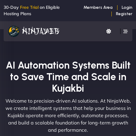
30-Day
Free Trial
on Eligible
Members Area
Login
Hosting Plans
Register
AI Automation Systems Built
to Save Time and Scale in
Kujakbi
Welcome to precision-driven AI solutions. At NinjaWeb,
we create intelligent systems that help your business in
Kujakbi operate more efficiently, automate processes,
and build a scalable foundation for long-term growth
and performance.