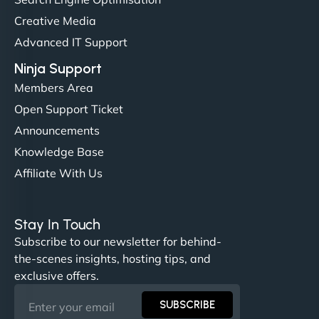
Their team understood the rural branding vibe
Creative Media
perfectly. - Nutra Milk"
Advanced IT Support
Ninja Support
Members Area
Open Support Ticket
Announcements
Knowledge Base
Affiliate With Us
Nathan O'Connor
Stay In Touch
Subscribe to our newsletter for behind-
the-scenes insights, hosting tips, and
"NinjaWeb built us a site that finally does justice to
exclusive offers.
the work we put into our shop. Customers can now
book services online, view our latest projects, and
SUBSCRIBE
even get quotes. It’s clean, fast, and tough—just