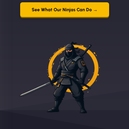
See What Our Ninjas Can Do →