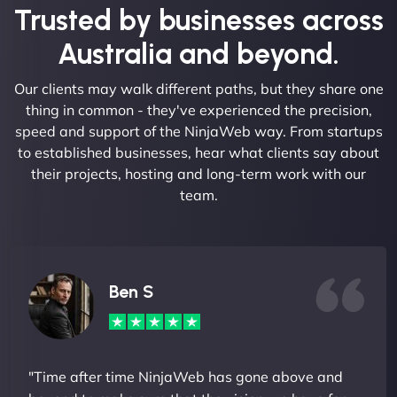
Trusted by businesses across
Australia and beyond.
Our clients may walk different paths, but they share one
thing in common - they've experienced the precision,
speed and support of the NinjaWeb way. From startups
to established businesses, hear what clients say about
their projects, hosting and long-term work with our
team.
Ben S
"Time after time NinjaWeb has gone above and