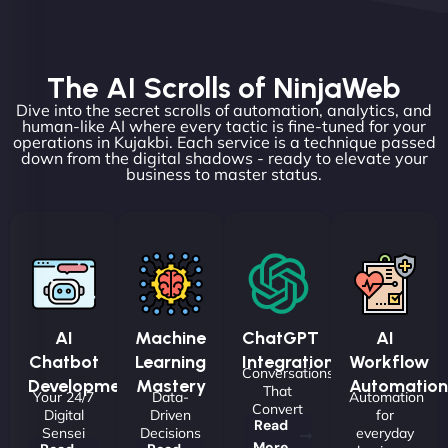
The AI Scrolls of NinjaWeb
Dive into the secret scrolls of automation, analytics, and
human-like AI where every tactic is fine-tuned for your
operations in Kujakbi. Each service is a technique passed
down from the digital shadows - ready to elevate your
business to master status.
AI
Machine
ChatGPT
AI
Chatbot
Learning
Integrations
Workflow
Conversations
Development
Mastery
Automation
That
Your 24/7
Data-
Automation
Convert
Digital
Driven
for
Read
Sensei
Decisions
everyday
More