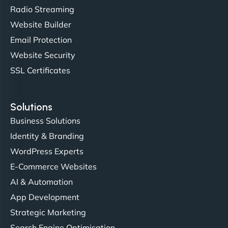
sleek, user-friendly website. Their team's
Radio Streaming
professionalism and attention to detail were
Website Builder
outstanding. - Gaea "
Email Protection
Website Security
SSL Certificates
Solutions
Business Solutions
Identity & Branding
Christopher L
WordPress Experts
E-Commerce Websites
AI & Automation
"NinjaWeb got our farm-to-fridge e-commerce site
App Development
up and running in no time. The design feels fresh
Strategic Marketing
(like our milk), and customers love the simplicity.
Search Engine Optimisation