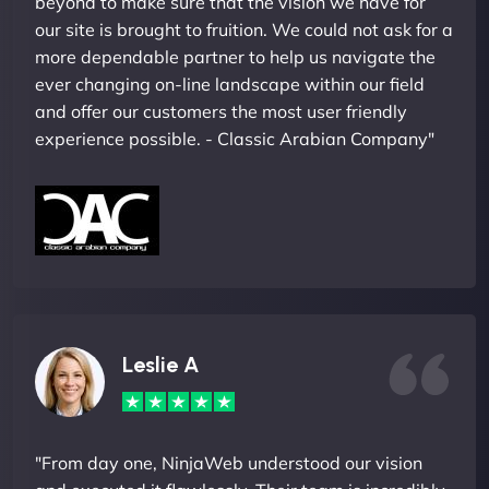
beyond to make sure that the vision we have for
our site is brought to fruition. We could not ask for a
more dependable partner to help us navigate the
ever changing on-line landscape within our field
and offer our customers the most user friendly
experience possible. - Classic Arabian Company"
Leslie A
"From day one, NinjaWeb understood our vision