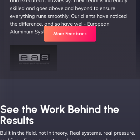
and executed it flawlessly. Their team is incredibly
skilled and goes above and beyond to ensure
everything runs smoothly. Our clients have noticed
the difference, and so have we! - European
Aluminum Systems"
More Feedback
Joel K
See the Work Behind the
Results
Built in the field, not in theory. Real systems, real pressure,
"I ‘ve worked with NinjaWeb for over 5 years now.