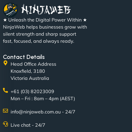
"We partnered with NinjaWeb for a full rebrand
★ Unleash the Digital Power Within ★
and new site. They delivered ahead of schedule
NinjaWeb helps businesses grow with
and under budget. It's rare to find this level of
silent strength and sharp support
professionalism and creativity together. - Boudoir
fast, focused, and always ready.
Vestiario"
Contact Details
Head Office Address
Knoxfield, 3180
Victoria Australia
+61 (03) 82023009
Mon – Fri : 8am – 4pm (AEST)
David R
info@ninjaweb.com.au - 24/7
Live chat - 24/7