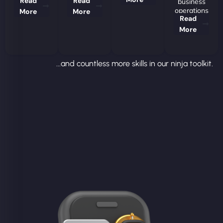
Read
Read
business
operations
More
More
Read
More
...and countless more skills in our ninja toolkit.