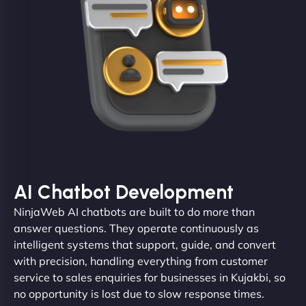
AI Chatbot Development
NinjaWeb AI chatbots are built to do more than
answer questions. They operate continuously as
intelligent systems that support, guide, and convert
with precision, handling everything from customer
service to sales enquiries for businesses in Kujakbi, so
no opportunity is lost due to slow response times.