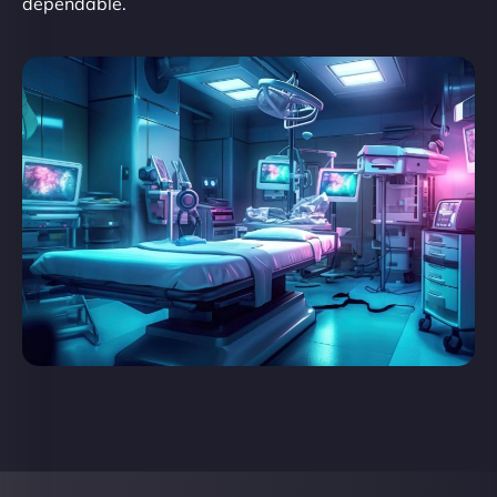
dependable.