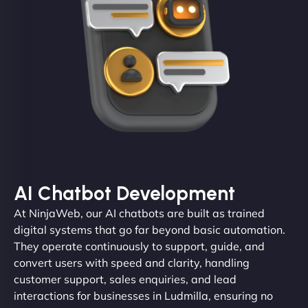
AI Chatbot Development
At NinjaWeb, our AI chatbots are built as trained
digital systems that go far beyond basic automation.
They operate continuously to support, guide, and
convert users with speed and clarity, handling
customer support, sales enquiries, and lead
interactions for businesses in Ludmilla, ensuring no