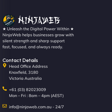
Sofia A
"We partnered with NinjaWeb for a full rebrand
★ Unleash the Digital Power Within ★
and new site. They delivered ahead of schedule
NinjaWeb helps businesses grow with
and under budget. It's rare to find this level of
silent strength and sharp support
professionalism and creativity together. - Boudoir
fast, focused, and always ready.
Vestiario"
Contact Details
Head Office Address
Knoxfield, 3180
Victoria Australia
+61 (03) 82023009
Mon – Fri : 8am – 4pm (AEST)
David R
info@ninjaweb.com.au - 24/7