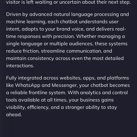
visitor is left waiting or uncertain about their next step.
Driven by advanced natural language processing and
machine learning, each chatbot understands user
intent, adapts to your brand voice, and delivers real-
time responses with precision. Whether managing a
single language or multiple audiences, these systems
reduce friction, streamline communication, and
maintain consistency across even the most detailed
interactions.
Fully integrated across websites, apps, and platforms
like WhatsApp and Messenger, your chatbot becomes
a reliable frontline system. With analytics and control
tools available at all times, your business gains
visibility, efficiency, and a stronger ability to stay
ahead.