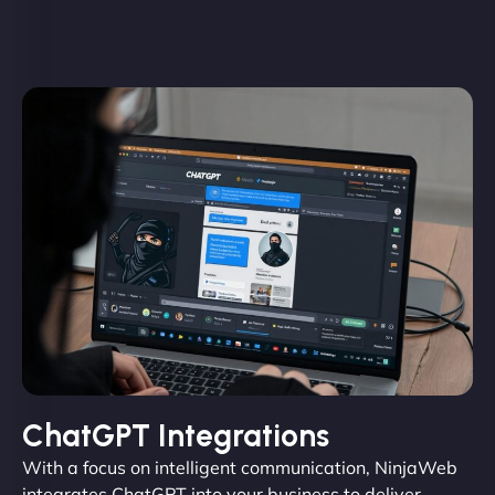
ChatGPT Integrations
With a focus on intelligent communication, NinjaWeb
integrates ChatGPT into your business to deliver