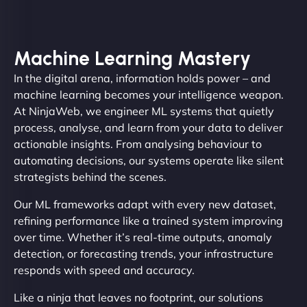
Machine Learning Mastery
In the digital arena, information holds power – and
machine learning becomes your intelligence weapon.
At NinjaWeb, we engineer ML systems that quietly
process, analyse, and learn from your data to deliver
actionable insights. From analysing behaviour to
automating decisions, our systems operate like silent
strategists behind the scenes.
Our ML frameworks adapt with every new dataset,
refining performance like a trained system improving
over time. Whether it’s real-time outputs, anomaly
detection, or forecasting trends, your infrastructure
responds with speed and accuracy.
Like a ninja that leaves no footprint, our solutions