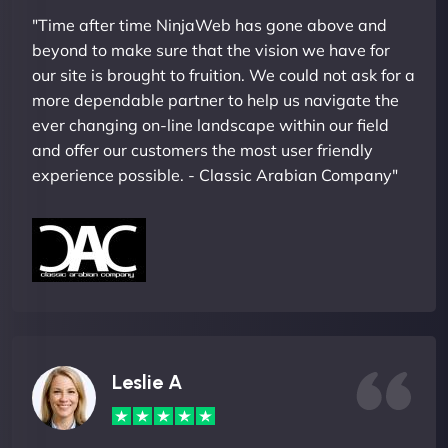
"Time after time NinjaWeb has gone above and
beyond to make sure that the vision we have for
our site is brought to fruition. We could not ask for a
more dependable partner to help us navigate the
ever changing on-line landscape within our field
and offer our customers the most user friendly
experience possible. - Classic Arabian Company"
Leslie A