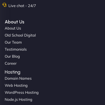
Live chat - 24/7
"Exceptional service from start to finish. The
NinjaWeb team not only built our custom app
About Us
flawlessly but also optimized our website for
About Us
maximum performance. We’ve seen a huge boost
Old School Digital
in speed and conversions! - Neo Design"
Our Team
Testimonials
Our Blog
Career
Hosting
Domain Names
Web Hosting
Liam Smith
WordPress Hosting
Node.js Hosting