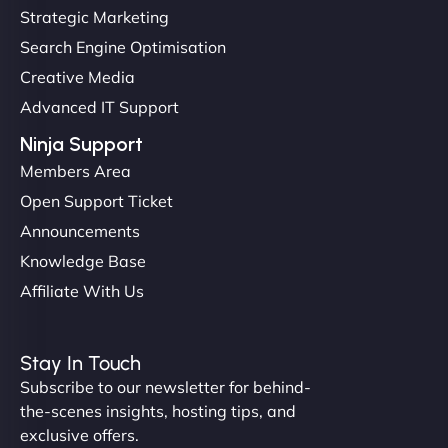
up and running in no time. The design feels fresh
Strategic Marketing
(like our milk), and customers love the simplicity.
Search Engine Optimisation
Their team understood the rural branding vibe
Creative Media
perfectly. - Nutra Milk"
Advanced IT Support
Ninja Support
Members Area
Open Support Ticket
Announcements
Knowledge Base
Affiliate With Us
Nathan O'Connor
Stay In Touch
Subscribe to our newsletter for behind-
the-scenes insights, hosting tips, and
"NinjaWeb built us a site that finally does justice to
exclusive offers.
the work we put into our shop. Customers can now