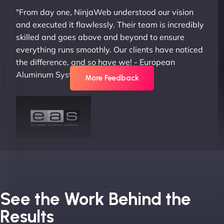
"From day one, NinjaWeb understood our vision
and executed it flawlessly. Their team is incredibly
skilled and goes above and beyond to ensure
everything runs smoothly. Our clients have noticed
the difference, and so have we! - European
Aluminum Systems"
More Feedback
Joel K
See the Work Behind the
Results