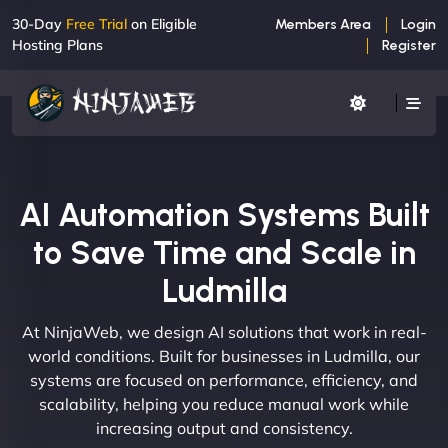
30-Day
Free Trial
on Eligible
Members Area
Login
Hosting Plans
Register
AI Automation Systems Built
to Save Time and Scale in
Ludmilla
At NinjaWeb, we design AI solutions that work in real-
world conditions. Built for businesses in Ludmilla, our
systems are focused on performance, efficiency, and
scalability, helping you reduce manual work while
increasing output and consistency.