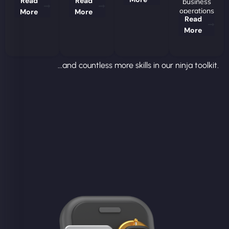
Read
Read
business
operations
More
More
Read
More
...and countless more skills in our ninja toolkit.