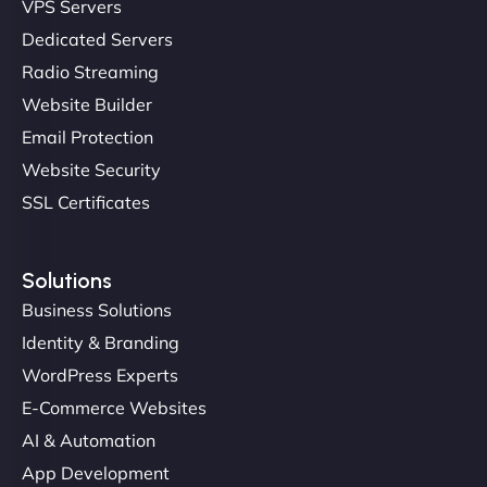
VPS Servers
"NinjaWeb transformed our online presence with a
Dedicated Servers
sleek, user-friendly website. Their team's
Radio Streaming
professionalism and attention to detail were
Website Builder
outstanding. - Gaea "
Email Protection
Website Security
SSL Certificates
Solutions
Business Solutions
Identity & Branding
Christopher L
WordPress Experts
E-Commerce Websites
AI & Automation
"NinjaWeb got our farm-to-fridge e-commerce site
App Development