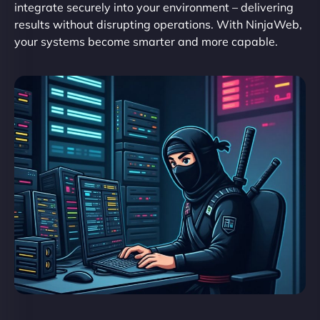
integrate securely into your environment – delivering
results without disrupting operations. With NinjaWeb,
your systems become smarter and more capable.