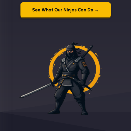
See What Our Ninjas Can Do →