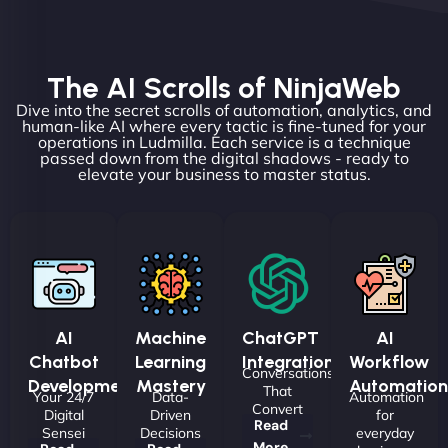
The AI Scrolls of NinjaWeb
Dive into the secret scrolls of automation, analytics, and
human-like AI where every tactic is fine-tuned for your
operations in Ludmilla. Each service is a technique
passed down from the digital shadows - ready to
elevate your business to master status.
AI
Machine
ChatGPT
AI
Chatbot
Learning
Integrations
Workflow
Conversations
Development
Mastery
Automation
That
Your 24/7
Data-
Automation
Convert
Digital
Driven
for
Read
Sensei
Decisions
everyday
More