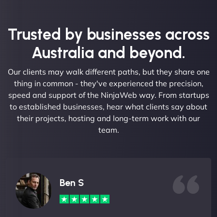
Trusted by businesses across
Australia and beyond.
Our clients may walk different paths, but they share one
thing in common - they've experienced the precision,
speed and support of the NinjaWeb way. From startups
to established businesses, hear what clients say about
their projects, hosting and long-term work with our
team.
Ben S