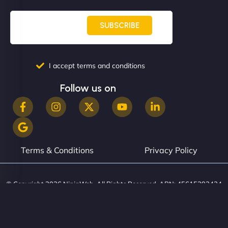
book services online, view our latest projects, and
even get quotes. It’s clean, fast, and tough—just
SUBSCRIBE
like a good engine. Couldn’t be happier. - Hot
Metals Performance Moto Parts"
I accept terms and conditions
Follow us on
Charlotte Bennett
Terms & Conditions
Privacy Policy
"SStylish, slick, and smooth—just like our cuts!
© Copyright 2026 NinjaWeb. All Rights Reserved. ABN: 45615393434
NinjaWeb gave our salon an online presence that
matches our aesthetic. Booking has never been
easier for our clients, and the team was super