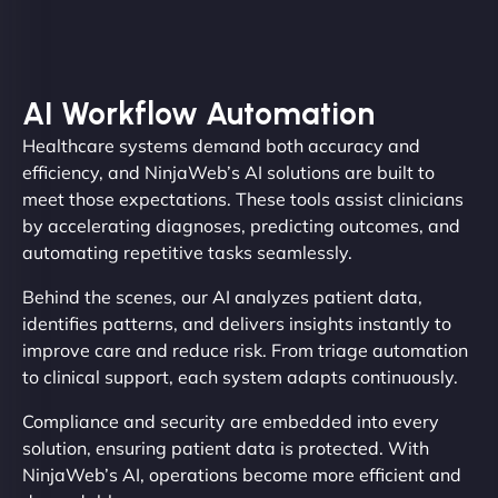
AI Workflow Automation
Healthcare systems demand both accuracy and
efficiency, and NinjaWeb’s AI solutions are built to
meet those expectations. These tools assist clinicians
by accelerating diagnoses, predicting outcomes, and
automating repetitive tasks seamlessly.
Behind the scenes, our AI analyzes patient data,
identifies patterns, and delivers insights instantly to
improve care and reduce risk. From triage automation
to clinical support, each system adapts continuously.
Compliance and security are embedded into every
solution, ensuring patient data is protected. With
NinjaWeb’s AI, operations become more efficient and