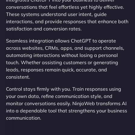
conversations that feel effortless yet highly effective.
These systems understand user intent, guide
interactions, and provide responses that enhance both
satisfaction and conversion rates.
Seamless integration allows ChatGPT to operate
across websites, CRMs, apps, and support channels,
automating interactions without losing a personal
touch. Whether assisting customers or generating
leads, responses remain quick, accurate, and
consistent.
Control stays firmly with you. Train responses using
your own data, refine communication style, and
monitor conversations easily. NinjaWeb transforms AI
into a dependable tool that strengthens your business
communication.