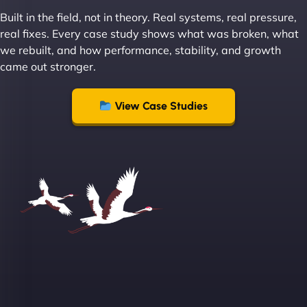
Built in the field, not in theory. Real systems, real pressure,
"I ‘ve worked with NinjaWeb for over 5 years now.
real fixes. Every case study shows what was broken, what
In this time they have been absolutely fantastic to
we rebuilt, and how performance, stability, and growth
work with! They always delivers and are very
came out stronger.
creative with web design/development. There are
absolute masters of WordPress. They also been
great with dealing with a large number of
View Case Studies
stakeholders within bussiness. I couldn’t
recommend NinjaWeb enough to anyone! - Jims
Group "