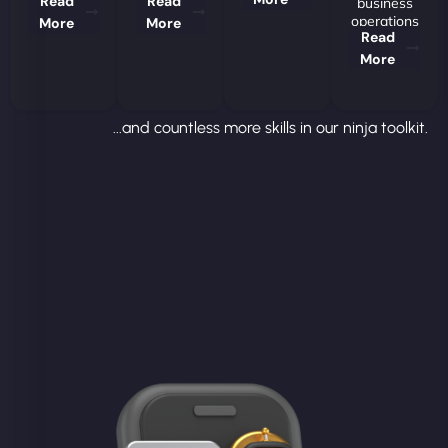
Read
Read
business
operations
More
More
Read
More
...and countless more skills in our ninja toolkit.