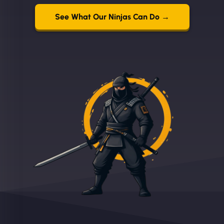
See What Our Ninjas Can Do →