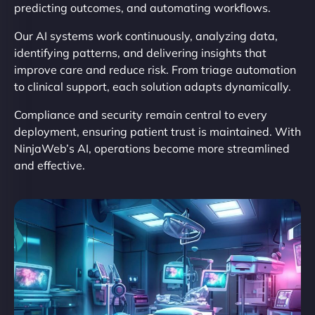
predicting outcomes, and automating workflows.
Our AI systems work continuously, analyzing data,
identifying patterns, and delivering insights that
improve care and reduce risk. From triage automation
to clinical support, each solution adapts dynamically.
Compliance and security remain central to every
deployment, ensuring patient trust is maintained. With
NinjaWeb’s AI, operations become more streamlined
and effective.