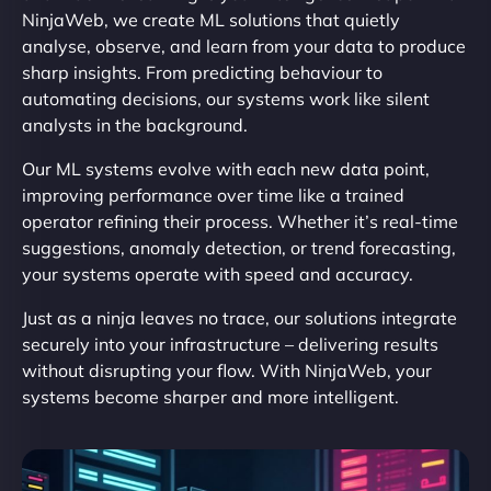
NinjaWeb, we create ML solutions that quietly
analyse, observe, and learn from your data to produce
sharp insights. From predicting behaviour to
automating decisions, our systems work like silent
analysts in the background.
Our ML systems evolve with each new data point,
improving performance over time like a trained
operator refining their process. Whether it’s real-time
suggestions, anomaly detection, or trend forecasting,
your systems operate with speed and accuracy.
Just as a ninja leaves no trace, our solutions integrate
securely into your infrastructure – delivering results
without disrupting your flow. With NinjaWeb, your
systems become sharper and more intelligent.