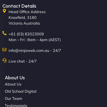
Contact Details
Head Office Address
Knoxfield, 3180
Victoria Australia
+61 (03) 82023009
Mon – Fri : 8am – 4pm (AEST)
David R
info@ninjaweb.com.au - 24/7
Live chat - 24/7
"Exceptional service from start to finish. The
NinjaWeb team not only built our custom app
About Us
flawlessly but also optimized our website for
About Us
maximum performance. We’ve seen a huge boost
Old School Digital
in speed and conversions! - Neo Design"
Our Team
Testimonials