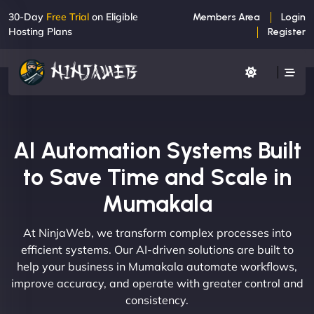
30-Day
Free Trial
on Eligible
Members Area
Login
Hosting Plans
Register
AI Automation Systems Built
to Save Time and Scale in
Mumakala
At NinjaWeb, we transform complex processes into
efficient systems. Our AI-driven solutions are built to
help your business in Mumakala automate workflows,
improve accuracy, and operate with greater control and
consistency.