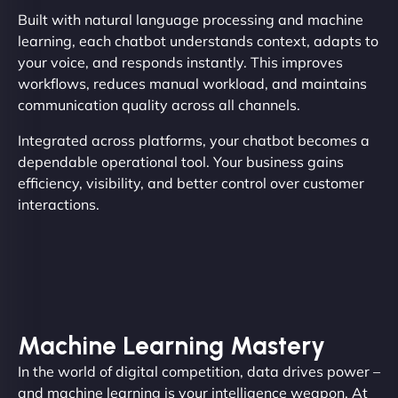
Built with natural language processing and machine
learning, each chatbot understands context, adapts to
your voice, and responds instantly. This improves
workflows, reduces manual workload, and maintains
communication quality across all channels.
Integrated across platforms, your chatbot becomes a
dependable operational tool. Your business gains
efficiency, visibility, and better control over customer
interactions.
Machine Learning Mastery
In the world of digital competition, data drives power –
and machine learning is your intelligence weapon. At