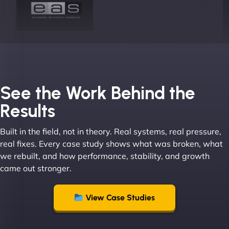
Joel K
See the Work Behind the
Results
Built in the field, not in theory. Real systems, real pressure,
"I ‘ve worked with NinjaWeb for over 5 years now.
real fixes. Every case study shows what was broken, what
In this time they have been absolutely fantastic to
we rebuilt, and how performance, stability, and growth
work with! They always delivers and are very
came out stronger.
creative with web design/development. There are
absolute masters of WordPress. They also been
great with dealing with a large number of
View Case Studies
stakeholders within bussiness. I couldn’t
recommend NinjaWeb enough to anyone! - Jims