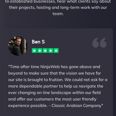
to established businesses, hear what clients say about
their projects, hosting and long-term work with our
team.
Ben S
"Time after time NinjaWeb has gone above and
beyond to make sure that the vision we have for
our site is brought to fruition. We could not ask for a
more dependable partner to help us navigate the
ever changing on-line landscape within our field
and offer our customers the most user friendly
experience possible. - Classic Arabian Company"