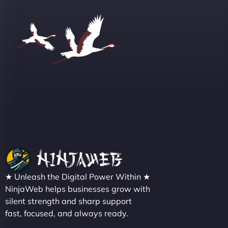
Group "
Sofia A
"We partnered with NinjaWeb for a full rebrand
★ Unleash the Digital Power Within ★
and new site. They delivered ahead of schedule
NinjaWeb helps businesses grow with
and under budget. It's rare to find this level of
silent strength and sharp support
professionalism and creativity together. - Boudoir
fast, focused, and always ready.
Vestiario"