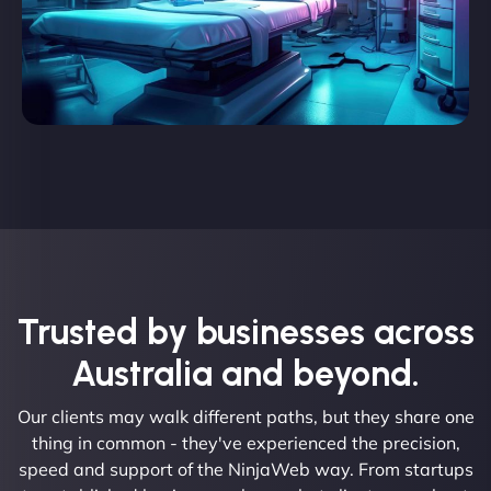
Trusted by businesses across
Australia and beyond.
Our clients may walk different paths, but they share one
thing in common - they've experienced the precision,
speed and support of the NinjaWeb way. From startups