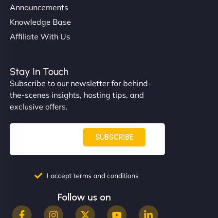
Announcements
Knowledge Base
Affiliate With Us
Nathan O'Connor
Stay In Touch
Subscribe to our newsletter for behind-
the-scenes insights, hosting tips, and
"NinjaWeb built us a site that finally does justice to
exclusive offers.
the work we put into our shop. Customers can now
book services online, view our latest projects, and
even get quotes. It’s clean, fast, and tough—just
SUBSCRIBE
like a good engine. Couldn’t be happier. - Hot
Metals Performance Moto Parts"
I accept terms and conditions
Follow us on