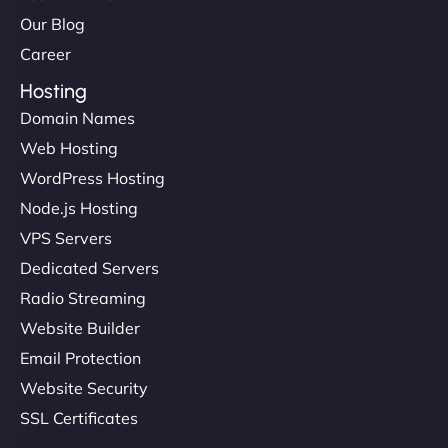
Our Blog
Career
Hosting
Domain Names
Web Hosting
Liam Smith
WordPress Hosting
Node.js Hosting
VPS Servers
"NinjaWeb transformed our online presence with a
Dedicated Servers
sleek, user-friendly website. Their team's
Radio Streaming
professionalism and attention to detail were
Website Builder
outstanding. - Gaea "
Email Protection
Website Security
SSL Certificates