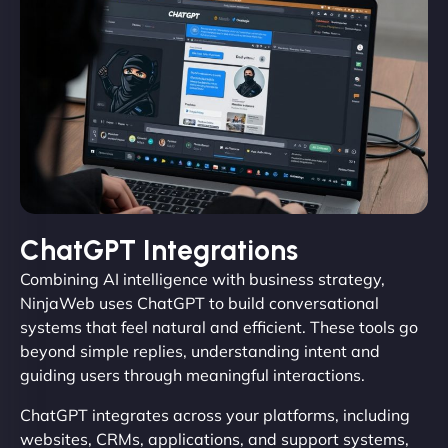
ChatGPT Integrations
Combining AI intelligence with business strategy,
NinjaWeb uses ChatGPT to build conversational
systems that feel natural and efficient. These tools go
beyond simple replies, understanding intent and
guiding users through meaningful interactions.
ChatGPT integrates across your platforms, including
websites, CRMs, applications, and support systems,