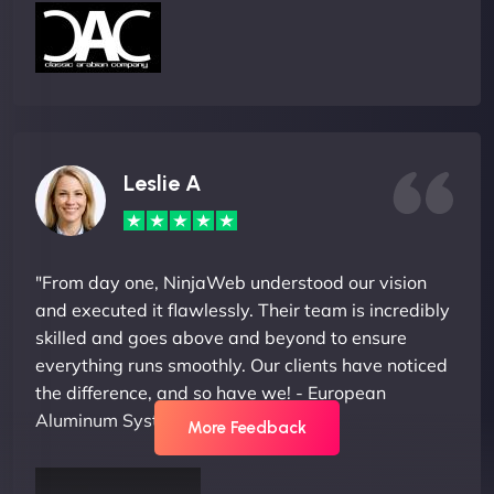
Leslie A
"From day one, NinjaWeb understood our vision
and executed it flawlessly. Their team is incredibly
skilled and goes above and beyond to ensure
everything runs smoothly. Our clients have noticed
the difference, and so have we! - European
Aluminum Systems"
More Feedback