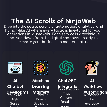
The AI Scrolls of NinjaWeb
Dive into the secret scrolls of automation, analytics, and
human-like AI where every tactic is fine-tuned for your
operations in Mumakala. Each service is a technique
passed down from the digital shadows - ready to
elevate your business to master status.
AI
Machine
ChatGPT
AI
Chatbot
Learning
Integrations
Workflow
Conversations
Development
Mastery
Automation
That
Your 24/7
Data-
Automation
Convert
Digital
Driven
for
Read
Sensei
Decisions
everyday
More