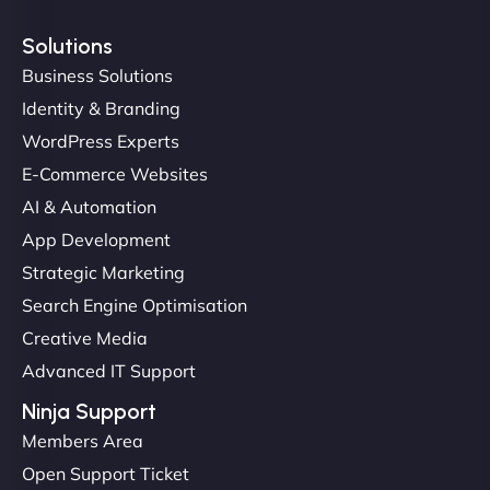
Solutions
Business Solutions
Identity & Branding
Christopher L
WordPress Experts
E-Commerce Websites
AI & Automation
"NinjaWeb got our farm-to-fridge e-commerce site
App Development
up and running in no time. The design feels fresh
Strategic Marketing
(like our milk), and customers love the simplicity.
Search Engine Optimisation
Their team understood the rural branding vibe
Creative Media
perfectly. - Nutra Milk"
Advanced IT Support
Ninja Support
Members Area
Open Support Ticket