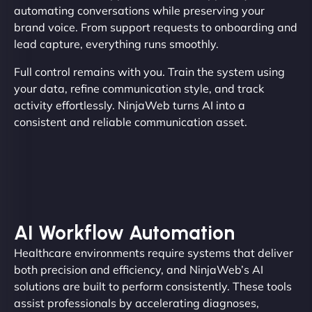
automating conversations while preserving your
brand voice. From support requests to onboarding and
lead capture, everything runs smoothly.
Full control remains with you. Train the system using
your data, refine communication style, and track
activity effortlessly. NinjaWeb turns AI into a
consistent and reliable communication asset.
AI Workflow Automation
Healthcare environments require systems that deliver
both precision and efficiency, and NinjaWeb’s AI
solutions are built to perform consistently. These tools
assist professionals by accelerating diagnoses,