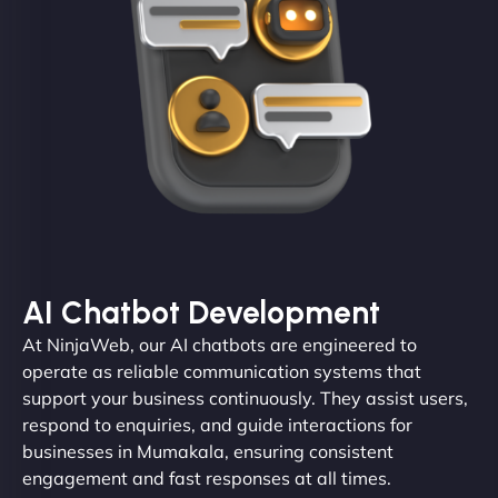
AI Chatbot Development
At NinjaWeb, our AI chatbots are engineered to
operate as reliable communication systems that
support your business continuously. They assist users,
respond to enquiries, and guide interactions for
businesses in Mumakala, ensuring consistent
engagement and fast responses at all times.