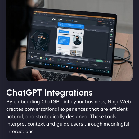
ChatGPT Integrations
By embedding ChatGPT into your business, NinjaWeb
creates conversational experiences that are efficient,
natural, and strategically designed. These tools
interpret context and guide users through meaningful
interactions.