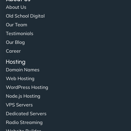
flawlessly but also optimized our website for
About Us
maximum performance. We’ve seen a huge boost
Old School Digital
in speed and conversions! - Neo Design"
Our Team
Testimonials
Our Blog
Career
Hosting
Domain Names
Web Hosting
Liam Smith
WordPress Hosting
Node.js Hosting
VPS Servers
"NinjaWeb transformed our online presence with a
Dedicated Servers
sleek, user-friendly website. Their team's
Radio Streaming
professionalism and attention to detail were
Website Builder