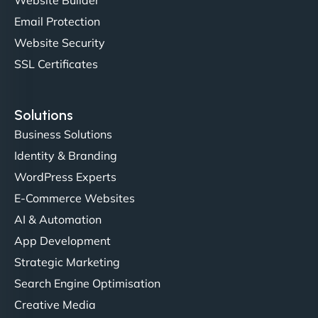
outstanding. - Gaea "
Email Protection
Website Security
SSL Certificates
Solutions
Business Solutions
Identity & Branding
Christopher L
WordPress Experts
E-Commerce Websites
AI & Automation
"NinjaWeb got our farm-to-fridge e-commerce site
App Development
up and running in no time. The design feels fresh
Strategic Marketing
(like our milk), and customers love the simplicity.
Search Engine Optimisation
Their team understood the rural branding vibe
Creative Media
perfectly. - Nutra Milk"