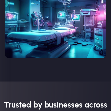
Trusted by businesses across