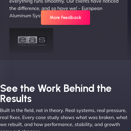
everything runs smoothly. Our clients have noticed
the difference, and so have we! - European
Aluminum Systems"
More Feedback
Joel K
See the Work Behind the
Results
Built in the field, not in theory. Real systems, real pressure,
"I ‘ve worked with NinjaWeb for over 5 years now.
real fixes. Every case study shows what was broken, what
In this time they have been absolutely fantastic to
we rebuilt, and how performance, stability, and growth
work with! They always delivers and are very