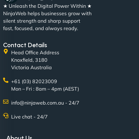
"We partnered with NinjaWeb for a full rebrand
★ Unleash the Digital Power Within ★
and new site. They delivered ahead of schedule
NinjaWeb helps businesses grow with
and under budget. It's rare to find this level of
silent strength and sharp support
professionalism and creativity together. - Boudoir
fast, focused, and always ready.
Vestiario"
Contact Details
Head Office Address
Knoxfield, 3180
Victoria Australia
+61 (03) 82023009
Mon – Fri : 8am – 4pm (AEST)
David R
info@ninjaweb.com.au - 24/7
Live chat - 24/7
"Exceptional service from start to finish. The
NinjaWeb team not only built our custom app
About Us