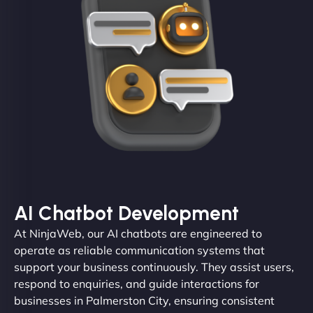
AI Chatbot Development
At NinjaWeb, our AI chatbots are engineered to
operate as reliable communication systems that
support your business continuously. They assist users,
respond to enquiries, and guide interactions for
businesses in Palmerston City, ensuring consistent