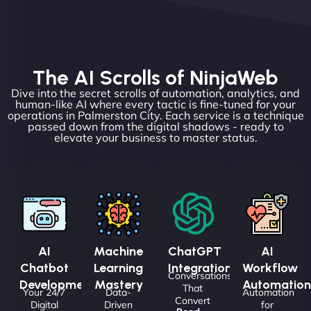
The AI Scrolls of NinjaWeb
Dive into the secret scrolls of automation, analytics, and
human-like AI where every tactic is fine-tuned for your
operations in Palmerston City. Each service is a technique
passed down from the digital shadows - ready to
elevate your business to master status.
AI
Machine
ChatGPT
AI
Chatbot
Learning
Integrations
Workflow
Conversations
Development
Mastery
Automation
That
Your 24/7
Data-
Automation
Convert
Digital
Driven
for