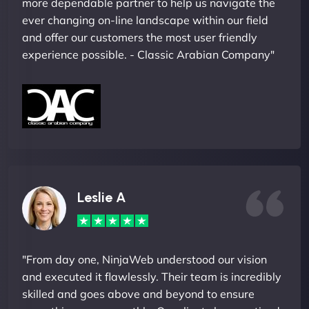
more dependable partner to help us navigate the
ever changing on-line landscape within our field
and offer our customers the most user friendly
experience possible. - Classic Arabian Company"
Leslie A
"From day one, NinjaWeb understood our vision
and executed it flawlessly. Their team is incredibly
skilled and goes above and beyond to ensure