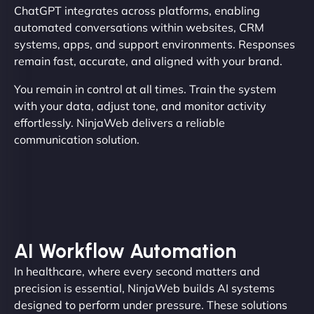
ChatGPT integrates across platforms, enabling
automated conversations within websites, CRM
systems, apps, and support environments. Responses
remain fast, accurate, and aligned with your brand.
You remain in control at all times. Train the system
with your data, adjust tone, and monitor activity
effortlessly. NinjaWeb delivers a reliable
communication solution.
AI Workflow Automation
In healthcare, where every second matters and
precision is essential, NinjaWeb builds AI systems
designed to perform under pressure. These solutions