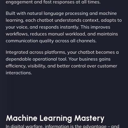
engagement and fast responses at all times.
Built with natural language processing and machine
learning, each chatbot understands context, adapts to
your voice, and responds instantly. This improves
workflows, reduces manual workload, and maintains
communication quality across all channels.
Integrated across platforms, your chatbot becomes a
dependable operational tool. Your business gains
efficiency, visibility, and better control over customer
interactions.
Machine Learning Mastery
In digital warfare, information is the advantage – and