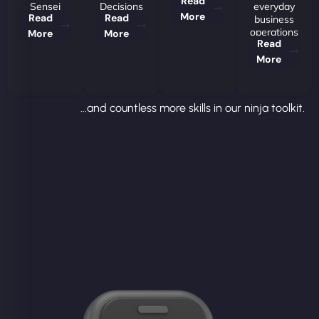
Read
Sensei
Decisions
everyday
More
Read
Read
business
operations
More
More
Read
More
...and countless more skills in our ninja toolkit.