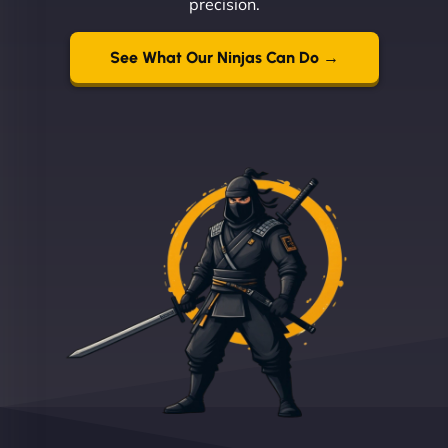
precision.
See What Our Ninjas Can Do →