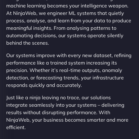
machine learning becomes your intelligence weapon.
At NinjaWeb, we engineer ML systems that quietly
process, analyse, and learn from your data to produce
meaningful insights. From analysing patterns to
automating decisions, our systems operate silently
behind the scenes.
Our systems improve with every new dataset, refining
performance like a trained system increasing its
precision. Whether it’s real-time outputs, anomaly
detection, or forecasting trends, your infrastructure
responds quickly and accurately.
Just like a ninja leaving no trace, our solutions
integrate seamlessly into your systems – delivering
results without disrupting performance. With
NinjaWeb, your business becomes smarter and more
efficient.