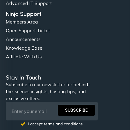
Advanced IT Support
Ninja Support
Members Area
Open Support Ticket
Announcements
Knowledge Base
Affiliate With Us
Nathan O'Connor
Stay In Touch
Subscribe to our newsletter for behind-
the-scenes insights, hosting tips, and
"NinjaWeb built us a site that finally does justice to
exclusive offers.
the work we put into our shop. Customers can now
book services online, view our latest projects, and
SUBSCRIBE
even get quotes. It’s clean, fast, and tough—just
like a good engine. Couldn’t be happier. - Hot
I accept terms and conditions
Metals Performance Moto Parts"