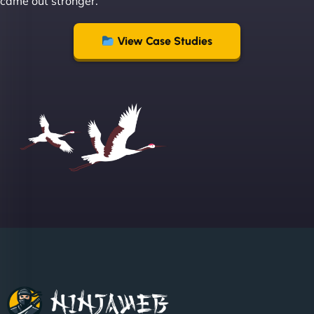
came out stronger.
creative with web design/development. There are
absolute masters of WordPress. They also been
great with dealing with a large number of
View Case Studies
stakeholders within bussiness. I couldn’t
recommend NinjaWeb enough to anyone! - Jims
Group "
Sofia A