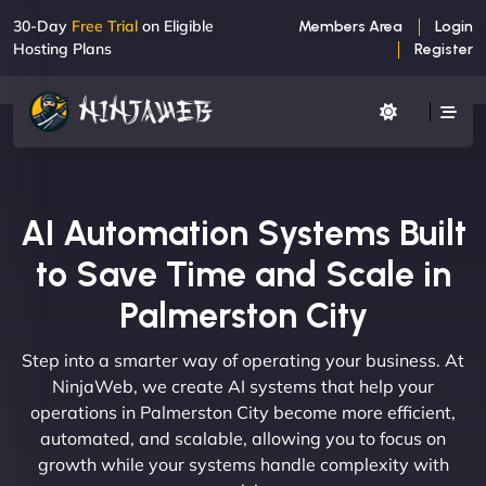
30-Day
Free Trial
on Eligible
Members Area
Login
Hosting Plans
Register
AI Automation Systems Built
to Save Time and Scale in
Palmerston City
Step into a smarter way of operating your business. At
NinjaWeb, we create AI systems that help your
operations in Palmerston City become more efficient,
automated, and scalable, allowing you to focus on
growth while your systems handle complexity with