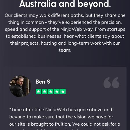
Australia and beyond.
Our clients may walk different paths, but they share one
thing in common - they've experienced the precision,
speed and support of the NinjaWeb way. From startups
to established businesses, hear what clients say about
their projects, hosting and long-term work with our
team.
Ben S
"Time after time NinjaWeb has gone above and
beyond to make sure that the vision we have for
our site is brought to fruition. We could not ask for a