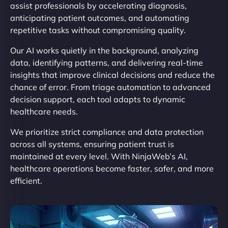
assist professionals by accelerating diagnosis,
anticipating patient outcomes, and automating
repetitive tasks without compromising quality.
Our AI works quietly in the background, analyzing
data, identifying patterns, and delivering real-time
insights that improve clinical decisions and reduce the
chance of error. From triage automation to advanced
decision support, each tool adapts to dynamic
healthcare needs.
We prioritize strict compliance and data protection
across all systems, ensuring patient trust is
maintained at every level. With NinjaWeb’s AI,
healthcare operations become faster, safer, and more
efficient.