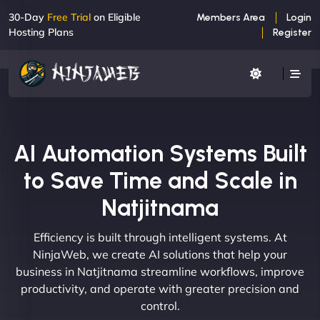
30-Day
Free Trial
on Eligible
Members Area
Login
Hosting Plans
Register
AI Automation Systems Built
to Save Time and Scale in
Natjitnama
Efficiency is built through intelligent systems. At
NinjaWeb, we create AI solutions that help your
business in Natjitnama streamline workflows, improve
productivity, and operate with greater precision and
control.