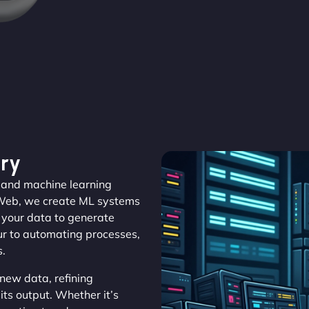
ry
– and machine learning
aWeb, we create ML systems
m your data to generate
ur to automating processes,
s.
new data, refining
its output. Whether it’s