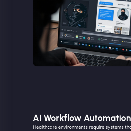
AI Workflow Automation
Healthcare environments require systems tha