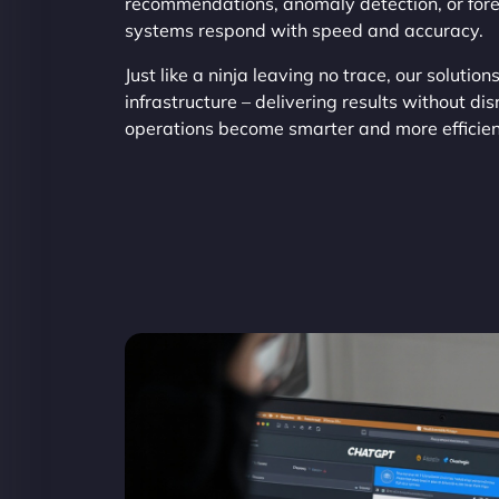
recommendations, anomaly detection, or fore
systems respond with speed and accuracy.
Just like a ninja leaving no trace, our solution
infrastructure – delivering results without d
operations become smarter and more efficien