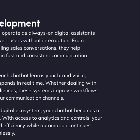
velopment
 operate as always-on digital assistants
vert users without interruption. From
ing sales conversations, they help
in fast and consistent communication
ach chatbot learns your brand voice,
sponds in real time. Whether dealing with
diences, these systems improve workflows
our communication channels.
 digital ecosystem, your chatbot becomes a
 With access to analytics and controls, your
d efficiency while automation continues
lessly.