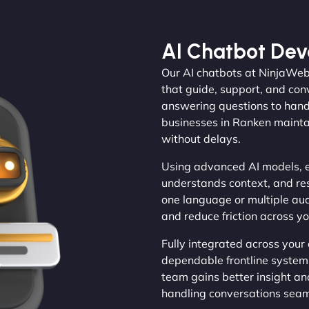
AI Chatbot De
Our AI chatbots at NinjaWeb
that guide, support, and con
answering questions to handl
businesses in Ranken mainta
without delays.
Using advanced AI models, e
understands context, and re
one language or multiple au
and reduce friction across y
Fully integrated across your
dependable frontline system.
team gains better insight an
handling conversations seam