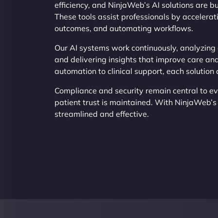
efficiency, and NinjaWeb’s AI solutions are bu
These tools assist professionals by accelerat
outcomes, and automating workflows.
Our AI systems work continuously, analyzing d
and delivering insights that improve care and
automation to clinical support, each solution
Compliance and security remain central to e
patient trust is maintained. With NinjaWeb’
streamlined and effective.