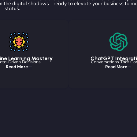
 the digital shadows - ready to elevate your business to m
status.
ne Learning Mastery
ChatGPT Integrat
ata-Driven Decisions
Conversations That Co
Read More
Read More