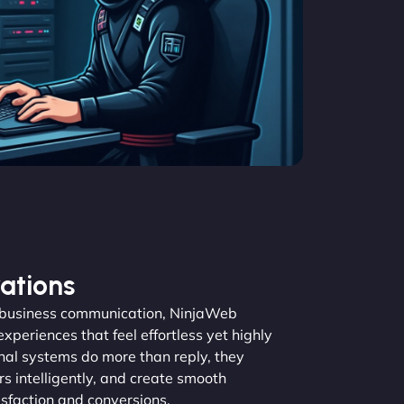
ations
nd business communication, NinjaWeb
periences that feel effortless yet highly
nal systems do more than reply, they
rs intelligently, and create smooth
isfaction and conversions.