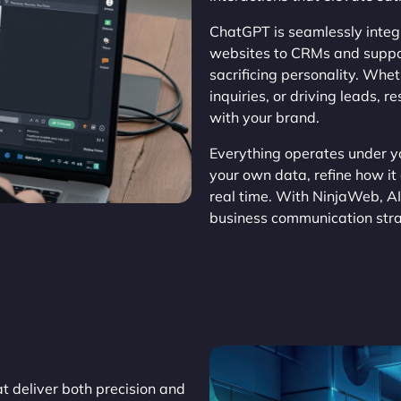
ChatGPT is seamlessly integr
websites to CRMs and suppor
sacrificing personality. Wh
inquiries, or driving leads, 
with your brand.
Everything operates under yo
your own data, refine how it
real time. With NinjaWeb, AI
business communication stra
t deliver both precision and