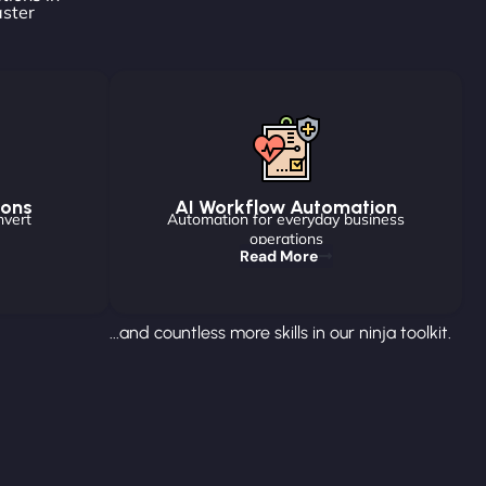
aster
ions
AI Workflow Automation
nvert
Automation for everyday business
operations
Read More
...and countless more skills in our ninja toolkit.