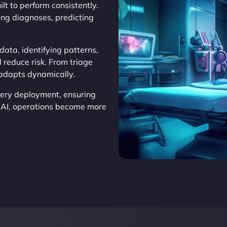
ilt to perform consistently.
ing diagnoses, predicting
ata, identifying patterns,
 reduce risk. From triage
 adapts dynamically.
very deployment, ensuring
s AI, operations become more