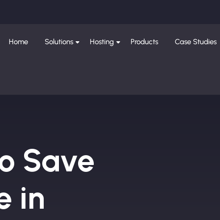
Home
Solutions
Hosting
Products
Case Studies
to Save
e in