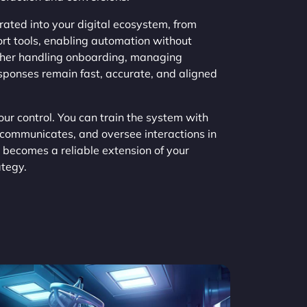
ated into your digital ecosystem, from
t tools, enabling automation without
ether handling onboarding, managing
responses remain fast, accurate, and aligned
ur control. You can train the system with
 communicates, and oversee interactions in
 becomes a reliable extension of your
tegy.