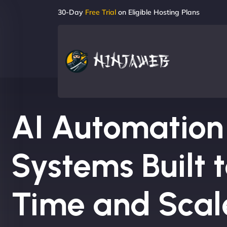
30-Day
Free Trial
on Eligible Hosting Plans
AI Automation
Systems Built 
Time and Scal