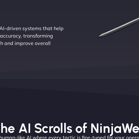
AI-driven systems that help
 accuracy, transforming
th and improve overall
he AI Scrolls of NinjaW
 human-like AI where every tactic is fine-tuned for your opera