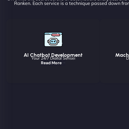
Ranken. Each service is a technique passed down from
AI Chatbot Development
Machi
Your 24/7 Digital Sensei
D
Read More