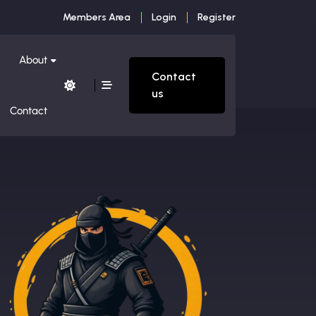
Members Area
Login
Register
About
Contact
us
Contact