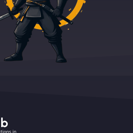
eb
tions in