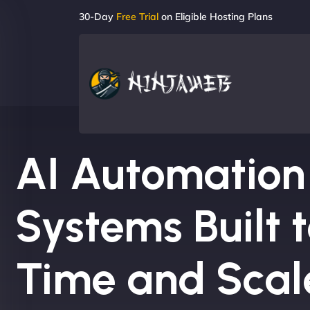
30-Day
Free Trial
on Eligible Hosting Plans
AI Automation
Systems Built 
Time and Scal