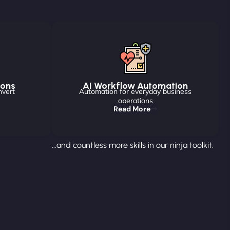
ions
AI Workflow Automation
nvert
Automation for everyday business
operations
Read More
...and countless more skills in our ninja toolkit.