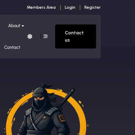
Members Area
Login
Register
About
Contact
us
Contact