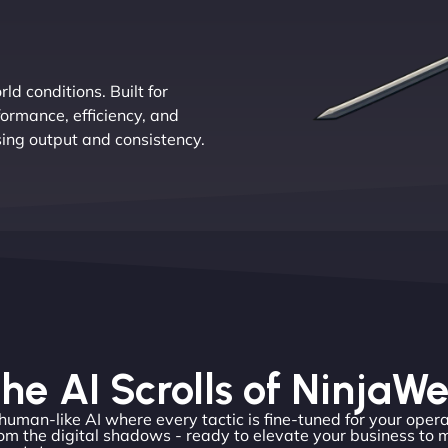
d conditions. Built for
ormance, efficiency, and
sing output and consistency.
he AI Scrolls of NinjaW
 human-like AI where every tactic is fine-tuned for your opera
m the digital shadows - ready to elevate your business to 