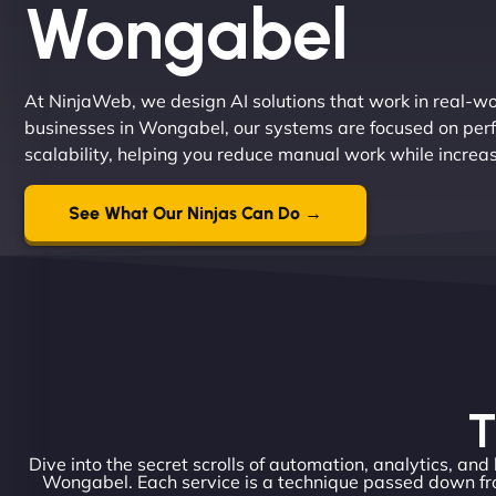
Wongabel
At NinjaWeb, we design AI solutions that work in real-worl
businesses in Wongabel, our systems are focused on perf
scalability, helping you reduce manual work while increa
See What Our Ninjas Can Do →
T
Dive into the secret scrolls of automation, analytics, and
Wongabel. Each service is a technique passed down fro