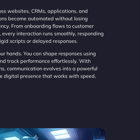
s websites, CRMs, applications, and
ions become automated without losing
tency. From onboarding flows to customer
 every interaction runs smoothly, responding
rigid scripts or delayed responses.
your hands. You can shape responses using
and track performance effortlessly. With
s, communication evolves into a powerful
ve digital presence that works with speed,