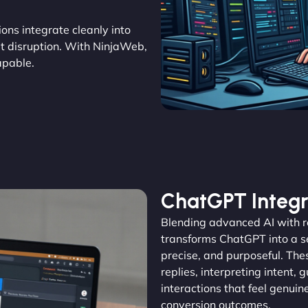
tions integrate cleanly into
out disruption. With NinjaWeb,
apable.
ChatGPT Integr
Blending advanced AI with 
transforms ChatGPT into a se
precise, and purposeful. The
replies, interpreting intent, 
interactions that feel genu
conversion outcomes.