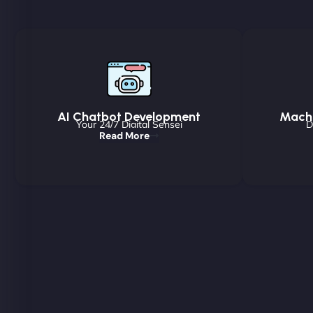
AI Chatbot Development
Machi
Your 24/7 Digital Sensei
D
Read More