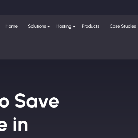
Home
Solutions
Hosting
Products
Case Studies
to Save
e in