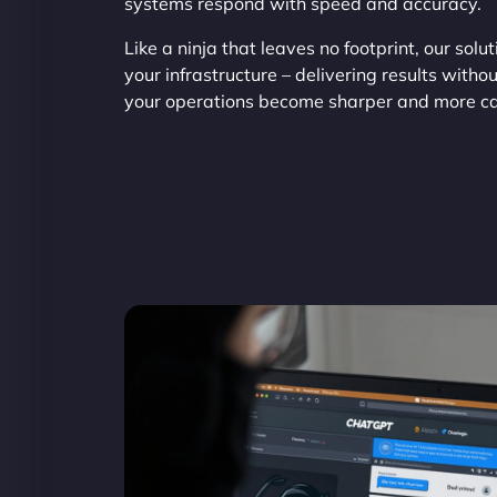
systems respond with speed and accuracy.
Like a ninja that leaves no footprint, our solu
your infrastructure – delivering results with
your operations become sharper and more c