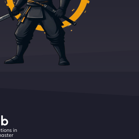
eb
tions in
master