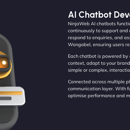
AI Chatbot De
NinjaWeb AI chatbots functio
continuously to support and 
respond to enquiries, and ass
Wongabel, ensuring users re
Each chatbot is powered by 
context, adapt to your brand
simple or complex, interactio
Connected across multiple p
communication layer. With fu
optimise performance and ma