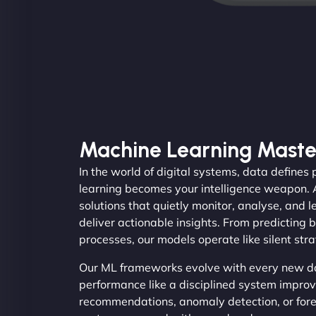
Machine Learning Maste
In the world of digital systems, data define
learning becomes your intelligence weapon.
solutions that quietly monitor, analyse, and 
deliver actionable insights. From predicting
processes, our models operate like silent str
Our ML frameworks evolve with every new dat
performance like a disciplined system improv
recommendations, anomaly detection, or for