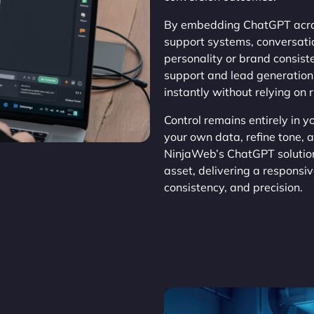
By embedding ChatGPT acros
support systems, conversat
personality or brand consis
support and lead generation,
instantly without relying on 
Control remains entirely in 
your own data, refine tone, 
NinjaWeb’s ChatGPT solution
asset, delivering a responsi
consistency, and precision.