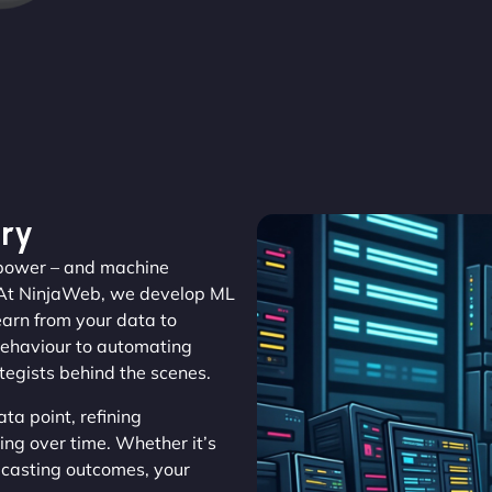
ry
s power – and machine
 At NinjaWeb, we develop ML
learn from your data to
 behaviour to automating
ategists behind the scenes.
a point, refining
ing over time. Whether it’s
ecasting outcomes, your