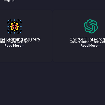
status.
ne Learning Mastery
ChatGPT Integrat
ata-Driven Decisions
Conversations That Co
Read More
Read More