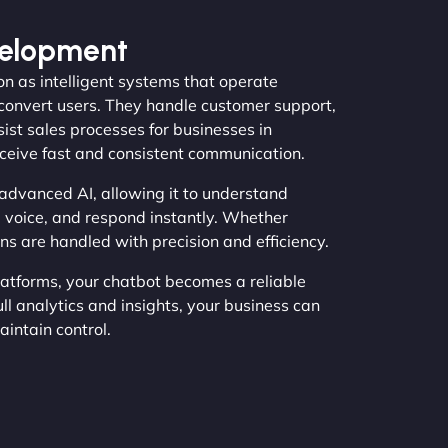
velopment
n as intelligent systems that operate
convert users. They handle customer support,
ist sales processes for businesses in
ceive fast and consistent communication.
advanced AI, allowing it to understand
 voice, and respond instantly. Whether
ns are handled with precision and efficiency.
latforms, your chatbot becomes a reliable
ll analytics and insights, your business can
intain control.