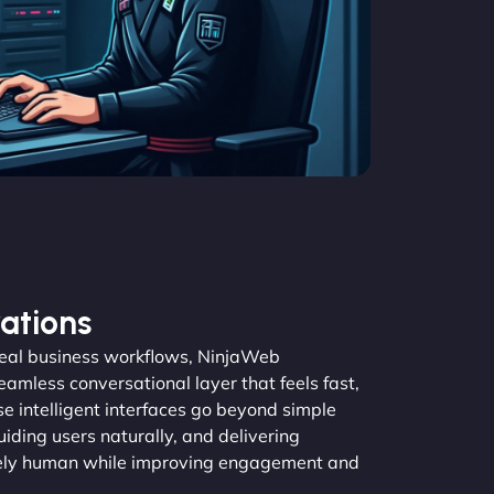
ations
real business workflows, NinjaWeb
amless conversational layer that feels fast,
se intelligent interfaces go beyond simple
guiding users naturally, and delivering
inely human while improving engagement and