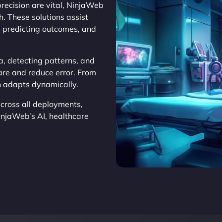
recision are vital, NinjaWeb
. These solutions assist
, predicting outcomes, and
a, detecting patterns, and
are and reduce error. From
on adapts dynamically.
cross all deployments,
injaWeb’s AI, healthcare