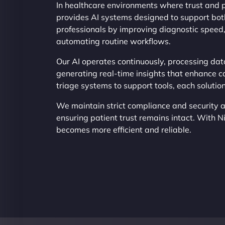
In healthcare environments where trust and p
provides AI systems designed to support both
professionals by improving diagnostic speed
automating routine workflows.
Our AI operates continuously, processing dat
generating real-time insights that enhance c
triage systems to support tools, each soluti
We maintain strict compliance and security a
ensuring patient trust remains intact. With N
becomes more efficient and reliable.