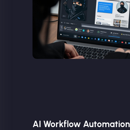
AI Workflow Automation