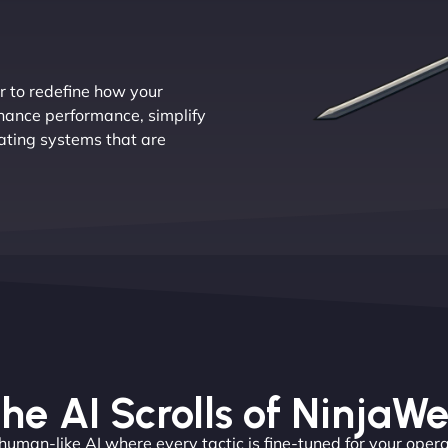
r to redefine how your
nhance performance, simplify
ating systems that are
he AI Scrolls of NinjaW
 human-like AI where every tactic is fine-tuned for your opera