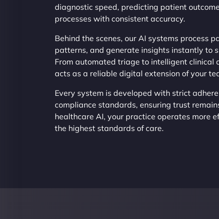
diagnostic speed, predicting patient outcome
processes with consistent accuracy.
Behind the scenes, our AI systems process pa
patterns, and generate insights instantly to 
From automated triage to intelligent clinical 
acts as a reliable digital extension of your t
Every system is developed with strict adhere
compliance standards, ensuring trust remain
healthcare AI, your practice operates more ef
the highest standards of care.