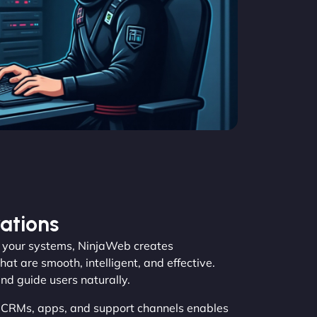
ations
your systems, NinjaWeb creates
at are smooth, intelligent, and effective.
and guide users naturally.
, CRMs, apps, and support channels enables