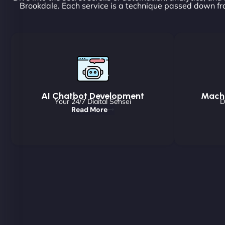
Brookdale. Each service is a technique passed down fr
AI Chatbot Development
Machi
Your 24/7 Digital Sensei
D
Read More