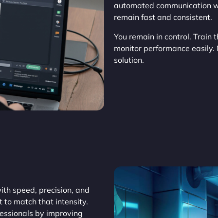
automated communication wh
remain fast and consistent.
You remain in control. Train 
monitor performance easily.
solution.
th speed, precision, and
t to match that intensity.
fessionals by improving