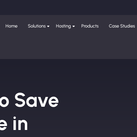
Home
Solutions
Hosting
Products
Case Studies
to Save
e in