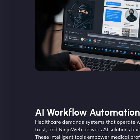
AI Workflow Automation
Healthcare demands systems that operate wi
trust, and NinjaWeb delivers AI solutions buil
These intelligent tools empower medical pro