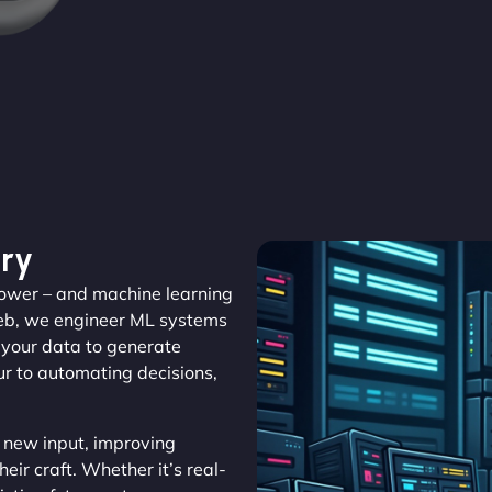
ry
 power – and machine learning
Web, we engineer ML systems
m your data to generate
r to automating decisions,
 new input, improving
eir craft. Whether it’s real-