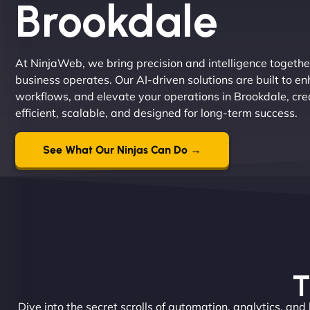
Brookdale
At NinjaWeb, we bring precision and intelligence togethe
business operates. Our AI-driven solutions are built to e
workflows, and elevate your operations in Brookdale, cre
efficient, scalable, and designed for long-term success.
See What Our Ninjas Can Do →
T
Dive into the secret scrolls of automation, analytics, and