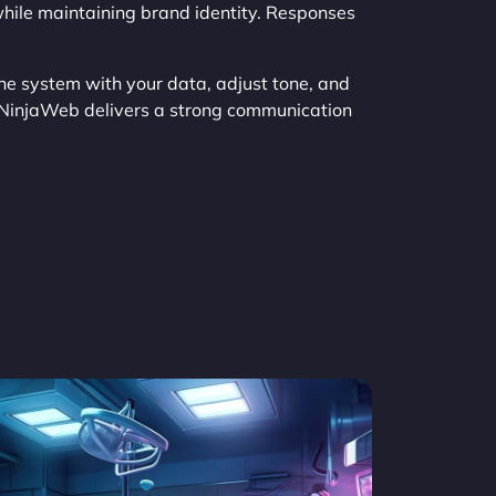
ile maintaining brand identity. Responses
the system with your data, adjust tone, and
 NinjaWeb delivers a strong communication