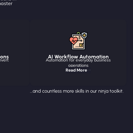
master
ions
AI Workflow Automation
nvert
Automation for everyday business
operations
Read More
...and countless more skills in our ninja toolkit.