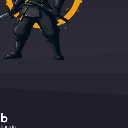
eb
tions in