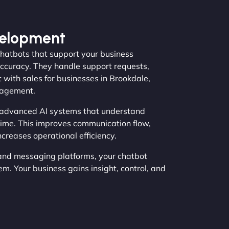
velopment
hatbots that support your business
ccuracy. They handle support requests,
 with sales for businesses in Brookdale,
gagement.
 advanced AI systems that understand
time. This improves communication flow,
creases operational efficiency.
and messaging platforms, your chatbot
. Your business gains insight, control, and