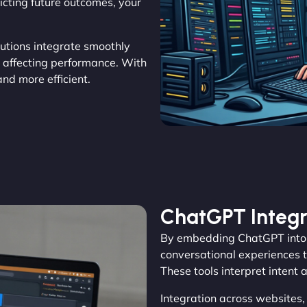
icting future outcomes, your
olutions integrate smoothly
t affecting performance. With
d more efficient.
ChatGPT Integr
By embedding ChatGPT into 
conversational experiences th
These tools interpret intent 
Integration across websites