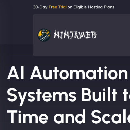
30-Day
Free Trial
on Eligible Hosting Plans
AI Automation
Systems Built 
Time and Scal