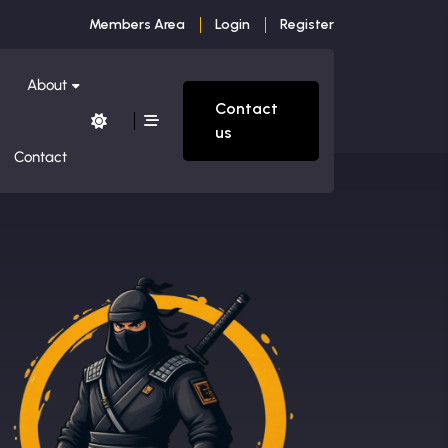
Members Area
Login
Register
About
Contact
us
Contact