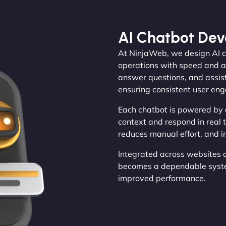
AI Chatbot De
At NinjaWeb, we design AI c
operations with speed and a
answer questions, and assist
ensuring consistent user en
Each chatbot is powered by
context and respond in real 
reduces manual effort, and in
Integrated across websites 
becomes a dependable system
improved performance.