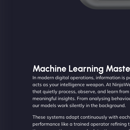
Machine Learning Maste
In modern digital operations, information is
acts as your intelligence weapon. At Ninja
that quietly process, observe, and learn fro
meaningful insights. From analysing behaviou
our models work silently in the background.
These systems adapt continuously with each
performance like a trained operator refining th