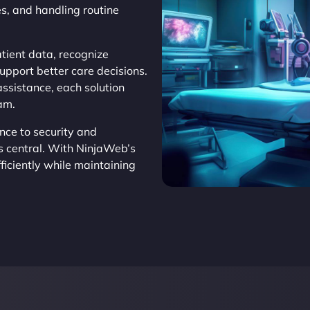
s, and handling routine
tient data, recognize
support better care decisions.
assistance, each solution
eam.
nce to security and
s central. With NinjaWeb’s
ficiently while maintaining