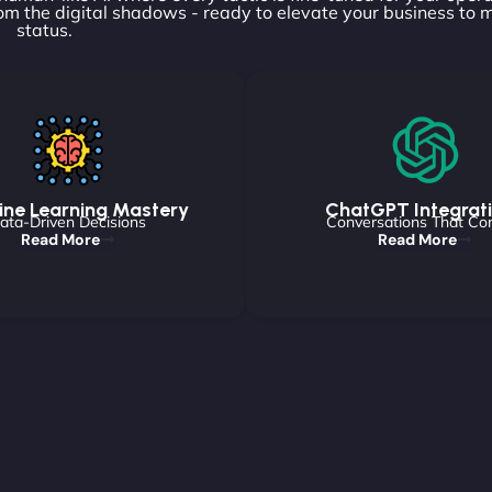
om the digital shadows - ready to elevate your business to 
status.
ne Learning Mastery
ChatGPT Integrat
ata-Driven Decisions
Conversations That Co
Read More
Read More