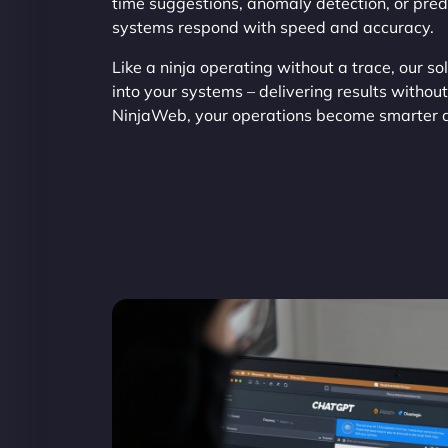
time suggestions, anomaly detection, or pred
systems respond with speed and accuracy.
Like a ninja operating without a trace, our s
into your systems – delivering results withou
NinjaWeb, your operations become smarter an