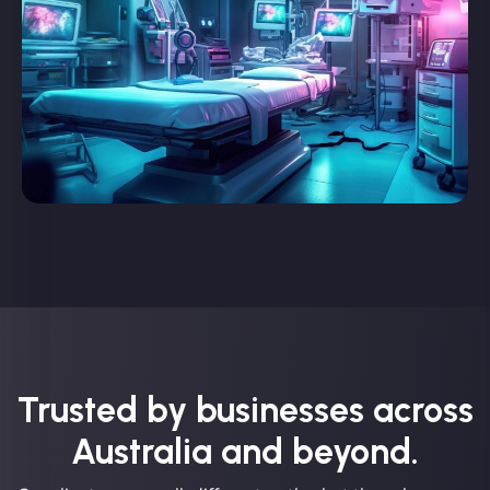
Trusted by businesses across
Australia and beyond.