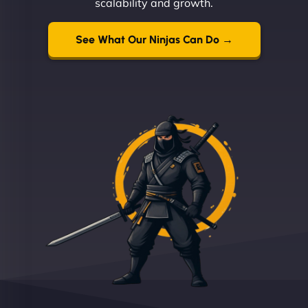
scalability and growth.
See What Our Ninjas Can Do →