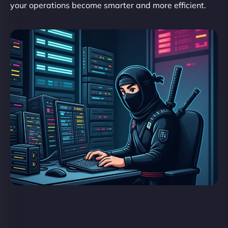
your operations become smarter and more efficient.