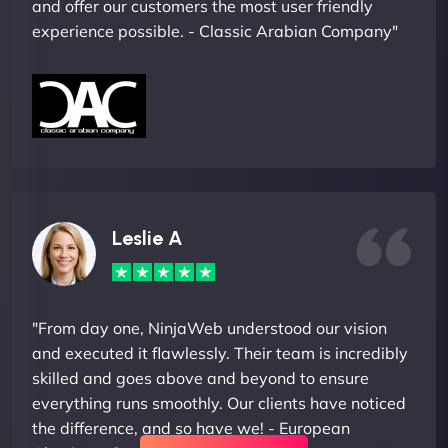
and offer our customers the most user friendly
experience possible. - Classic Arabian Company"
Leslie A
"From day one, NinjaWeb understood our vision
and executed it flawlessly. Their team is incredibly
skilled and goes above and beyond to ensure
everything runs smoothly. Our clients have noticed
the difference, and so have we! - European