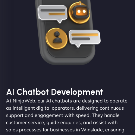
AI Chatbot Development
At NinjaWeb, our AI chatbots are designed to operate
as intelligent digital operators, delivering continuous
support and engagement with speed. They handle
customer service, guide enquiries, and assist with
sales processes for businesses in Winslade, ensuring