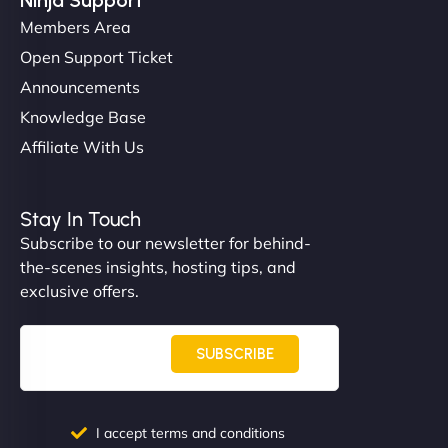
Members Area
Open Support Ticket
Announcements
Knowledge Base
Affiliate With Us
Nathan O'Connor
Stay In Touch
Subscribe to our newsletter for behind-
the-scenes insights, hosting tips, and
"NinjaWeb built us a site that finally does justice to
exclusive offers.
the work we put into our shop. Customers can now
book services online, view our latest projects, and
even get quotes. It’s clean, fast, and tough—just
SUBSCRIBE
like a good engine. Couldn’t be happier. - Hot
Metals Performance Moto Parts"
I accept terms and conditions