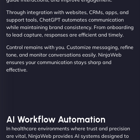
Through integration with websites, CRMs, apps, and
support tools, ChatGPT automates communication
while maintaining brand consistency. From onboarding
to lead capture, responses are efficient and timely.
Control remains with you. Customize messaging, refine
tone, and monitor conversations easily. NinjaWeb
ensures your communication stays sharp and
effective.
AI Workflow Automation
In healthcare environments where trust and precision
are vital, NinjaWeb provides AI systems designed to