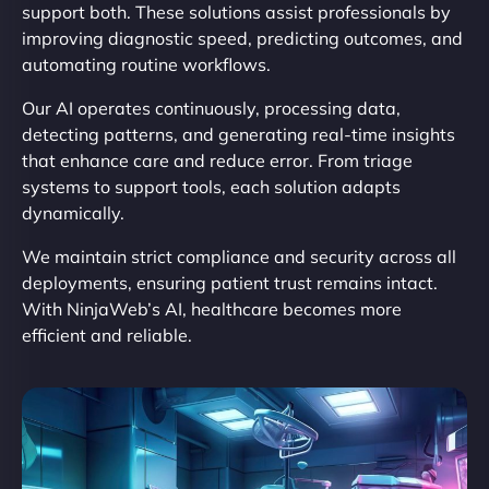
support both. These solutions assist professionals by
improving diagnostic speed, predicting outcomes, and
automating routine workflows.
Our AI operates continuously, processing data,
detecting patterns, and generating real-time insights
that enhance care and reduce error. From triage
systems to support tools, each solution adapts
dynamically.
We maintain strict compliance and security across all
deployments, ensuring patient trust remains intact.
With NinjaWeb’s AI, healthcare becomes more
efficient and reliable.