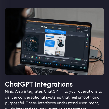
ChatGPT Integrations
NinjaWeb integrates ChatGPT into your operations to
deliver conversational systems that feel smooth and
purposeful. These interfaces understand user intent,
guide interactions, and improve engagement.