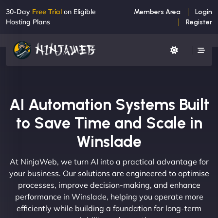
30-Day
Free Trial
on Eligible
Members Area
Login
Hosting Plans
Register
AI Automation Systems Built
to Save Time and Scale in
Winslade
At NinjaWeb, we turn AI into a practical advantage for
your business. Our solutions are engineered to optimise
processes, improve decision-making, and enhance
performance in Winslade, helping you operate more
efficiently while building a foundation for long-term