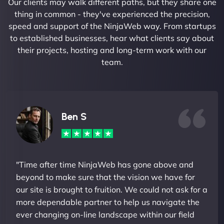
Our clients may walk different paths, but they share one
thing in common - they've experienced the precision,
speed and support of the NinjaWeb way. From startups
to established businesses, hear what clients say about
their projects, hosting and long-term work with our
team.
Ben S
"Time after time NinjaWeb has gone above and
beyond to make sure that the vision we have for
our site is brought to fruition. We could not ask for a
more dependable partner to help us navigate the
ever changing on-line landscape within our field