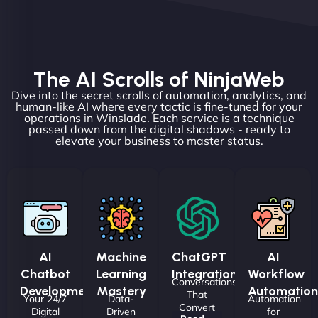
The AI Scrolls of NinjaWeb
Dive into the secret scrolls of automation, analytics, and
human-like AI where every tactic is fine-tuned for your
operations in Winslade. Each service is a technique
passed down from the digital shadows - ready to
elevate your business to master status.
AI
Machine
ChatGPT
AI
Chatbot
Learning
Integrations
Workflow
Conversations
Development
Mastery
Automation
That
Your 24/7
Data-
Automation
Convert
Digital
Driven
for