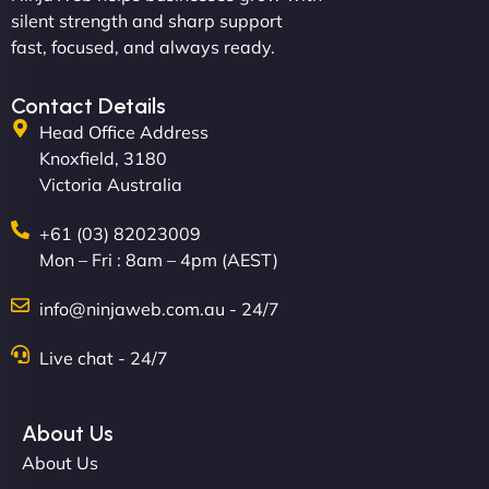
and under budget. It's rare to find this level of
silent strength and sharp support
professionalism and creativity together. - Boudoir
fast, focused, and always ready.
Vestiario"
Contact Details
Head Office Address
Knoxfield, 3180
Victoria Australia
+61 (03) 82023009
Mon – Fri : 8am – 4pm (AEST)
David R
info@ninjaweb.com.au - 24/7
Live chat - 24/7
"Exceptional service from start to finish. The
NinjaWeb team not only built our custom app
About Us
flawlessly but also optimized our website for
About Us
maximum performance. We’ve seen a huge boost