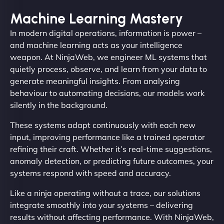
Machine Learning Mastery
In modern digital operations, information is power –
and machine learning acts as your intelligence
weapon. At NinjaWeb, we engineer ML systems that
quietly process, observe, and learn from your data to
generate meaningful insights. From analysing
behaviour to automating decisions, our models work
silently in the background.
These systems adapt continuously with each new
input, improving performance like a trained operator
refining their craft. Whether it’s real-time suggestions,
anomaly detection, or predicting future outcomes, your
systems respond with speed and accuracy.
Like a ninja operating without a trace, our solutions
integrate smoothly into your systems – delivering
results without affecting performance. With NinjaWeb,