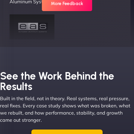
Aluminum Systems"
More Feedback
Joel K
See the Work Behind the
Results
Built in the field, not in theory. Real systems, real pressure,
"I ‘ve worked with NinjaWeb for over 5 years now.
real fixes. Every case study shows what was broken, what
In this time they have been absolutely fantastic to
we rebuilt, and how performance, stability, and growth
work with! They always delivers and are very
came out stronger.
creative with web design/development. There are
absolute masters of WordPress. They also been