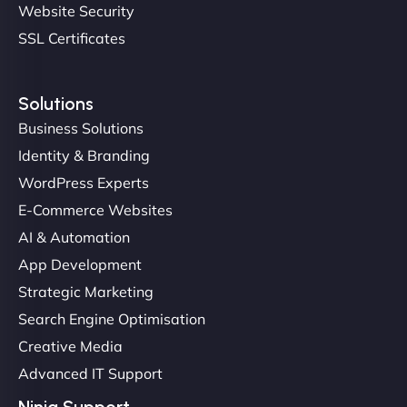
Website Security
SSL Certificates
Solutions
Business Solutions
Identity & Branding
Christopher L
WordPress Experts
E-Commerce Websites
AI & Automation
"NinjaWeb got our farm-to-fridge e-commerce site
App Development
up and running in no time. The design feels fresh
Strategic Marketing
(like our milk), and customers love the simplicity.
Search Engine Optimisation
Their team understood the rural branding vibe
Creative Media
perfectly. - Nutra Milk"
Advanced IT Support
Ninja Support