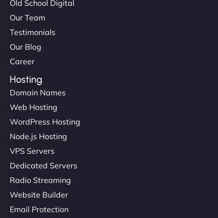
Old School Digital
in speed and conversions! - Neo Design"
Our Team
Testimonials
Our Blog
Career
Hosting
Domain Names
Web Hosting
Liam Smith
WordPress Hosting
Node.js Hosting
VPS Servers
"NinjaWeb transformed our online presence with a
Dedicated Servers
sleek, user-friendly website. Their team's
Radio Streaming
professionalism and attention to detail were
Website Builder
outstanding. - Gaea "
Email Protection