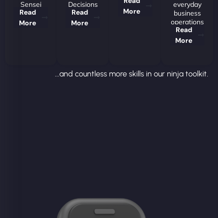
Read
Sensei
Decisions
everyday
More
Read
Read
business
operations
More
More
Read
More
...and countless more skills in our ninja toolkit.