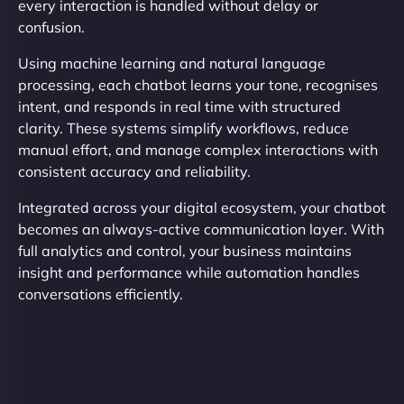
every interaction is handled without delay or
confusion.
Using machine learning and natural language
processing, each chatbot learns your tone, recognises
intent, and responds in real time with structured
clarity. These systems simplify workflows, reduce
manual effort, and manage complex interactions with
consistent accuracy and reliability.
Integrated across your digital ecosystem, your chatbot
becomes an always-active communication layer. With
full analytics and control, your business maintains
insight and performance while automation handles
conversations efficiently.