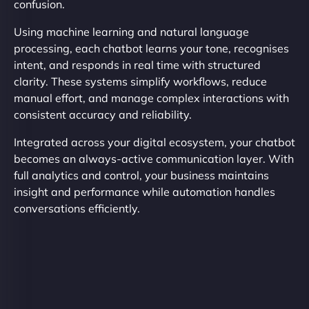
confusion.
Using machine learning and natural language
processing, each chatbot learns your tone, recognises
intent, and responds in real time with structured
clarity. These systems simplify workflows, reduce
manual effort, and manage complex interactions with
consistent accuracy and reliability.
Integrated across your digital ecosystem, your chatbot
becomes an always-active communication layer. With
full analytics and control, your business maintains
insight and performance while automation handles
conversations efficiently.