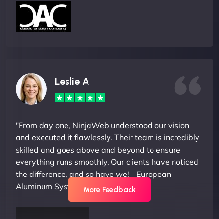
Leslie A
"From day one, NinjaWeb understood our vision
and executed it flawlessly. Their team is incredibly
skilled and goes above and beyond to ensure
everything runs smoothly. Our clients have noticed
the difference, and so have we! - European
Aluminum Systems"
More Feedback