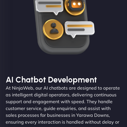
AI Chatbot Development
At NinjaWeb, our AI chatbots are designed to operate
as intelligent digital operators, delivering continuous
support and engagement with speed. They handle
customer service, guide enquiries, and assist with
sales processes for businesses in Yarawa Downs,
ensuring every interaction is handled without delay or