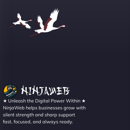
Group "
Sofia A
"We partnered with NinjaWeb for a full rebrand
★ Unleash the Digital Power Within ★
and new site. They delivered ahead of schedule
NinjaWeb helps businesses grow with
and under budget. It's rare to find this level of
silent strength and sharp support
professionalism and creativity together. - Boudoir
fast, focused, and always ready.
Vestiario"