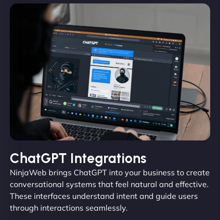
ChatGPT Integrations
NinjaWeb brings ChatGPT into your business to create
conversational systems that feel natural and effective.
These interfaces understand intent and guide users
through interactions seamlessly.