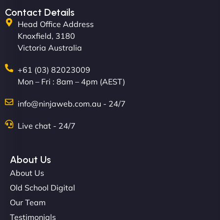
Contact Details
Head Office Address
Knoxfield, 3180
Victoria Australia
+61 (03) 82023009
Mon – Fri : 8am – 4pm (AEST)
David R
info@ninjaweb.com.au - 24/7
Live chat - 24/7
"Exceptional service from start to finish. The
NinjaWeb team not only built our custom app
About Us
flawlessly but also optimized our website for
About Us
maximum performance. We’ve seen a huge boost
Old School Digital
in speed and conversions! - Neo Design"
Our Team
Testimonials