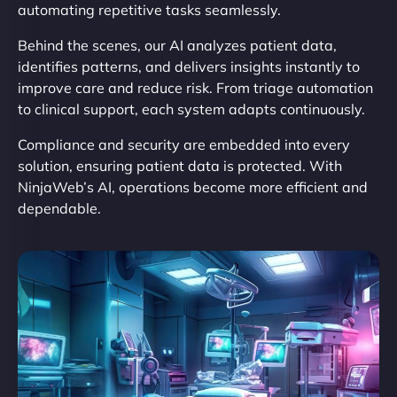
automating repetitive tasks seamlessly.
Behind the scenes, our AI analyzes patient data,
identifies patterns, and delivers insights instantly to
improve care and reduce risk. From triage automation
to clinical support, each system adapts continuously.
Compliance and security are embedded into every
solution, ensuring patient data is protected. With
NinjaWeb’s AI, operations become more efficient and
dependable.