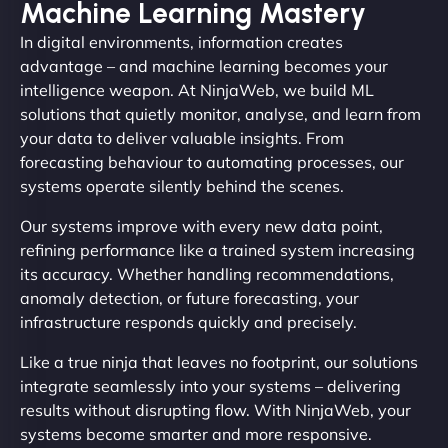
Machine Learning Mastery
In digital environments, information creates
advantage – and machine learning becomes your
intelligence weapon. At NinjaWeb, we build ML
solutions that quietly monitor, analyse, and learn from
your data to deliver valuable insights. From
forecasting behaviour to automating processes, our
systems operate silently behind the scenes.
Our systems improve with every new data point,
refining performance like a trained system increasing
its accuracy. Whether handling recommendations,
anomaly detection, or future forecasting, your
infrastructure responds quickly and precisely.
Like a true ninja that leaves no footprint, our solutions
integrate seamlessly into your systems – delivering
results without disrupting flow. With NinjaWeb, your
systems become smarter and more responsive.