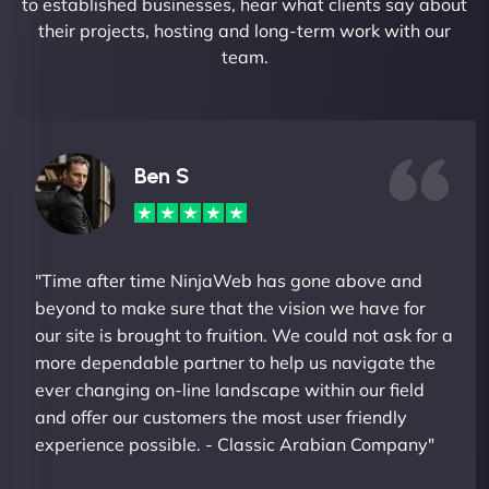
to established businesses, hear what clients say about
their projects, hosting and long-term work with our
team.
Ben S
"Time after time NinjaWeb has gone above and
beyond to make sure that the vision we have for
our site is brought to fruition. We could not ask for a
more dependable partner to help us navigate the
ever changing on-line landscape within our field
and offer our customers the most user friendly
experience possible. - Classic Arabian Company"