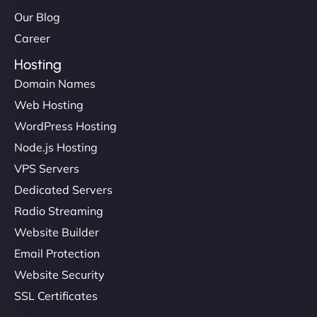
Our Blog
Career
Hosting
Domain Names
Web Hosting
Liam Smith
WordPress Hosting
Node.js Hosting
VPS Servers
"NinjaWeb transformed our online presence with a
Dedicated Servers
sleek, user-friendly website. Their team's
Radio Streaming
professionalism and attention to detail were
Website Builder
outstanding. - Gaea "
Email Protection
Website Security
SSL Certificates