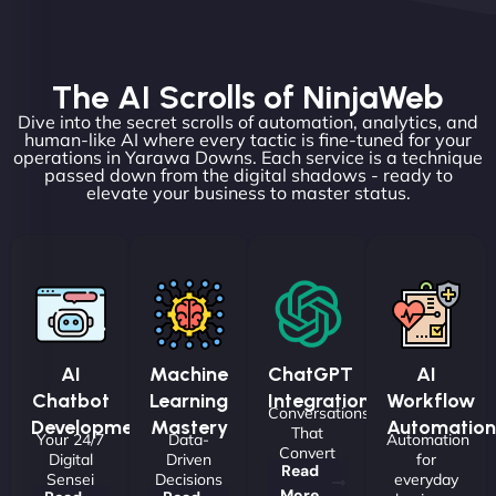
The AI Scrolls of NinjaWeb
Dive into the secret scrolls of automation, analytics, and
human-like AI where every tactic is fine-tuned for your
operations in Yarawa Downs. Each service is a technique
passed down from the digital shadows - ready to
elevate your business to master status.
AI
Machine
ChatGPT
AI
Chatbot
Learning
Integrations
Workflow
Conversations
Development
Mastery
Automation
That
Your 24/7
Data-
Automation
Convert
Digital
Driven
for
Read
Sensei
Decisions
everyday
More