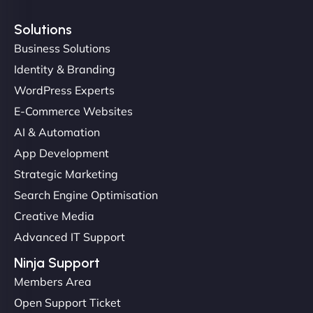
Solutions
Business Solutions
Identity & Branding
Christopher L
WordPress Experts
E-Commerce Websites
AI & Automation
"NinjaWeb got our farm-to-fridge e-commerce site
App Development
up and running in no time. The design feels fresh
Strategic Marketing
(like our milk), and customers love the simplicity.
Search Engine Optimisation
Their team understood the rural branding vibe
Creative Media
perfectly. - Nutra Milk"
Advanced IT Support
Ninja Support
Members Area
Open Support Ticket