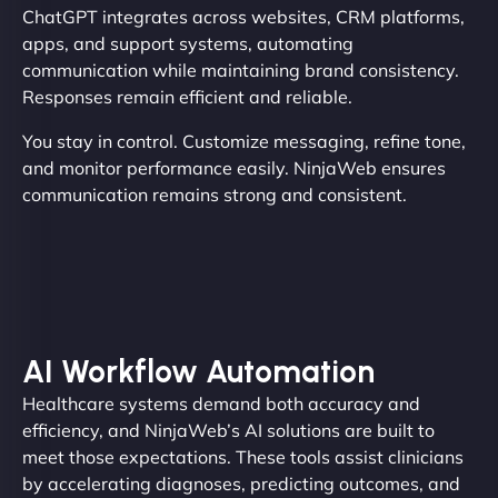
ChatGPT integrates across websites, CRM platforms,
apps, and support systems, automating
communication while maintaining brand consistency.
Responses remain efficient and reliable.
You stay in control. Customize messaging, refine tone,
and monitor performance easily. NinjaWeb ensures
communication remains strong and consistent.
AI Workflow Automation
Healthcare systems demand both accuracy and
efficiency, and NinjaWeb’s AI solutions are built to
meet those expectations. These tools assist clinicians
by accelerating diagnoses, predicting outcomes, and