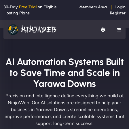
30-Day
Free Trial
on Eligible
Members Area
Login
Hosting Plans
Register
AI Automation Systems Built
to Save Time and Scale in
Yarawa Downs
Precision and intelligence define everything we build at
NinjaWeb. Our AI solutions are designed to help your
business in Yarawa Downs streamline operations,
improve performance, and create scalable systems that
support long-term success.