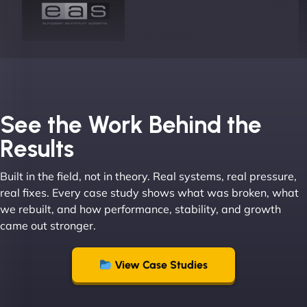
Joel K
See the Work Behind the
Results
Built in the field, not in theory. Real systems, real pressure,
"I ‘ve worked with NinjaWeb for over 5 years now.
real fixes. Every case study shows what was broken, what
In this time they have been absolutely fantastic to
we rebuilt, and how performance, stability, and growth
work with! They always delivers and are very
came out stronger.
creative with web design/development. There are
absolute masters of WordPress. They also been
great with dealing with a large number of
View Case Studies
stakeholders within bussiness. I couldn’t
recommend NinjaWeb enough to anyone! - Jims