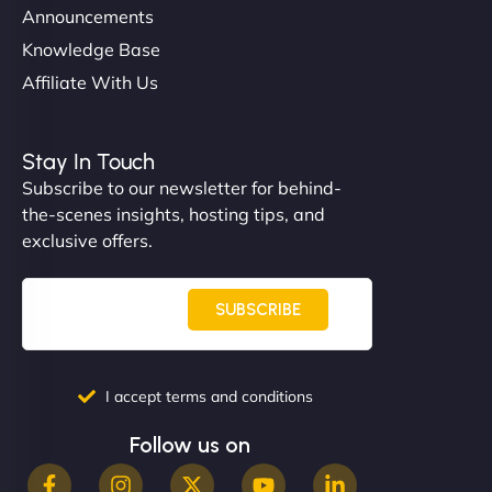
Announcements
Knowledge Base
Affiliate With Us
Nathan O'Connor
Stay In Touch
Subscribe to our newsletter for behind-
the-scenes insights, hosting tips, and
"NinjaWeb built us a site that finally does justice to
exclusive offers.
the work we put into our shop. Customers can now
book services online, view our latest projects, and
even get quotes. It’s clean, fast, and tough—just
SUBSCRIBE
like a good engine. Couldn’t be happier. - Hot
Metals Performance Moto Parts"
I accept terms and conditions
Follow us on