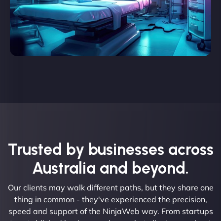
Trusted by businesses across
Australia and beyond.
Our clients may walk different paths, but they share one
thing in common - they've experienced the precision,
speed and support of the NinjaWeb way. From startups