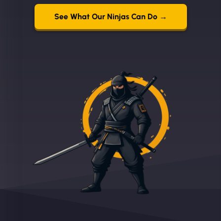
See What Our Ninjas Can Do →