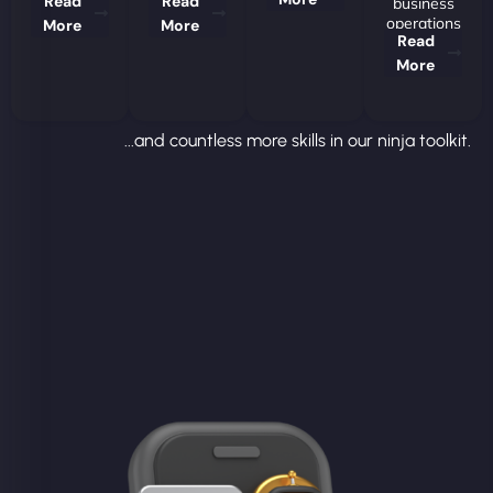
Read
Read
business
operations
More
More
Read
More
...and countless more skills in our ninja toolkit.