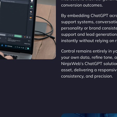
conversion outcomes.
By embedding ChatGPT acros
support systems, conversat
personality or brand consis
support and lead generation,
instantly without relying on 
Control remains entirely in 
your own data, refine tone, 
NinjaWeb’s ChatGPT solution
asset, delivering a responsi
consistency, and precision.