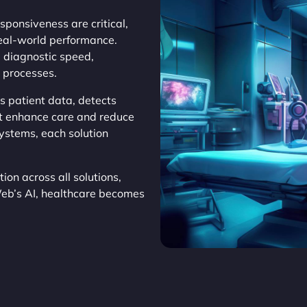
sponsiveness are critical,
eal-world performance.
g diagnostic speed,
 processes.
s patient data, detects
at enhance care and reduce
systems, each solution
on across all solutions,
Web’s AI, healthcare becomes