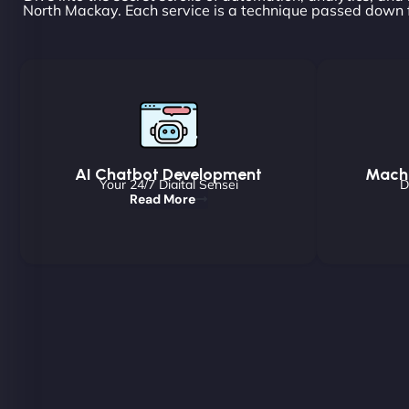
North Mackay. Each service is a technique passed down f
AI Chatbot Development
Machi
Your 24/7 Digital Sensei
D
Read More