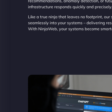
recommendations, anomaly detection, or futur
infrastructure responds quickly and precisely
Like a true ninja that leaves no footprint, our
seamlessly into your systems – delivering res
With NinjaWeb, your systems become smarte