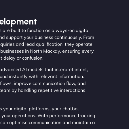
velopment
 are built to function as always-on digital
nd support your business continuously. From
quiries and lead qualification, they operate
 businesses in North Mackay, ensuring every
t delay or confusion.
advanced AI models that interpret intent,
ond instantly with relevant information.
flows, improve communication flow, and
team by handling repetitive interactions
 your digital platforms, your chatbot
f your operations. With performance tracking
s can optimise communication and maintain a