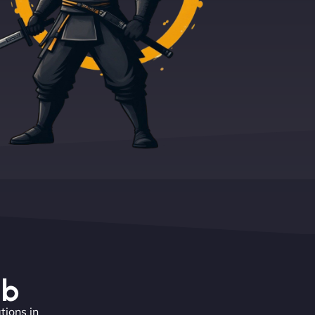
eb
tions in