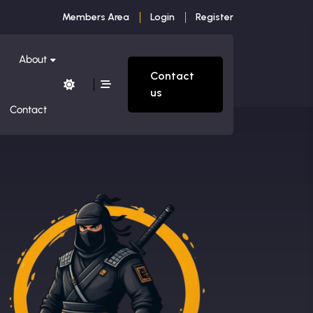
Members Area
Login
Register
About
Contact
us
Contact