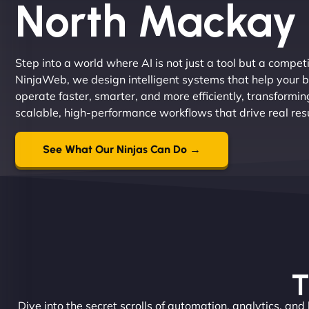
North Mackay
Step into a world where AI is not just a tool but a compe
NinjaWeb, we design intelligent systems that help your 
operate faster, smarter, and more efficiently, transformi
scalable, high-performance workflows that drive real resu
See What Our Ninjas Can Do →
T
Dive into the secret scrolls of automation, analytics, and