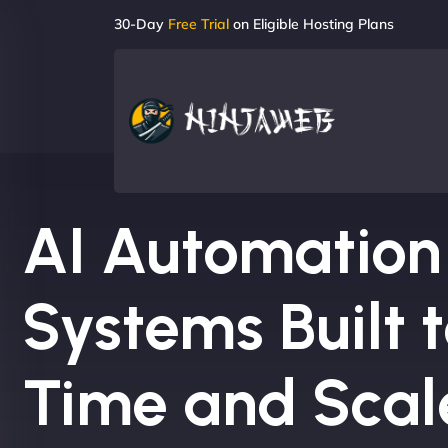
30-Day
Free Trial
on Eligible Hosting Plans
AI Automation
Systems Built 
Time and Scal