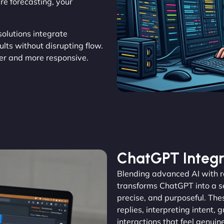
e forecasting, your
.
 solutions integrate
ults without disrupting flow.
r and more responsive.
ChatGPT Integr
Blending advanced AI with 
transforms ChatGPT into a se
precise, and purposeful. The
replies, interpreting intent, 
interactions that feel genu