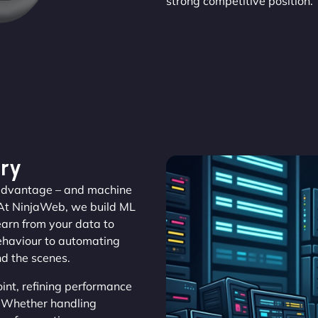
strong competitive position.
ry
s advantage – and machine
 At NinjaWeb, we build ML
learn from your data to
behaviour to automating
nd the scenes.
nt, refining performance
y. Whether handling