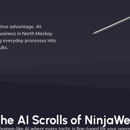
titive advantage. At
business in North Mackay
ng everyday processes into
lts.
he AI Scrolls of NinjaW
 human-like AI where every tactic is fine-tuned for your opera