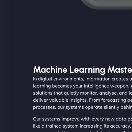
Machine Learning Maste
In digital environments, information create
learning becomes your intelligence weapon.
solutions that quietly monitor, analyse, and 
deliver valuable insights. From forecasting 
processes, our systems operate silently behi
Our systems improve with every new data poi
like a trained system increasing its accurac