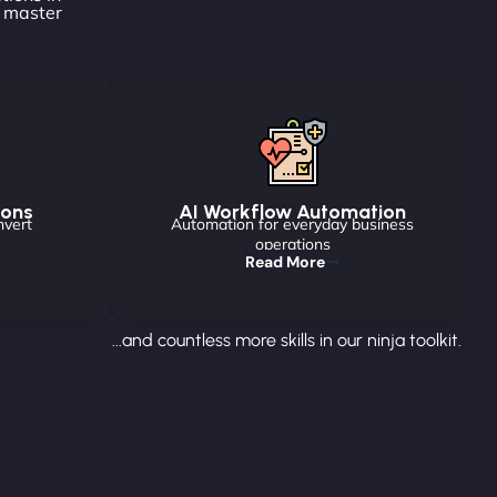
o master
ions
AI Workflow Automation
nvert
Automation for everyday business
operations
Read More
...and countless more skills in our ninja toolkit.