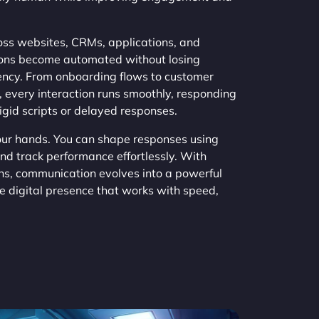
s websites, CRMs, applications, and
ions become automated without losing
tency. From onboarding flows to customer
 every interaction runs smoothly, responding
rigid scripts or delayed responses.
your hands. You can shape responses using
and track performance effortlessly. With
s, communication evolves into a powerful
ve digital presence that works with speed,