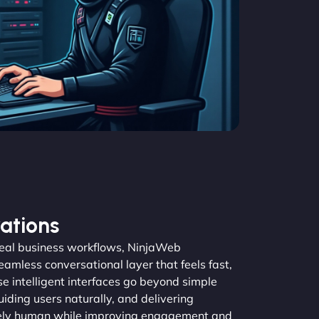
ations
real business workflows, NinjaWeb
amless conversational layer that feels fast,
se intelligent interfaces go beyond simple
guiding users naturally, and delivering
inely human while improving engagement and