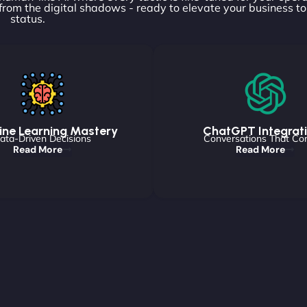
rom the digital shadows - ready to elevate your business t
status.
ne Learning Mastery
ChatGPT Integrat
ata-Driven Decisions
Conversations That Co
Read More
Read More