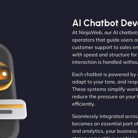
AI Chatbot De
At NinjaWeb, our AI chatbots
operators that guide users a
customer support to sales en
with speed and structure for
interaction is handled withou
Each chatbot is powered by 
adapt to your tone, and resp
These systems simplify work
reduce the pressure on your 
efficiently.
Seamlessly integrated across
becomes an essential part o
and analytics, your busines