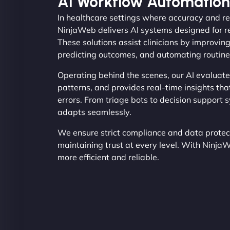
AI Workflow Automation
In healthcare settings where accuracy and re
NinjaWeb delivers AI systems designed for r
These solutions assist clinicians by improvin
predicting outcomes, and automating routine
Operating behind the scenes, our AI evaluate
patterns, and provides real-time insights th
errors. From triage bots to decision support 
adapts seamlessly.
We ensure strict compliance and data protecti
maintaining trust at every level. With Ninja
more efficient and reliable.