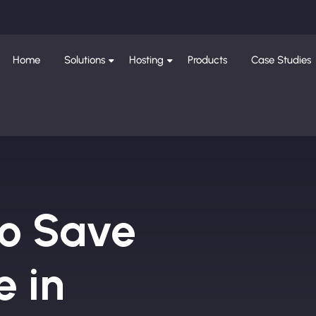
Home
Solutions
Hosting
Products
Case Studies
to Save
e in