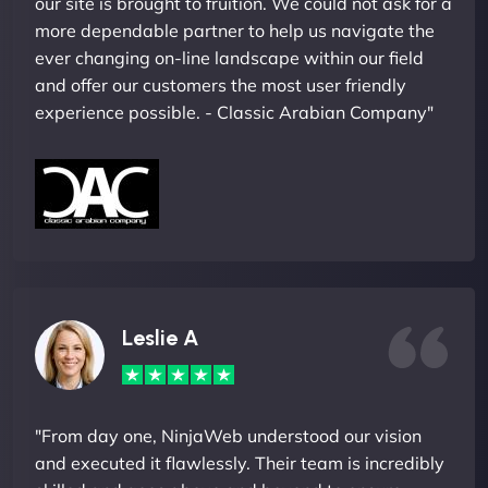
our site is brought to fruition. We could not ask for a
more dependable partner to help us navigate the
ever changing on-line landscape within our field
and offer our customers the most user friendly
experience possible. - Classic Arabian Company"
Leslie A
"From day one, NinjaWeb understood our vision
and executed it flawlessly. Their team is incredibly