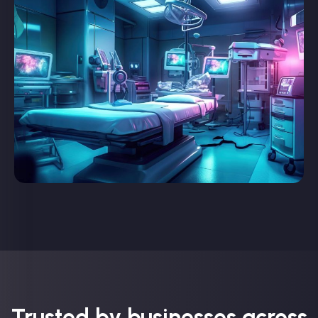
Trusted by businesses across