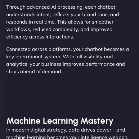
Through advanced AI processing, each chatbot
understands intent, reflects your brand tone, and
responds in real time. This allows for smoother
workflows, reduced complexity, and improved
efficiency across interactions.
Connected across platforms, your chatbot becomes a
key operational system. With full visibility and
analytics, your business improves performance and
stays ahead of demand.
Machine Learning Mastery
In modern digital strategy, data drives power – and
machine learning becomes your intelligence weapon.