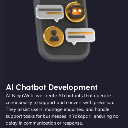
AI Chatbot Development
At NinjaWeb, we create AI chatbots that operate
continuously to support and convert with precision.
They assist users, manage enquiries, and handle
support tasks for businesses in Yakapari, ensuring no
delay in communication or response.