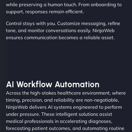
while preserving a human touch. From onboarding to
support, responses remain efficient.
Control stays with you. Customize messaging, refine
tone, and monitor conversations easily. NinjaWeb
ensures communication becomes a reliable asset.
AI Workflow Automation
Across the high-stakes healthcare environment, where
timing, precision, and reliability are non-negotiable,
NinjaWeb delivers AI systems engineered to perform
under pressure. These intelligent solutions assist
medical professionals in accelerating diagnoses,
forecasting patient outcomes, and automating routine