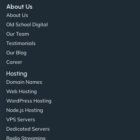
NinjaWeb team not only built our custom app
About Us
flawlessly but also optimized our website for
About Us
maximum performance. We’ve seen a huge boost
Old School Digital
in speed and conversions! - Neo Design"
Our Team
Testimonials
Our Blog
Career
Hosting
Domain Names
Web Hosting
Liam Smith
WordPress Hosting
Node.js Hosting
VPS Servers
"NinjaWeb transformed our online presence with a
Dedicated Servers
sleek, user-friendly website. Their team's
Radio Streaming