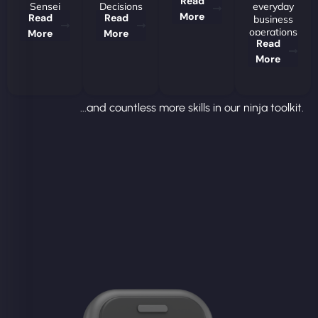
Read
Sensei
Decisions
everyday
More
Read
Read
business
operations
More
More
Read
More
...and countless more skills in our ninja toolkit.