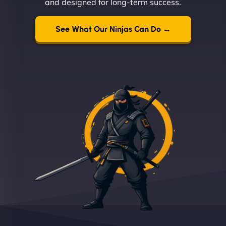
and designed for long-term success.
See What Our Ninjas Can Do →