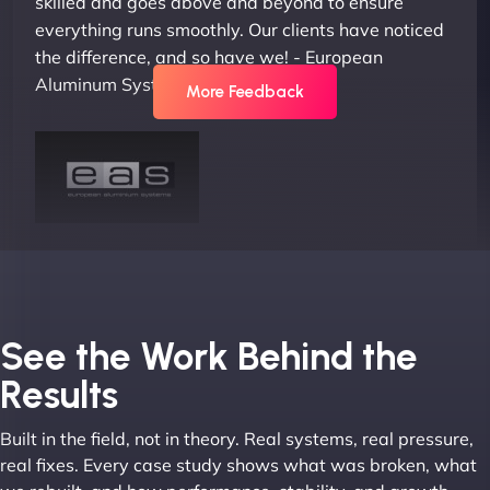
skilled and goes above and beyond to ensure
everything runs smoothly. Our clients have noticed
the difference, and so have we! - European
Aluminum Systems"
More Feedback
Joel K
See the Work Behind the
Results
Built in the field, not in theory. Real systems, real pressure,
"I ‘ve worked with NinjaWeb for over 5 years now.
real fixes. Every case study shows what was broken, what
In this time they have been absolutely fantastic to