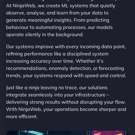
At NinjaWeb, we create ML systems that quietly
observe, analyse, and learn from your data to
generate meaningful insights. From predicting
behaviour to automating processes, our models
operate silently in the background.
Our systems improve with every incoming data point,
refining performance like a disciplined system
increasing accuracy over time. Whether it’s
recommendations, anomaly detection, or forecasting
trends, your systems respond with speed and control.
Just like a ninja leaving no trace, our solutions
integrate seamlessly into your infrastructure –
delivering strong results without disrupting your flow.
With NinjaWeb, your operations become sharper and
more efficient.