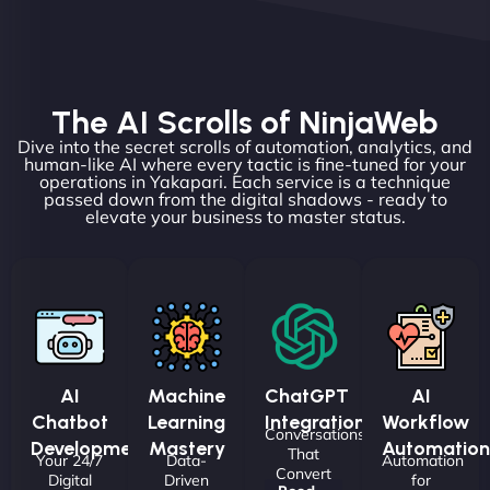
The AI Scrolls of NinjaWeb
Dive into the secret scrolls of automation, analytics, and
human-like AI where every tactic is fine-tuned for your
operations in Yakapari. Each service is a technique
passed down from the digital shadows - ready to
elevate your business to master status.
AI
Machine
ChatGPT
AI
Chatbot
Learning
Integrations
Workflow
Conversations
Development
Mastery
Automation
That
Your 24/7
Data-
Automation
Convert
Digital
Driven
for