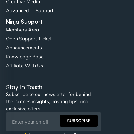
Creative Media
perfectly. - Nutra Milk"
Advanced IT Support
Ninja Support
Members Area
Open Support Ticket
Announcements
Knowledge Base
Affiliate With Us
Nathan O'Connor
Stay In Touch
Subscribe to our newsletter for behind-
the-scenes insights, hosting tips, and
"NinjaWeb built us a site that finally does justice to
exclusive offers.
the work we put into our shop. Customers can now
book services online, view our latest projects, and
SUBSCRIBE
even get quotes. It’s clean, fast, and tough—just
like a good engine. Couldn’t be happier. - Hot