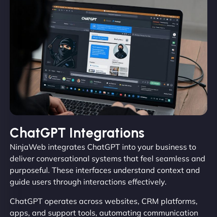
ChatGPT Integrations
NinjaWeb integrates ChatGPT into your business to
deliver conversational systems that feel seamless and
purposeful. These interfaces understand context and
guide users through interactions effectively.
ChatGPT operates across websites, CRM platforms,
apps, and support tools, automating communication