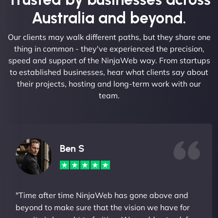
Australia and beyond.
Our clients may walk different paths, but they share one
thing in common - they've experienced the precision,
speed and support of the NinjaWeb way. From startups
to established businesses, hear what clients say about
their projects, hosting and long-term work with our
team.
Ben S
"Time after time NinjaWeb has gone above and
beyond to make sure that the vision we have for