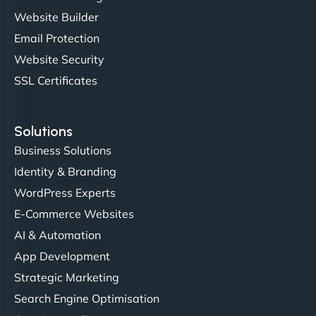
professionalism and attention to detail were
Website Builder
outstanding. - Gaea "
Email Protection
Website Security
SSL Certificates
Solutions
Business Solutions
Identity & Branding
Christopher L
WordPress Experts
E-Commerce Websites
AI & Automation
"NinjaWeb got our farm-to-fridge e-commerce site
App Development
up and running in no time. The design feels fresh
Strategic Marketing
(like our milk), and customers love the simplicity.
Search Engine Optimisation
Their team understood the rural branding vibe