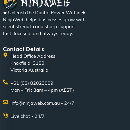
"We partnered with NinjaWeb for a full rebrand
★ Unleash the Digital Power Within ★
and new site. They delivered ahead of schedule
NinjaWeb helps businesses grow with
and under budget. It's rare to find this level of
silent strength and sharp support
professionalism and creativity together. - Boudoir
fast, focused, and always ready.
Vestiario"
Contact Details
Head Office Address
Knoxfield, 3180
Victoria Australia
+61 (03) 82023009
Mon – Fri : 8am – 4pm (AEST)
David R
info@ninjaweb.com.au - 24/7
Live chat - 24/7
"Exceptional service from start to finish. The