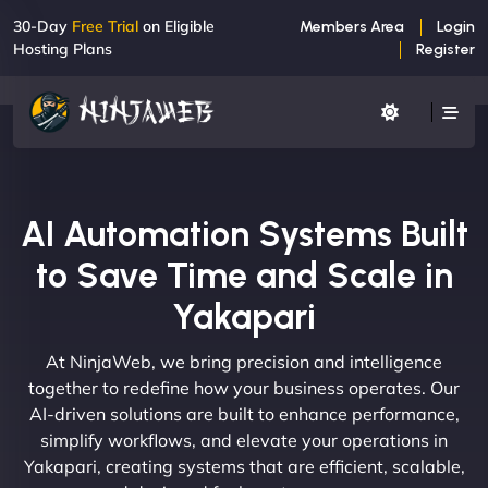
30-Day
Free Trial
on Eligible
Members Area
Login
Hosting Plans
Register
AI Automation Systems Built
to Save Time and Scale in
Yakapari
At NinjaWeb, we bring precision and intelligence
together to redefine how your business operates. Our
AI-driven solutions are built to enhance performance,
simplify workflows, and elevate your operations in
Yakapari, creating systems that are efficient, scalable,