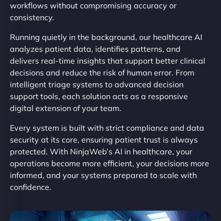
workflows without compromising accuracy or
consistency.
Running quietly in the background, our healthcare AI
analyzes patient data, identifies patterns, and
delivers real-time insights that support better clinical
decisions and reduce the risk of human error. From
intelligent triage systems to advanced decision
support tools, each solution acts as a responsive
digital extension of your team.
Every system is built with strict compliance and data
security at its core, ensuring patient trust is always
protected. With NinjaWeb’s AI in healthcare, your
operations become more efficient, your decisions more
informed, and your systems prepared to scale with
confidence.