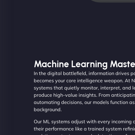
Machine Learning Maste
In the digital battlefield, information drives
becomes your core intelligence weapon. At 
systems that quietly monitor, interpret, and 
produce high-value insights. From anticipati
automating decisions, our models function as 
background.
Our ML systems adjust with every incoming d
their performance like a trained system refini