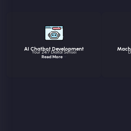
AI Chatbot Development
Machi
Your 24/7 Digital Sensei
D
Read More