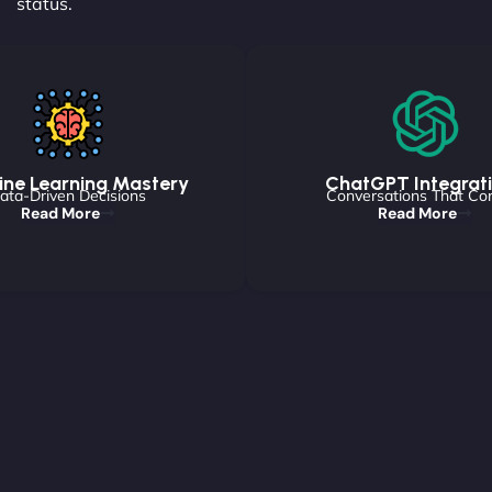
status.
ne Learning Mastery
ChatGPT Integrat
ata-Driven Decisions
Conversations That Co
Read More
Read More