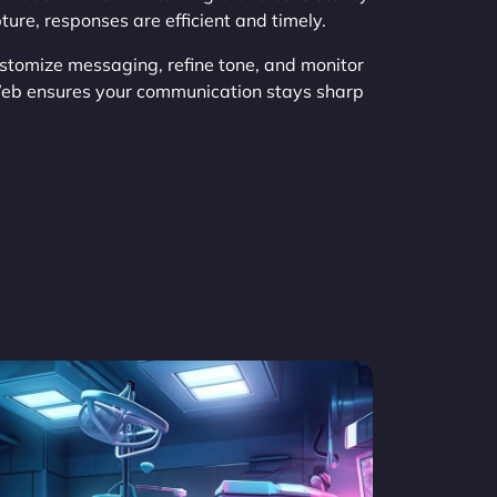
ure, responses are efficient and timely.
stomize messaging, refine tone, and monitor
Web ensures your communication stays sharp