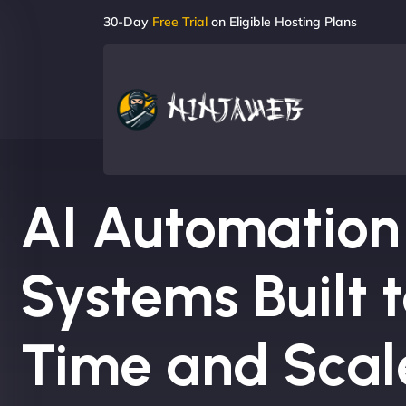
30-Day
Free Trial
on Eligible Hosting Plans
AI Automation
Systems Built 
Time and Scal