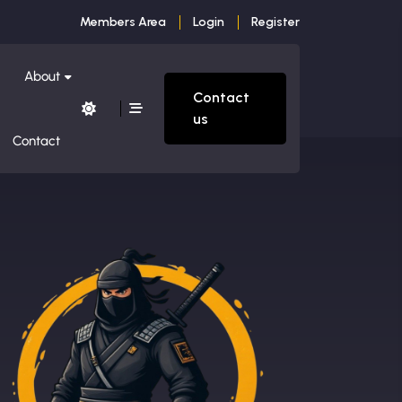
Members Area
Login
Register
About
Contact
us
Contact