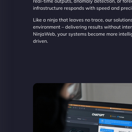
real-time outputs, anomaly detection, or fore
infrastructure responds with speed and preci
Like a ninja that leaves no trace, our solution
environment – delivering results without inte
NinjaWeb, your systems become more intelli
driven.