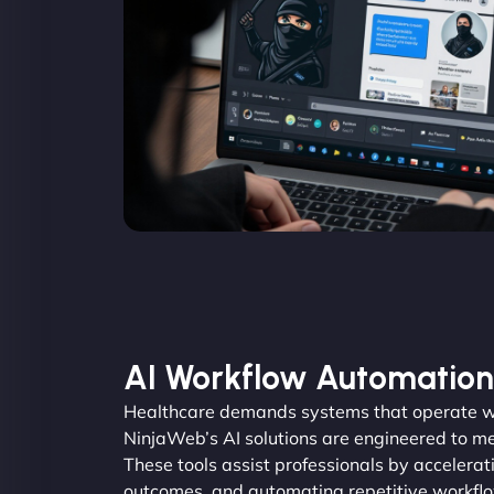
AI Workflow Automation
Healthcare demands systems that operate wi
NinjaWeb’s AI solutions are engineered to me
These tools assist professionals by accelerat
outcomes, and automating repetitive workfl