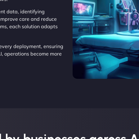
nt data, identifying
o improve care and reduce
ems, each solution adapts
every deployment, ensuring
AI, operations become more