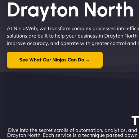
Drayton North
At NinjaWeb, we transform complex processes into effici
solutions are built to help your business in Drayton Nor
improve accuracy, and operate with greater control and 
See What Our Ninjas Can Do →
T
Dive into the secret scrolls of automation, analytics, and
Drayton North. Each service is a technique passed down 