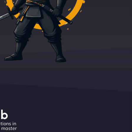
eb
tions in
o master