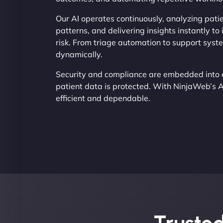
Our AI operates continuously, analyzing patie
patterns, and delivering insights instantly t
risk. From triage automation to support syst
dynamically.
Security and compliance are embedded into 
patient data is protected. With NinjaWeb’s 
efficient and dependable.