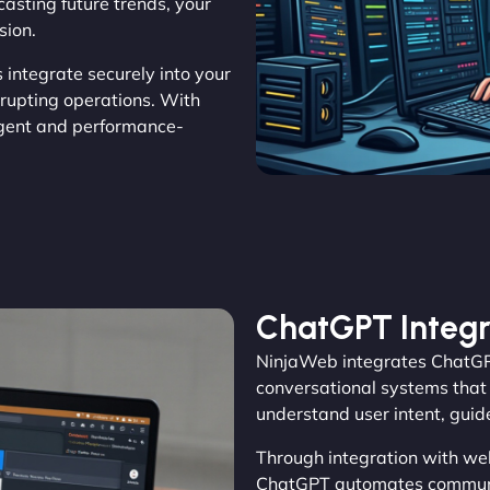
casting future trends, your
sion.
s integrate securely into your
rrupting operations. With
gent and performance-
ChatGPT Integr
NinjaWeb integrates ChatGPT
conversational systems that 
understand user intent, gui
Through integration with we
ChatGPT automates communic