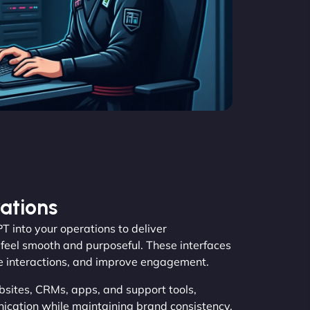
ations
 into your operations to deliver
feel smooth and purposeful. These interfaces
de interactions, and improve engagement.
bsites, CRMs, apps, and support tools,
ation while maintaining brand consistency.