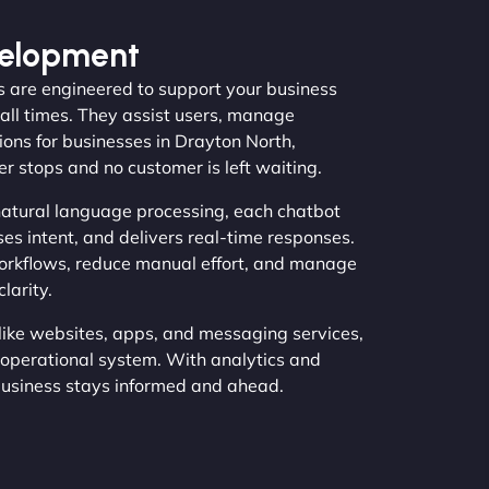
velopment
s are engineered to support your business
 all times. They assist users, manage
ions for businesses in Drayton North,
 stops and no customer is left waiting.
atural language processing, each chatbot
ses intent, and delivers real-time responses.
orkflows, reduce manual effort, and manage
larity.
like websites, apps, and messaging services,
operational system. With analytics and
business stays informed and ahead.