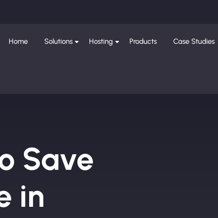
Home
Solutions
Hosting
Products
Case Studies
to Save
e in