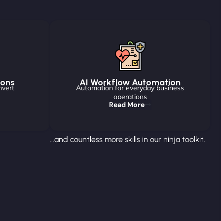
ions
AI Workflow Automation
nvert
Automation for everyday business
operations
Read More
...and countless more skills in our ninja toolkit.