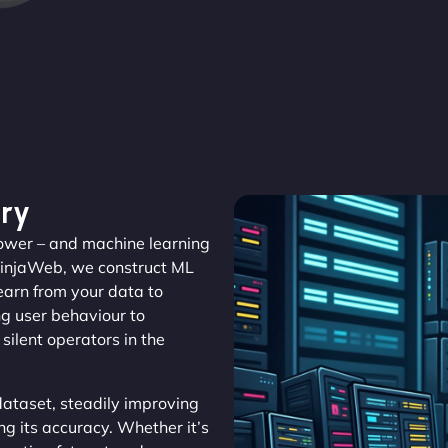
ry
 power – and machine learning
NinjaWeb, we construct ML
learn from your data to
ng user behaviour to
silent operators in the
ataset, steadily improving
ng its accuracy. Whether it’s