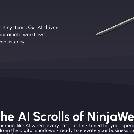
ent systems. Our AI-driven
th automate workflows,
consistency.
he AI Scrolls of NinjaW
 human-like AI where every tactic is fine-tuned for your opera
from the digital shadows - ready to elevate your business t