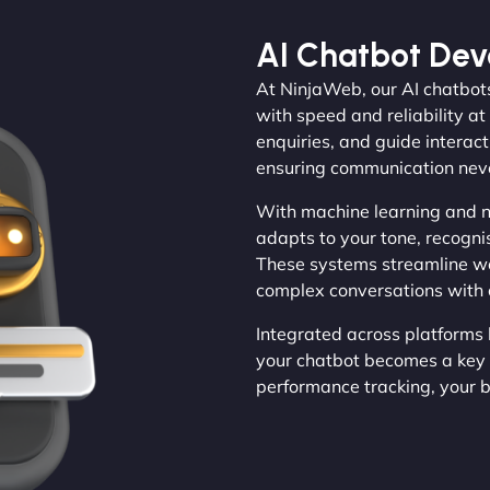
AI Chatbot De
At NinjaWeb, our AI chatbot
with speed and reliability at
enquiries, and guide interact
ensuring communication never
With machine learning and n
adapts to your tone, recogni
These systems streamline w
complex conversations with c
Integrated across platforms 
your chatbot becomes a key 
performance tracking, your 