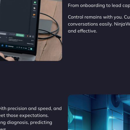
From onboarding to lead capt
Control remains with you. Cu
conversations easily. Ninja
and effective.
th precision and speed, and
et those expectations.
ing diagnosis, predicting
ows.