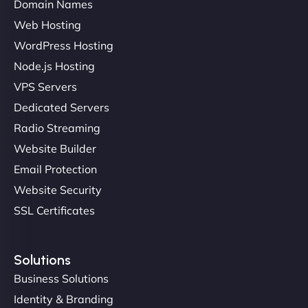
Domain Names
Web Hosting
Liam Smith
WordPress Hosting
Node.js Hosting
VPS Servers
"NinjaWeb transformed our online presence with a
Dedicated Servers
sleek, user-friendly website. Their team's
Radio Streaming
professionalism and attention to detail were
Website Builder
outstanding. - Gaea "
Email Protection
Website Security
SSL Certificates
Solutions
Business Solutions
Identity & Branding