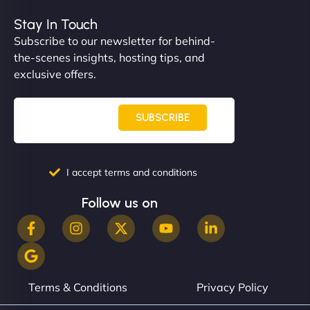
Stay In Touch
Subscribe to our newsletter for behind-
the-scenes insights, hosting tips, and
"NinjaWeb built us a site that finally does justice to
exclusive offers.
the work we put into our shop. Customers can now
book services online, view our latest projects, and
even get quotes. It’s clean, fast, and tough—just
SUBSCRIBE
like a good engine. Couldn’t be happier. - Hot
Metals Performance Moto Parts"
I accept terms and conditions
Follow us on
Charlotte Bennett
Terms & Conditions
Privacy Policy