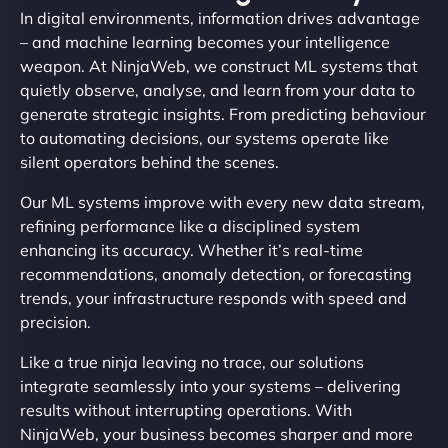
In digital environments, information drives advantage
– and machine learning becomes your intelligence
weapon. At NinjaWeb, we construct ML systems that
quietly observe, analyse, and learn from your data to
generate strategic insights. From predicting behaviour
to automating decisions, our systems operate like
silent operators behind the scenes.
Our ML systems improve with every new data stream,
refining performance like a disciplined system
enhancing its accuracy. Whether it’s real-time
recommendations, anomaly detection, or forecasting
trends, your infrastructure responds with speed and
precision.
Like a true ninja leaving no trace, our solutions
integrate seamlessly into your systems – delivering
results without interrupting operations. With
NinjaWeb, your business becomes sharper and more