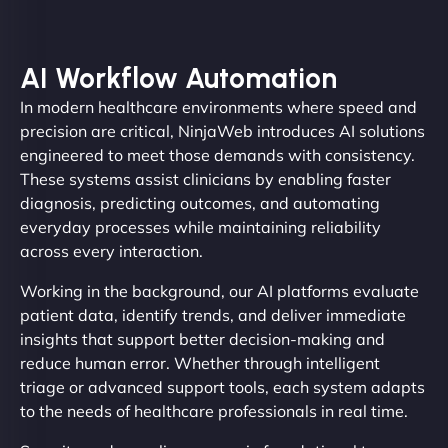
AI Workflow Automation
In modern healthcare environments where speed and
precision are critical, NinjaWeb introduces AI solutions
engineered to meet those demands with consistency.
These systems assist clinicians by enabling faster
diagnosis, predicting outcomes, and automating
everyday processes while maintaining reliability
across every interaction.
Working in the background, our AI platforms evaluate
patient data, identify trends, and deliver immediate
insights that support better decision-making and
reduce human error. Whether through intelligent
triage or advanced support tools, each system adapts
to the needs of healthcare professionals in real time.