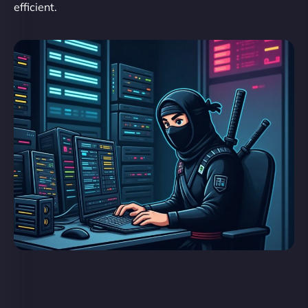
efficient.