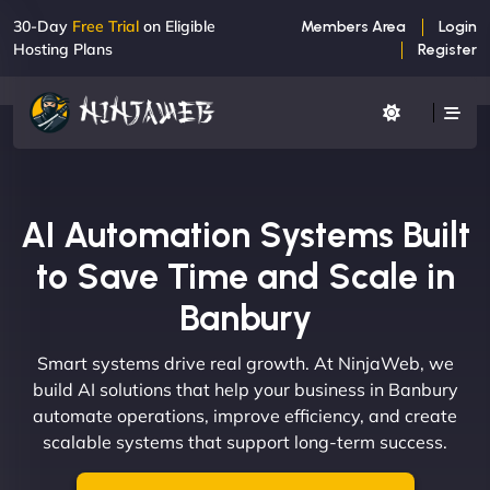
30-Day
Free Trial
on Eligible
Members Area
Login
Hosting Plans
Register
AI Automation Systems Built
to Save Time and Scale in
Banbury
Smart systems drive real growth. At NinjaWeb, we
build AI solutions that help your business in Banbury
automate operations, improve efficiency, and create
scalable systems that support long-term success.