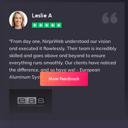
Leslie A
"From day one, NinjaWeb understood our vision
and executed it flawlessly. Their team is incredibly
skilled and goes above and beyond to ensure
everything runs smoothly. Our clients have noticed
the difference, and so have we! - European
Aluminum Systems"
More Feedback