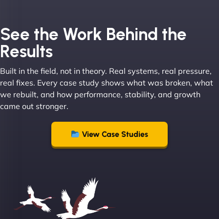
Joel K
See the Work Behind the
Results
Built in the field, not in theory. Real systems, real pressure,
"I ‘ve worked with NinjaWeb for over 5 years now.
real fixes. Every case study shows what was broken, what
In this time they have been absolutely fantastic to
we rebuilt, and how performance, stability, and growth
work with! They always delivers and are very
came out stronger.
creative with web design/development. There are
absolute masters of WordPress. They also been
great with dealing with a large number of
View Case Studies
stakeholders within bussiness. I couldn’t
recommend NinjaWeb enough to anyone! - Jims
Group "