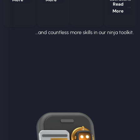
Read
More
...and countless more skills in our ninja toolkit.