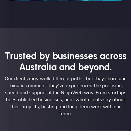
Trusted by businesses across
Australia and beyond.
Our clients may walk different paths, but they share one
thing in common - they've experienced the precision,
speed and support of the NinjaWeb way. From startups
to established businesses, hear what clients say about
their projects, hosting and long-term work with our
team.