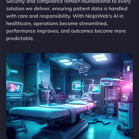
Security and compliance remain foundational to every
solution we deliver, ensuring patient data is handled
with care and responsibility. With NinjaWeb’s AI in
healthcare, operations become streamlined,
performance improves, and outcomes become more
predictable.