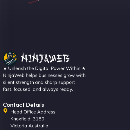
Sofia A
"We partnered with NinjaWeb for a full rebrand
★ Unleash the Digital Power Within ★
and new site. They delivered ahead of schedule
NinjaWeb helps businesses grow with
and under budget. It's rare to find this level of
silent strength and sharp support
professionalism and creativity together. - Boudoir
fast, focused, and always ready.
Vestiario"
Contact Details
Head Office Address
Knoxfield, 3180
Victoria Australia