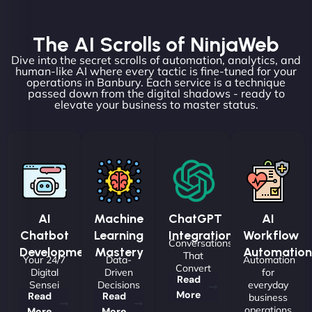
The AI Scrolls of NinjaWeb
Dive into the secret scrolls of automation, analytics, and
human-like AI where every tactic is fine-tuned for your
operations in Banbury. Each service is a technique
passed down from the digital shadows - ready to
elevate your business to master status.
AI
Machine
ChatGPT
AI
Chatbot
Learning
Integrations
Workflow
Conversations
Development
Mastery
Automation
That
Your 24/7
Data-
Automation
Convert
Digital
Driven
for
Read
Sensei
Decisions
everyday
More
Read
Read
business
operations
More
More