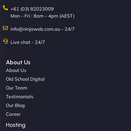
+61 (03) 82023009
Mon – Fri : 8am – 4pm (AEST)
David R
info@ninjaweb.com.au - 24/7
Live chat - 24/7
"Exceptional service from start to finish. The
NinjaWeb team not only built our custom app
About Us
flawlessly but also optimized our website for
About Us
maximum performance. We’ve seen a huge boost
Old School Digital
in speed and conversions! - Neo Design"
Our Team
Testimonials
Our Blog
Career
Hosting