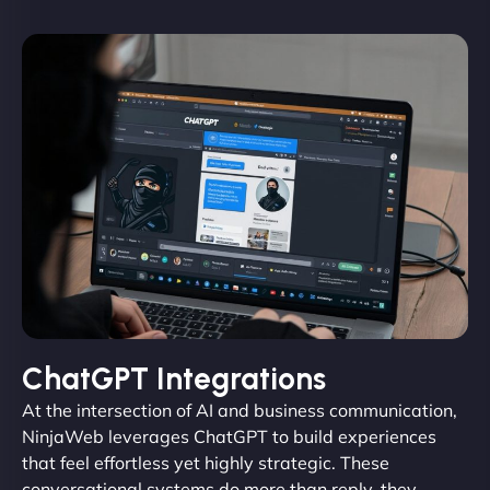
ChatGPT Integrations
At the intersection of AI and business communication,
NinjaWeb leverages ChatGPT to build experiences
that feel effortless yet highly strategic. These
conversational systems do more than reply, they