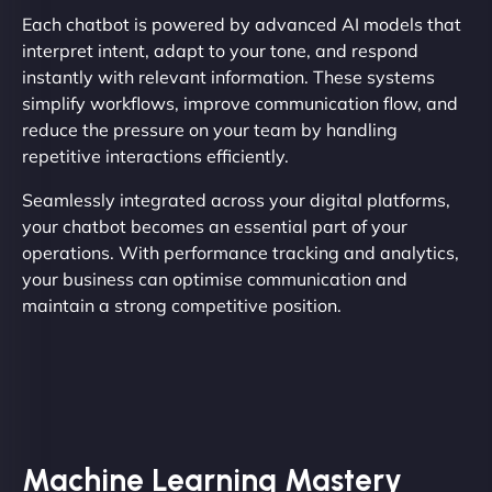
Each chatbot is powered by advanced AI models that
interpret intent, adapt to your tone, and respond
instantly with relevant information. These systems
simplify workflows, improve communication flow, and
reduce the pressure on your team by handling
repetitive interactions efficiently.
Seamlessly integrated across your digital platforms,
your chatbot becomes an essential part of your
operations. With performance tracking and analytics,
your business can optimise communication and
maintain a strong competitive position.
Machine Learning Mastery