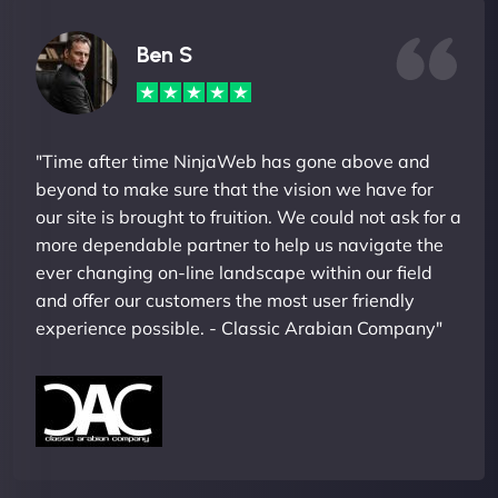
Ben S
"Time after time NinjaWeb has gone above and
beyond to make sure that the vision we have for
our site is brought to fruition. We could not ask for a
more dependable partner to help us navigate the
ever changing on-line landscape within our field
and offer our customers the most user friendly
experience possible. - Classic Arabian Company"