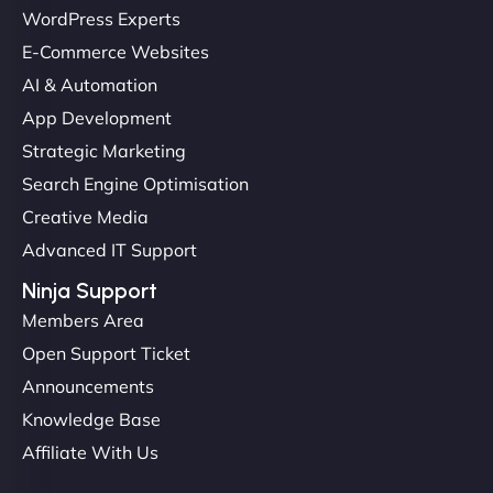
Christopher L
WordPress Experts
E-Commerce Websites
AI & Automation
"NinjaWeb got our farm-to-fridge e-commerce site
App Development
up and running in no time. The design feels fresh
Strategic Marketing
(like our milk), and customers love the simplicity.
Search Engine Optimisation
Their team understood the rural branding vibe
Creative Media
perfectly. - Nutra Milk"
Advanced IT Support
Ninja Support
Members Area
Open Support Ticket
Announcements
Knowledge Base
Affiliate With Us
Nathan O'Connor