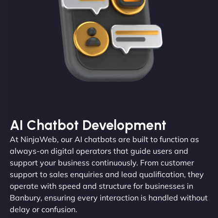
AI Chatbot Development
At NinjaWeb, our AI chatbots are built to function as
always-on digital operators that guide users and
support your business continuously. From customer
support to sales enquiries and lead qualification, they
operate with speed and structure for businesses in
Banbury, ensuring every interaction is handled without
delay or confusion.