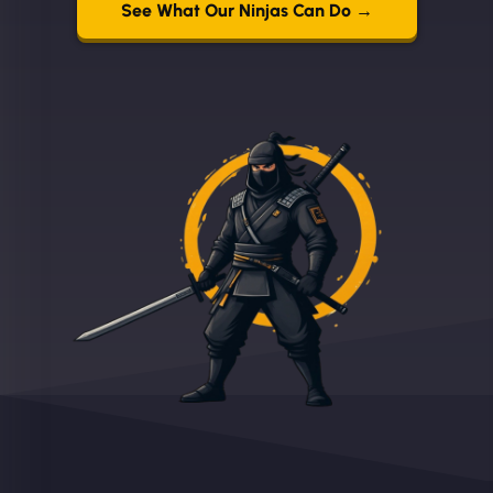
See What Our Ninjas Can Do →