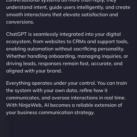
understand intent, guide users intelligently, and create
smooth interactions that elevate satisfaction and
conversions.
ChatGPT is seamlessly integrated into your digital
ecosystem, from websites to CRMs and support tools,
enabling automation without sacrificing personality.
Whether handling onboarding, managing inquiries, or
driving leads, responses remain fast, accurate, and
aligned with your brand.
Everything operates under your control. You can train
the system with your own data, refine how it
communicates, and oversee interactions in real time.
With NinjaWeb, AI becomes a reliable extension of
your business communication strategy.