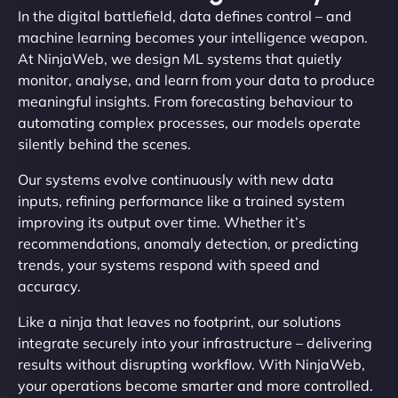
In the digital battlefield, data defines control – and
machine learning becomes your intelligence weapon.
At NinjaWeb, we design ML systems that quietly
monitor, analyse, and learn from your data to produce
meaningful insights. From forecasting behaviour to
automating complex processes, our models operate
silently behind the scenes.
Our systems evolve continuously with new data
inputs, refining performance like a trained system
improving its output over time. Whether it’s
recommendations, anomaly detection, or predicting
trends, your systems respond with speed and
accuracy.
Like a ninja that leaves no footprint, our solutions
integrate securely into your infrastructure – delivering
results without disrupting workflow. With NinjaWeb,
your operations become smarter and more controlled.