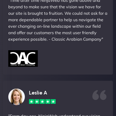
"Time after time NinjaWeb has gone above and
beyond to make sure that the vision we have for
our site is brought to fruition. We could not ask for a
more dependable partner to help us navigate the
ever changing on-line landscape within our field
and offer our customers the most user friendly
experience possible. - Classic Arabian Company"
Leslie A
"From day one, NinjaWeb understood our vision