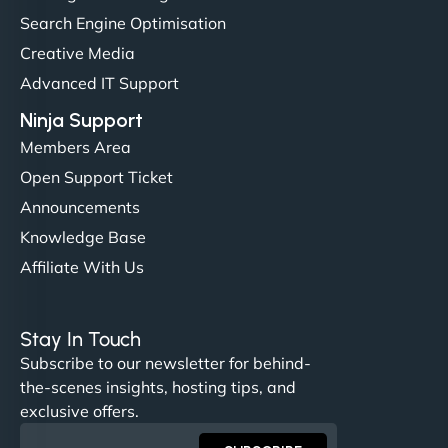
(like our milk), and customers love the simplicity.
Search Engine Optimisation
Their team understood the rural branding vibe
Creative Media
perfectly. - Nutra Milk"
Advanced IT Support
Ninja Support
Members Area
Open Support Ticket
Announcements
Knowledge Base
Affiliate With Us
Nathan O'Connor
Stay In Touch
Subscribe to our newsletter for behind-
the-scenes insights, hosting tips, and
"NinjaWeb built us a site that finally does justice to
exclusive offers.
the work we put into our shop. Customers can now
book services online, view our latest projects, and