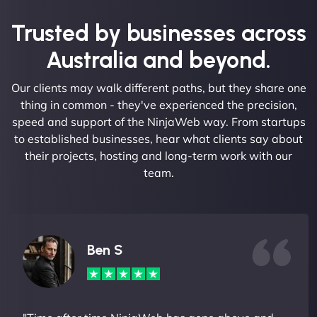
Trusted by businesses across
Australia and beyond.
Our clients may walk different paths, but they share one
thing in common - they've experienced the precision,
speed and support of the NinjaWeb way. From startups
to established businesses, hear what clients say about
their projects, hosting and long-term work with our
team.
Ben S