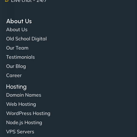
"Exceptional service from start to finish. The
NinjaWeb team not only built our custom app
About Us
flawlessly but also optimized our website for
About Us
maximum performance. We’ve seen a huge boost
Old School Digital
in speed and conversions! - Neo Design"
Our Team
Testimonials
Our Blog
Career
Hosting
Domain Names
Web Hosting
Liam Smith
WordPress Hosting
Node.js Hosting
VPS Servers