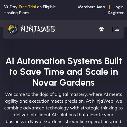
30-Day
Free Trial
on Eligible
Members Area
Login
Hosting Plans
Register
AI Automation Systems Built
to Save Time and Scale in
Novar Gardens
Welcome to the dojo of digital mastery, where AI meets
agility and execution meets precision. At NinjaWeb, we
combine advanced technology with strategic thinking to
deliver intelligent AI solutions that elevate your
business in Novar Gardens, streamline operations, and