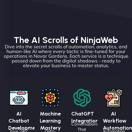
The AI Scrolls of NinjaWeb
Dive into the secret scrolls of automation, analytics, and
human-like AI where every tactic is fine-tuned for your
operations in Novar Gardens. Each service is a technique
passed down from the digital shadows - ready to
elevate your business to master status.
AI
Machine
ChatGPT
AI
Chatbot
Learning
Integrations
Workflow
Conversations
Development
Mastery
Automation
That
Your 24/7
Data-
Automation