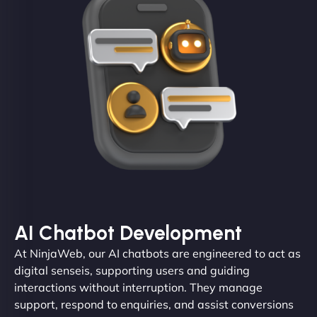
AI Chatbot Development
At NinjaWeb, our AI chatbots are engineered to act as
digital senseis, supporting users and guiding
interactions without interruption. They manage
support, respond to enquiries, and assist conversions