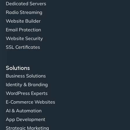
"NinjaWeb transformed our online presence with a
Dedicated Servers
sleek, user-friendly website. Their team's
Radio Streaming
professionalism and attention to detail were
Website Builder
outstanding. - Gaea "
Email Protection
Website Security
SSL Certificates
Solutions
Business Solutions
Identity & Branding
Christopher L
WordPress Experts
E-Commerce Websites
AI & Automation
"NinjaWeb got our farm-to-fridge e-commerce site
App Development
up and running in no time. The design feels fresh
Strategic Marketing