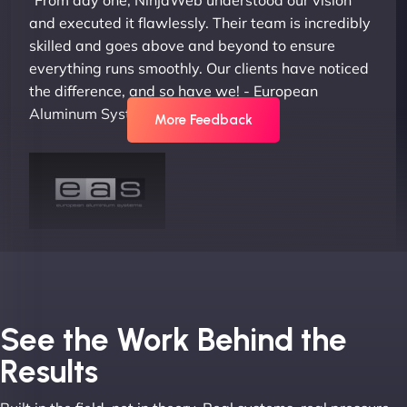
and executed it flawlessly. Their team is incredibly
skilled and goes above and beyond to ensure
everything runs smoothly. Our clients have noticed
the difference, and so have we! - European
Aluminum Systems"
More Feedback
Joel K
See the Work Behind the
Results