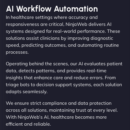
AI Workflow Automation
In healthcare settings where accuracy and
responsiveness are critical, NinjaWeb delivers AI
systems designed for real-world performance. These
solutions assist clinicians by improving diagnostic
speed, predicting outcomes, and automating routine
processes.
Operating behind the scenes, our AI evaluates patient
data, detects patterns, and provides real-time
insights that enhance care and reduce errors. From
triage bots to decision support systems, each solution
adapts seamlessly.
We ensure strict compliance and data protection
across all solutions, maintaining trust at every level.
With NinjaWeb’s AI, healthcare becomes more
efficient and reliable.