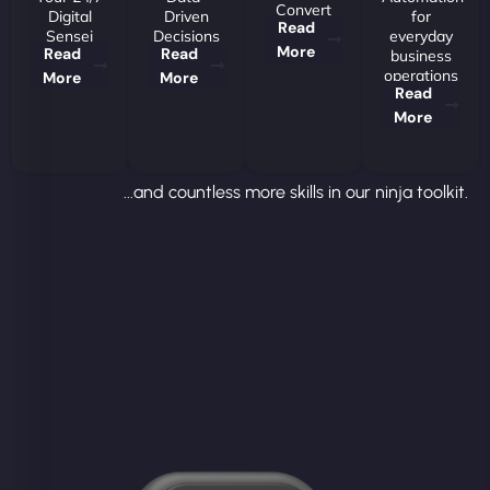
Convert
Digital
Driven
for
Read
Sensei
Decisions
everyday
More
Read
Read
business
operations
More
More
Read
More
...and countless more skills in our ninja toolkit.