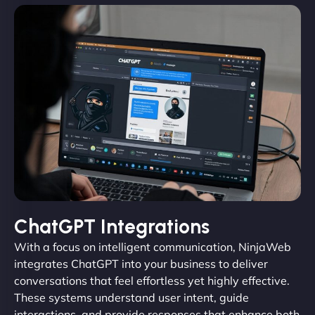
ChatGPT Integrations
With a focus on intelligent communication, NinjaWeb
integrates ChatGPT into your business to deliver
conversations that feel effortless yet highly effective.
These systems understand user intent, guide
interactions, and provide responses that enhance both