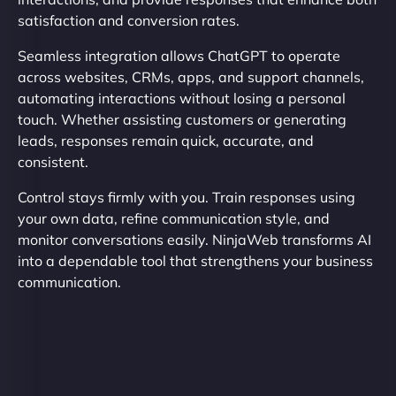
satisfaction and conversion rates.
Seamless integration allows ChatGPT to operate
across websites, CRMs, apps, and support channels,
automating interactions without losing a personal
touch. Whether assisting customers or generating
leads, responses remain quick, accurate, and
consistent.
Control stays firmly with you. Train responses using
your own data, refine communication style, and
monitor conversations easily. NinjaWeb transforms AI
into a dependable tool that strengthens your business
communication.