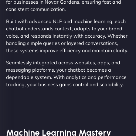
for businesses in Novar Gardens, ensuring fast and
consistent communication.
Built with advanced NLP and machine learning, each
chatbot understands context, adapts to your brand
voice, and responds instantly with accuracy. Whether
handling simple queries or layered conversations,
these systems improve efficiency and maintain clarity.
Seamlessly integrated across websites, apps, and
messaging platforms, your chatbot becomes a
dependable system. With analytics and performance
tracking, your business gains control and scalability.
Machine Learning Mastery