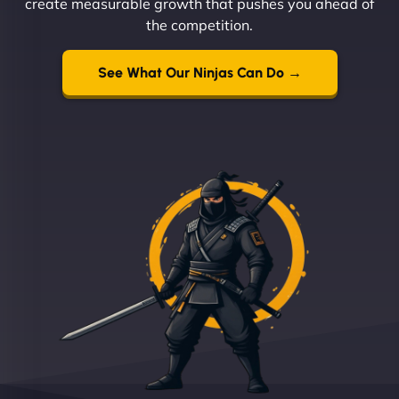
create measurable growth that pushes you ahead of
the competition.
See What Our Ninjas Can Do →