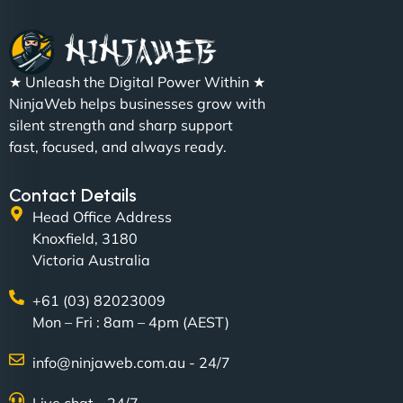
"We partnered with NinjaWeb for a full rebrand
★ Unleash the Digital Power Within ★
and new site. They delivered ahead of schedule
NinjaWeb helps businesses grow with
and under budget. It's rare to find this level of
silent strength and sharp support
professionalism and creativity together. - Boudoir
fast, focused, and always ready.
Vestiario"
Contact Details
Head Office Address
Knoxfield, 3180
Victoria Australia
+61 (03) 82023009
Mon – Fri : 8am – 4pm (AEST)
David R
info@ninjaweb.com.au - 24/7
Live chat - 24/7