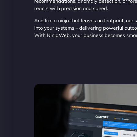
recommendations, anomaly detection, or forec
reacts with precision and speed.
And like a ninja that leaves no footprint, our 
into your systems – delivering powerful outc
With NinjaWeb, your business becomes smart