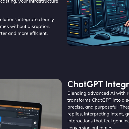
asting, your infrastructure
solutions integrate cleanly
omes without disruption.
er and more efficient.
ChatGPT Integr
Blending advanced AI with 
transforms ChatGPT into a se
precise, and purposeful. The
replies, interpreting intent, 
interactions that feel genu
conversion outcomes.