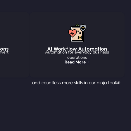
ions
AI Workflow Automation
nvert
Automation for everyday business
operations
Read More
...and countless more skills in our ninja toolkit.