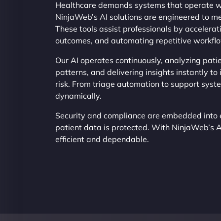
Healthcare demands systems that operate wi
NinjaWeb’s AI solutions are engineered to me
These tools assist professionals by accelerat
outcomes, and automating repetitive workfl
Our AI operates continuously, analyzing patie
patterns, and delivering insights instantly t
risk. From triage automation to support syst
dynamically.
Security and compliance are embedded into 
patient data is protected. With NinjaWeb’s 
efficient and dependable.