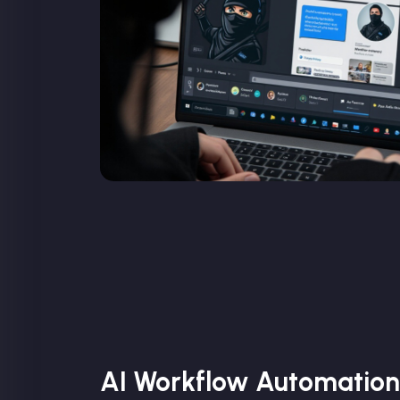
AI Workflow Automation