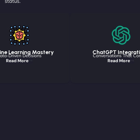
status.
ne Learning Mastery
ChatGPT Integrat
ata-Driven Decisions
Conversations That Co
Read More
Read More