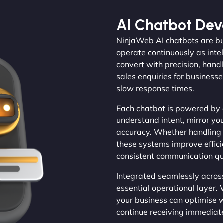
AI Chatbot De
NinjaWeb AI chatbots are bu
operate continuously as inte
convert with precision, hand
sales enquiries for businesse
slow response times.
Each chatbot is powered by 
understand intent, mirror yo
accuracy. Whether handling 
these systems improve effic
consistent communication qua
Integrated seamlessly acros
essential operational layer. 
your business can optimise 
continue receiving immediat