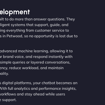
velopment
ilt to do more than answer questions. They
lligent systems that support, guide, and
ling everything from customer service to
s in Petwood, so no opportunity is lost due to
advanced machine learning, allowing it to
ur brand voice, and respond instantly with
simple queries or layered conversations,
iency, reduce workload, and maintain
lity.
s digital platforms, your chatbot becomes an
With full analytics and performance insights,
workflows and stay ahead while users
e support.