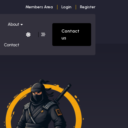
Members Area
Login
Register
About
Contact
us
Contact