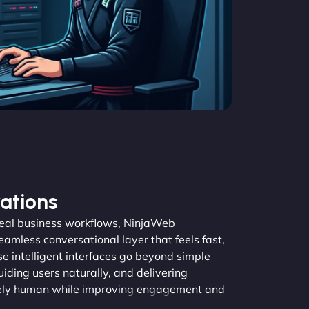
ations
real business workflows, NinjaWeb
amless conversational layer that feels fast,
se intelligent interfaces go beyond simple
guiding users naturally, and delivering
inely human while improving engagement and