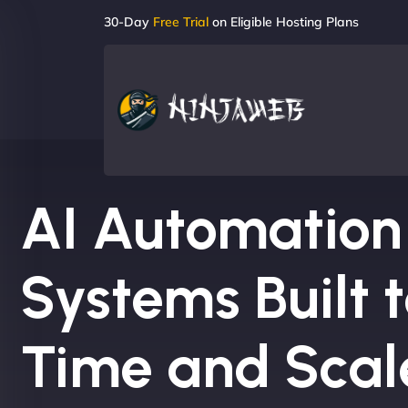
30-Day
Free Trial
on Eligible Hosting Plans
AI Automation
Systems Built 
Time and Scal