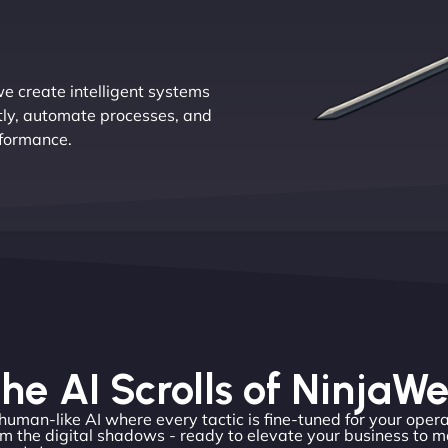
e create intelligent systems
tly, automate processes, and
rformance.
he AI Scrolls of NinjaW
 human-like AI where every tactic is fine-tuned for your opera
m the digital shadows - ready to elevate your business to m