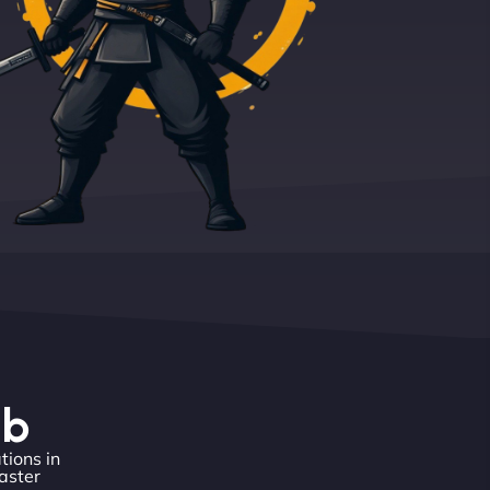
eb
tions in
aster