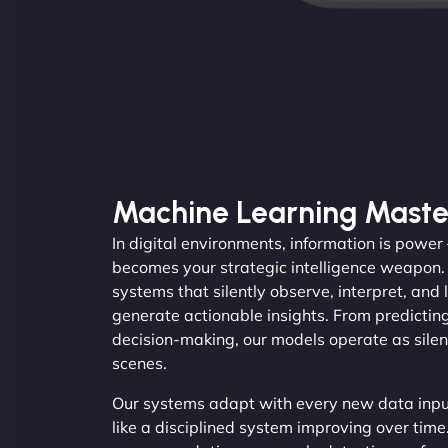
Machine Learning Maste
In digital environments, information is powe
becomes your strategic intelligence weapon
systems that silently observe, interpret, and 
generate actionable insights. From predicti
decision-making, our models operate as silen
scenes.
Our systems adapt with every new data input
like a disciplined system improving over time