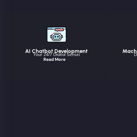
AI Chatbot Development
Machi
Your 24/7 Digital Sensei
D
Read More