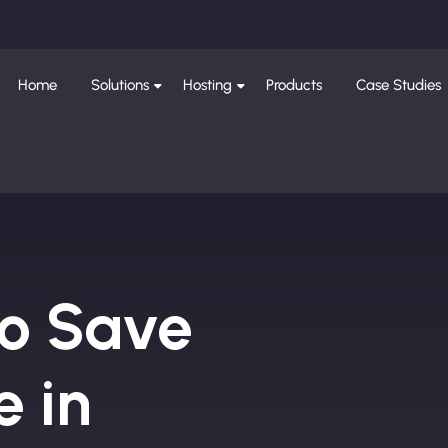
Home
Solutions
Hosting
Products
Case Studies
to Save
e in