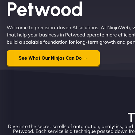
Petwood
Welcome to precision-driven AI solutions. At NinjaWeb, w
that help your business in Petwood operate more efficien
build a scalable foundation for long-term growth and pe
See What Our Ninjas Can Do →
T
Dive into the secret scrolls of automation, analytics, and
Petwood. Each service is a technique passed down fro