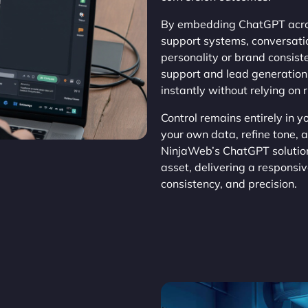
By embedding ChatGPT acros
support systems, conversat
personality or brand consis
support and lead generation,
instantly without relying on 
Control remains entirely in 
your own data, refine tone, 
NinjaWeb’s ChatGPT solution
asset, delivering a responsi
consistency, and precision.