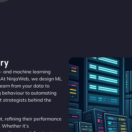
ry
r – and machine learning
. At NinjaWeb, we design ML
learn from your data to
ng behaviour to automating
t strategists behind the
, refining their performance
. Whether it’s