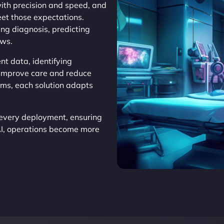
th precision and speed, and
et those expectations.
ing diagnosis, predicting
ows.
nt data, identifying
o improve care and reduce
ems, each solution adapts
every deployment, ensuring
AI, operations become more