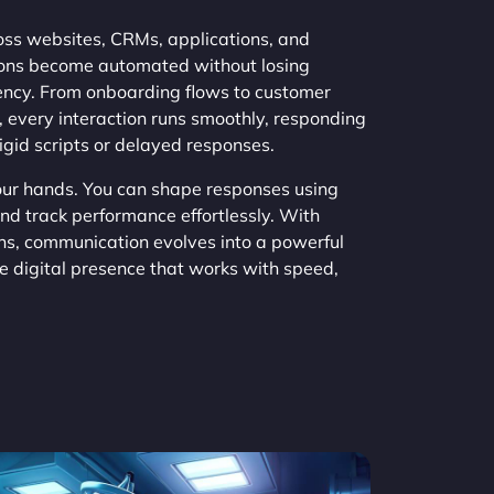
s websites, CRMs, applications, and
ions become automated without losing
tency. From onboarding flows to customer
 every interaction runs smoothly, responding
rigid scripts or delayed responses.
your hands. You can shape responses using
and track performance effortlessly. With
s, communication evolves into a powerful
ve digital presence that works with speed,