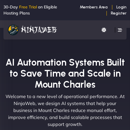
30-Day
Free Trial
on Eligible
Members Area
Login
Hosting Plans
Register
AI Automation Systems Built
to Save Time and Scale in
Mount Charles
Welcome to a new level of operational performance. At
NinjaWeb, we design AI systems that help your
business in Mount Charles reduce manual effort,
improve efficiency, and build scalable processes that
support growth.