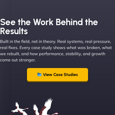
Joel K
See the Work Behind the
Results
Built in the field, not in theory. Real systems, real pressure,
"I ‘ve worked with NinjaWeb for over 5 years now.
real fixes. Every case study shows what was broken, what
In this time they have been absolutely fantastic to
we rebuilt, and how performance, stability, and growth
work with! They always delivers and are very
came out stronger.
creative with web design/development. There are
absolute masters of WordPress. They also been
great with dealing with a large number of
View Case Studies
stakeholders within bussiness. I couldn’t
recommend NinjaWeb enough to anyone! - Jims
Group "