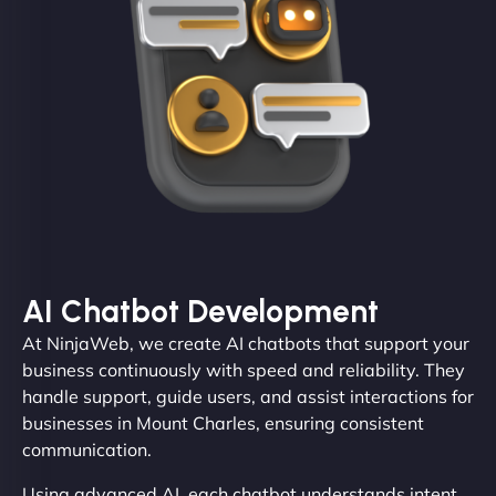
AI Chatbot Development
At NinjaWeb, we create AI chatbots that support your
business continuously with speed and reliability. They
handle support, guide users, and assist interactions for
businesses in Mount Charles, ensuring consistent
communication.
Using advanced AI, each chatbot understands intent