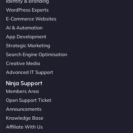
Identity & Branding
Christopher L
WordPress Experts
E-Commerce Websites
AI & Automation
"NinjaWeb got our farm-to-fridge e-commerce site
App Development
up and running in no time. The design feels fresh
Strategic Marketing
(like our milk), and customers love the simplicity.
Search Engine Optimisation
Their team understood the rural branding vibe
Creative Media
perfectly. - Nutra Milk"
Advanced IT Support
Ninja Support
Members Area
Open Support Ticket
Announcements
Knowledge Base
Affiliate With Us