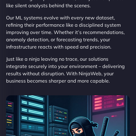
like silent analysts behind the scenes.
Our ML systems evolve with every new dataset,
refining their performance like a disciplined system
improving over time. Whether it’s recommendations,
anomaly detection, or forecasting trends, your
infrastructure reacts with speed and precision.
Just like a ninja leaving no trace, our solutions
integrate securely into your environment – delivering
results without disruption. With NinjaWeb, your
business becomes sharper and more capable.