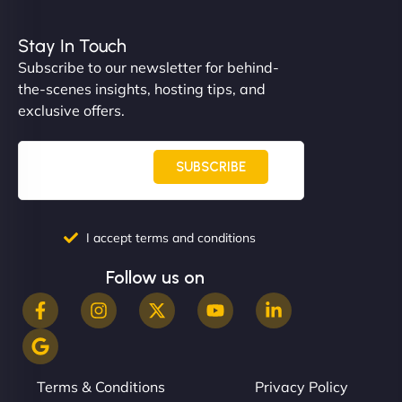
Nathan O'Connor
Stay In Touch
Subscribe to our newsletter for behind-
the-scenes insights, hosting tips, and
"NinjaWeb built us a site that finally does justice to
exclusive offers.
the work we put into our shop. Customers can now
book services online, view our latest projects, and
even get quotes. It’s clean, fast, and tough—just
SUBSCRIBE
like a good engine. Couldn’t be happier. - Hot
Metals Performance Moto Parts"
I accept terms and conditions
Follow us on
Charlotte Bennett
Terms & Conditions
Privacy Policy