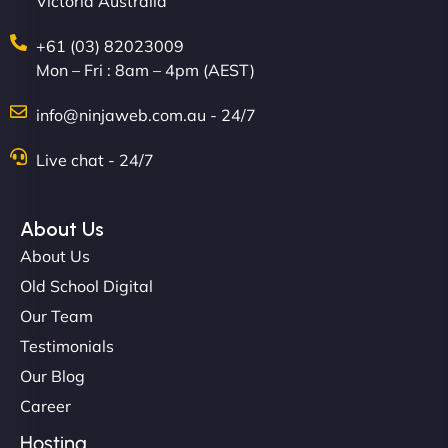
Victoria Australia
+61 (03) 82023009
Mon – Fri : 8am – 4pm (AEST)
David R
info@ninjaweb.com.au - 24/7
Live chat - 24/7
"Exceptional service from start to finish. The
NinjaWeb team not only built our custom app
About Us
flawlessly but also optimized our website for
About Us
maximum performance. We’ve seen a huge boost
Old School Digital
in speed and conversions! - Neo Design"
Our Team
Testimonials
Our Blog
Career
Hosting