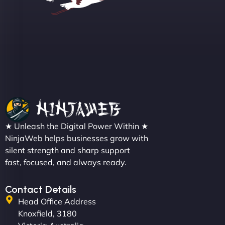
Sofia A
"We partnered with NinjaWeb for a full rebrand
★ Unleash the Digital Power Within ★
and new site. They delivered ahead of schedule
NinjaWeb helps businesses grow with
and under budget. It's rare to find this level of
silent strength and sharp support
professionalism and creativity together. - Boudoir
fast, focused, and always ready.
Vestiario"
Contact Details
Head Office Address
Knoxfield, 3180