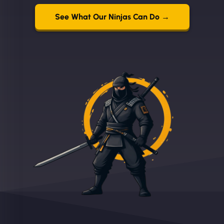
See What Our Ninjas Can Do →