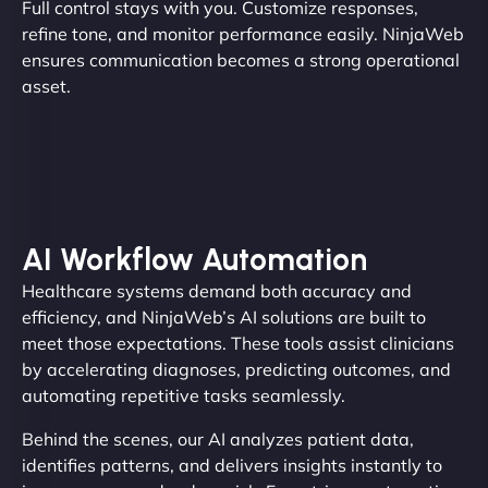
Full control stays with you. Customize responses,
refine tone, and monitor performance easily. NinjaWeb
ensures communication becomes a strong operational
asset.
AI Workflow Automation
Healthcare systems demand both accuracy and
efficiency, and NinjaWeb’s AI solutions are built to
meet those expectations. These tools assist clinicians
by accelerating diagnoses, predicting outcomes, and
automating repetitive tasks seamlessly.
Behind the scenes, our AI analyzes patient data,
identifies patterns, and delivers insights instantly to