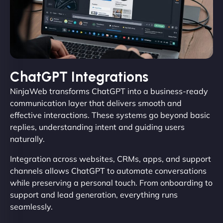
ChatGPT Integrations
NinjaWeb transforms ChatGPT into a business-ready
communication layer that delivers smooth and
effective interactions. These systems go beyond basic
replies, understanding intent and guiding users
naturally.
Integration across websites, CRMs, apps, and support
channels allows ChatGPT to automate conversations
while preserving a personal touch. From onboarding to
support and lead generation, everything runs
seamlessly.