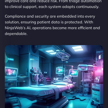
improve care and reduce risk. From triage automation
to clinical support, each system adapts continuously.
Compliance and security are embedded into every
solution, ensuring patient data is protected. With
NinjaWeb’s AI, operations become more efficient and
dependable.