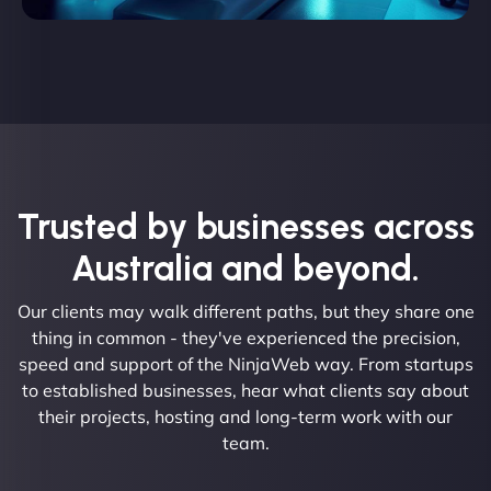
Trusted by businesses across
Australia and beyond.
Our clients may walk different paths, but they share one
thing in common - they've experienced the precision,
speed and support of the NinjaWeb way. From startups
to established businesses, hear what clients say about
their projects, hosting and long-term work with our
team.