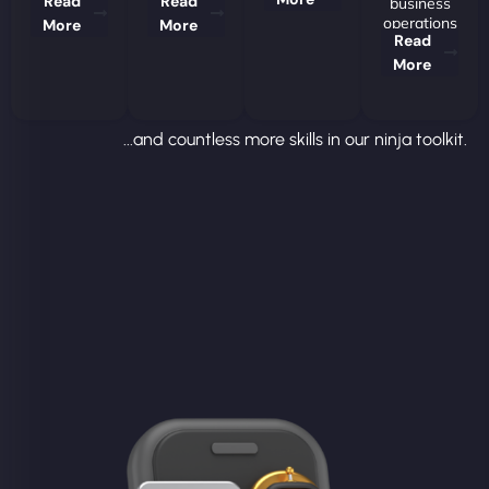
Read
Read
business
operations
More
More
Read
More
...and countless more skills in our ninja toolkit.