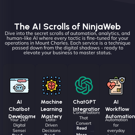
The AI Scrolls of NinjaWeb
Dive into the secret scrolls of automation, analytics, and
human-like AI where every tactic is fine-tuned for your
operations in Mount Charles. Each service is a technique
passed down from the digital shadows - ready to
elevate your business to master status.
AI
Machine
ChatGPT
AI
Chatbot
Learning
Integrations
Workflow
Conversations
Development
Mastery
Automation
That
Your 24/7
Data-
Automation
Convert
Digital
Driven
for
Read
Sensei
Decisions
everyday
More