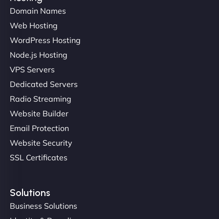
Domain Names
Web Hosting
Liam Smith
WordPress Hosting
Node.js Hosting
VPS Servers
"NinjaWeb transformed our online presence with a
Dedicated Servers
sleek, user-friendly website. Their team's
Radio Streaming
professionalism and attention to detail were
Website Builder
outstanding. - Gaea "
Email Protection
Website Security
SSL Certificates
Solutions
Business Solutions