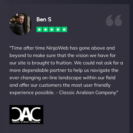
Ben S
"Time after time NinjaWeb has gone above and
beyond to make sure that the vision we have for
our site is brought to fruition. We could not ask for a
more dependable partner to help us navigate the
ever changing on-line landscape within our field
and offer our customers the most user friendly
experience possible. - Classic Arabian Company"