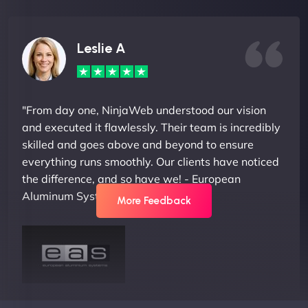
Leslie A
"From day one, NinjaWeb understood our vision
and executed it flawlessly. Their team is incredibly
skilled and goes above and beyond to ensure
everything runs smoothly. Our clients have noticed
the difference, and so have we! - European
Aluminum Systems"
More Feedback