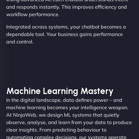
and responds instantly. This improves efficiency and
workflow performance.
Integrated across systems, your chatbot becomes a
dependable tool. Your business gains performance
and control.
Machine Learning Mastery
In the digital landscape, data defines power – and
machine learning becomes your intelligence weapon.
At NinjaWeb, we design ML systems that quietly
observe, analyse, and learn from your data to produce
clear insights. From predicting behaviour to
automating complex decisions, our systems operate