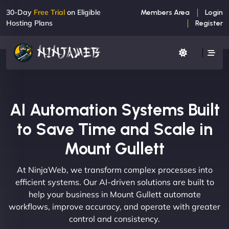
30-Day
Free Trial
on Eligible
Members Area
Login
Hosting Plans
Register
AI Automation Systems Built
to Save Time and Scale in
Mount Gullett
At NinjaWeb, we transform complex processes into
efficient systems. Our AI-driven solutions are built to
help your business in Mount Gullett automate
workflows, improve accuracy, and operate with greater
control and consistency.