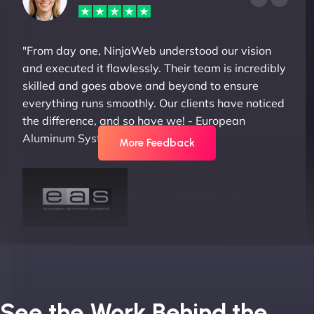
"From day one, NinjaWeb understood our vision
and executed it flawlessly. Their team is incredibly
skilled and goes above and beyond to ensure
everything runs smoothly. Our clients have noticed
the difference, and so have we! - European
Aluminum Systems"
More Feedback
Joel K
See the Work Behind the