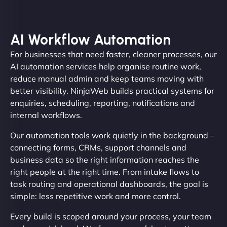
AI Workflow Automation
For businesses that need faster, cleaner processes, our
AI automation services help organise routine work,
reduce manual admin and keep teams moving with
better visibility. NinjaWeb builds practical systems for
enquiries, scheduling, reporting, notifications and
internal workflows.
Our automation tools work quietly in the background –
connecting forms, CRMs, support channels and
business data so the right information reaches the
right people at the right time. From intake flows to
task routing and operational dashboards, the goal is
simple: less repetitive work and more control.
Every build is scoped around your process, your team