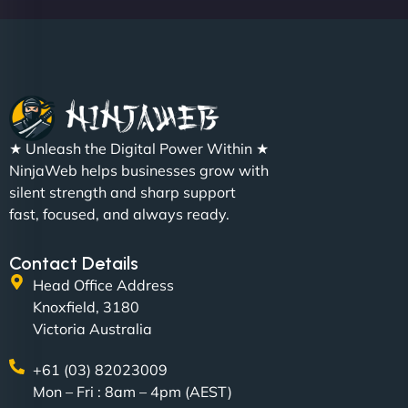
Sofia A
"We partnered with NinjaWeb for a full rebrand
★ Unleash the Digital Power Within ★
and new site. They delivered ahead of schedule
NinjaWeb helps businesses grow with
and under budget. It's rare to find this level of
silent strength and sharp support
professionalism and creativity together. - Boudoir
fast, focused, and always ready.
Vestiario"
Contact Details
Head Office Address
Knoxfield, 3180
Victoria Australia
+61 (03) 82023009
Mon – Fri : 8am – 4pm (AEST)