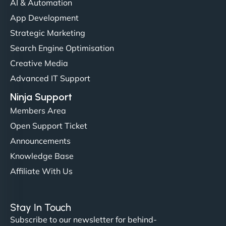
AI & Automation
"NinjaWeb got our farm-to-fridge e-commerce site
App Development
up and running in no time. The design feels fresh
Strategic Marketing
(like our milk), and customers love the simplicity.
Search Engine Optimisation
Their team understood the rural branding vibe
Creative Media
perfectly. - Nutra Milk"
Advanced IT Support
Ninja Support
Members Area
Open Support Ticket
Announcements
Knowledge Base
Affiliate With Us
Nathan O'Connor
Stay In Touch
Subscribe to our newsletter for behind-