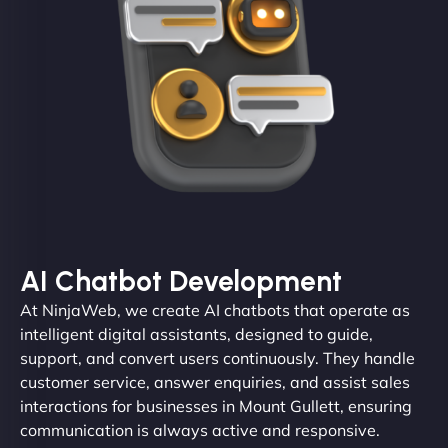
AI Chatbot Development
At NinjaWeb, we create AI chatbots that operate as
intelligent digital assistants, designed to guide,
support, and convert users continuously. They handle
customer service, answer enquiries, and assist sales
interactions for businesses in Mount Gullett, ensuring
communication is always active and responsive.