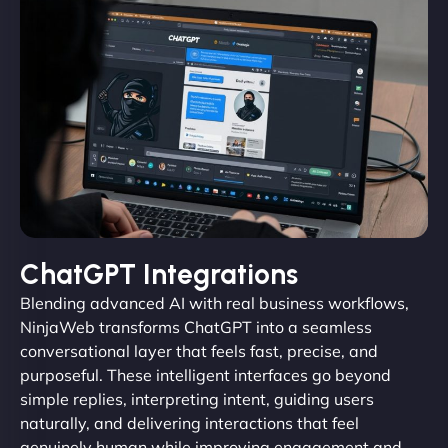
ChatGPT Integrations
Blending advanced AI with real business workflows,
NinjaWeb transforms ChatGPT into a seamless
conversational layer that feels fast, precise, and
purposeful. These intelligent interfaces go beyond
simple replies, interpreting intent, guiding users
naturally, and delivering interactions that feel
genuinely human while improving engagement and