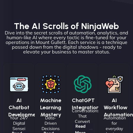
The AI Scrolls of NinjaWeb
Dive into the secret scrolls of automation, analytics, and
human-like AI where every tactic is fine-tuned for your
operations in Mount Gullett. Each service is a technique
passed down from the digital shadows - ready to
elevate your business to master status.
AI
Machine
ChatGPT
AI
Chatbot
Learning
Integrations
Workflow
Conversations
Development
Mastery
Automation
That
Your 24/7
Data-
Automation
Convert
Digital
Driven
for
Read
Sensei
Decisions
everyday
More