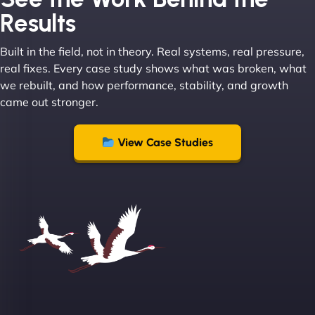
Results
Built in the field, not in theory. Real systems, real pressure,
"I ‘ve worked with NinjaWeb for over 5 years now.
real fixes. Every case study shows what was broken, what
In this time they have been absolutely fantastic to
we rebuilt, and how performance, stability, and growth
work with! They always delivers and are very
came out stronger.
creative with web design/development. There are
absolute masters of WordPress. They also been
great with dealing with a large number of
View Case Studies
stakeholders within bussiness. I couldn’t
recommend NinjaWeb enough to anyone! - Jims
Group "