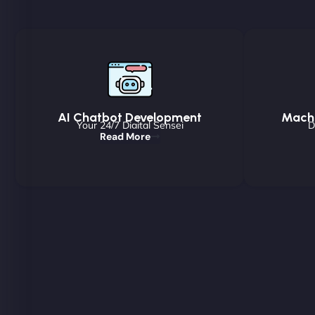
AI Chatbot Development
Machi
Your 24/7 Digital Sensei
D
Read More