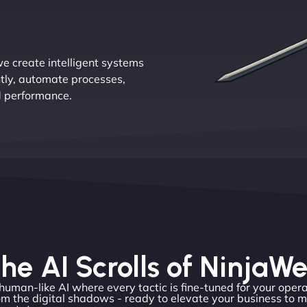
e create intelligent systems
ntly, automate processes,
d performance.
he AI Scrolls of NinjaW
 human-like AI where every tactic is fine-tuned for your opera
m the digital shadows - ready to elevate your business to 