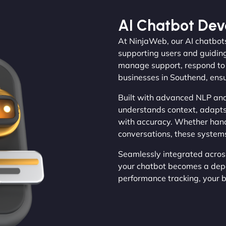
AI Chatbot De
At NinjaWeb, our AI chatbots
supporting users and guiding
manage support, respond to e
businesses in Southend, ens
Built with advanced NLP and
understands context, adapts
with accuracy. Whether hand
conversations, these systems
Seamlessly integrated acros
your chatbot becomes a dep
performance tracking, your bu