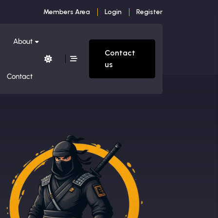
Members Area
Login
Register
About
Contact
us
Contact