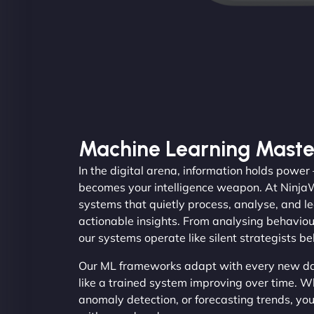
Machine Learning Maste
In the digital arena, information holds power
becomes your intelligence weapon. At Ninj
systems that quietly process, analyse, and le
actionable insights. From analysing behaviou
our systems operate like silent strategists b
Our ML frameworks adapt with every new dat
like a trained system improving over time. Wh
anomaly detection, or forecasting trends, you