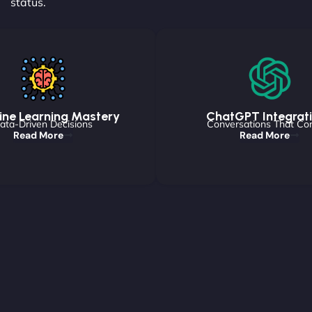
status.
ne Learning Mastery
ChatGPT Integrat
ata-Driven Decisions
Conversations That Co
Read More
Read More