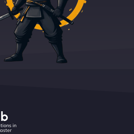
eb
tions in
master