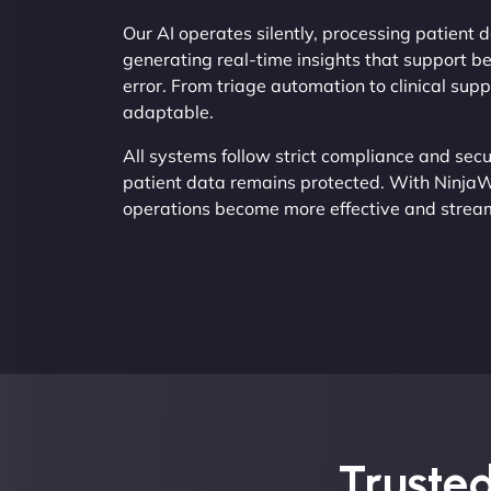
Our AI operates silently, processing patient d
generating real-time insights that support b
error. From triage automation to clinical su
adaptable.
All systems follow strict compliance and secu
patient data remains protected. With NinjaW
operations become more effective and strea
Trusted