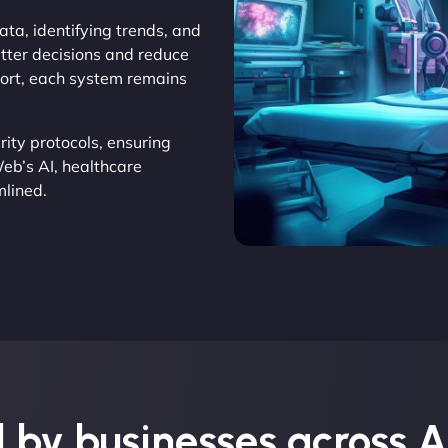
ata, identifying trends, and
etter decisions and reduce
pport, each system remains
rity protocols, ensuring
eb’s AI, healthcare
mlined.
 by businesses across A