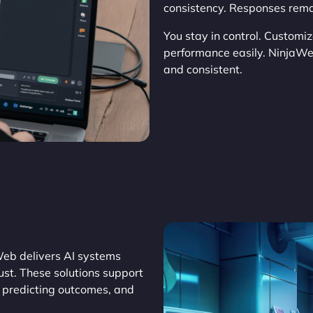
consistency. Responses remain
You stay in control. Customi
performance easily. NinjaW
and consistent.
Web delivers AI systems
st. These solutions support
, predicting outcomes, and