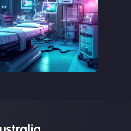
ustralia