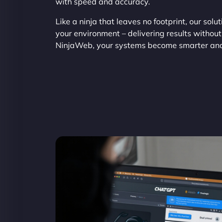
with speed and accuracy.
Like a ninja that leaves no footprint, our solu
your environment – delivering results without
NinjaWeb, your systems become smarter an