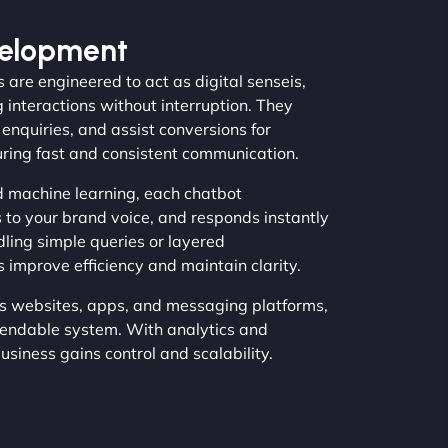
velopment
 are engineered to act as digital senseis,
 interactions without interruption. They
nquiries, and assist conversions for
uring fast and consistent communication.
 machine learning, each chatbot
 to your brand voice, and responds instantly
ling simple queries or layered
 improve efficiency and maintain clarity.
s websites, apps, and messaging platforms,
endable system. With analytics and
siness gains control and scalability.