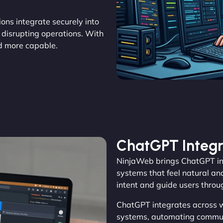
tions integrate securely into
 disrupting operations. With
d more capable.
ChatGPT Integr
NinjaWeb brings ChatGPT int
systems that feel natural an
intent and guide users throu
ChatGPT integrates across 
systems, automating commun