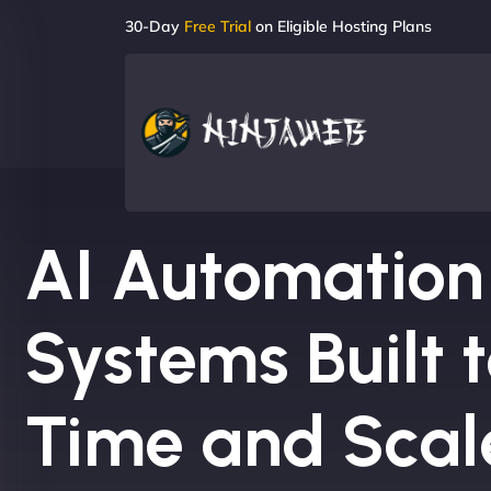
30-Day
Free Trial
on Eligible Hosting Plans
AI Automation
Systems Built 
Time and Scal