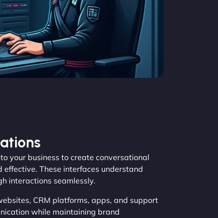
ations
o your business to create conversational
d effective. These interfaces understand
gh interactions seamlessly.
websites, CRM platforms, apps, and support
ication while maintaining brand