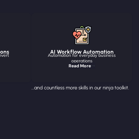
ions
AI Workflow Automation
nvert
Automation for everyday business
operations
Read More
...and countless more skills in our ninja toolkit.