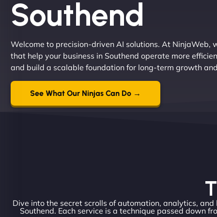
Southend
Welcome to precision-driven AI solutions. At NinjaWeb, w
that help your business in Southend operate more efficie
and build a scalable foundation for long-term growth an
See What Our Ninjas Can Do →
T
Dive into the secret scrolls of automation, analytics, and
Southend. Each service is a technique passed down fro