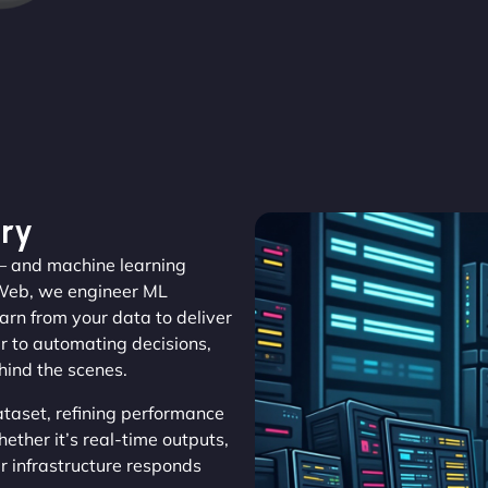
ry
 – and machine learning
aWeb, we engineer ML
arn from your data to deliver
r to automating decisions,
ehind the scenes.
aset, refining performance
ether it’s real-time outputs,
r infrastructure responds