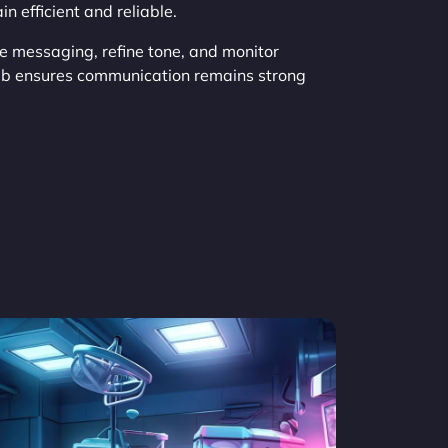
 efficient and reliable.
ze messaging, refine tone, and monitor
eb ensures communication remains strong