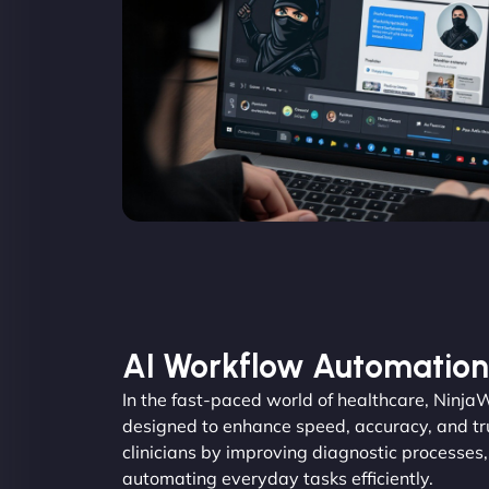
AI Workflow Automation
In the fast-paced world of healthcare, Ninja
designed to enhance speed, accuracy, and tru
clinicians by improving diagnostic processes
automating everyday tasks efficiently.