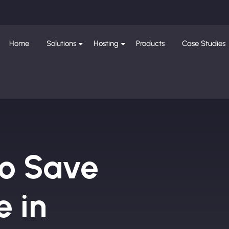
Home
Solutions
Hosting
Products
Case Studies
to Save
e in