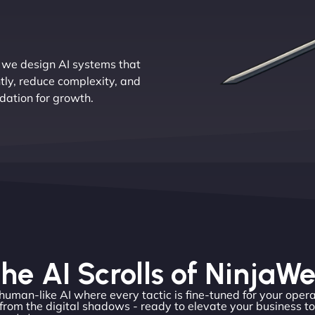
 we design AI systems that
tly, reduce complexity, and
ndation for growth.
he AI Scrolls of NinjaW
 human-like AI where every tactic is fine-tuned for your opera
rom the digital shadows - ready to elevate your business t