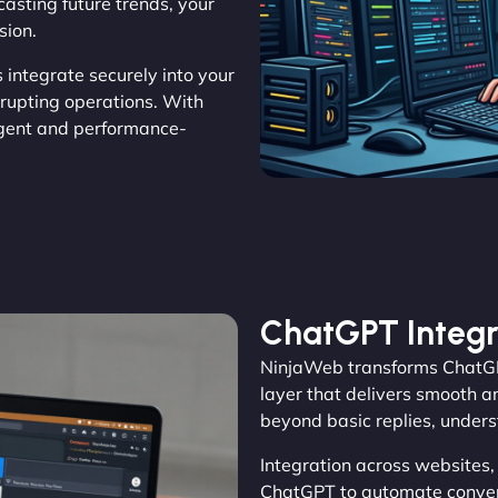
casting future trends, your
sion.
s integrate securely into your
rrupting operations. With
gent and performance-
ChatGPT Integr
NinjaWeb transforms ChatGP
layer that delivers smooth a
beyond basic replies, unders
Integration across websites
ChatGPT to automate convers