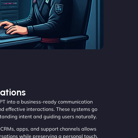
ations
T into a business-ready communication
nd effective interactions. These systems go
tanding intent and guiding users naturally.
, CRMs, apps, and support channels allows
ations while preserving a personal touch.