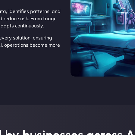
ta, identifies patterns, and
d reduce risk. From triage
adapts continuously.
very solution, ensuring
AI, operations become more