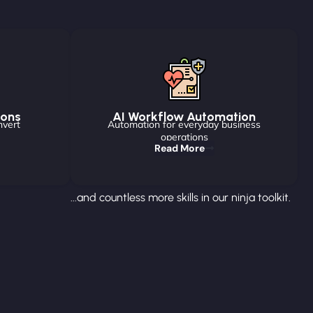
ions
AI Workflow Automation
nvert
Automation for everyday business
operations
Read More
...and countless more skills in our ninja toolkit.