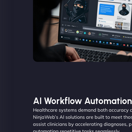
AI Workflow Automation
Healthcare systems demand both accuracy an
NinjaWeb’s AI solutions are built to meet tho
assist clinicians by accelerating diagnoses, 
automating repetitive tasks seamlessly.