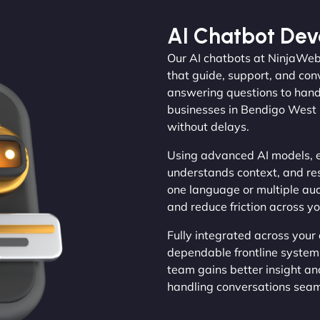
AI Chatbot De
Our AI chatbots at NinjaWeb
that guide, support, and con
answering questions to handl
businesses in Bendigo West 
without delays.
Using advanced AI models, e
understands context, and re
one language or multiple au
and reduce friction across y
Fully integrated across your
dependable frontline system.
team gains better insight an
handling conversations seam