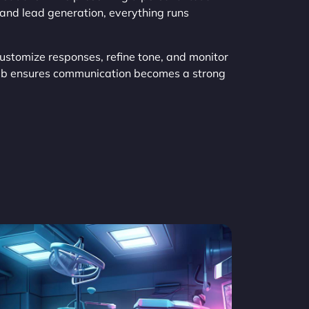
and lead generation, everything runs
Customize responses, refine tone, and monitor
eb ensures communication becomes a strong