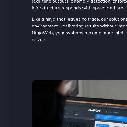
real-time outputs, anomaly detection, or fore
infrastructure responds with speed and preci
Like a ninja that leaves no trace, our solution
environment – delivering results without inte
NinjaWeb, your systems become more intelli
driven.