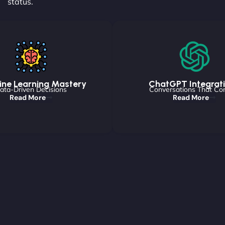
status.
ne Learning Mastery
ChatGPT Integrat
ata-Driven Decisions
Conversations That Co
Read More
Read More