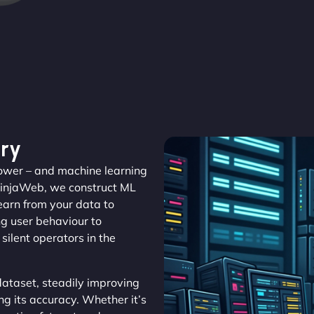
ry
 power – and machine learning
NinjaWeb, we construct ML
learn from your data to
ng user behaviour to
silent operators in the
ataset, steadily improving
ng its accuracy. Whether it’s