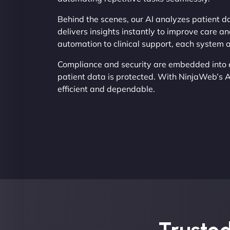
Behind the scenes, our AI analyzes patient da
delivers insights instantly to improve care an
automation to clinical support, each system 
Compliance and security are embedded into e
patient data is protected. With NinjaWeb’s 
efficient and dependable.