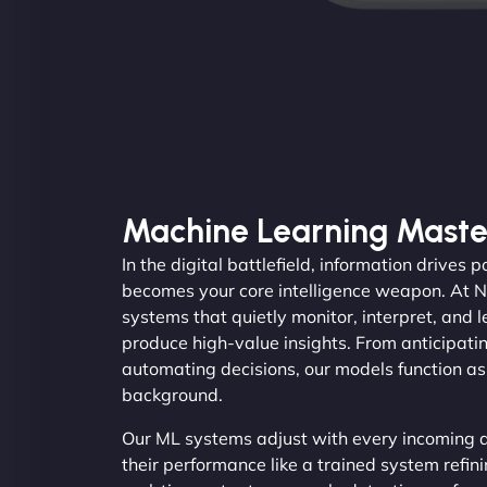
Machine Learning Maste
In the digital battlefield, information drives
becomes your core intelligence weapon. At 
systems that quietly monitor, interpret, and 
produce high-value insights. From anticipati
automating decisions, our models function as 
background.
Our ML systems adjust with every incoming d
their performance like a trained system refini