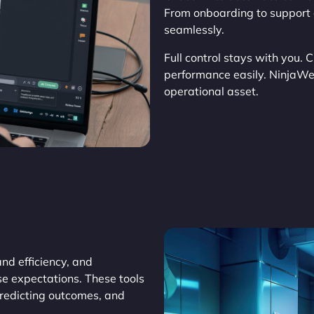
From onboarding to support 
seamlessly.
Full control stays with you. 
performance easily. NinjaW
operational asset.
d efficiency, and
se expectations. These tools
predicting outcomes, and