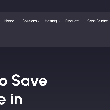
Home
Solutions
Hosting
Products
Case Studies
to Save
e in