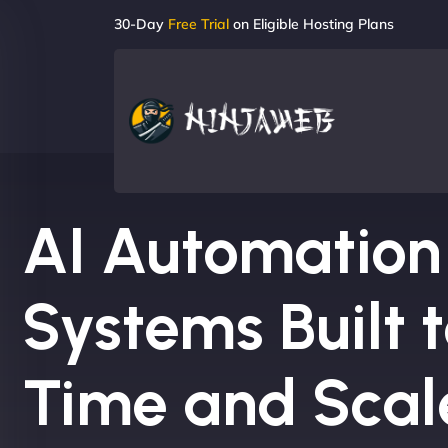
30-Day
Free Trial
on Eligible Hosting Plans
AI Automation
Systems Built 
Time and Scal