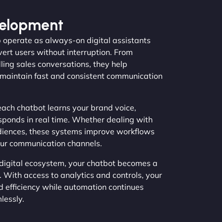
velopment
 operate as always-on digital assistants
vert users without interruption. From
ing sales conversations, they help
maintain fast and consistent communication
ach chatbot learns your brand voice,
sponds in real time. Whether dealing with
diences, these systems improve workflows
our communication channels.
 digital ecosystem, your chatbot becomes a
 With access to analytics and controls, your
d efficiency while automation continues
lessly.