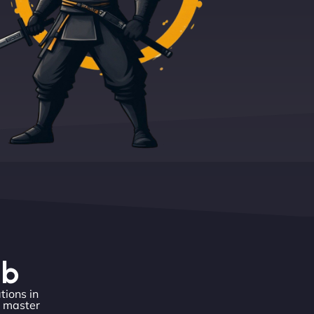
eb
tions in
o master