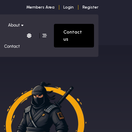
Members Area
Login
Register
About
Contact
us
Contact