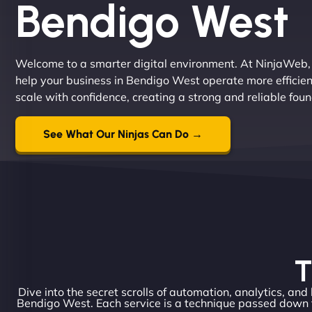
Bendigo West
Welcome to a smarter digital environment. At NinjaWeb,
help your business in Bendigo West operate more efficien
scale with confidence, creating a strong and reliable fou
See What Our Ninjas Can Do →
T
Dive into the secret scrolls of automation, analytics, and
Bendigo West. Each service is a technique passed down f