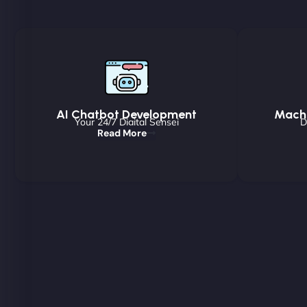
AI Chatbot Development
Machi
Your 24/7 Digital Sensei
D
Read More