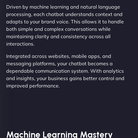
Driven by machine learning and natural language
processing, each chatbot understands context and
adapts to your brand voice. This allows it to handle
both simple and complex conversations while
maintaining clarity and consistency across all
interactions.
Integrated across websites, mobile apps, and
messaging platforms, your chatbot becomes a
dependable communication system. With analytics
and insights, your business gains better control and
improved performance.
Machine Learning Mastery