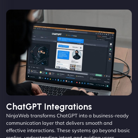
ChatGPT Integrations
NinjaWeb transforms ChatGPT into a business-ready
communication layer that delivers smooth and
effective interactions. These systems go beyond basic
replies, understanding intent and guiding users