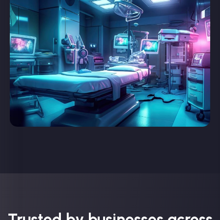
Trusted by businesses across