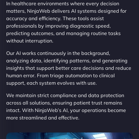
In healthcare environments where every decision
matters, NinjaWeb delivers AI systems designed for
accuracy and efficiency. These tools assist
professionals by improving diagnostic speed,
predicting outcomes, and managing routine tasks
without interruption.
Our AI works continuously in the background,
analyzing data, identifying patterns, and generating
insights that support better care decisions and reduce
human error. From triage automation to clinical
support, each system evolves with use.
We maintain strict compliance and data protection
across all solutions, ensuring patient trust remains
intact. With NinjaWeb’s AI, your operations become
more streamlined and effective.