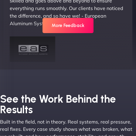
skilled and goes above and beyond to ensure
everything runs smoothly. Our clients have noticed
the difference, and so have we! - European
Aluminum Systems"
More Feedback
Joel K
See the Work Behind the
Results
Built in the field, not in theory. Real systems, real pressure,
"I ‘ve worked with NinjaWeb for over 5 years now.
real fixes. Every case study shows what was broken, what
In this time they have been absolutely fantastic to