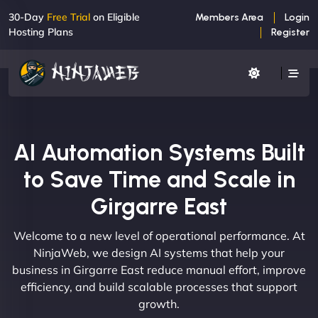
30-Day
Free Trial
on Eligible
Members Area
Login
Hosting Plans
Register
AI Automation Systems Built
to Save Time and Scale in
Girgarre East
Welcome to a new level of operational performance. At
NinjaWeb, we design AI systems that help your
business in Girgarre East reduce manual effort, improve
efficiency, and build scalable processes that support
growth.