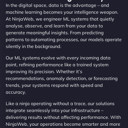
In the digital space, data is the advantage – and
machine learning becomes your intelligence weapon.
At NinjaWeb, we engineer ML systems that quietly
analyse, observe, and learn from your data to
generate meaningful insights. From predicting
patterns to automating processes, our models operate
silently in the background.
Our ML systems evolve with every incoming data
point, refining performance like a trained system
improving its precision. Whether it’s
recommendations, anomaly detection, or forecasting
trends, your systems respond with speed and
accuracy.
Like a ninja operating without a trace, our solutions
integrate seamlessly into your infrastructure –
delivering results without affecting performance. With
NinjaWeb, your operations become smarter and more