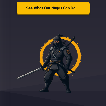
See What Our Ninjas Can Do →