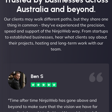
Australia and beyond.
Our clients may walk different paths, but they share one
thing in common - they've experienced the precision,
speed and support of the NinjaWeb way. From startups
to established businesses, hear what clients say about
their projects, hosting and long-term work with our
team.
Ben S
"Time after time NinjaWeb has gone above and
beyond to make sure that the vision we have for