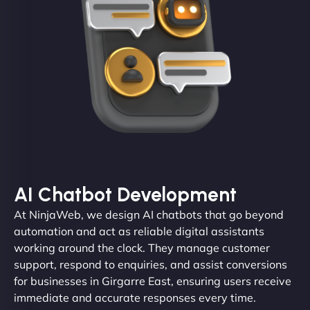
AI Chatbot Development
At NinjaWeb, we design AI chatbots that go beyond
automation and act as reliable digital assistants
working around the clock. They manage customer
support, respond to enquiries, and assist conversions
for businesses in Girgarre East, ensuring users receive
immediate and accurate responses every time.