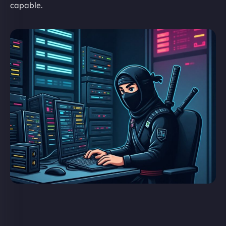
capable.