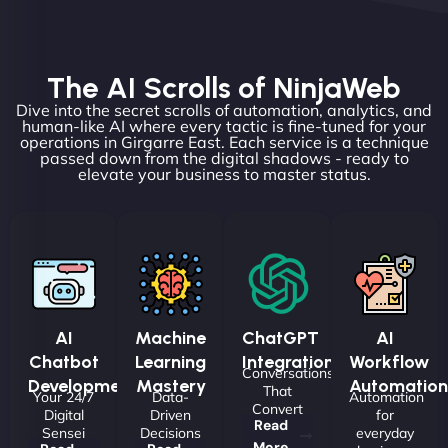
The AI Scrolls of NinjaWeb
Dive into the secret scrolls of automation, analytics, and
human-like AI where every tactic is fine-tuned for your
operations in Girgarre East. Each service is a technique
passed down from the digital shadows - ready to
elevate your business to master status.
AI
Machine
ChatGPT
AI
Chatbot
Learning
Integrations
Workflow
Conversations
Development
Mastery
Automation
That
Your 24/7
Data-
Automation
Convert
Digital
Driven
for
Read
Sensei
Decisions
everyday
More