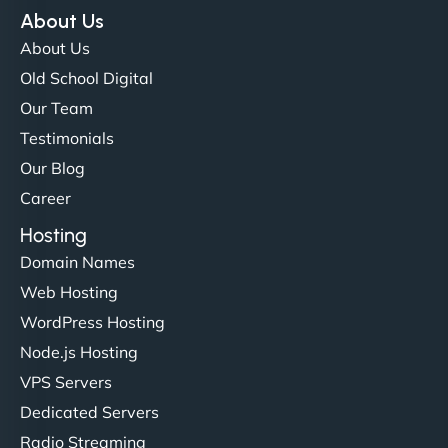
NinjaWeb team not only built our custom app
About Us
flawlessly but also optimized our website for
About Us
maximum performance. We’ve seen a huge boost
Old School Digital
in speed and conversions! - Neo Design"
Our Team
Testimonials
Our Blog
Career
Hosting
Domain Names
Web Hosting
Liam Smith
WordPress Hosting
Node.js Hosting
VPS Servers
"NinjaWeb transformed our online presence with a
Dedicated Servers
sleek, user-friendly website. Their team's
Radio Streaming