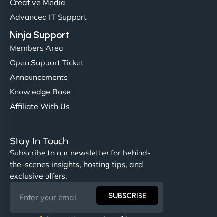
Creative Media
perfectly. - Nutra Milk"
Advanced IT Support
Ninja Support
Members Area
Open Support Ticket
Announcements
Knowledge Base
Affiliate With Us
Nathan O'Connor
Stay In Touch
Subscribe to our newsletter for behind-
the-scenes insights, hosting tips, and
"NinjaWeb built us a site that finally does justice to
exclusive offers.
the work we put into our shop. Customers can now
book services online, view our latest projects, and
SUBSCRIBE
even get quotes. It’s clean, fast, and tough—just
like a good engine. Couldn’t be happier. - Hot