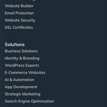
professionalism and attention to detail were
Website Builder
outstanding. - Gaea "
Email Protection
Website Security
SSL Certificates
Solutions
Business Solutions
Identity & Branding
Christopher L
WordPress Experts
E-Commerce Websites
AI & Automation
"NinjaWeb got our farm-to-fridge e-commerce site
App Development
up and running in no time. The design feels fresh
Strategic Marketing
(like our milk), and customers love the simplicity.
Search Engine Optimisation
Their team understood the rural branding vibe