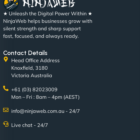
"We partnered with NinjaWeb for a full rebrand
★ Unleash the Digital Power Within ★
and new site. They delivered ahead of schedule
NinjaWeb helps businesses grow with
and under budget. It's rare to find this level of
silent strength and sharp support
professionalism and creativity together. - Boudoir
fast, focused, and always ready.
Vestiario"
Contact Details
Head Office Address
Knoxfield, 3180
Victoria Australia
+61 (03) 82023009
Mon – Fri : 8am – 4pm (AEST)
David R
info@ninjaweb.com.au - 24/7
Live chat - 24/7
"Exceptional service from start to finish. The