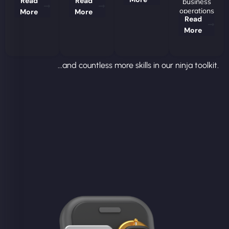
Read
Read
business
operations
More
More
Read
More
...and countless more skills in our ninja toolkit.