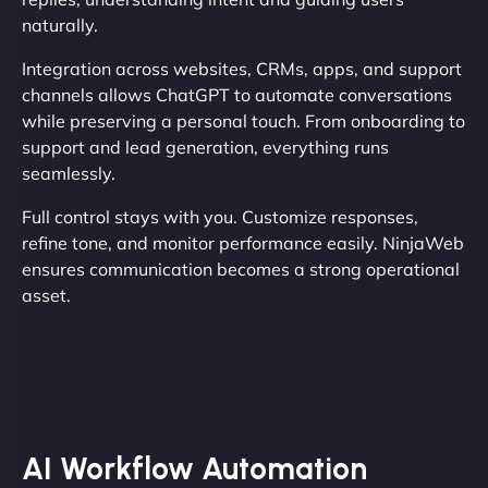
naturally.
Integration across websites, CRMs, apps, and support
channels allows ChatGPT to automate conversations
while preserving a personal touch. From onboarding to
support and lead generation, everything runs
seamlessly.
Full control stays with you. Customize responses,
refine tone, and monitor performance easily. NinjaWeb
ensures communication becomes a strong operational
asset.
AI Workflow Automation