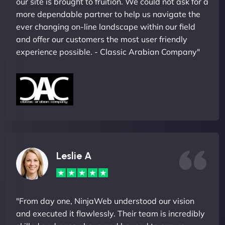
our site is brought to fruition. We could not ask for a
more dependable partner to help us navigate the
ever changing on-line landscape within our field
and offer our customers the most user friendly
experience possible. - Classic Arabian Company"
Leslie A
"From day one, NinjaWeb understood our vision
and executed it flawlessly. Their team is incredibly