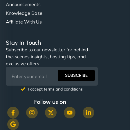
Announcements
Knowledge Base
Affiliate With Us
Nathan O'Connor
Stay In Touch
Subscribe to our newsletter for behind-
the-scenes insights, hosting tips, and
"NinjaWeb built us a site that finally does justice to
exclusive offers.
the work we put into our shop. Customers can now
book services online, view our latest projects, and
SUBSCRIBE
even get quotes. It’s clean, fast, and tough—just
like a good engine. Couldn’t be happier. - Hot
I accept terms and conditions
Metals Performance Moto Parts"
Follow us on