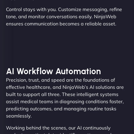
Control stays with you. Customize messaging, refine
tone, and monitor conversations easily. NinjaWeb
ensures communication becomes a reliable asset.
AI Workflow Automation
Precision, trust, and speed are the foundations of
effective healthcare, and NinjaWeb’s AI solutions are
built to support all three. These intelligent systems
assist medical teams in diagnosing conditions faster,
predicting outcomes, and managing routine tasks
seamlessly.
Working behind the scenes, our AI continuously