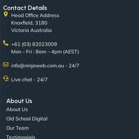
Contact Details
Head Office Address
Knoxfield, 3180
Victoria Australia
+61 (03) 82023009
Mon – Fri : 8am – 4pm (AEST)
David R
info@ninjaweb.com.au - 24/7
Live chat - 24/7
"Exceptional service from start to finish. The
NinjaWeb team not only built our custom app
About Us
flawlessly but also optimized our website for
About Us
maximum performance. We’ve seen a huge boost
Old School Digital
in speed and conversions! - Neo Design"
Our Team
Testimonials