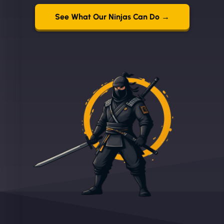
See What Our Ninjas Can Do →