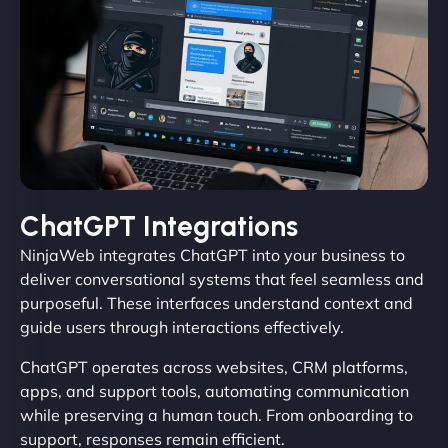
ChatGPT Integrations
NinjaWeb integrates ChatGPT into your business to
deliver conversational systems that feel seamless and
purposeful. These interfaces understand context and
guide users through interactions effectively.
ChatGPT operates across websites, CRM platforms,
apps, and support tools, automating communication
while preserving a human touch. From onboarding to
support, responses remain efficient.