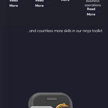
Read
Read
business
operations
More
More
Read
More
...and countless more skills in our ninja toolkit.