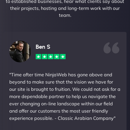
to established businesses, hear what clients say about
their projects, hosting and long-term work with our
team.
Ben S
"Time after time NinjaWeb has gone above and
beyond to make sure that the vision we have for
our site is brought to fruition. We could not ask for a
more dependable partner to help us navigate the
ever changing on-line landscape within our field
and offer our customers the most user friendly
experience possible. - Classic Arabian Company"