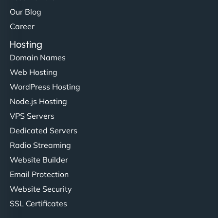
Our Blog
Career
Hosting
Domain Names
Web Hosting
Liam Smith
WordPress Hosting
Node.js Hosting
VPS Servers
"NinjaWeb transformed our online presence with a
Dedicated Servers
sleek, user-friendly website. Their team's
Radio Streaming
professionalism and attention to detail were
Website Builder
outstanding. - Gaea "
Email Protection
Website Security
SSL Certificates