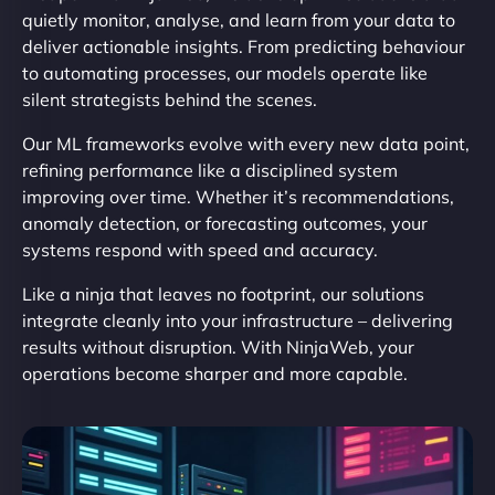
quietly monitor, analyse, and learn from your data to
deliver actionable insights. From predicting behaviour
to automating processes, our models operate like
silent strategists behind the scenes.
Our ML frameworks evolve with every new data point,
refining performance like a disciplined system
improving over time. Whether it’s recommendations,
anomaly detection, or forecasting outcomes, your
systems respond with speed and accuracy.
Like a ninja that leaves no footprint, our solutions
integrate cleanly into your infrastructure – delivering
results without disruption. With NinjaWeb, your
operations become sharper and more capable.