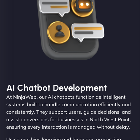
AI Chatbot Development
At NinjaWeb, our AI chatbots function as intelligent
systems built to handle communication efficiently and
consistently. They support users, guide decisions, and
assist conversions for businesses in North West Point,
ensuring every interaction is managed without delay.
Using machine learning and language processing,