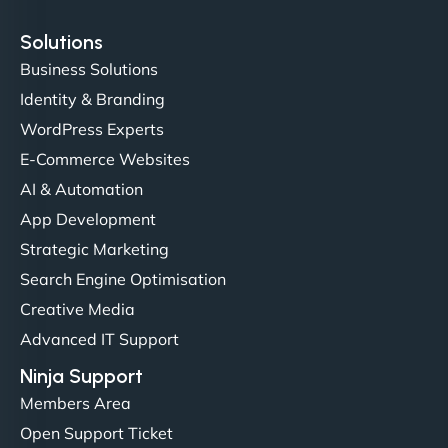
Solutions
Business Solutions
Identity & Branding
Christopher L
WordPress Experts
E-Commerce Websites
AI & Automation
"NinjaWeb got our farm-to-fridge e-commerce site
App Development
up and running in no time. The design feels fresh
Strategic Marketing
(like our milk), and customers love the simplicity.
Search Engine Optimisation
Their team understood the rural branding vibe
Creative Media
perfectly. - Nutra Milk"
Advanced IT Support
Ninja Support
Members Area
Open Support Ticket