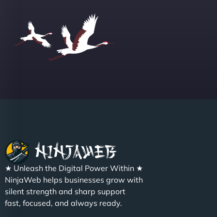
Group "
Sofia A
"We partnered with NinjaWeb for a full rebrand
★ Unleash the Digital Power Within ★
and new site. They delivered ahead of schedule
NinjaWeb helps businesses grow with
and under budget. It's rare to find this level of
silent strength and sharp support
professionalism and creativity together. - Boudoir
fast, focused, and always ready.
Vestiario"