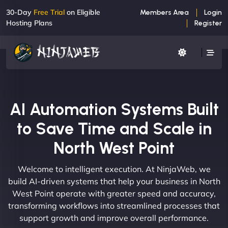
30-Day
Free Trial
on Eligible
Members Area
Login
Hosting Plans
Register
AI Automation Systems Built
to Save Time and Scale in
North West Point
Welcome to intelligent execution. At NinjaWeb, we
build AI-driven systems that help your business in North
West Point operate with greater speed and accuracy,
transforming workflows into streamlined processes that
support growth and improve overall performance.