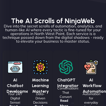
The AI Scrolls of NinjaWeb
Dive into the secret scrolls of automation, analytics, and
human-like AI where every tactic is fine-tuned for your
operations in North West Point. Each service is a
technique passed down from the digital shadows - ready
to elevate your business to master status.
AI
Machine
ChatGPT
AI
Chatbot
Learning
Integrations
Workflow
Conversations
Development
Mastery
Automation
That
Your 24/7
Data-
Automation
Convert
Digital
Driven
for
Read
Sensei
Decisions
everyday
More