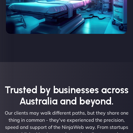
Trusted by businesses across
Australia and beyond.
Our clients may walk different paths, but they share one
thing in common - they've experienced the precision,
speed and support of the NinjaWeb way. From startups