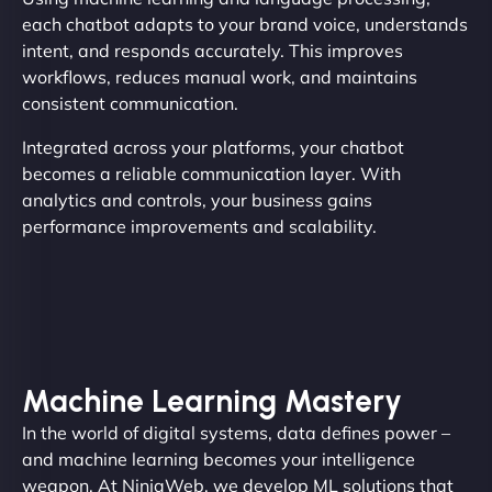
each chatbot adapts to your brand voice, understands
intent, and responds accurately. This improves
workflows, reduces manual work, and maintains
consistent communication.
Integrated across your platforms, your chatbot
becomes a reliable communication layer. With
analytics and controls, your business gains
performance improvements and scalability.
Machine Learning Mastery
In the world of digital systems, data defines power –
and machine learning becomes your intelligence
weapon. At NinjaWeb, we develop ML solutions that