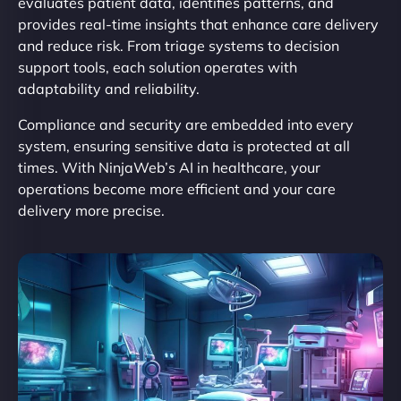
evaluates patient data, identifies patterns, and
provides real-time insights that enhance care delivery
and reduce risk. From triage systems to decision
support tools, each solution operates with
adaptability and reliability.
Compliance and security are embedded into every
system, ensuring sensitive data is protected at all
times. With NinjaWeb’s AI in healthcare, your
operations become more efficient and your care
delivery more precise.