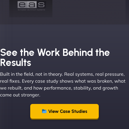
Joel K
See the Work Behind the
Results
Built in the field, not in theory. Real systems, real pressure,
"I ‘ve worked with NinjaWeb for over 5 years now.
real fixes. Every case study shows what was broken, what
In this time they have been absolutely fantastic to
we rebuilt, and how performance, stability, and growth
work with! They always delivers and are very
came out stronger.
creative with web design/development. There are
absolute masters of WordPress. They also been
great with dealing with a large number of
View Case Studies
stakeholders within bussiness. I couldn’t
recommend NinjaWeb enough to anyone! - Jims