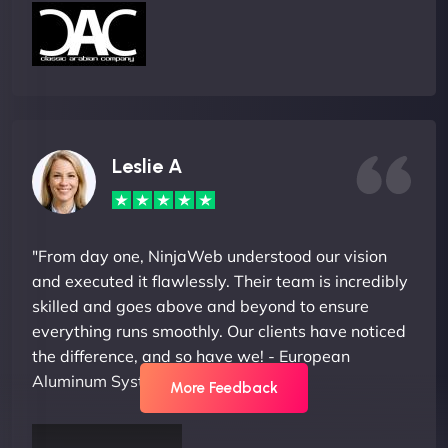
Leslie A
"From day one, NinjaWeb understood our vision
and executed it flawlessly. Their team is incredibly
skilled and goes above and beyond to ensure
everything runs smoothly. Our clients have noticed
the difference, and so have we! - European
Aluminum Systems"
More Feedback