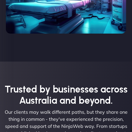
Trusted by businesses across
Australia and beyond.
Our clients may walk different paths, but they share one
thing in common - they've experienced the precision,
speed and support of the NinjaWeb way. From startups