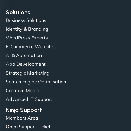
Solutions
Business Solutions
Identity & Branding
Christopher L
WordPress Experts
E-Commerce Websites
AI & Automation
"NinjaWeb got our farm-to-fridge e-commerce site
App Development
up and running in no time. The design feels fresh
Strategic Marketing
(like our milk), and customers love the simplicity.
Search Engine Optimisation
Their team understood the rural branding vibe
Creative Media
perfectly. - Nutra Milk"
Advanced IT Support
Ninja Support
Members Area
Open Support Ticket