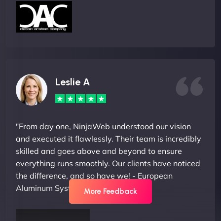
Leslie A
"From day one, NinjaWeb understood our vision
and executed it flawlessly. Their team is incredibly
skilled and goes above and beyond to ensure
everything runs smoothly. Our clients have noticed
the difference, and so have we! - European
Aluminum Systems"
More Feedback