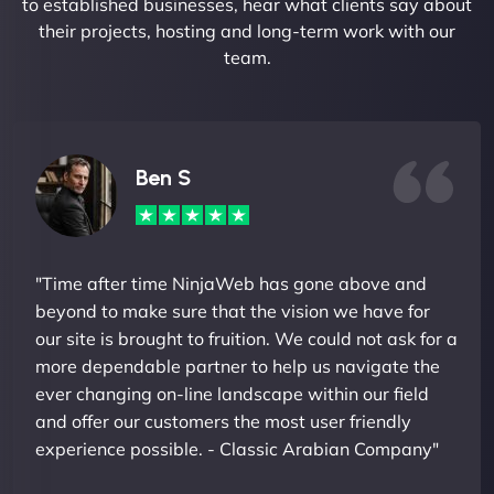
to established businesses, hear what clients say about
their projects, hosting and long-term work with our
team.
Ben S
"Time after time NinjaWeb has gone above and
beyond to make sure that the vision we have for
our site is brought to fruition. We could not ask for a
more dependable partner to help us navigate the
ever changing on-line landscape within our field
and offer our customers the most user friendly
experience possible. - Classic Arabian Company"