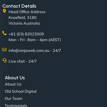
Contact Details
Head Office Address
Knoxfield, 3180
Victoria Australia
+61 (03) 82023009
Mon – Fri : 8am – 4pm (AEST)
David R
info@ninjaweb.com.au - 24/7
Live chat - 24/7
"Exceptional service from start to finish. The
NinjaWeb team not only built our custom app
About Us
flawlessly but also optimized our website for
About Us
maximum performance. We’ve seen a huge boost
Old School Digital
in speed and conversions! - Neo Design"
Our Team
Testimonials