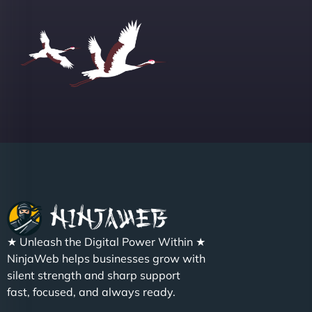
Group "
Sofia A
"We partnered with NinjaWeb for a full rebrand
★ Unleash the Digital Power Within ★
and new site. They delivered ahead of schedule
NinjaWeb helps businesses grow with
and under budget. It's rare to find this level of
silent strength and sharp support
professionalism and creativity together. - Boudoir
fast, focused, and always ready.
Vestiario"