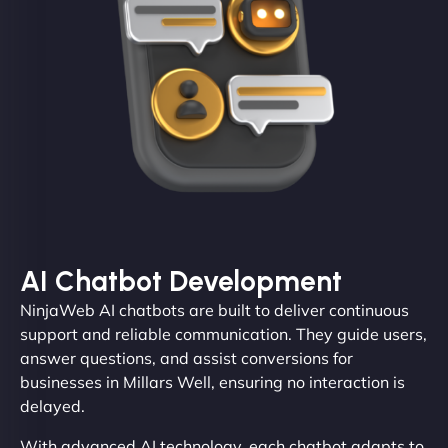
AI Chatbot Development
NinjaWeb AI chatbots are built to deliver continuous
support and reliable communication. They guide users,
answer questions, and assist conversions for
businesses in Millars Well, ensuring no interaction is
delayed.
With advanced AI technology, each chatbot adapts to