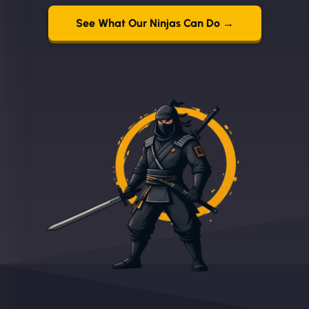
See What Our Ninjas Can Do →