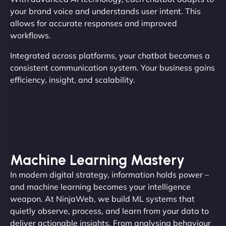
your brand voice and understands user intent. This
allows for accurate responses and improved
workflows.
Integrated across platforms, your chatbot becomes a
consistent communication system. Your business gains
efficiency, insight, and scalability.
Machine Learning Mastery
In modern digital strategy, information holds power –
and machine learning becomes your intelligence
weapon. At NinjaWeb, we build ML systems that
quietly observe, process, and learn from your data to
deliver actionable insights. From analysing behaviour