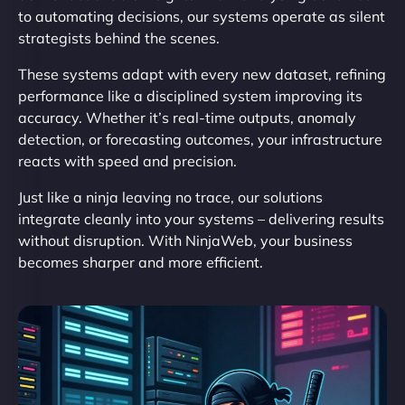
to automating decisions, our systems operate as silent
strategists behind the scenes.
These systems adapt with every new dataset, refining
performance like a disciplined system improving its
accuracy. Whether it’s real-time outputs, anomaly
detection, or forecasting outcomes, your infrastructure
reacts with speed and precision.
Just like a ninja leaving no trace, our solutions
integrate cleanly into your systems – delivering results
without disruption. With NinjaWeb, your business
becomes sharper and more efficient.