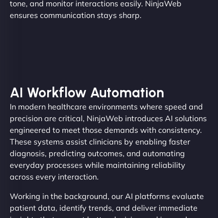
tone, and monitor interactions easily. NinjaWeb
ensures communication stays sharp.
AI Workflow Automation
In modern healthcare environments where speed and
precision are critical, NinjaWeb introduces AI solutions
engineered to meet those demands with consistency.
These systems assist clinicians by enabling faster
diagnosis, predicting outcomes, and automating
everyday processes while maintaining reliability
across every interaction.
Working in the background, our AI platforms evaluate
patient data, identify trends, and deliver immediate