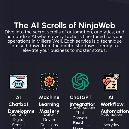
The AI Scrolls of NinjaWeb
Dive into the secret scrolls of automation, analytics, and
human-like AI where every tactic is fine-tuned for your
operations in Millars Well. Each service is a technique
passed down from the digital shadows - ready to
elevate your business to master status.
AI
Machine
ChatGPT
AI
Chatbot
Learning
Integrations
Workflow
Conversations
Development
Mastery
Automation
That
Your 24/7
Data-
Automation
Convert
Digital
Driven
for
Read
Sensei
Decisions
everyday
More