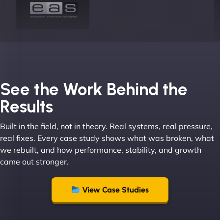
Joel K
See the Work Behind the
Results
Built in the field, not in theory. Real systems, real pressure,
"I ‘ve worked with NinjaWeb for over 5 years now.
real fixes. Every case study shows what was broken, what
In this time they have been absolutely fantastic to
we rebuilt, and how performance, stability, and growth
work with! They always delivers and are very
came out stronger.
creative with web design/development. There are
absolute masters of WordPress. They also been
great with dealing with a large number of
View Case Studies
stakeholders within bussiness. I couldn’t
recommend NinjaWeb enough to anyone! - Jims