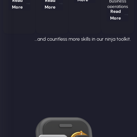
Read
Read
business
operations
More
More
Read
More
...and countless more skills in our ninja toolkit.