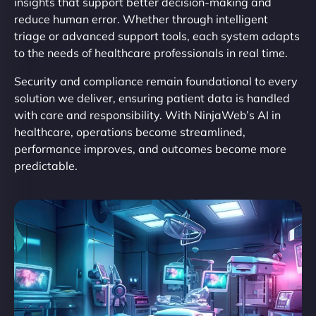
insights that support better decision-making and
reduce human error. Whether through intelligent
triage or advanced support tools, each system adapts
to the needs of healthcare professionals in real time.
Security and compliance remain foundational to every
solution we deliver, ensuring patient data is handled
with care and responsibility. With NinjaWeb’s AI in
healthcare, operations become streamlined,
performance improves, and outcomes become more
predictable.