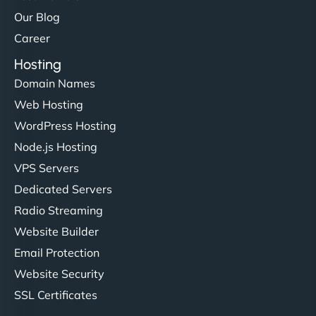
Our Blog
Career
Hosting
Domain Names
Web Hosting
Liam Smith
WordPress Hosting
Node.js Hosting
VPS Servers
"NinjaWeb transformed our online presence with a
Dedicated Servers
sleek, user-friendly website. Their team's
Radio Streaming
professionalism and attention to detail were
Website Builder
outstanding. - Gaea "
Email Protection
Website Security
SSL Certificates