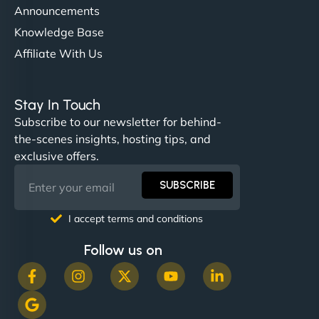
Announcements
Knowledge Base
Affiliate With Us
Nathan O'Connor
Stay In Touch
Subscribe to our newsletter for behind-
the-scenes insights, hosting tips, and
"NinjaWeb built us a site that finally does justice to
exclusive offers.
the work we put into our shop. Customers can now
book services online, view our latest projects, and
SUBSCRIBE
even get quotes. It’s clean, fast, and tough—just
like a good engine. Couldn’t be happier. - Hot
I accept terms and conditions
Metals Performance Moto Parts"
Follow us on