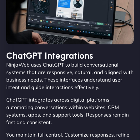
ChatGPT Integrations
NinjaWeb uses ChatGPT to build conversational
systems that are responsive, natural, and aligned with
business needs. These interfaces understand user
intent and guide interactions effectively.
ChatGPT integrates across digital platforms,
automating conversations within websites, CRM
systems, apps, and support tools. Responses remain
fast and consistent.
You maintain full control. Customize responses, refine