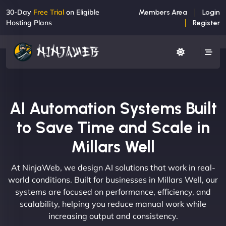
30-Day
Free Trial
on Eligible
Members Area
Login
Hosting Plans
Register
AI Automation Systems Built
to Save Time and Scale in
Millars Well
At NinjaWeb, we design AI solutions that work in real-
world conditions. Built for businesses in Millars Well, our
systems are focused on performance, efficiency, and
scalability, helping you reduce manual work while
increasing output and consistency.