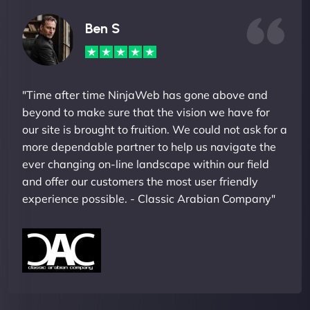
Ben S
"Time after time NinjaWeb has gone above and
beyond to make sure that the vision we have for
our site is brought to fruition. We could not ask for a
more dependable partner to help us navigate the
ever changing on-line landscape within our field
and offer our customers the most user friendly
experience possible. - Classic Arabian Company"