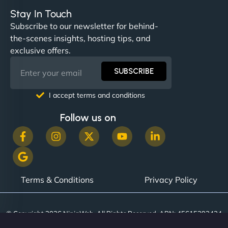
Stay In Touch
Subscribe to our newsletter for behind-
the-scenes insights, hosting tips, and
"NinjaWeb built us a site that finally does justice to
exclusive offers.
the work we put into our shop. Customers can now
book services online, view our latest projects, and
SUBSCRIBE
even get quotes. It’s clean, fast, and tough—just
like a good engine. Couldn’t be happier. - Hot
I accept terms and conditions
Metals Performance Moto Parts"
Follow us on
Terms & Conditions
Privacy Policy
Charlotte Bennett
© Copyright 2026 NinjaWeb. All Rights Reserved. ABN: 45615393434