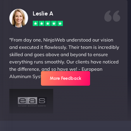
Leslie A
"From day one, NinjaWeb understood our vision
and executed it flawlessly. Their team is incredibly
skilled and goes above and beyond to ensure
everything runs smoothly. Our clients have noticed
the difference, and so have we! - European
Aluminum Systems"
More Feedback