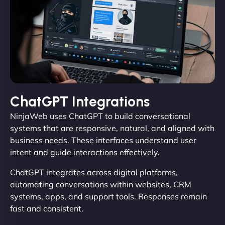
ChatGPT Integrations
NinjaWeb uses ChatGPT to build conversational
systems that are responsive, natural, and aligned with
business needs. These interfaces understand user
intent and guide interactions effectively.
ChatGPT integrates across digital platforms,
automating conversations within websites, CRM
systems, apps, and support tools. Responses remain
fast and consistent.