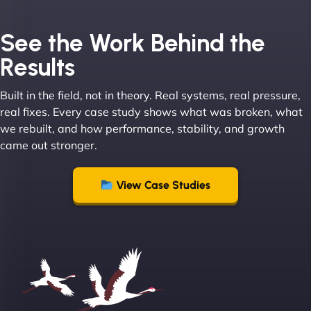
Joel K
See the Work Behind the
Results
Built in the field, not in theory. Real systems, real pressure,
"I ‘ve worked with NinjaWeb for over 5 years now.
real fixes. Every case study shows what was broken, what
In this time they have been absolutely fantastic to
we rebuilt, and how performance, stability, and growth
work with! They always delivers and are very
came out stronger.
creative with web design/development. There are
absolute masters of WordPress. They also been
great with dealing with a large number of
View Case Studies
stakeholders within bussiness. I couldn’t
recommend NinjaWeb enough to anyone! - Jims
Group "