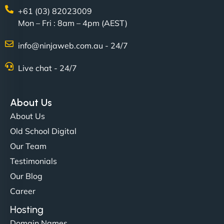
+61 (03) 82023009
Mon – Fri : 8am – 4pm (AEST)
David R
info@ninjaweb.com.au - 24/7
Live chat - 24/7
"Exceptional service from start to finish. The
NinjaWeb team not only built our custom app
About Us
flawlessly but also optimized our website for
About Us
maximum performance. We’ve seen a huge boost
Old School Digital
in speed and conversions! - Neo Design"
Our Team
Testimonials
Our Blog
Career
Hosting
Domain Names