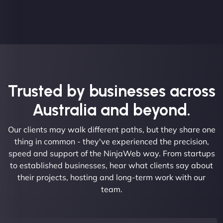
Trusted by businesses across
Australia and beyond.
Our clients may walk different paths, but they share one
thing in common - they've experienced the precision,
speed and support of the NinjaWeb way. From startups
to established businesses, hear what clients say about
their projects, hosting and long-term work with our
team.