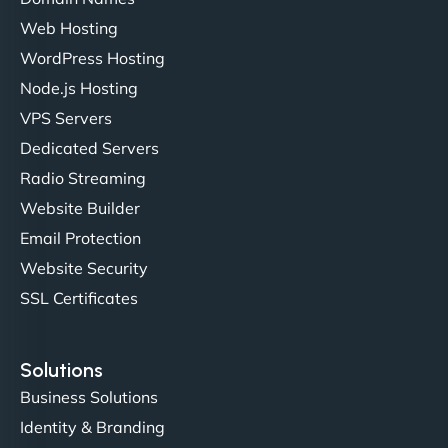
Web Hosting
Liam Smith
WordPress Hosting
Node.js Hosting
VPS Servers
"NinjaWeb transformed our online presence with a
Dedicated Servers
sleek, user-friendly website. Their team's
Radio Streaming
professionalism and attention to detail were
Website Builder
outstanding. - Gaea "
Email Protection
Website Security
SSL Certificates
Solutions
Business Solutions
Identity & Branding