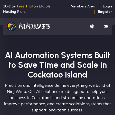
30-Day
Free Trial
on Eligible
Members Area
Login
Hosting Plans
Register
AI Automation Systems Built
to Save Time and Scale in
Cockatoo Island
Precision and intelligence define everything we build at
NinjaWeb. Our AI solutions are designed to help your
business in Cockatoo Island streamline operations,
improve performance, and create scalable systems that
support long-term success.