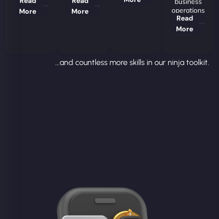
Read
Read
business
operations
More
More
Read
More
...and countless more skills in our ninja toolkit.