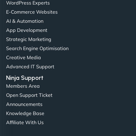
Christopher L
WordPress Experts
E-Commerce Websites
AI & Automation
"NinjaWeb got our farm-to-fridge e-commerce site
App Development
up and running in no time. The design feels fresh
Strategic Marketing
(like our milk), and customers love the simplicity.
Search Engine Optimisation
Their team understood the rural branding vibe
Creative Media
perfectly. - Nutra Milk"
Advanced IT Support
Ninja Support
Members Area
Open Support Ticket
Announcements
Knowledge Base
Affiliate With Us
Nathan O'Connor