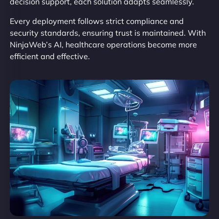
decision support, each solution adapts seamlessly.
Every deployment follows strict compliance and
security standards, ensuring trust is maintained. With
NinjaWeb’s AI, healthcare operations become more
efficient and effective.