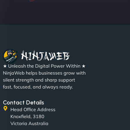
Sofia A
"We partnered with NinjaWeb for a full rebrand
★ Unleash the Digital Power Within ★
and new site. They delivered ahead of schedule
NinjaWeb helps businesses grow with
and under budget. It's rare to find this level of
silent strength and sharp support
professionalism and creativity together. - Boudoir
fast, focused, and always ready.
Vestiario"
Contact Details
Head Office Address
Knoxfield, 3180
Victoria Australia