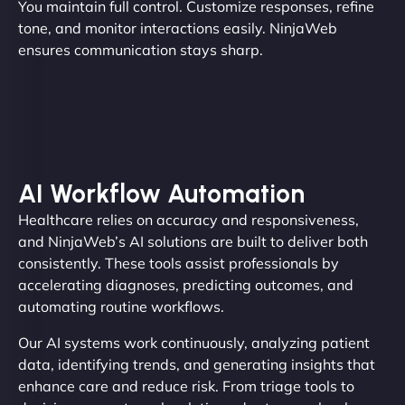
You maintain full control. Customize responses, refine
tone, and monitor interactions easily. NinjaWeb
ensures communication stays sharp.
AI Workflow Automation
Healthcare relies on accuracy and responsiveness,
and NinjaWeb’s AI solutions are built to deliver both
consistently. These tools assist professionals by
accelerating diagnoses, predicting outcomes, and
automating routine workflows.
Our AI systems work continuously, analyzing patient
data, identifying trends, and generating insights that
enhance care and reduce risk. From triage tools to