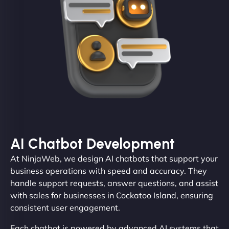
AI Chatbot Development
At NinjaWeb, we design AI chatbots that support your
business operations with speed and accuracy. They
handle support requests, answer questions, and assist
with sales for businesses in Cockatoo Island, ensuring
consistent user engagement.
Each chatbot is powered by advanced AI systems that