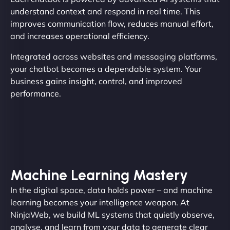
understand context and respond in real time. This
improves communication flow, reduces manual effort,
and increases operational efficiency.
Integrated across websites and messaging platforms,
your chatbot becomes a dependable system. Your
business gains insight, control, and improved
performance.
Machine Learning Mastery
In the digital space, data holds power – and machine
learning becomes your intelligence weapon. At
NinjaWeb, we build ML systems that quietly observe,
analyse, and learn from your data to generate clear