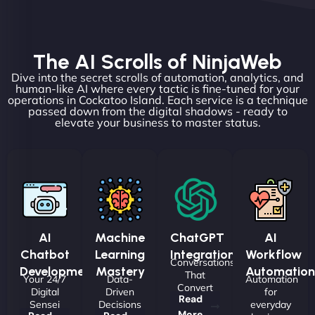
The AI Scrolls of NinjaWeb
Dive into the secret scrolls of automation, analytics, and
human-like AI where every tactic is fine-tuned for your
operations in Cockatoo Island. Each service is a technique
passed down from the digital shadows - ready to
elevate your business to master status.
AI
Machine
ChatGPT
AI
Chatbot
Learning
Integrations
Workflow
Conversations
Development
Mastery
Automation
That
Your 24/7
Data-
Automation
Convert
Digital
Driven
for
Read
Sensei
Decisions
everyday
More