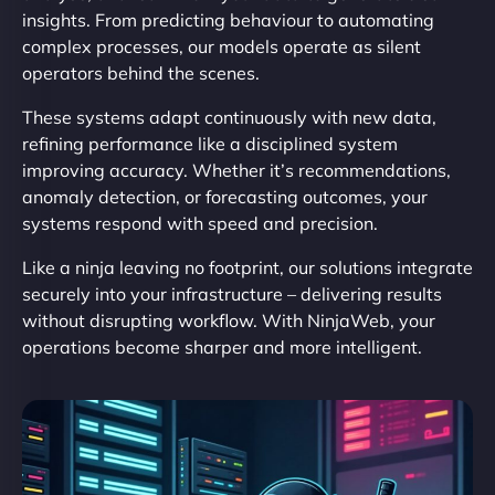
insights. From predicting behaviour to automating
complex processes, our models operate as silent
operators behind the scenes.
These systems adapt continuously with new data,
refining performance like a disciplined system
improving accuracy. Whether it’s recommendations,
anomaly detection, or forecasting outcomes, your
systems respond with speed and precision.
Like a ninja leaving no footprint, our solutions integrate
securely into your infrastructure – delivering results
without disrupting workflow. With NinjaWeb, your
operations become sharper and more intelligent.