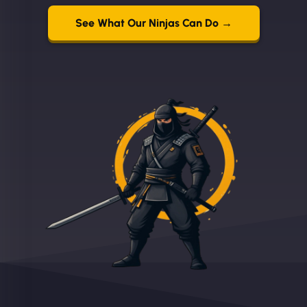
See What Our Ninjas Can Do →