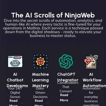
The AI Scrolls of NinjaWeb
Dive into the secret scrolls of automation, analytics, and
human-like AI where every tactic is fine-tuned for your
operations in Mallina. Each service is a technique passed
down from the digital shadows - ready to elevate your
business to master status.
AI
Machine
ChatGPT
AI
Chatbot
Learning
Integrations
Workflow
Conversations
Development
Mastery
Automation
That
Your 24/7
Data-
Automation
Convert
Digital
Driven
for
Read
Sensei
Decisions
everyday
More
Read
Read
business
operations
More
More