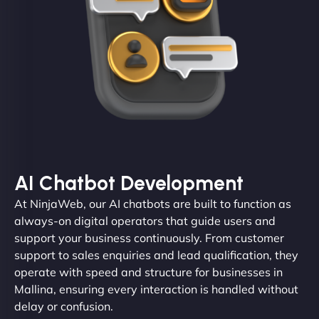
AI Chatbot Development
At NinjaWeb, our AI chatbots are built to function as
always-on digital operators that guide users and
support your business continuously. From customer
support to sales enquiries and lead qualification, they
operate with speed and structure for businesses in
Mallina, ensuring every interaction is handled without
delay or confusion.