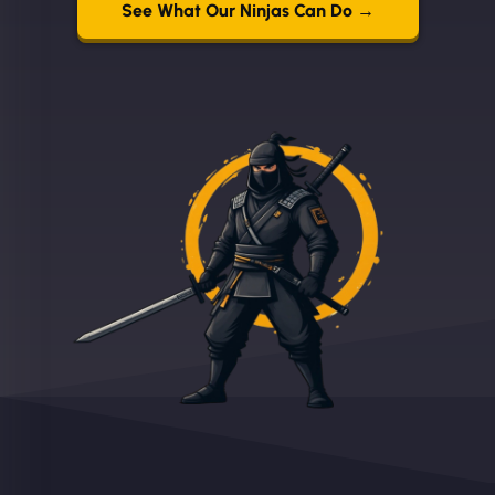
See What Our Ninjas Can Do →