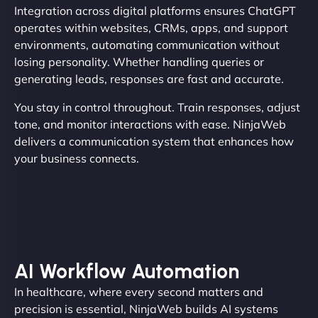
Integration across digital platforms ensures ChatGPT
operates within websites, CRMs, apps, and support
environments, automating communication without
losing personality. Whether handling queries or
generating leads, responses are fast and accurate.
You stay in control throughout. Train responses, adjust
tone, and monitor interactions with ease. NinjaWeb
delivers a communication system that enhances how
your business connects.
AI Workflow Automation
In healthcare, where every second matters and
precision is essential, NinjaWeb builds AI systems