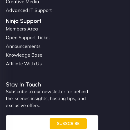
Creative Media
perfectly. - Nutra Milk"
Advanced IT Support
Ninja Support
Members Area
Open Support Ticket
Announcements
Knowledge Base
Affiliate With Us
Nathan O'Connor
Stay In Touch
Subscribe to our newsletter for behind-
the-scenes insights, hosting tips, and
"NinjaWeb built us a site that finally does justice to
exclusive offers.
the work we put into our shop. Customers can now
book services online, view our latest projects, and
even get quotes. It’s clean, fast, and tough—just
SUBSCRIBE
like a good engine. Couldn’t be happier. - Hot