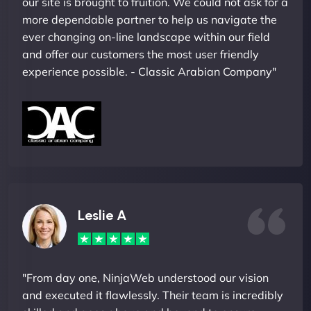
our site is brought to fruition. We could not ask for a
more dependable partner to help us navigate the
ever changing on-line landscape within our field
and offer our customers the most user friendly
experience possible. - Classic Arabian Company"
Leslie A
"From day one, NinjaWeb understood our vision
and executed it flawlessly. Their team is incredibly