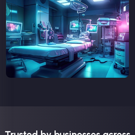
Trusted by businesses across