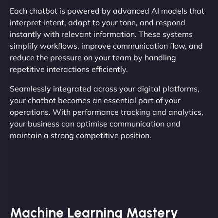
Each chatbot is powered by advanced AI models that
interpret intent, adapt to your tone, and respond
instantly with relevant information. These systems
simplify workflows, improve communication flow, and
reduce the pressure on your team by handling
repetitive interactions efficiently.
Seamlessly integrated across your digital platforms,
your chatbot becomes an essential part of your
operations. With performance tracking and analytics,
your business can optimise communication and
maintain a strong competitive position.
Machine Learning Mastery