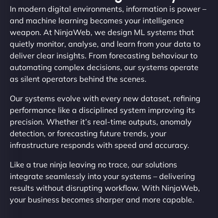
In modern digital environments, information is power –
and machine learning becomes your intelligence
weapon. At NinjaWeb, we design ML systems that
quietly monitor, analyse, and learn from your data to
deliver clear insights. From forecasting behaviour to
automating complex decisions, our systems operate
as silent operators behind the scenes.
Our systems evolve with every new dataset, refining
performance like a disciplined system improving its
precision. Whether it’s real-time outputs, anomaly
detection, or forecasting future trends, your
infrastructure responds with speed and accuracy.
Like a true ninja leaving no trace, our solutions
integrate seamlessly into your systems – delivering
results without disrupting workflow. With NinjaWeb,
your business becomes sharper and more capable.