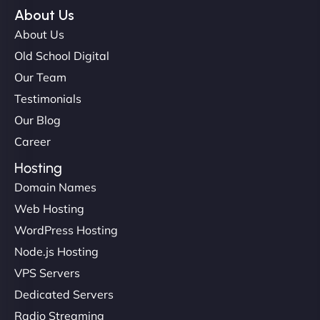
NinjaWeb team not only built our custom app
About Us
flawlessly but also optimized our website for
About Us
maximum performance. We’ve seen a huge boost
Old School Digital
in speed and conversions! - Neo Design"
Our Team
Testimonials
Our Blog
Career
Hosting
Domain Names
Web Hosting
Liam Smith
WordPress Hosting
Node.js Hosting
VPS Servers
"NinjaWeb transformed our online presence with a
Dedicated Servers
sleek, user-friendly website. Their team's
Radio Streaming