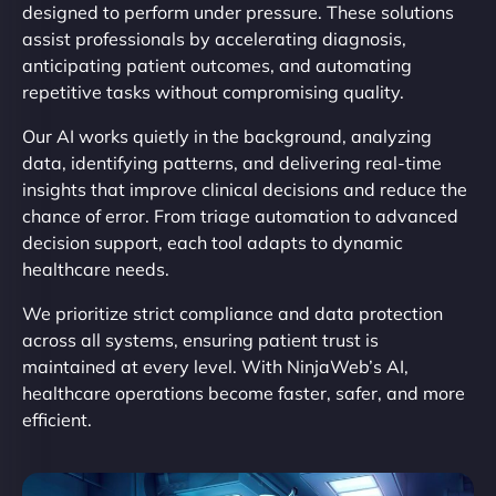
designed to perform under pressure. These solutions
assist professionals by accelerating diagnosis,
anticipating patient outcomes, and automating
repetitive tasks without compromising quality.
Our AI works quietly in the background, analyzing
data, identifying patterns, and delivering real-time
insights that improve clinical decisions and reduce the
chance of error. From triage automation to advanced
decision support, each tool adapts to dynamic
healthcare needs.
We prioritize strict compliance and data protection
across all systems, ensuring patient trust is
maintained at every level. With NinjaWeb’s AI,
healthcare operations become faster, safer, and more
efficient.