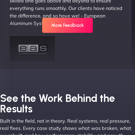
skilled and goes above and beyond to ensure
everything runs smoothly. Our clients have noticed
the difference, and so have we! - European
Aluminum Systems"
More Feedback
Joel K
See the Work Behind the
Results
Built in the field, not in theory. Real systems, real pressure,
"I ‘ve worked with NinjaWeb for over 5 years now.
real fixes. Every case study shows what was broken, what
In this time they have been absolutely fantastic to