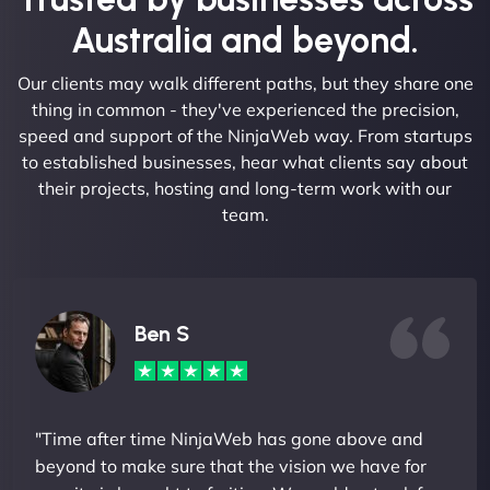
Australia and beyond.
Our clients may walk different paths, but they share one
thing in common - they've experienced the precision,
speed and support of the NinjaWeb way. From startups
to established businesses, hear what clients say about
their projects, hosting and long-term work with our
team.
Ben S
"Time after time NinjaWeb has gone above and
beyond to make sure that the vision we have for