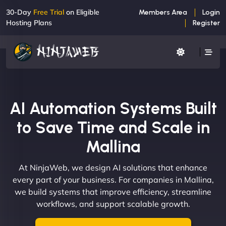
30-Day
Free Trial
on Eligible
Members Area
Login
Hosting Plans
Register
AI Automation Systems Built
to Save Time and Scale in
Mallina
At NinjaWeb, we design AI solutions that enhance
every part of your business. For companies in Mallina,
we build systems that improve efficiency, streamline
workflows, and support scalable growth.