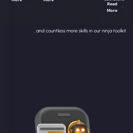
Read
More
...and countless more skills in our ninja toolkit.