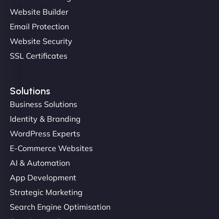
professionalism and attention to detail were
Website Builder
outstanding. - Gaea "
Email Protection
Website Security
SSL Certificates
Solutions
Business Solutions
Identity & Branding
Christopher L
WordPress Experts
E-Commerce Websites
AI & Automation
"NinjaWeb got our farm-to-fridge e-commerce site
App Development
up and running in no time. The design feels fresh
Strategic Marketing
(like our milk), and customers love the simplicity.
Search Engine Optimisation
Their team understood the rural branding vibe