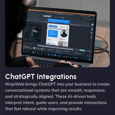
ChatGPT Integrations
NinjaWeb brings ChatGPT into your business to create
conversational systems that are smooth, responsive,
and strategically aligned. These AI-driven tools
interpret intent, guide users, and provide interactions
that feel natural while improving results.