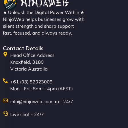
"We partnered with NinjaWeb for a full rebrand
★ Unleash the Digital Power Within ★
and new site. They delivered ahead of schedule
NinjaWeb helps businesses grow with
and under budget. It's rare to find this level of
silent strength and sharp support
professionalism and creativity together. - Boudoir
fast, focused, and always ready.
Vestiario"
Contact Details
Head Office Address
Knoxfield, 3180
Victoria Australia
+61 (03) 82023009
Mon – Fri : 8am – 4pm (AEST)
David R
info@ninjaweb.com.au - 24/7
Live chat - 24/7
"Exceptional service from start to finish. The