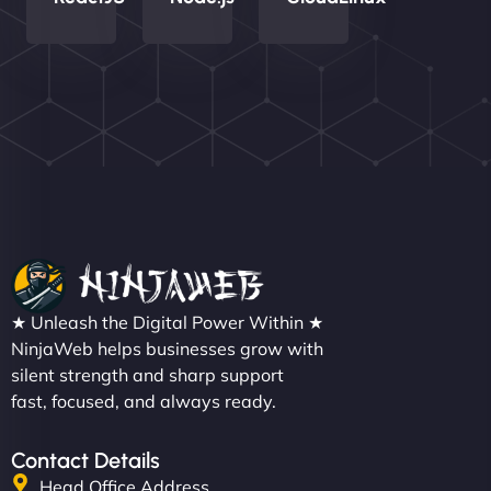
Nathan O'Connor
"NinjaWeb built us a site that finally does justice to
★ Unleash the Digital Power Within ★
the work we put into our shop. Customers can now
NinjaWeb helps businesses grow with
silent strength and sharp support
book services online, view our latest projects, and
fast, focused, and always ready.
even get quotes. It’s clean, fast, and tough—just
like a good engine. Couldn’t be happier. - Hot
Metals Performance Moto Parts"
Contact Details
Head Office Address