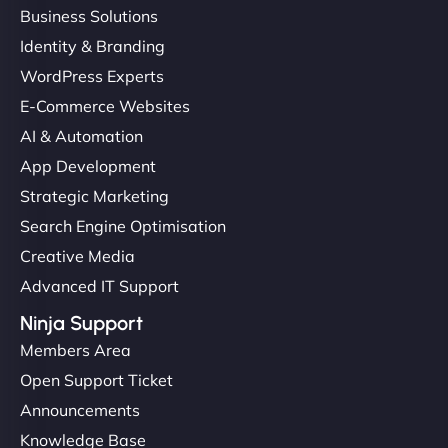
Business Solutions
Identity & Branding
"Very fast, very reliable. They setup hosting for
WordPress Experts
complex applications, integrated tracking, and
E-Commerce Websites
helped manage multilingual content. Respectful
communication, good security knowledge. I trust
AI & Automation
them. - Cybersecurity Consultant"
App Development
Strategic Marketing
Search Engine Optimisation
Creative Media
Advanced IT Support
Ninja Support
Members Area
Open Support Ticket
Announcements
Knowledge Base