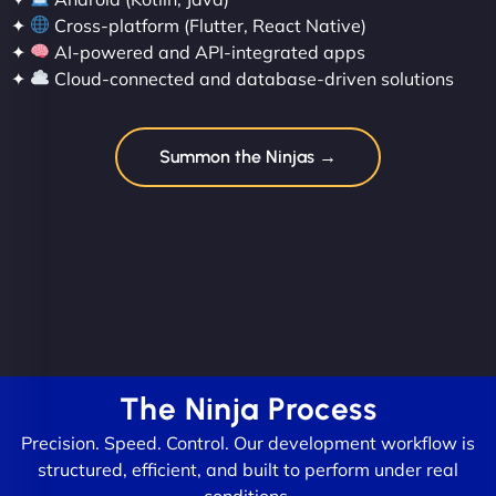
✦
Cross-platform (Flutter, React Native)
✦
AI-powered and API-integrated apps
✦
Cloud-connected and database-driven solutions
Summon the Ninjas →
The Ninja Process
Precision. Speed. Control. Our development workflow is
structured, efficient, and built to perform under real
conditions.