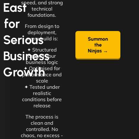
speed, and strong
East
technical
foundations.
for
From design to
deployment,
Serious
every build is:
Summon
the
✦ Structured
Ninjas →
Business
around your
business logic
Growth
✦ Optimised for
performance and
scale
✦ Tested under
realistic
conditions before
release
The process is
clean and
controlled. No
chaos, no excess -