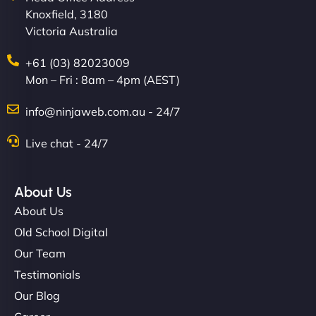
Knoxfield, 3180
Victoria Australia
+61 (03) 82023009
Mon – Fri : 8am – 4pm (AEST)
Charlotte Bennett
info@ninjaweb.com.au - 24/7
Live chat - 24/7
"Stylish, slick, and smooth—just like our cuts!
NinjaWeb gave our salon an online presence that
About Us
matches our aesthetic. Booking has never been
About Us
easier for our clients, and the team was super
Old School Digital
creative with the design. - Gio Hairstyle"
Our Team
Testimonials
Our Blog