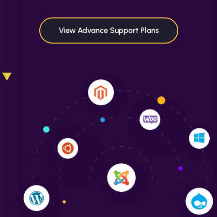
maximum performance. We’ve seen a huge boost
in speed and conversions! - Neo Design"
View Advance Support Plans
Liam Smith
"NinjaWeb transformed our online presence with a
sleek, user-friendly website. Their team's
professionalism and attention to detail were
outstanding. - Gaea "