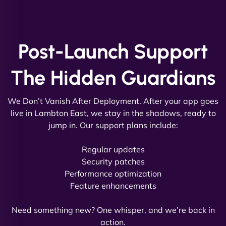
and new site. They delivered ahead of schedule
and under budget. It's rare to find this level of
professionalism and creativity together. - Boudoir
Post-Launch Support
Vestiario"
The Hidden Guardians
We Don’t Vanish After Deployment. After your app goes
live in Lambton East, we stay in the shadows, ready to
jump in. Our support plans include:
David R
Regular updates
Security patches
Performance optimization
Feature enhancements
"Exceptional service from start to finish. The
NinjaWeb team not only built our custom app
Need something new? One whisper, and we’re back in
flawlessly but also optimized our website for
action.