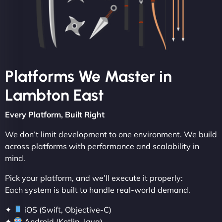
Platforms We Master in
Lambton East
Every Platform, Built Right
We don’t limit development to one environment. We build
across platforms with performance and scalability in
mind.
Pick your platform, and we’ll execute it properly:
Each system is built to handle real-world demand.
✦
iOS (Swift, Objective-C)
✦
Android (Kotlin, Java)