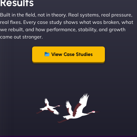
Results
absolute masters of WordPress. They also been
great with dealing with a large number of
Built in the field, not in theory. Real systems, real pressure,
stakeholders within bussiness. I couldn’t
real fixes. Every case study shows what was broken, what
recommend NinjaWeb enough to anyone! - Jims
we rebuilt, and how performance, stability, and growth
Group "
came out stronger.
View Case Studies
Sofia A
"We partnered with NinjaWeb for a full rebrand