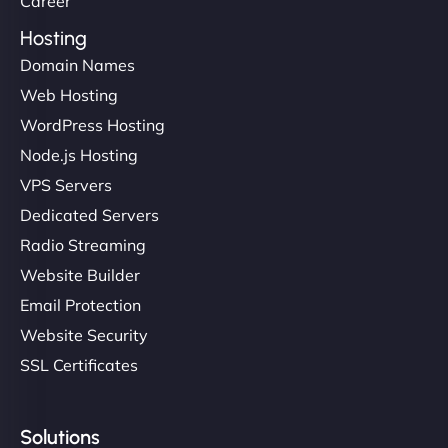
Career
Hosting
Domain Names
Ethan Brooks
Web Hosting
WordPress Hosting
Node.js Hosting
"I’ve worked with a few hosting providers before,
VPS Servers
but NinjaWeb really stands out. Their Node.js
Dedicated Servers
hosting is super fast, and they helped me migrate
Radio Streaming
everything smoothly. Highly recommended for
developers."
Website Builder
Email Protection
Website Security
SSL Certificates
Ivan Smirnov
Solutions