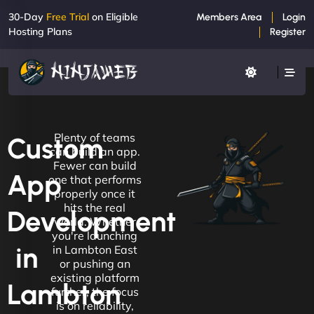
30-Day
Free Trial
on Eligible
Members Area
Login
Hosting Plans
Register
Plenty of teams
Custom
can build an app.
Fewer can build
App
one that performs
properly once it
hits the real
Development
world. Whether
you're launching
in
in Lambton East
or pushing an
existing platform
Lambton
further, the focus
is on reliability,