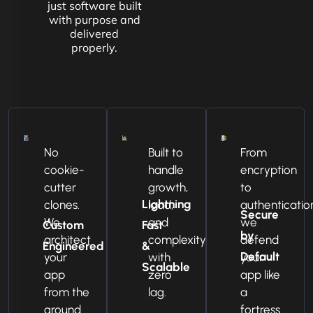
just software built
with purpose and
delivered
properly.
No
Built to
From
cookie-
handle
encryption
cutter
growth,
to
Lightning
clones.
load,
authenticatio
Secure
We
and
we
Custom
Fast
by
architect
complexity
defend
Engineered
&
Default
your
with
your
Scalable
app
zero
app like
from the
lag.
a
ground
fortress.