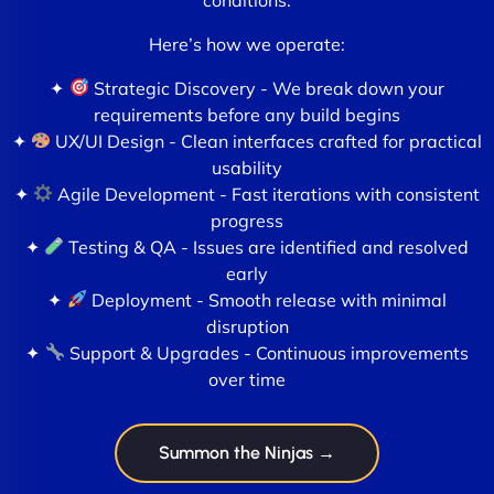
Here’s how we operate:
✦
Strategic Discovery - We break down your
requirements before any build begins
✦
UX/UI Design - Clean interfaces crafted for practical
usability
✦
Agile Development - Fast iterations with consistent
progress
✦
Testing & QA - Issues are identified and resolved
early
✦
Deployment - Smooth release with minimal
disruption
✦
Support & Upgrades - Continuous improvements
over time
Summon the Ninjas →