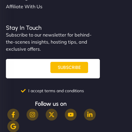
Affiliate With Us
Stay In Touch
Subscribe to our newsletter for behind-
the-scenes insights, hosting tips, and
exclusive offers.
SUBSCRIBE
I accept terms and conditions
Follow us on