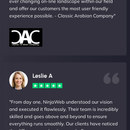
ever changing on-line landscape within our field
and offer our customers the most user friendly
experience possible. - Classic Arabian Company"
Leslie A
"From day one, NinjaWeb understood our vision
and executed it flawlessly. Their team is incredibly
skilled and goes above and beyond to ensure
everything runs smoothly. Our clients have noticed