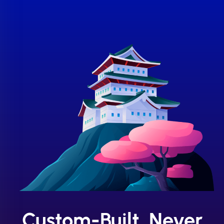
Custom-Built, Never