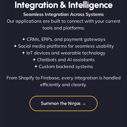
Integration & Intelligence
Seamless Integration Across Systems
Our applications are built to connect with your current
tools and platforms:
✦ CRMs, ERPs, and payment gateways
✦ Social media platforms for seamless usability
✦ IoT devices and wearable technology
✦ Chatbots and AI assistants
✦ Custom backend systems
From Shopify to Firebase, every integration is handled
efficiently and cleanly.
Summon the Ninjas →