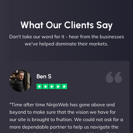
What Our Clients Say​
Don't take our word for it - hear from the businesses
we've helped dominate their markets.
Ben S
"Time after time NinjaWeb has gone above and
beyond to make sure that the vision we have for
our site is brought to fruition. We could not ask for a
more dependable partner to help us navigate the