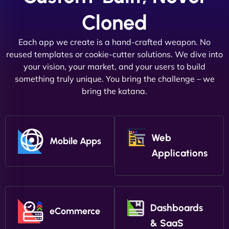
Cloned
Each app we create is a hand-crafted weapon. No
reused templates or cookie-cutter solutions. We dive into
your vision, your market, and your users to build
something truly unique. You bring the challenge – we
bring the katana.
Web
Mobile Apps
Applications
Dashboards
eCommerce
& SaaS