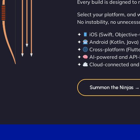
Every build is designed to 
Select your platform, and we’
No instability, no unnecess
✦
iOS (Swift, Objective-
✦
Android (Kotlin, Java)
✦
Cross-platform (Flutte
✦
AI-powered and API-
✦
Cloud-connected and 
Summon the Ninjas →