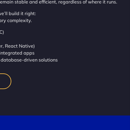
remain stable and efficient, regardless of where it runs.
ll build it right:
ary complexity.
C)
r, React Native)
integrated apps
database-driven solutions