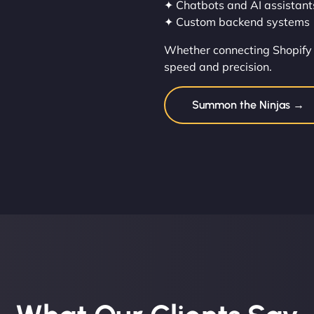
✦ Chatbots and AI assistant
✦ Custom backend systems
Whether connecting Shopify 
speed and precision.
Summon the Ninjas →