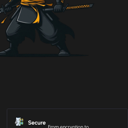
Secure
From encryption to