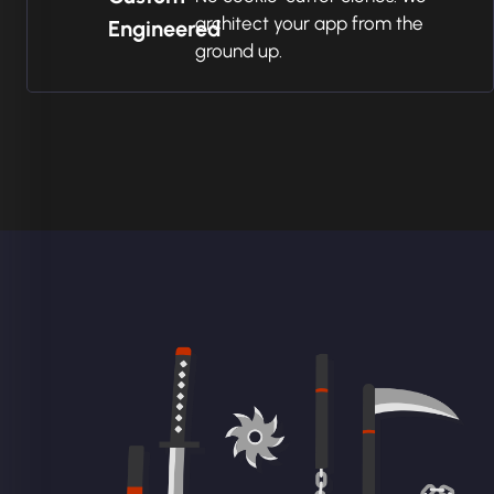
architect your app from the
Engineered
ground up.