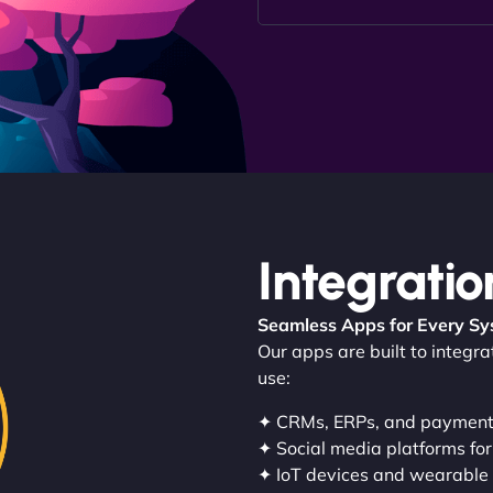
Integratio
Seamless Apps for Every S
Our apps are built to integr
use:
✦ CRMs, ERPs, and paymen
✦ Social media platforms for
✦ IoT devices and wearable