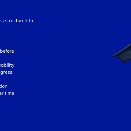
is structured to
 before
ability
ogress
tion
er time