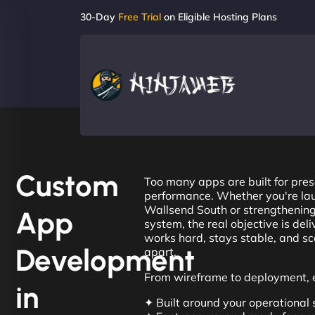
30-Day
Free Trial
on Eligible Hosting Plans
Custom
Too many apps are built for pres
performance. Whether you're lau
Wallsend South or strengthening
App
system, the real objective is del
works hard, stays stable, and sca
Development
apart.
From wireframe to deployment, e
in
✦ Built around your operational 