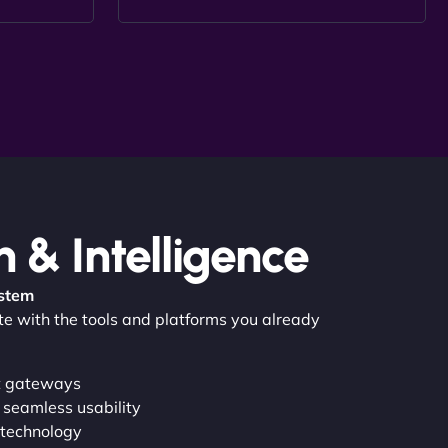
n & Intelligence
ystem
ate with the tools and platforms you already
t gateways
 seamless usability
 technology