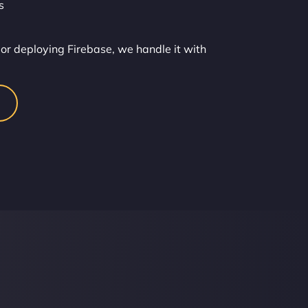
s
or deploying Firebase, we handle it with