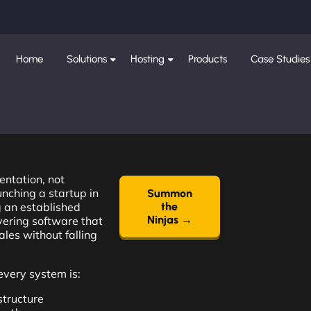
Home
Solutions
Hosting
Products
Case Studies
entation, not
nching a startup in
Summon
 an established
the
Ninjas →
ivering software that
les without falling
very system is:
structure