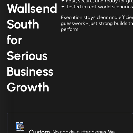
✦ Fast, secure, and ready for g
Wallsend
✦ Tested in real-world scenarios
Execution stays clear and efficient
South
guesswork - just strong builds t
perform.
for
Serious
Business
Growth
Custom
No cookie-cutter clones. We