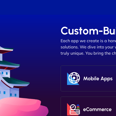
Custom-Bui
Each app we create is a han
solutions. We dive into your 
truly unique. You bring the c
Mobile Apps
eCommerce