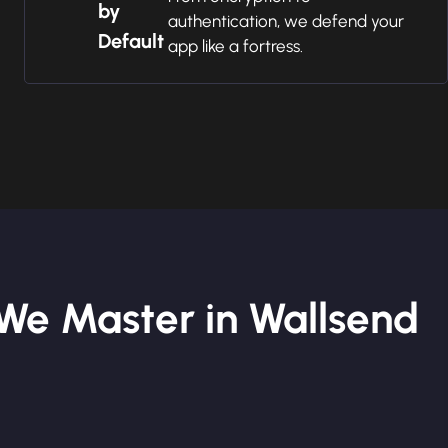
by
authentication, we defend your
Default
app like a fortress.
We Master in Wallsend