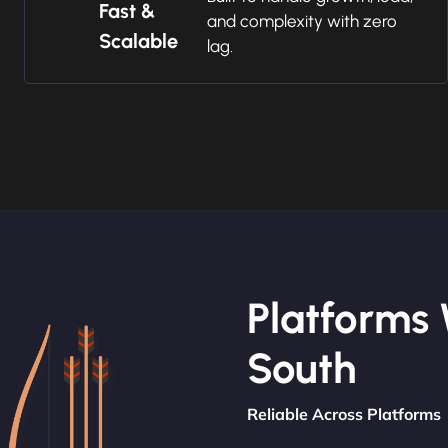
Fast &
and complexity with zero
Scalable
lag.
Platforms 
South
Reliable Across Platforms