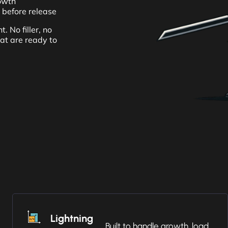
rowth
 before release
. No filler, no
hat are ready to
Lightning
Built to handle growth, load,