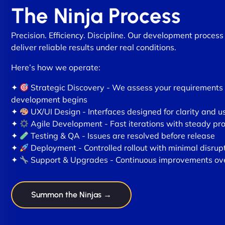
The Ninja Process
Precision. Efficiency. Discipline. Our development process 
deliver reliable results under real conditions.
Here’s how we operate:
✦
Strategic Discovery - We assess your requirements
development begins
✦
UX/UI Design - Interfaces designed for clarity and us
✦
Agile Development - Fast iterations with steady pr
✦
Testing & QA - Issues are resolved before release
✦
Deployment - Controlled rollout with minimal disrup
✦
Support & Upgrades - Continuous improvements ov
Summon the Ninjas →