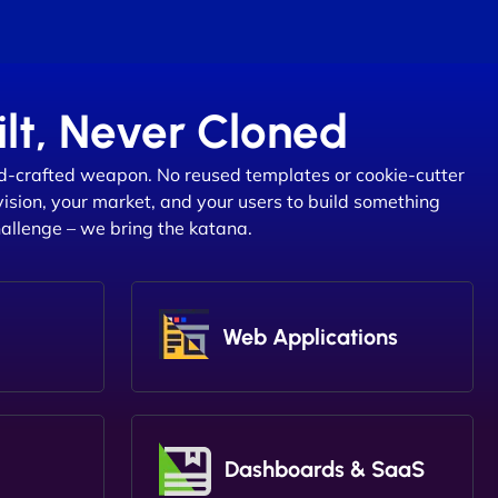
lt, Never Cloned
d-crafted weapon. No reused templates or cookie-cutter
vision, your market, and your users to build something
hallenge – we bring the katana.
Web Applications
Dashboards & SaaS