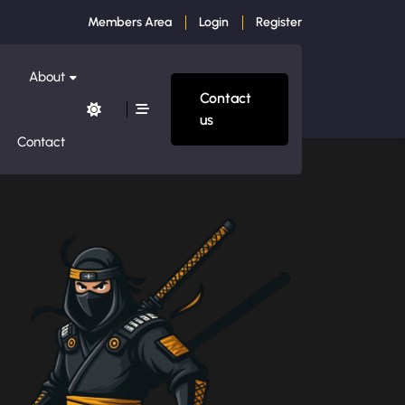
Members Area
Login
Register
About
Contact
us
Contact