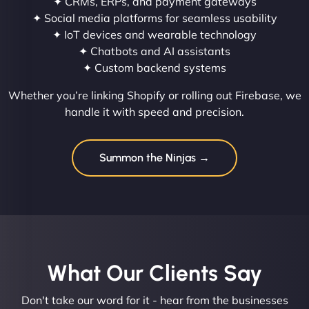
✦ CRMs, ERPs, and payment gateways
✦ Social media platforms for seamless usability
✦ IoT devices and wearable technology
✦ Chatbots and AI assistants
✦ Custom backend systems
Whether you’re linking Shopify or rolling out Firebase, we
handle it with speed and precision.
Summon the Ninjas →
What Our Clients Say​
Don't take our word for it - hear from the businesses