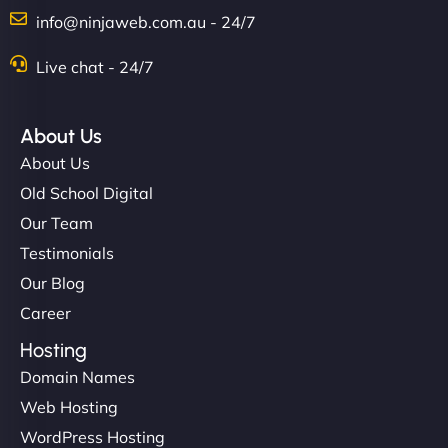
Charlotte Bennett
info@ninjaweb.com.au - 24/7
Live chat - 24/7
"Stylish, slick, and smooth—just like our cuts!
NinjaWeb gave our salon an online presence that
About Us
matches our aesthetic. Booking has never been
About Us
easier for our clients, and the team was super
Old School Digital
creative with the design. - Gio Hairstyle"
Our Team
Testimonials
Our Blog
Career
Hosting
Domain Names
Ethan Brooks
Web Hosting
WordPress Hosting