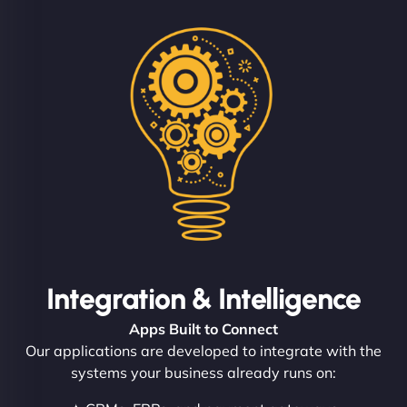
Integration & Intelligence
Apps Built to Connect
Our applications are developed to integrate with the
systems your business already runs on: