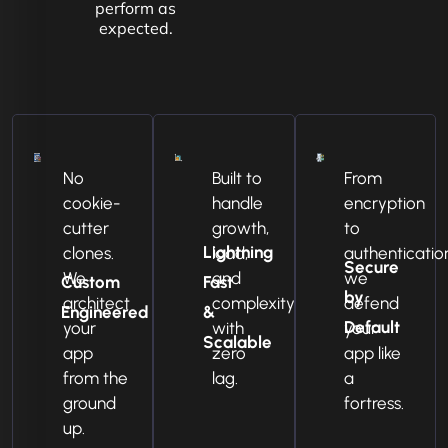
perform as
expected.
No
Built to
From
cookie-
handle
encryption
cutter
growth,
to
Lightning
clones.
load,
authenticatio
Secure
We
and
we
Custom
Fast
by
architect
complexity
defend
Engineered
&
Default
your
with
your
Scalable
app
zero
app like
from the
lag.
a
ground
fortress.
up.