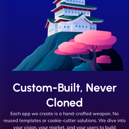
Custom-Built, Never
Cloned
Each app we create is a hand-crafted weapon. No
reused templates or cookie-cutter solutions. We dive into
your vision, your market, and your users to build