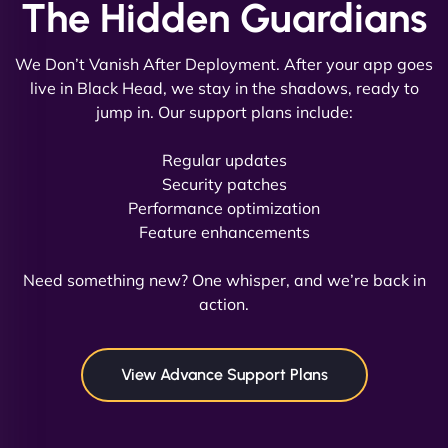
The Hidden Guardians
We Don’t Vanish After Deployment. After your app goes
live in Black Head, we stay in the shadows, ready to
jump in. Our support plans include:
David R
Regular updates
Security patches
Performance optimization
Feature enhancements
"Exceptional service from start to finish. The
NinjaWeb team not only built our custom app
Need something new? One whisper, and we’re back in
flawlessly but also optimized our website for
action.
maximum performance. We’ve seen a huge boost
in speed and conversions! - Neo Design"
View Advance Support Plans