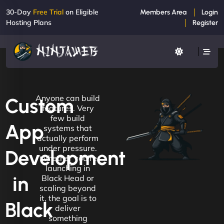
30-Day
Free Trial
on Eligible
Members Area
Login
Hosting Plans
Register
Anyone can build
Custom
features. Very
few build
App
systems that
actually perform
under pressure.
Development
Whether you're
launching in
in
Black Head or
scaling beyond
it, the goal is to
Black
deliver
something