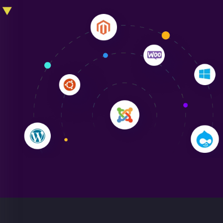
Liam Smith
"NinjaWeb transformed our online presence with a
sleek, user-friendly website. Their team's
professionalism and attention to detail were
outstanding. - Gaea "