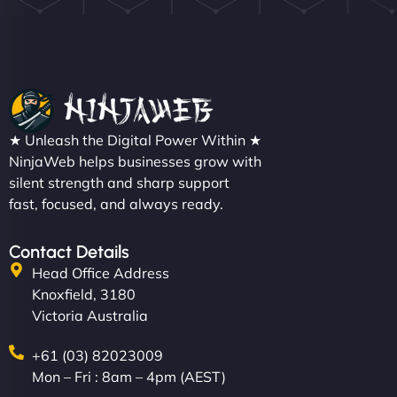
Nathan O'Connor
"NinjaWeb built us a site that finally does justice to
★ Unleash the Digital Power Within ★
the work we put into our shop. Customers can now
NinjaWeb helps businesses grow with
silent strength and sharp support
book services online, view our latest projects, and
fast, focused, and always ready.
even get quotes. It’s clean, fast, and tough—just
like a good engine. Couldn’t be happier. - Hot
Metals Performance Moto Parts"
Contact Details
Head Office Address
Knoxfield, 3180
Victoria Australia
+61 (03) 82023009
Mon – Fri : 8am – 4pm (AEST)