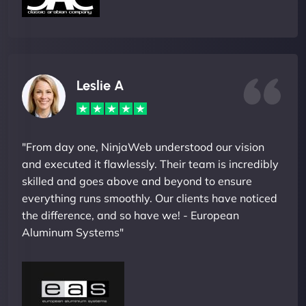
Leslie A
"From day one, NinjaWeb understood our vision
and executed it flawlessly. Their team is incredibly
skilled and goes above and beyond to ensure
everything runs smoothly. Our clients have noticed
the difference, and so have we! - European
Aluminum Systems"