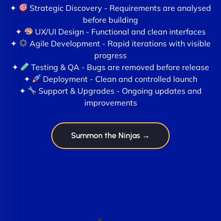
✦
Strategic Discovery - Requirements are analysed
before building
✦
UX/UI Design - Functional and clean interfaces
✦
Agile Development - Rapid iterations with visible
progress
✦
Testing & QA - Bugs are removed before release
✦
Deployment - Clean and controlled launch
✦
Support & Upgrades - Ongoing updates and
improvements
Summon the Ninjas →