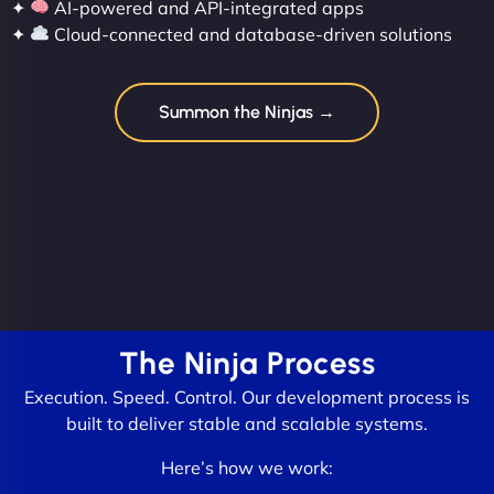
✦
AI-powered and API-integrated apps
✦
Cloud-connected and database-driven solutions
Summon the Ninjas →
The Ninja Process
Execution. Speed. Control. Our development process is
built to deliver stable and scalable systems.
Here’s how we work: