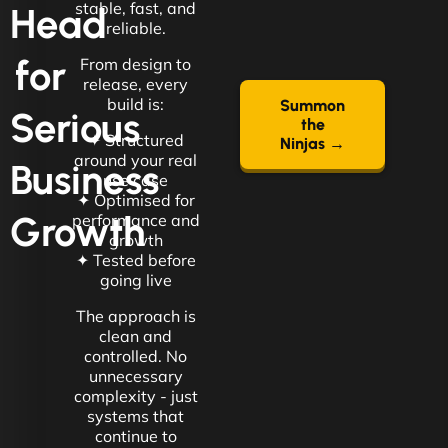
stable, fast, and
Head
reliable.
for
From design to
release, every
build is:
Summon
Serious
the
✦ Structured
Ninjas →
around your real
Business
use case
✦ Optimised for
Growth
performance and
growth
✦ Tested before
going live
The approach is
clean and
controlled. No
unnecessary
complexity - just
systems that
continue to