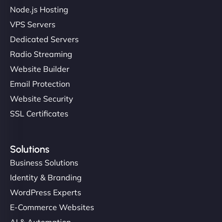
Node.js Hosting
"I’ve worked with a few hosting providers before,
VPS Servers
but NinjaWeb really stands out. Their Node.js
Dedicated Servers
hosting is super fast, and they helped me migrate
Radio Streaming
everything smoothly. Highly recommended for
developers."
Website Builder
Email Protection
Website Security
SSL Certificates
Ivan Smirnov
Solutions
Business Solutions
Identity & Branding
"Very fast, very reliable. They setup hosting for
WordPress Experts
complex applications, integrated tracking, and
E-Commerce Websites
helped manage multilingual content. Respectful
communication, good security knowledge. I trust
AI & Automation