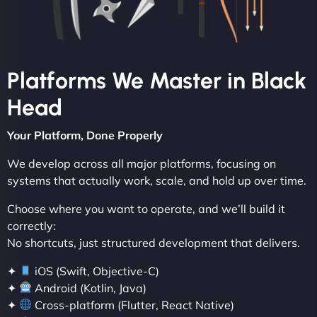
Platforms We Master in Black
Head
Your Platform, Done Properly
We develop across all major platforms, focusing on
systems that actually work, scale, and hold up over time.
Choose where you want to operate, and we’ll build it
correctly:
No shortcuts, just structured development that delivers.
✦
iOS (Swift, Objective-C)
✦
Android (Kotlin, Java)
✦
Cross-platform (Flutter, React Native)