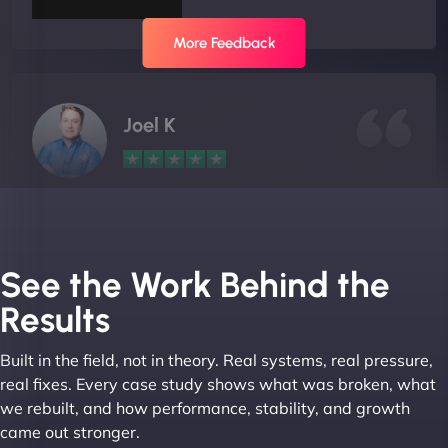
More Feedback
Joel K
"I ‘ve worked with NinjaWeb for over 5 years now.
In this time they have been absolutely fantastic to
work with! They always delivers and are very
See the Work Behind the
creative with web design/development. There are
Results
absolute masters of WordPress. They also been
great with dealing with a large number of
Built in the field, not in theory. Real systems, real pressure,
stakeholders within bussiness. I couldn’t
real fixes. Every case study shows what was broken, what
recommend NinjaWeb enough to anyone! - Jims
we rebuilt, and how performance, stability, and growth
Group "
came out stronger.