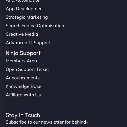
them. - Cybersecurity Consultant"
App Development
Strategic Marketing
Search Engine Optimisation
Creative Media
Advanced IT Support
Ninja Support
Members Area
Open Support Ticket
Announcements
Knowledge Base
Affiliate With Us
Stay In Touch
Subscribe to our newsletter for behind-