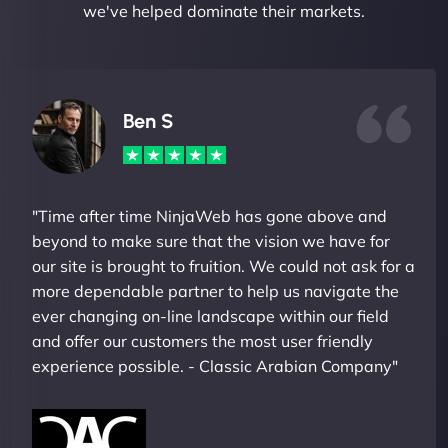
we've helped dominate their markets.
Ben S
"Time after time NinjaWeb has gone above and
beyond to make sure that the vision we have for
our site is brought to fruition. We could not ask for a
more dependable partner to help us navigate the
ever changing on-line landscape within our field
and offer our customers the most user friendly
experience possible. - Classic Arabian Company"