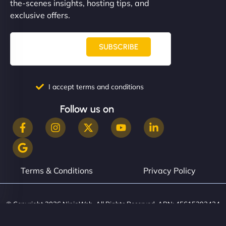
the-scenes insights, hosting tips, and
exclusive offers.
SUBSCRIBE
I accept terms and conditions
Follow us on
Terms & Conditions
Privacy Policy
© Copyright 2026 NinjaWeb. All Rights Reserved. ABN: 45615393434