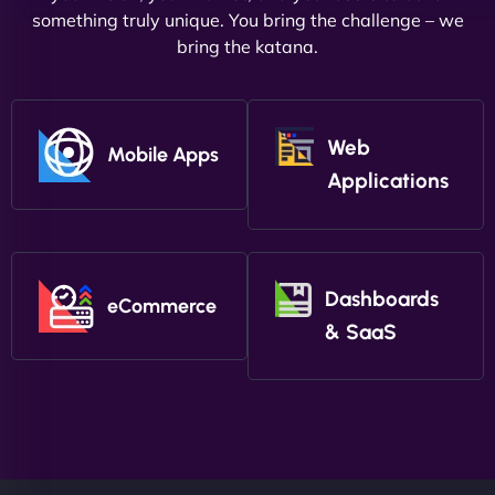
something truly unique. You bring the challenge – we
bring the katana.
Web
Mobile Apps
Applications
Dashboards
eCommerce
& SaaS