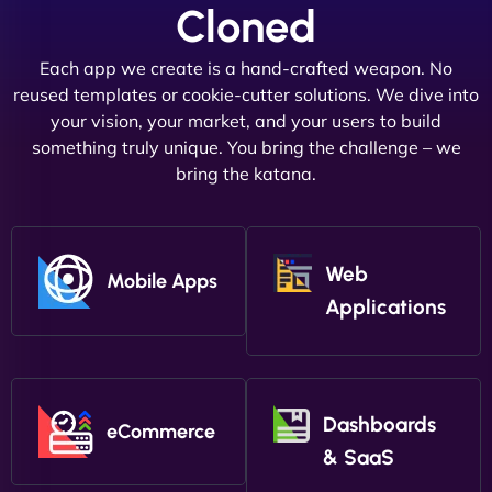
Cloned
Each app we create is a hand-crafted weapon. No
reused templates or cookie-cutter solutions. We dive into
your vision, your market, and your users to build
something truly unique. You bring the challenge – we
bring the katana.
Web
Mobile Apps
Applications
Dashboards
eCommerce
& SaaS