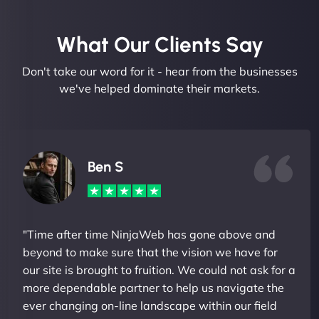
What Our Clients Say​
Don't take our word for it - hear from the businesses
we've helped dominate their markets.
Ben S
"Time after time NinjaWeb has gone above and
beyond to make sure that the vision we have for
our site is brought to fruition. We could not ask for a
more dependable partner to help us navigate the
ever changing on-line landscape within our field