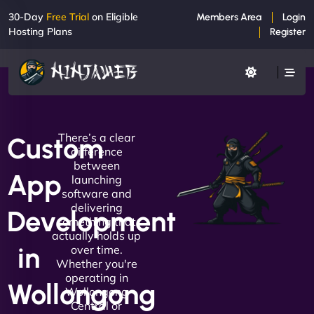
30-Day
Free Trial
on Eligible
Members Area
Login
Hosting Plans
Register
There’s a clear
Custom
difference
between
App
launching
software and
delivering
Development
something that
actually holds up
in
over time.
Whether you're
operating in
Wollongong
Wollongong
Central or