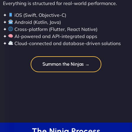
Everything is structured for real-world performance.
✦
iOS (Swift, Objective-C)
✦
Android (Kotlin, Java)
✦
Cross-platform (Flutter, React Native)
✦
AI-powered and API-integrated apps
✦
Cloud-connected and database-driven solutions
Summon the Ninjas →
The Ninja Process