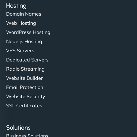
Hosting
Domain Names
Ethan Brooks
Web Hosting
WordPress Hosting
Node.js Hosting
"I’ve worked with a few hosting providers before,
VPS Servers
but NinjaWeb really stands out. Their Node.js
Dedicated Servers
hosting is super fast, and they helped me migrate
Radio Streaming
everything smoothly. Highly recommended for
developers."
Website Builder
Email Protection
Website Security
SSL Certificates
Ivan Smirnov
Solutions
Business Solutions