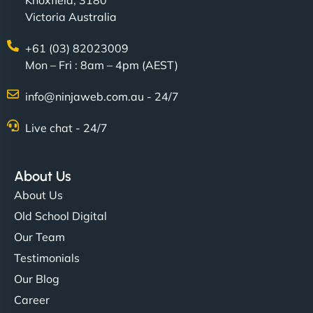
Victoria Australia
+61 (03) 82023009
Mon – Fri : 8am – 4pm (AEST)
Charlotte Bennett
info@ninjaweb.com.au - 24/7
Live chat - 24/7
"Stylish, slick, and smooth—just like our cuts!
NinjaWeb gave our salon an online presence that
About Us
matches our aesthetic. Booking has never been
About Us
easier for our clients, and the team was super
Old School Digital
creative with the design. - Gio Hairstyle"
Our Team
Testimonials
Our Blog
Career