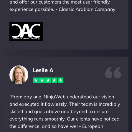
and offer our customers the most user friendly
experience possible. - Classic Arabian Company"
Leslie A
"From day one, NinjaWeb understood our vision
and executed it flawlessly. Their team is incredibly
skilled and goes above and beyond to ensure
everything runs smoothly. Our clients have noticed
the difference, and so have we! - European