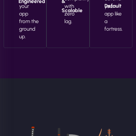
Engineered
&
Default
your
with
your
Scalable
app
zero
app like
from the
lag.
a
ground
fortress.
up.