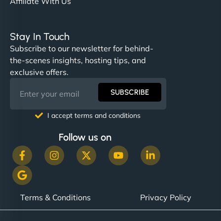
Affiliate With Us
Stay In Touch
Subscribe to our newsletter for behind-
the-scenes insights, hosting tips, and
exclusive offers.
SUBSCRIBE
I accept terms and conditions
Follow us on
Terms & Conditions
Privacy Policy