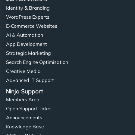
Identity & Branding
"Very fast, very reliable. They setup hosting for
WordPress Experts
complex applications, integrated tracking, and
helped manage multilingual content. Respectful
E-Commerce Websites
communication, good security knowledge. I trust
AI & Automation
them. - Cybersecurity Consultant"
App Development
Strategic Marketing
Search Engine Optimisation
Creative Media
Advanced IT Support
Ninja Support
Members Area
Open Support Ticket
Announcements
Knowledge Base