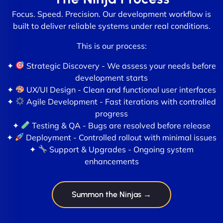
Focus. Speed. Precision. Our development workflow is
built to deliver reliable systems under real conditions.
This is our process:
✦
Strategic Discovery - We assess your needs before
development starts
✦
UX/UI Design - Clean and functional user interfaces
✦
Agile Development - Fast iterations with controlled
progress
✦
Testing & QA - Bugs are resolved before release
✦
Deployment - Controlled rollout with minimal issues
✦
Support & Upgrades - Ongoing system
enhancements
Summon the Ninjas →