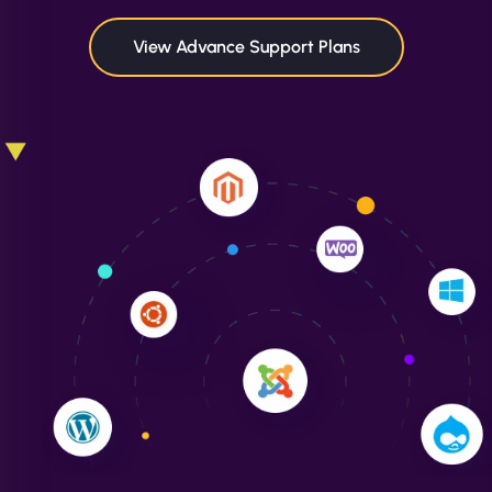
in speed and conversions! - Neo Design"
View Advance Support Plans
Liam Smith
"NinjaWeb transformed our online presence with a
sleek, user-friendly website. Their team's
professionalism and attention to detail were
outstanding. - Gaea "