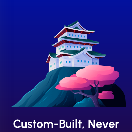
Custom-Built, Never