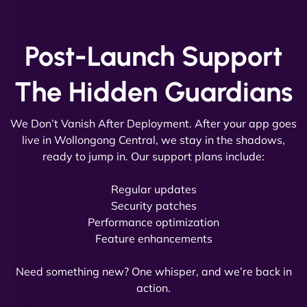
and under budget. It's rare to find this level of
professionalism and creativity together. - Boudoir
Vestiario"
Post-Launch Support
The Hidden Guardians
We Don’t Vanish After Deployment. After your app goes
live in Wollongong Central, we stay in the shadows,
ready to jump in. Our support plans include:
David R
Regular updates
Security patches
Performance optimization
Feature enhancements
"Exceptional service from start to finish. The
NinjaWeb team not only built our custom app
Need something new? One whisper, and we’re back in
flawlessly but also optimized our website for
action.
maximum performance. We’ve seen a huge boost