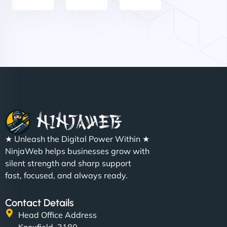
Nathan O'Connor
"NinjaWeb built us a site that finally does justice to
★ Unleash the Digital Power Within ★
the work we put into our shop. Customers can now
NinjaWeb helps businesses grow with
book services online, view our latest projects, and
silent strength and sharp support
even get quotes. It’s clean, fast, and tough—just
fast, focused, and always ready.
like a good engine. Couldn’t be happier. - Hot
Metals Performance Moto Parts"
Contact Details
Head Office Address
Knoxfield, 3180