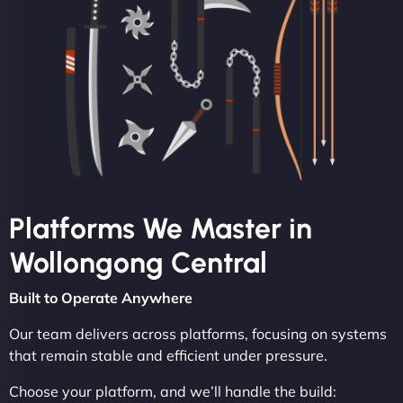
Platforms We Master in
Wollongong Central
Built to Operate Anywhere
Our team delivers across platforms, focusing on systems
that remain stable and efficient under pressure.
Choose your platform, and we’ll handle the build: