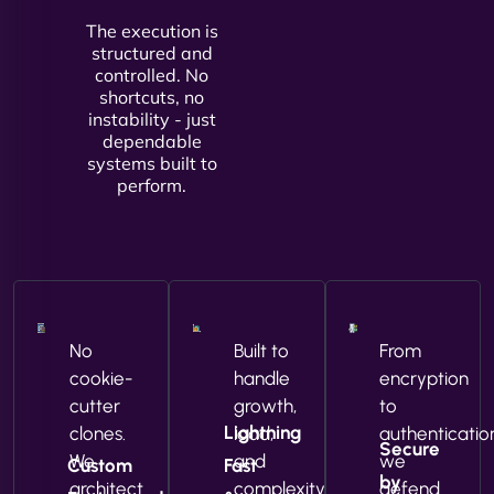
The execution is
structured and
controlled. No
shortcuts, no
instability - just
dependable
systems built to
perform.
No
Built to
From
cookie-
handle
encryption
cutter
growth,
to
Lightning
clones.
load,
authenticatio
Secure
We
and
we
Custom
Fast
by
architect
complexity
defend