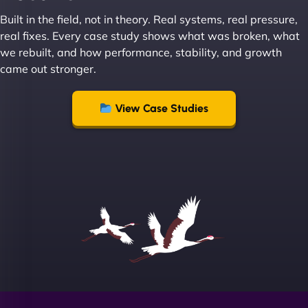
great with dealing with a large number of
Built in the field, not in theory. Real systems, real pressure,
stakeholders within bussiness. I couldn’t
real fixes. Every case study shows what was broken, what
recommend NinjaWeb enough to anyone! - Jims
we rebuilt, and how performance, stability, and growth
Group "
came out stronger.
View Case Studies
Sofia A
"We partnered with NinjaWeb for a full rebrand
and new site. They delivered ahead of schedule