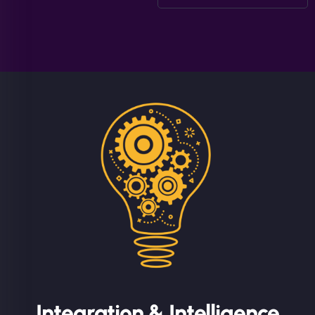
Integration & Intelligence