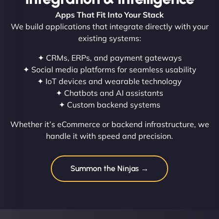
Apps That Fit Into Your Stack
We build applications that integrate directly with your
existing systems:
✦ CRMs, ERPs, and payment gateways
✦ Social media platforms for seamless usability
✦ IoT devices and wearable technology
✦ Chatbots and AI assistants
✦ Custom backend systems
Whether it’s eCommerce or backend infrastructure, we
handle it with speed and precision.
Summon the Ninjas →