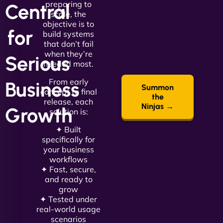
preparing to
Central
scale, the
objective is to
for
build systems
that don’t fail
when they’re
Serious
needed most.
From early
Business
Summon
concept to final
the
release, each
Ninjas →
Growth
solution is:
✦ Built
specifically for
your business
workflows
✦ Fast, secure,
and ready to
grow
✦ Tested under
real-world usage
scenarios