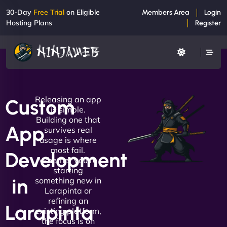
30-Day
Free Trial
on Eligible
Members Area
Login
Hosting Plans
Register
Releasing an app
Custom
is simple.
Building one that
App
survives real
usage is where
most fail.
Development
Whether you're
starting
in
something new in
Larapinta or
refining an
Larapinta
existing platform,
the focus is on