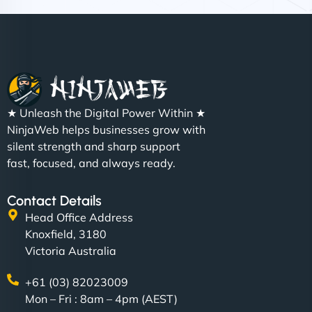
Nathan O'Connor
"NinjaWeb built us a site that finally does justice to
★ Unleash the Digital Power Within ★
the work we put into our shop. Customers can now
NinjaWeb helps businesses grow with
book services online, view our latest projects, and
silent strength and sharp support
even get quotes. It’s clean, fast, and tough—just
fast, focused, and always ready.
like a good engine. Couldn’t be happier. - Hot
Metals Performance Moto Parts"
Contact Details
Head Office Address
Knoxfield, 3180
Victoria Australia
+61 (03) 82023009
Mon – Fri : 8am – 4pm (AEST)