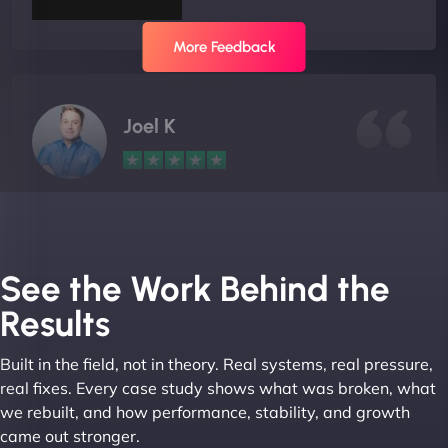
More Feedback
Joel K
"I ‘ve worked with NinjaWeb for over 5 years now.
In this time they have been absolutely fantastic to
work with! They always delivers and are very
See the Work Behind the
creative with web design/development. There are
Results
absolute masters of WordPress. They also been
great with dealing with a large number of
Built in the field, not in theory. Real systems, real pressure,
stakeholders within bussiness. I couldn’t
real fixes. Every case study shows what was broken, what
recommend NinjaWeb enough to anyone! - Jims
we rebuilt, and how performance, stability, and growth
Group "
came out stronger.