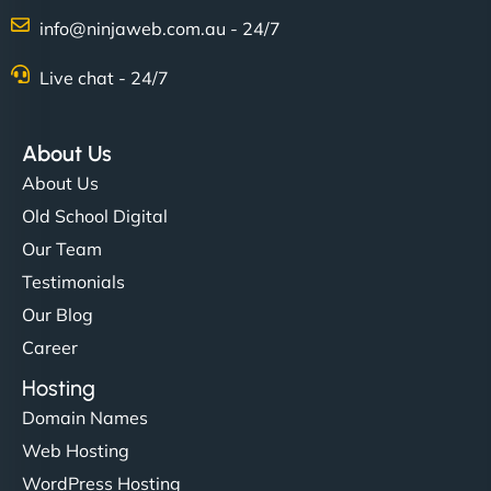
Charlotte Bennett
info@ninjaweb.com.au - 24/7
Live chat - 24/7
"Stylish, slick, and smooth—just like our cuts!
NinjaWeb gave our salon an online presence that
About Us
matches our aesthetic. Booking has never been
About Us
easier for our clients, and the team was super
Old School Digital
creative with the design. - Gio Hairstyle"
Our Team
Testimonials
Our Blog
Career
Hosting
Domain Names
Ethan Brooks
Web Hosting
WordPress Hosting