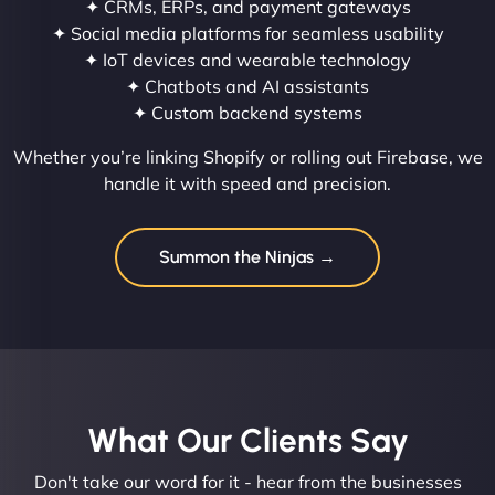
✦ CRMs, ERPs, and payment gateways
✦ Social media platforms for seamless usability
✦ IoT devices and wearable technology
✦ Chatbots and AI assistants
✦ Custom backend systems
Whether you’re linking Shopify or rolling out Firebase, we
handle it with speed and precision.
Summon the Ninjas →
What Our Clients Say​
Don't take our word for it - hear from the businesses