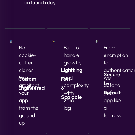
on launch day.
No
Built to
From
cookie-
handle
encryption
cutter
growth,
to
Lightning
clones.
load,
authenticatio
Secure
We
and
we
Custom
Fast
by
architect
complexity
defend
Engineered
&
Default
your
with
your
Scalable
app
zero
app like
from the
lag.
a
ground
fortress.
up.