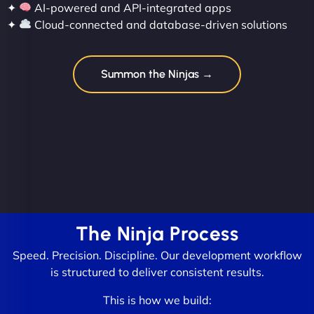
✦
AI-powered and API-integrated apps
✦
Cloud-connected and database-driven solutions
Summon the Ninjas →
The Ninja Process
Speed. Precision. Discipline. Our development workflow
is structured to deliver consistent results.
This is how we build: