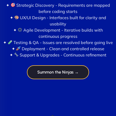
✦
Strategic Discovery - Requirements are mapped
before coding starts
✦
UX/UI Design - Interfaces built for clarity and
usability
✦
Agile Development - Iterative builds with
continuous progress
✦
Testing & QA - Issues are resolved before going live
✦
Deployment - Clean and controlled release
✦
Support & Upgrades - Continuous refinement
Summon the Ninjas →