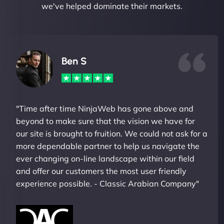
we've helped dominate their markets.
Ben S
"Time after time NinjaWeb has gone above and
beyond to make sure that the vision we have for
our site is brought to fruition. We could not ask for a
more dependable partner to help us navigate the
ever changing on-line landscape within our field
and offer our customers the most user friendly
experience possible. - Classic Arabian Company"