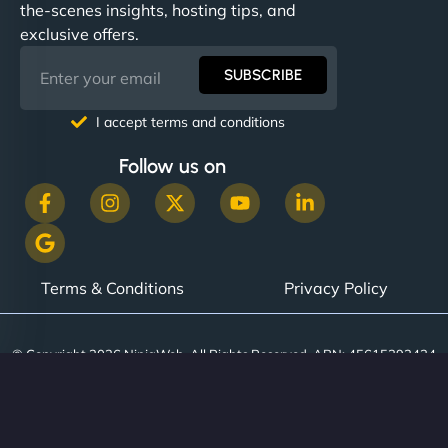
the-scenes insights, hosting tips, and
exclusive offers.
SUBSCRIBE
I accept terms and conditions
Follow us on
Terms & Conditions
Privacy Policy
© Copyright 2026 NinjaWeb. All Rights Reserved. ABN: 45615393434