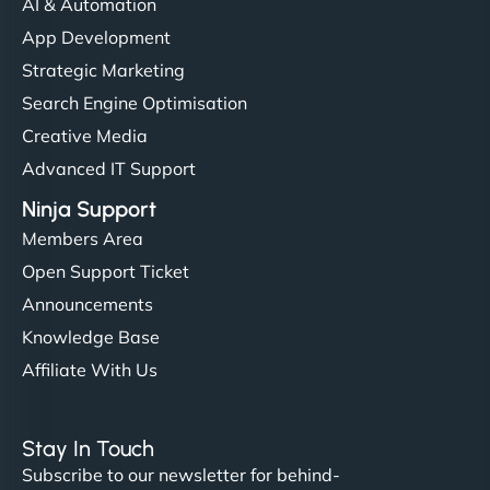
AI & Automation
them. - Cybersecurity Consultant"
App Development
Strategic Marketing
Search Engine Optimisation
Creative Media
Advanced IT Support
Ninja Support
Members Area
Open Support Ticket
Announcements
Knowledge Base
Affiliate With Us
Stay In Touch
Subscribe to our newsletter for behind-