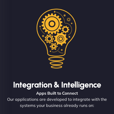
Integration & Intelligence
Apps Built to Connect
Our applications are developed to integrate with the
systems your business already runs on: