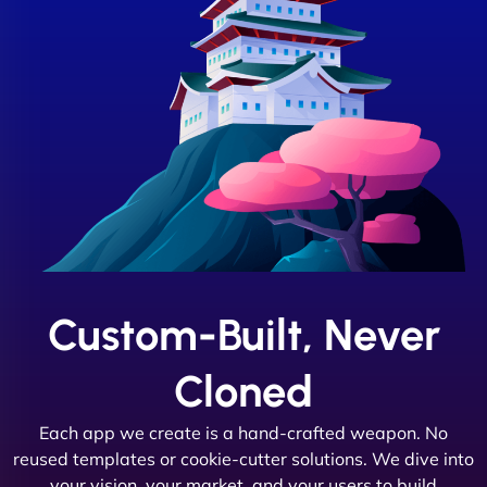
Custom-Built, Never
Cloned
Each app we create is a hand-crafted weapon. No
reused templates or cookie-cutter solutions. We dive into
your vision, your market, and your users to build