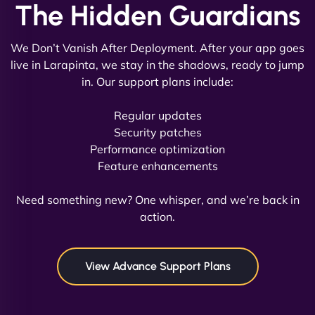
The Hidden Guardians
We Don’t Vanish After Deployment. After your app goes
live in Larapinta, we stay in the shadows, ready to jump
in. Our support plans include:
David R
Regular updates
Security patches
Performance optimization
Feature enhancements
"Exceptional service from start to finish. The
NinjaWeb team not only built our custom app
Need something new? One whisper, and we’re back in
flawlessly but also optimized our website for
action.
maximum performance. We’ve seen a huge boost
in speed and conversions! - Neo Design"
View Advance Support Plans