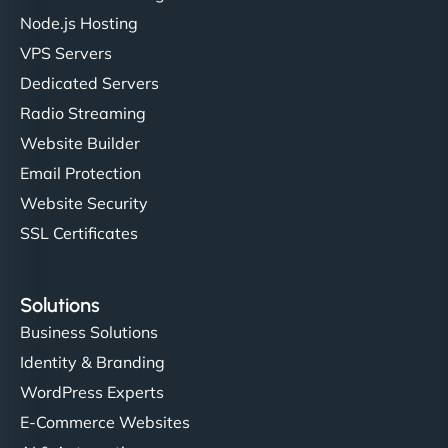
Node.js Hosting
"I’ve worked with a few hosting providers before,
VPS Servers
but NinjaWeb really stands out. Their Node.js
Dedicated Servers
hosting is super fast, and they helped me migrate
Radio Streaming
everything smoothly. Highly recommended for
developers."
Website Builder
Email Protection
Website Security
SSL Certificates
Ivan Smirnov
Solutions
Business Solutions
Identity & Branding
"Very fast, very reliable. They setup hosting for
WordPress Experts
complex applications, integrated tracking, and
helped manage multilingual content. Respectful
E-Commerce Websites
communication, good security knowledge. I trust