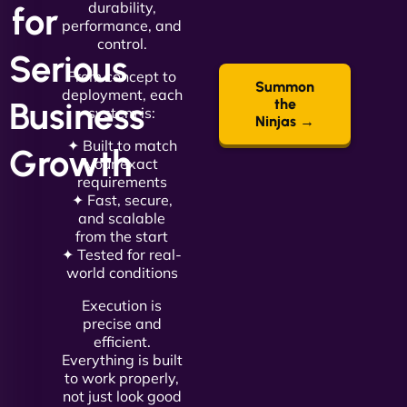
durability,
for
performance, and
control.
Serious
From concept to
Summon
deployment, each
Business
the
system is:
Ninjas →
✦ Built to match
Growth
your exact
requirements
✦ Fast, secure,
and scalable
from the start
✦ Tested for real-
world conditions
Execution is
precise and
efficient.
Everything is built
to work properly,
not just look good