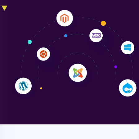
Liam Smith
"NinjaWeb transformed our online presence with a
sleek, user-friendly website. Their team's
professionalism and attention to detail were
outstanding. - Gaea "