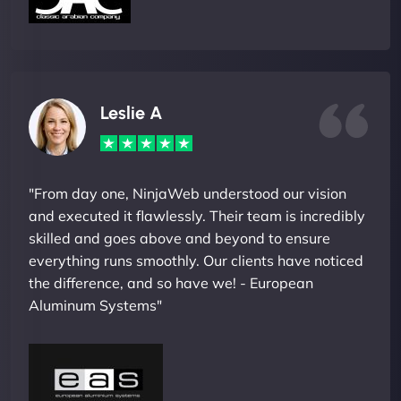
Leslie A
"From day one, NinjaWeb understood our vision
and executed it flawlessly. Their team is incredibly
skilled and goes above and beyond to ensure
everything runs smoothly. Our clients have noticed
the difference, and so have we! - European
Aluminum Systems"