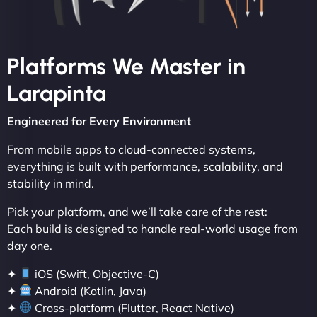
Platforms We Master in
Larapinta
Engineered for Every Environment
From mobile apps to cloud-connected systems,
everything is built with performance, scalability, and
stability in mind.
Pick your platform, and we’ll take care of the rest:
Each build is designed to handle real-world usage from
day one.
✦
iOS (Swift, Objective-C)
✦
Android (Kotlin, Java)
✦
Cross-platform (Flutter, React Native)