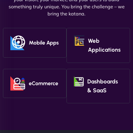
something truly unique. You bring the challenge – we
bring the katana.
Web
Mobile Apps
Applications
Dashboards
eCommerce
& SaaS