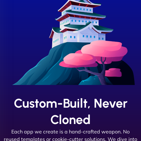
Custom-Built, Never
Cloned
Each app we create is a hand-crafted weapon. No
reused templates or cookie-cutter solutions. We dive into