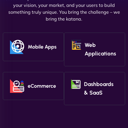
your vision, your market, and your users to build
something truly unique. You bring the challenge – we
bring the katana.
Web
Mobile Apps
Applications
Dashboards
eCommerce
& SaaS