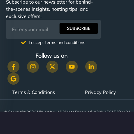
Subscribe to our newsletter for behind-
the-scenes insights, hosting tips, and
exclusive offers.
SUBSCRIBE
I accept terms and conditions
Follow us on
Terms & Conditions
Privacy Policy
© Copyright 2026 NinjaWeb. All Rights Reserved. ABN: 45615393434