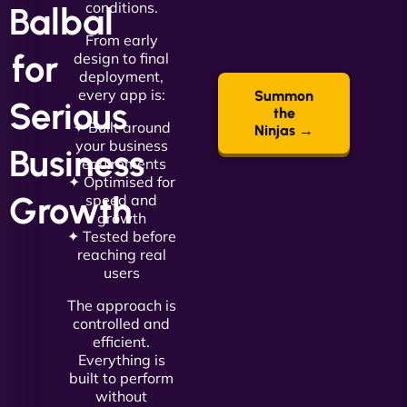
conditions.
Balbal
From early
for
design to final
deployment,
every app is:
Summon
Serious
the
✦ Built around
Ninjas →
your business
Business
requirements
✦ Optimised for
Growth
speed and
growth
✦ Tested before
reaching real
users
The approach is
controlled and
efficient.
Everything is
built to perform
without