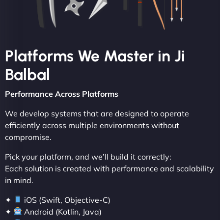
Platforms We Master in Ji
Balbal
Performance Across Platforms
We develop systems that are designed to operate
efficiently across multiple environments without
compromise.
Pick your platform, and we’ll build it correctly:
Each solution is created with performance and scalability
in mind.
✦
iOS (Swift, Objective-C)
✦
Android (Kotlin, Java)