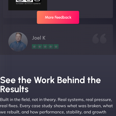
More Feedback
Joel K
"I ‘ve worked with NinjaWeb for over 5 years now.
In this time they have been absolutely fantastic to
work with! They always delivers and are very
See the Work Behind the
creative with web design/development. There are
Results
absolute masters of WordPress. They also been
great with dealing with a large number of
Built in the field, not in theory. Real systems, real pressure,
stakeholders within bussiness. I couldn’t
real fixes. Every case study shows what was broken, what
recommend NinjaWeb enough to anyone! - Jims
we rebuilt, and how performance, stability, and growth
Group "