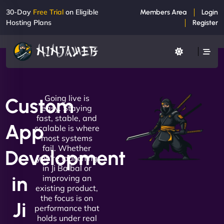
30-Day
Free Trial
on Eligible
Members Area
Login
Hosting Plans
Register
Going live is
Custom
easy. Staying
fast, stable, and
App
scalable is where
most systems
fail. Whether
Development
you're launching
in Ji Balbal or
in
improving an
existing product,
the focus is on
Ji
performance that
holds under real