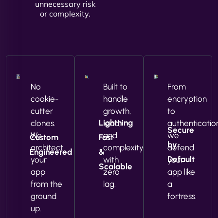
unnecessary risk
or complexity.
No
Built to
From
cookie-
handle
encryption
cutter
growth,
to
Lightning
clones.
load,
authenticatio
Secure
We
and
we
Custom
Fast
by
architect
complexity
defend
Engineered
&
Default
your
with
your
Scalable
app
zero
app like
from the
lag.
a
ground
fortress.
up.