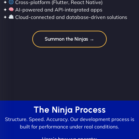
✦
Cross-platform (Flutter, React Native)
✦
AI-powered and API-integrated apps
✦
Cloud-connected and database-driven solutions
Summon the Ninjas →
The Ninja Process
Structure. Speed. Accuracy. Our development process is
built for performance under real conditions.
Here’s how we operate: