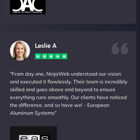
Leslie A
"From day one, NinjaWeb understood our vision
and executed it flawlessly. Their team is incredibly
skilled and goes above and beyond to ensure
everything runs smoothly. Our clients have noticed
the difference, and so have we! - European
Aluminum Systems"