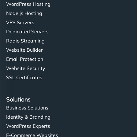
WordPress Hosting
Node.js Hosting
"I’ve worked with a few hosting providers before,
VPS Servers
but NinjaWeb really stands out. Their Node.js
Dedicated Servers
hosting is super fast, and they helped me migrate
Radio Streaming
everything smoothly. Highly recommended for
developers."
Website Builder
Email Protection
Website Security
SSL Certificates
Ivan Smirnov
Solutions
Business Solutions
Identity & Branding
"Very fast, very reliable. They setup hosting for
WordPress Experts
complex applications, integrated tracking, and
helped manage multilingual content. Respectful
E-Commerce Websites