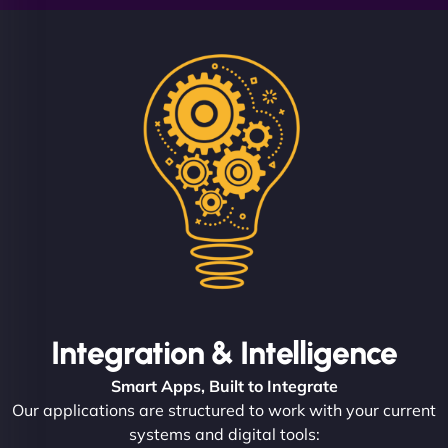
Integration & Intelligence
Smart Apps, Built to Integrate
Our applications are structured to work with your current
systems and digital tools: