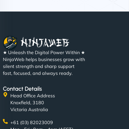
Nathan O'Connor
"NinjaWeb built us a site that finally does justice to
★ Unleash the Digital Power Within ★
the work we put into our shop. Customers can now
NinjaWeb helps businesses grow with
book services online, view our latest projects, and
silent strength and sharp support
even get quotes. It’s clean, fast, and tough—just
fast, focused, and always ready.
like a good engine. Couldn’t be happier. - Hot
Metals Performance Moto Parts"
Contact Details
Head Office Address
Knoxfield, 3180
Victoria Australia
+61 (03) 82023009