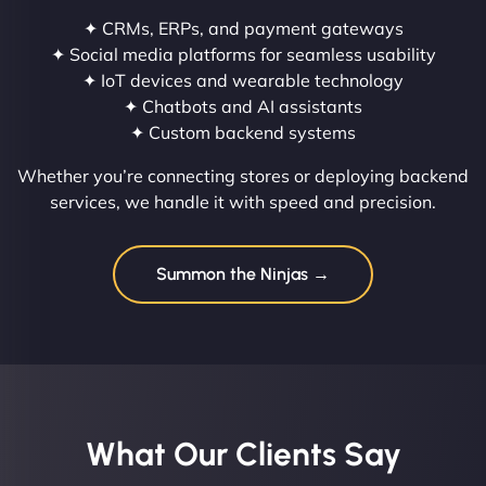
✦ CRMs, ERPs, and payment gateways
✦ Social media platforms for seamless usability
✦ IoT devices and wearable technology
✦ Chatbots and AI assistants
✦ Custom backend systems
Whether you’re connecting stores or deploying backend
services, we handle it with speed and precision.
Summon the Ninjas →
What Our Clients Say​