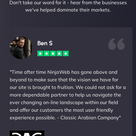
Don't take our word for it - hear from the businesses
we've helped dominate their markets.
Ben S
"Time after time NinjaWeb has gone above and
beyond to make sure that the vision we have for
our site is brought to fruition. We could not ask for a
more dependable partner to help us navigate the
ever changing on-line landscape within our field
and offer our customers the most user friendly
experience possible. - Classic Arabian Company"