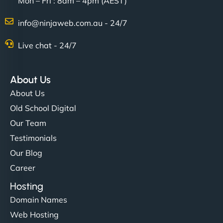
Mon – Fri : 8am – 4pm (AEST)
Charlotte Bennett
info@ninjaweb.com.au - 24/7
Live chat - 24/7
"Stylish, slick, and smooth—just like our cuts!
NinjaWeb gave our salon an online presence that
About Us
matches our aesthetic. Booking has never been
About Us
easier for our clients, and the team was super
Old School Digital
creative with the design. - Gio Hairstyle"
Our Team
Testimonials
Our Blog
Career
Hosting
Domain Names
Ethan Brooks
Web Hosting