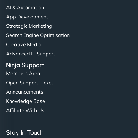
communication, good security knowledge. I trust
AI & Automation
them. - Cybersecurity Consultant"
App Development
Strategic Marketing
Search Engine Optimisation
Creative Media
Advanced IT Support
Ninja Support
Members Area
Open Support Ticket
Announcements
Knowledge Base
Affiliate With Us
Stay In Touch