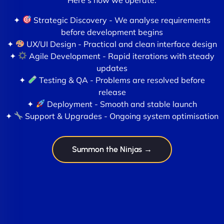
✦
Strategic Discovery - We analyse requirements
before development begins
✦
UX/UI Design - Practical and clean interface design
✦
Agile Development - Rapid iterations with steady
updates
✦
Testing & QA - Problems are resolved before
release
✦
Deployment - Smooth and stable launch
✦
Support & Upgrades - Ongoing system optimisation
Summon the Ninjas →