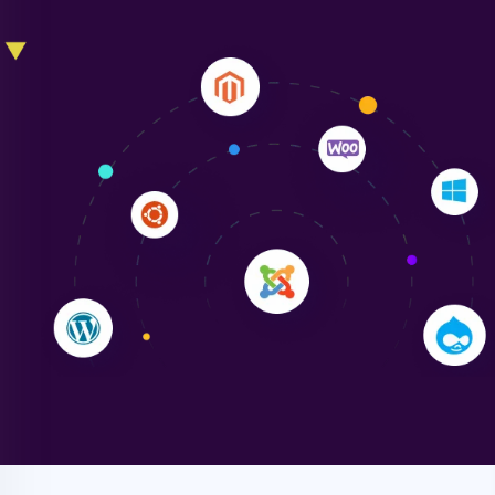
Liam Smith
"NinjaWeb transformed our online presence with a
sleek, user-friendly website. Their team's
professionalism and attention to detail were
outstanding. - Gaea "