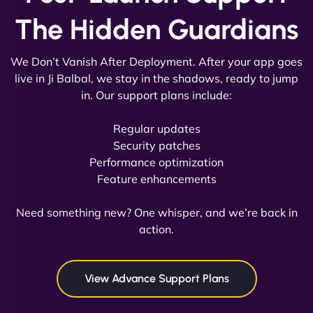
The Hidden Guardians
We Don’t Vanish After Deployment. After your app goes
live in Ji Balbal, we stay in the shadows, ready to jump
in. Our support plans include:
David R
Regular updates
Security patches
Performance optimization
Feature enhancements
"Exceptional service from start to finish. The
NinjaWeb team not only built our custom app
Need something new? One whisper, and we’re back in
flawlessly but also optimized our website for
action.
maximum performance. We’ve seen a huge boost
in speed and conversions! - Neo Design"
View Advance Support Plans