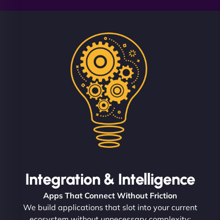
Integration & Intelligence
Apps That Connect Without Friction
We build applications that slot into your current
ecosystem without unnecessary complexity: