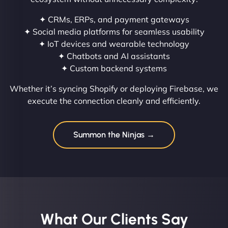
✦ CRMs, ERPs, and payment gateways
✦ Social media platforms for seamless usability
✦ IoT devices and wearable technology
✦ Chatbots and AI assistants
✦ Custom backend systems
Whether it’s syncing Shopify or deploying Firebase, we
execute the connection cleanly and efficiently.
Summon the Ninjas →
What Our Clients Say​