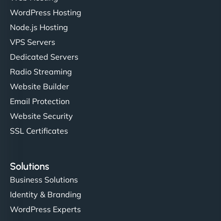
WordPress Hosting
Node.js Hosting
"I’ve worked with a few hosting providers before,
VPS Servers
but NinjaWeb really stands out. Their Node.js
Dedicated Servers
hosting is super fast, and they helped me migrate
Radio Streaming
everything smoothly. Highly recommended for
developers."
Website Builder
Email Protection
Website Security
SSL Certificates
Ivan Smirnov
Solutions
Business Solutions
Identity & Branding
"Very fast, very reliable. They setup hosting for
WordPress Experts
complex applications, integrated tracking, and