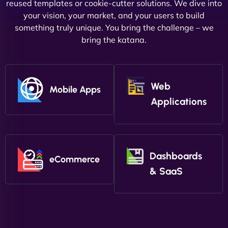
reused templates or cookie-cutter solutions. We dive into
your vision, your market, and your users to build
something truly unique. You bring the challenge – we
bring the katana.
Web
Mobile Apps
Applications
Dashboards
eCommerce
& SaaS