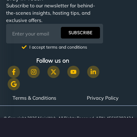
Subscribe to our newsletter for behind-
the-scenes insights, hosting tips, and
exclusive offers.
SUBSCRIBE
I accept terms and conditions
Follow us on
Terms & Conditions
Privacy Policy
© Copyright 2026 NinjaWeb. All Rights Reserved. ABN: 45615393434