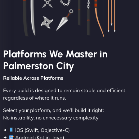
Platforms We Master in
Palmerston City
Reliable Across Platforms
Every build is designed to remain stable and efficient,
regardless of where it runs.
Select your platform, and we’ll build it right:
No instability, no unnecessary complexity.
✦
iOS (Swift, Objective-C)
✦
Android (Kotlin, Java)