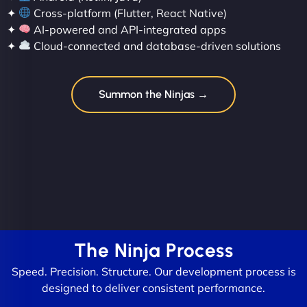
✦
Cross-platform (Flutter, React Native)
✦
AI-powered and API-integrated apps
✦
Cloud-connected and database-driven solutions
Summon the Ninjas →
The Ninja Process
Speed. Precision. Structure. Our development process is
designed to deliver consistent performance.