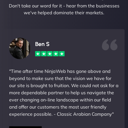
Don't take our word for it - hear from the businesses
we've helped dominate their markets.
Ben S
"Time after time NinjaWeb has gone above and
beyond to make sure that the vision we have for
our site is brought to fruition. We could not ask for a
more dependable partner to help us navigate the
ever changing on-line landscape within our field
and offer our customers the most user friendly
experience possible. - Classic Arabian Company"