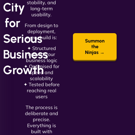
stability, and
City
long-term
usability.
for
From design to
deployment,
Serious
every build is:
Summon
the
✦ Structured
Business
Ninjas →
around your
business logic
Growth
✦ Optimised for
speed and
scalability
✦ Tested before
reaching real
users
The process is
deliberate and
precise.
Everything is
built with