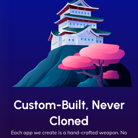
Custom-Built, Never
Cloned
Each app we create is a hand-crafted weapon. No