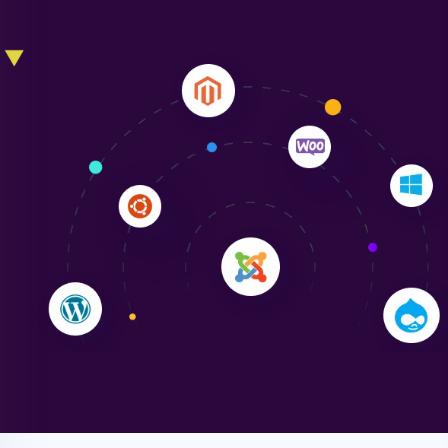
Liam Smith
"NinjaWeb transformed our online presence with a
sleek, user-friendly website. Their team's
professionalism and attention to detail were
outstanding. - Gaea "