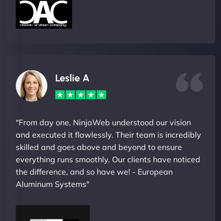
Leslie A
"From day one, NinjaWeb understood our vision
and executed it flawlessly. Their team is incredibly
skilled and goes above and beyond to ensure
everything runs smoothly. Our clients have noticed
the difference, and so have we! - European
Aluminum Systems"