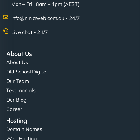
Mon – Fri : 8am – 4pm (AEST)
Charlotte Bennett
info@ninjaweb.com.au - 24/7
Live chat - 24/7
"Stylish, slick, and smooth—just like our cuts!
NinjaWeb gave our salon an online presence that
About Us
matches our aesthetic. Booking has never been
About Us
easier for our clients, and the team was super
Old School Digital
creative with the design. - Gio Hairstyle"
Our Team
Testimonials
Our Blog
Career
Hosting
Domain Names
Ethan Brooks
Web Hosting