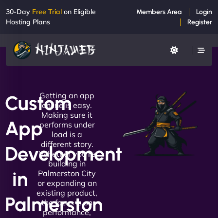
30-Day
Free Trial
on Eligible
Members Area
Login
Hosting Plans
Register
Getting an app
Custom
online is easy.
Making sure it
App
performs under
load is a
different story.
Development
Whether you're
building in
in
Palmerston City
or expanding an
existing product,
Palmerston
the focus is on
performance,