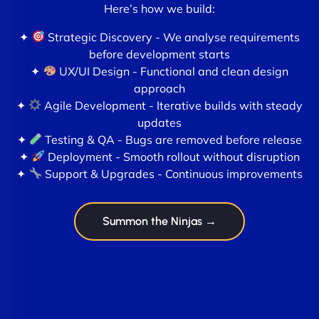
Here’s how we build:
✦
Strategic Discovery - We analyse requirements
before development starts
✦
UX/UI Design - Functional and clean design
approach
✦
Agile Development - Iterative builds with steady
updates
✦
Testing & QA - Bugs are removed before release
✦
Deployment - Smooth rollout without disruption
✦
Support & Upgrades - Continuous improvements
Summon the Ninjas →