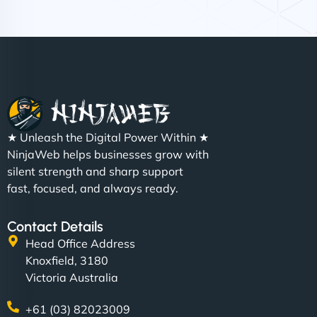
Nathan O'Connor
"NinjaWeb built us a site that finally does justice to
★ Unleash the Digital Power Within ★
the work we put into our shop. Customers can now
NinjaWeb helps businesses grow with
book services online, view our latest projects, and
silent strength and sharp support
even get quotes. It’s clean, fast, and tough—just
fast, focused, and always ready.
like a good engine. Couldn’t be happier. - Hot
Metals Performance Moto Parts"
Contact Details
Head Office Address
Knoxfield, 3180
Victoria Australia
+61 (03) 82023009