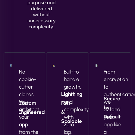
purpose and
delivered
without
unnecessary
complexity.
No
Built to
From
cookie-
handle
encryption
cutter
growth,
to
Lightning
clones.
load,
authenticatio
Secure
We
and
we
Custom
Fast
by
architect
complexity
defend
Engineered
&
Default
your
with
your
Scalable
app
zero
app like
from the
lag.
a