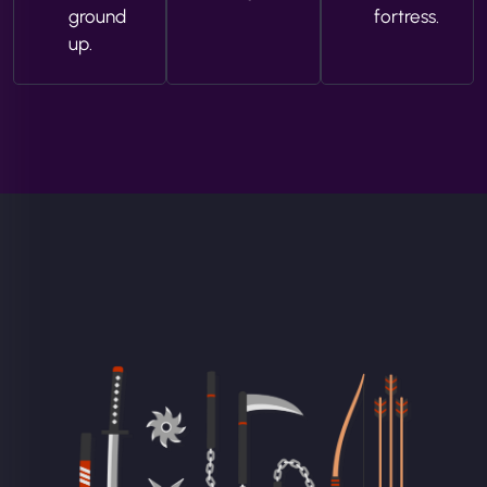
ground
fortress.
up.