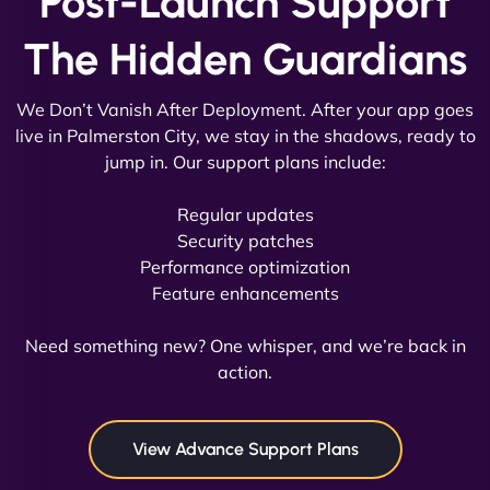
Post-Launch Support
The Hidden Guardians
We Don’t Vanish After Deployment. After your app goes
live in Palmerston City, we stay in the shadows, ready to
jump in. Our support plans include:
David R
Regular updates
Security patches
Performance optimization
Feature enhancements
"Exceptional service from start to finish. The
NinjaWeb team not only built our custom app
Need something new? One whisper, and we’re back in
flawlessly but also optimized our website for
action.
maximum performance. We’ve seen a huge boost
in speed and conversions! - Neo Design"
View Advance Support Plans