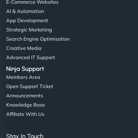
helped manage multilingual content. Respectful
E-Commerce Websites
communication, good security knowledge. I trust
AI & Automation
them. - Cybersecurity Consultant"
App Development
Strategic Marketing
Search Engine Optimisation
Creative Media
Advanced IT Support
Ninja Support
Members Area
Open Support Ticket
Announcements
Knowledge Base
Affiliate With Us
Stay In Touch