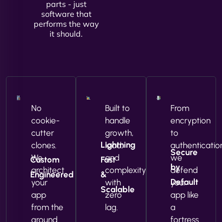
parts - just
software that
performs the way
it should.
No
Built to
From
cookie-
handle
encryption
cutter
growth,
to
Lightning
clones.
load,
authenticatio
Secure
We
and
we
Custom
Fast
by
architect
complexity
defend
Engineered
&
Default
your
with
your
Scalable
app
zero
app like
from the
lag.
a
ground
fortress.