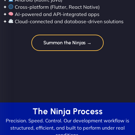
✦
Cross-platform (Flutter, React Native)
✦
AI-powered and API-integrated apps
✦
Cloud-connected and database-driven solutions
Summon the Ninjas →
The Ninja Process
Precision. Speed. Control. Our development workflow is
structured, efficient, and built to perform under real
conditions.