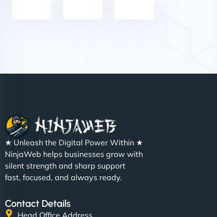
Nathan O'Connor
"NinjaWeb built us a site that finally does justice to
★ Unleash the Digital Power Within ★
the work we put into our shop. Customers can now
NinjaWeb helps businesses grow with
book services online, view our latest projects, and
silent strength and sharp support
even get quotes. It’s clean, fast, and tough—just
fast, focused, and always ready.
like a good engine. Couldn’t be happier. - Hot
Metals Performance Moto Parts"
Contact Details
Head Office Address