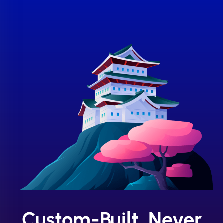
Custom-Built, Never