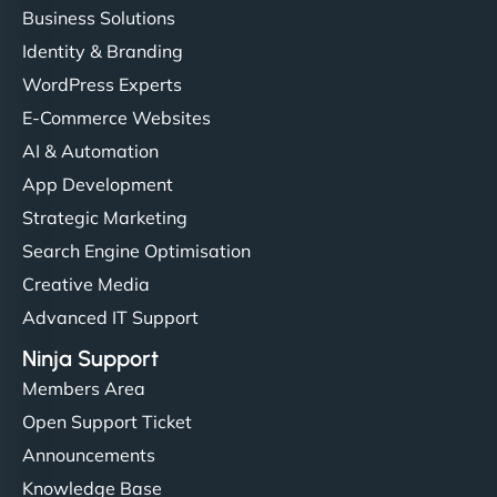
Business Solutions
Identity & Branding
"Very fast, very reliable. They setup hosting for
WordPress Experts
complex applications, integrated tracking, and
helped manage multilingual content. Respectful
E-Commerce Websites
communication, good security knowledge. I trust
AI & Automation
them. - Cybersecurity Consultant"
App Development
Strategic Marketing
Search Engine Optimisation
Creative Media
Advanced IT Support
Ninja Support
Members Area
Open Support Ticket
Announcements
Knowledge Base