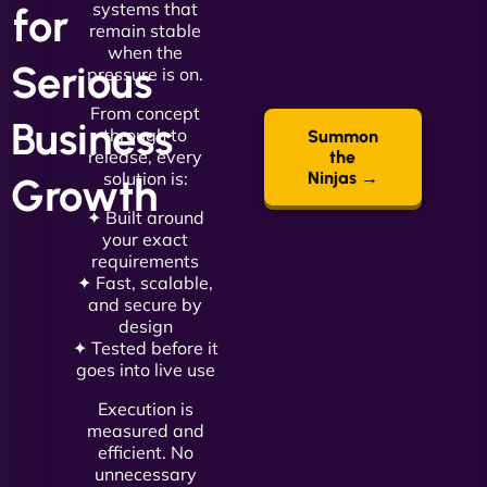
systems that
for
remain stable
when the
Serious
pressure is on.
From concept
Business
through to
Summon
release, every
the
solution is:
Ninjas →
Growth
✦ Built around
your exact
requirements
✦ Fast, scalable,
and secure by
design
✦ Tested before it
goes into live use
Execution is
measured and
efficient. No
unnecessary