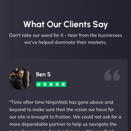
What Our Clients Say​
Don't take our word for it - hear from the businesses
we've helped dominate their markets.
Ben S
"Time after time NinjaWeb has gone above and
beyond to make sure that the vision we have for
our site is brought to fruition. We could not ask for a
more dependable partner to help us navigate the