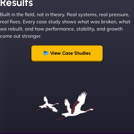
Results
absolute masters of WordPress. They also been
great with dealing with a large number of
Built in the field, not in theory. Real systems, real pressure,
stakeholders within bussiness. I couldn’t
real fixes. Every case study shows what was broken, what
recommend NinjaWeb enough to anyone! - Jims
we rebuilt, and how performance, stability, and growth
Group "
came out stronger.
View Case Studies
Sofia A
"We partnered with NinjaWeb for a full rebrand