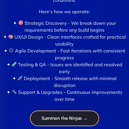
Here’s how we operate:
✦
Strategic Discovery - We break down your
requirements before any build begins
✦
UX/UI Design - Clean interfaces crafted for practical
usability
✦
Agile Development - Fast iterations with consistent
progress
✦
Testing & QA - Issues are identified and resolved
early
✦
Deployment - Smooth release with minimal
disruption
✦
Support & Upgrades - Continuous improvements
over time
Summon the Ninjas →