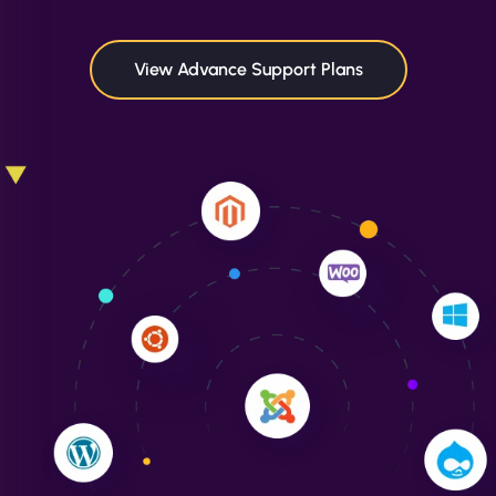
maximum performance. We’ve seen a huge boost
in speed and conversions! - Neo Design"
View Advance Support Plans
Liam Smith
"NinjaWeb transformed our online presence with a
sleek, user-friendly website. Their team's
professionalism and attention to detail were
outstanding. - Gaea "