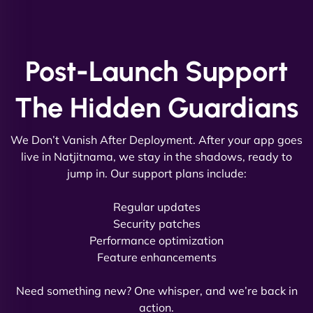
and new site. They delivered ahead of schedule
and under budget. It's rare to find this level of
professionalism and creativity together. - Boudoir
Vestiario"
Post-Launch Support
The Hidden Guardians
We Don’t Vanish After Deployment. After your app goes
live in Natjitnama, we stay in the shadows, ready to
jump in. Our support plans include:
David R
Regular updates
Security patches
Performance optimization
Feature enhancements
"Exceptional service from start to finish. The
NinjaWeb team not only built our custom app
Need something new? One whisper, and we’re back in
flawlessly but also optimized our website for
action.