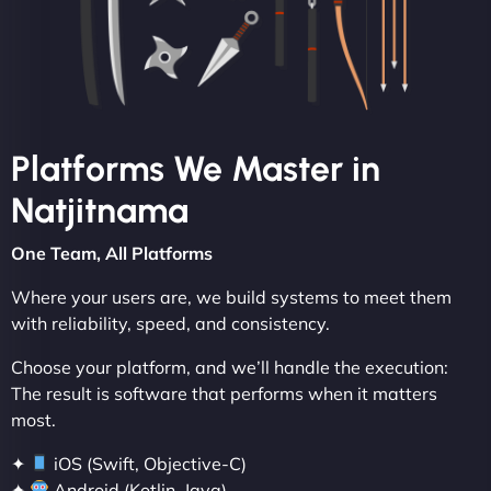
Platforms We Master in
Natjitnama
One Team, All Platforms
Where your users are, we build systems to meet them
with reliability, speed, and consistency.
Choose your platform, and we’ll handle the execution:
The result is software that performs when it matters
most.
✦
iOS (Swift, Objective-C)
✦
Android (Kotlin, Java)