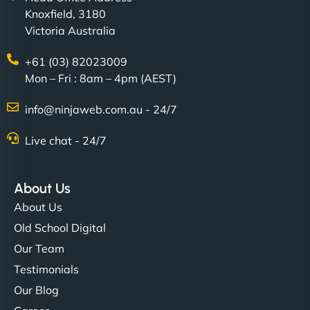
Knoxfield, 3180
Victoria Australia
+61 (03) 82023009
Mon – Fri : 8am – 4pm (AEST)
Charlotte Bennett
info@ninjaweb.com.au - 24/7
Live chat - 24/7
"Stylish, slick, and smooth—just like our cuts!
NinjaWeb gave our salon an online presence that
About Us
matches our aesthetic. Booking has never been
About Us
easier for our clients, and the team was super
Old School Digital
creative with the design. - Gio Hairstyle"
Our Team
Testimonials
Our Blog