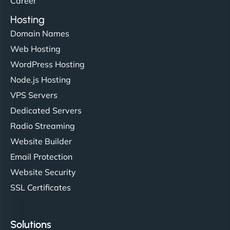
Career
Hosting
Domain Names
Ethan Brooks
Web Hosting
WordPress Hosting
Node.js Hosting
"I’ve worked with a few hosting providers before,
VPS Servers
but NinjaWeb really stands out. Their Node.js
Dedicated Servers
hosting is super fast, and they helped me migrate
Radio Streaming
everything smoothly. Highly recommended for
developers."
Website Builder
Email Protection
Website Security
SSL Certificates
Ivan Smirnov
Solutions