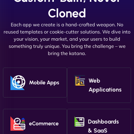
Cloned
Each app we create is a hand-crafted weapon. No
reused templates or cookie-cutter solutions. We dive into
your vision, your market, and your users to build
something truly unique. You bring the challenge – we
bring the katana.
Web
Mobile Apps
Applications
Dashboards
eCommerce
& SaaS