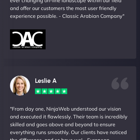
ever changing on-line landscape within our field
and offer our customers the most user friendly
experience possible. - Classic Arabian Company"
Leslie A
"From day one, NinjaWeb understood our vision
and executed it flawlessly. Their team is incredibly
skilled and goes above and beyond to ensure
everything runs smoothly. Our clients have noticed