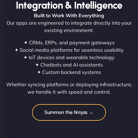
Integration & Intelligence
Built to Work With Everything
Our apps are engineered to integrate directly into your
existing environment:
✦ CRMs, ERPs, and payment gateways
✦ Social media platforms for seamless usability
✦ IoT devices and wearable technology
✦ Chatbots and AI assistants
✦ Custom backend systems
Whether syncing platforms or deploying infrastructure,
we handle it with speed and control.
Summon the Ninjas →