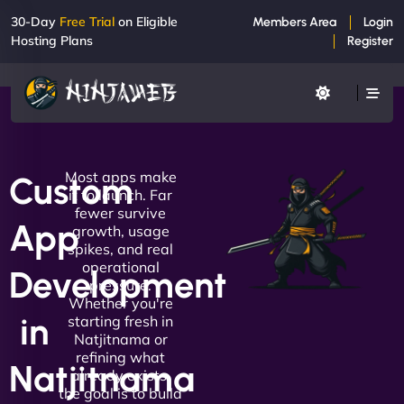
30-Day
Free Trial
on Eligible
Members Area
Login
Hosting Plans
Register
Most apps make
Custom
it to launch. Far
fewer survive
App
growth, usage
spikes, and real
operational
Development
pressure.
Whether you're
in
starting fresh in
Natjitnama or
refining what
Natjitnama
already exists,
the goal is to build