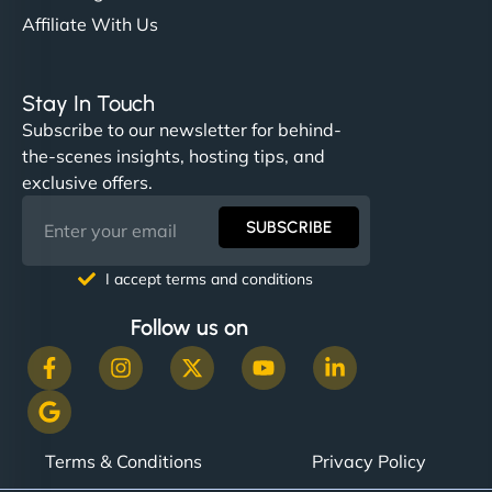
Affiliate With Us
Stay In Touch
Subscribe to our newsletter for behind-
the-scenes insights, hosting tips, and
exclusive offers.
SUBSCRIBE
I accept terms and conditions
Follow us on
Terms & Conditions
Privacy Policy