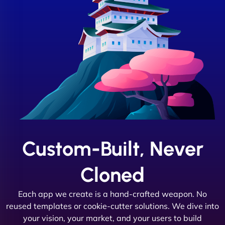
Custom-Built, Never
Cloned
Each app we create is a hand-crafted weapon. No
reused templates or cookie-cutter solutions. We dive into
your vision, your market, and your users to build