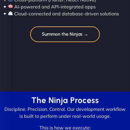
✦
AI-powered and API-integrated apps
✦
Cloud-connected and database-driven solutions
Summon the Ninjas →
The Ninja Process
Discipline. Precision. Control. Our development workflow
is built to perform under real-world usage.
This is how we execute: