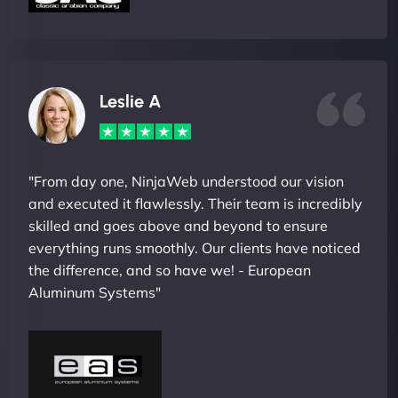
Leslie A
"From day one, NinjaWeb understood our vision
and executed it flawlessly. Their team is incredibly
skilled and goes above and beyond to ensure
everything runs smoothly. Our clients have noticed
the difference, and so have we! - European
Aluminum Systems"