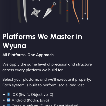
Platforms We Master in
Wyuna
All Platforms, One Approach
We apply the same level of precision and structure
across every platform we build for.
Select your platform, and we’ll execute it properly:
Each system is built to perform, scale, and last.
✦
iOS (Swift, Objective-C)
✦
Android (Kotlin, Java)
✦
Cross-platform (Flutter, React Native)