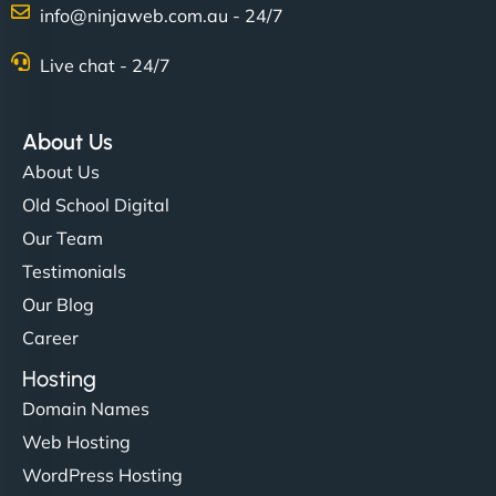
Charlotte Bennett
info@ninjaweb.com.au - 24/7
Live chat - 24/7
"Stylish, slick, and smooth—just like our cuts!
NinjaWeb gave our salon an online presence that
About Us
matches our aesthetic. Booking has never been
About Us
easier for our clients, and the team was super
Old School Digital
creative with the design. - Gio Hairstyle"
Our Team
Testimonials
Our Blog
Career
Hosting
Domain Names
Ethan Brooks
Web Hosting
WordPress Hosting