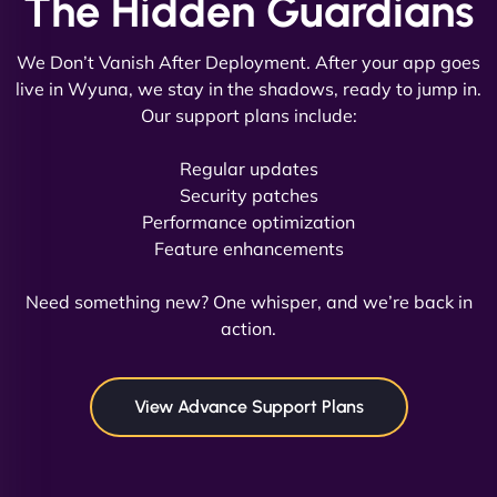
The Hidden Guardians
We Don’t Vanish After Deployment. After your app goes
live in Wyuna, we stay in the shadows, ready to jump in.
Our support plans include:
David R
Regular updates
Security patches
Performance optimization
Feature enhancements
"Exceptional service from start to finish. The
NinjaWeb team not only built our custom app
Need something new? One whisper, and we’re back in
flawlessly but also optimized our website for
action.
maximum performance. We’ve seen a huge boost
in speed and conversions! - Neo Design"
View Advance Support Plans