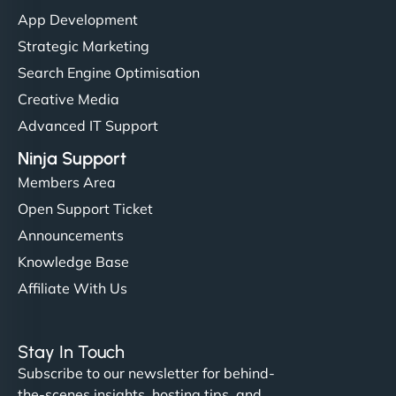
them. - Cybersecurity Consultant"
App Development
Strategic Marketing
Search Engine Optimisation
Creative Media
Advanced IT Support
Ninja Support
Members Area
Open Support Ticket
Announcements
Knowledge Base
Affiliate With Us
Stay In Touch
Subscribe to our newsletter for behind-
the-scenes insights, hosting tips, and