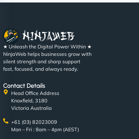
Nathan O'Connor
"NinjaWeb built us a site that finally does justice to
★ Unleash the Digital Power Within ★
the work we put into our shop. Customers can now
NinjaWeb helps businesses grow with
book services online, view our latest projects, and
silent strength and sharp support
even get quotes. It’s clean, fast, and tough—just
fast, focused, and always ready.
like a good engine. Couldn’t be happier. - Hot
Metals Performance Moto Parts"
Contact Details
Head Office Address
Knoxfield, 3180
Victoria Australia
+61 (03) 82023009
Mon – Fri : 8am – 4pm (AEST)