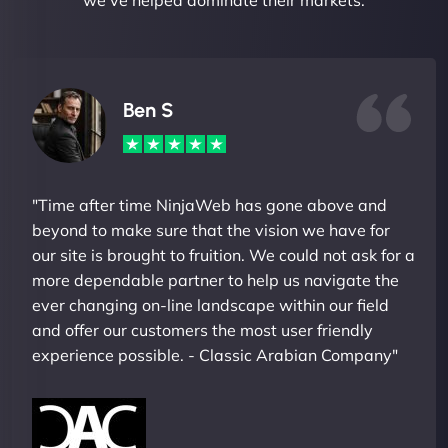
we've helped dominate their markets.
Ben S
"Time after time NinjaWeb has gone above and
beyond to make sure that the vision we have for
our site is brought to fruition. We could not ask for a
more dependable partner to help us navigate the
ever changing on-line landscape within our field
and offer our customers the most user friendly
experience possible. - Classic Arabian Company"