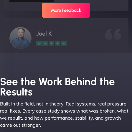
More Feedback
Joel K
"I ‘ve worked with NinjaWeb for over 5 years now.
In this time they have been absolutely fantastic to
work with! They always delivers and are very
See the Work Behind the
creative with web design/development. There are
Results
absolute masters of WordPress. They also been
great with dealing with a large number of
Built in the field, not in theory. Real systems, real pressure,
stakeholders within bussiness. I couldn’t
real fixes. Every case study shows what was broken, what
recommend NinjaWeb enough to anyone! - Jims
we rebuilt, and how performance, stability, and growth
Group "
came out stronger.