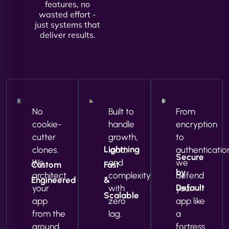
features, no
wasted effort -
just systems that
deliver results.
No
Built to
From
cookie-
handle
encryption
cutter
growth,
to
Lightning
clones.
load,
authenticatio
Secure
We
and
we
Custom
Fast
by
architect
complexity
defend
Engineered
&
Default
your
with
your
Scalable
app
zero
app like
from the
lag.
a
ground
fortress.