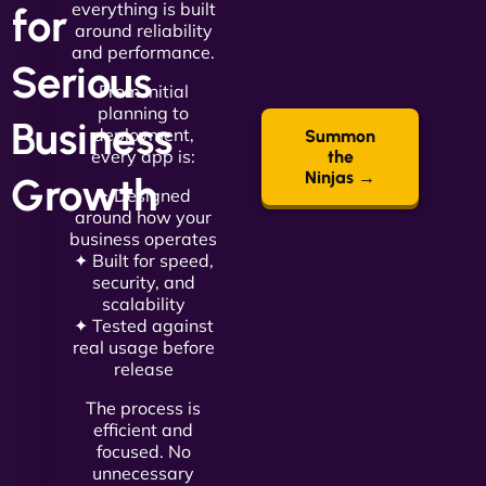
everything is built
for
around reliability
and performance.
Serious
From initial
planning to
Business
deployment,
Summon
every app is:
the
Ninjas →
Growth
✦ Designed
around how your
business operates
✦ Built for speed,
security, and
scalability
✦ Tested against
real usage before
release
The process is
efficient and
focused. No
unnecessary