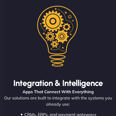
Integration & Intelligence
Apps That Connect With Everything
Our solutions are built to integrate with the systems you
already use:
✦ CRMs, ERPs, and payment gateways