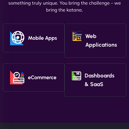
something truly unique. You bring the challenge – we
bring the katana.
Web
Mobile Apps
Applications
Dashboards
eCommerce
& SaaS