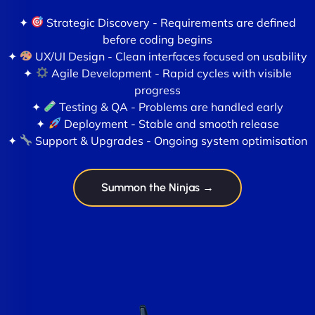
✦
Strategic Discovery - Requirements are defined
before coding begins
✦
UX/UI Design - Clean interfaces focused on usability
✦
Agile Development - Rapid cycles with visible
progress
✦
Testing & QA - Problems are handled early
✦
Deployment - Stable and smooth release
✦
Support & Upgrades - Ongoing system optimisation
Summon the Ninjas →