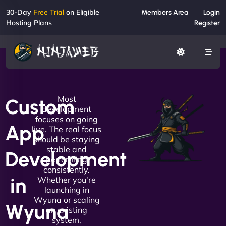
30-Day
Free Trial
on Eligible
Members Area
Login
Hosting Plans
Register
Most
Custom
development
focuses on going
App
live. The real focus
should be staying
stable and
Development
performing
consistently.
in
Whether you're
launching in
Wyuna or scaling
Wyuna
an existing
system,