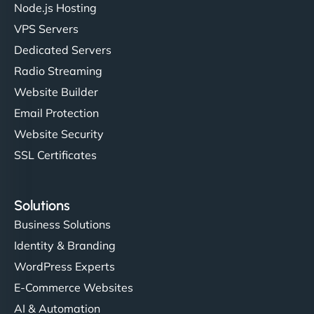
Node.js Hosting
"I’ve worked with a few hosting providers before,
VPS Servers
but NinjaWeb really stands out. Their Node.js
Dedicated Servers
hosting is super fast, and they helped me migrate
Radio Streaming
everything smoothly. Highly recommended for
developers."
Website Builder
Email Protection
Website Security
SSL Certificates
Ivan Smirnov
Solutions
Business Solutions
Identity & Branding
"Very fast, very reliable. They setup hosting for
WordPress Experts
complex applications, integrated tracking, and
helped manage multilingual content. Respectful
E-Commerce Websites
communication, good security knowledge. I trust
AI & Automation