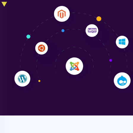
Liam Smith
"NinjaWeb transformed our online presence with a
sleek, user-friendly website. Their team's
professionalism and attention to detail were
outstanding. - Gaea "