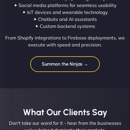
✦ Social media platforms for seamless usability
✦ IoT devices and wearable technology
✦ Chatbots and AI assistants
✦ Custom backend systems
From Shopify integrations to Firebase deployments, we
execute with speed and precision.
Summon the Ninjas →
What Our Clients Say​
Don't take our word for it - hear from the businesses