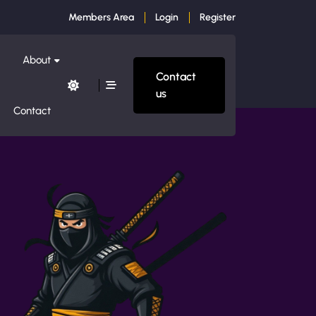
Members Area
Login
Register
About
Contact
us
Contact