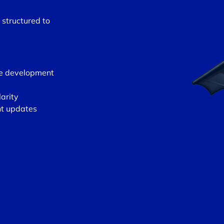
 structured to
re development
larity
nt updates