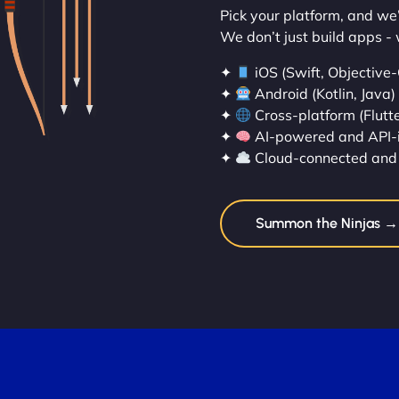
Pick your platform, and we’l
We don’t just build apps - 
✦
iOS (Swift, Objective-
✦
Android (Kotlin, Java)
✦
Cross-platform (Flutte
✦
AI-powered and API-
✦
Cloud-connected and 
Summon the Ninjas →