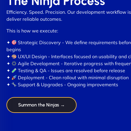
The Ninja Process
Efficiency. Speed. Precision. Our development workflow is
deliver reliable outcomes.
This is how we execute:
✦
Strategic Discovery - We define requirements befo
begins
✦
UX/UI Design - Interfaces focused on usability and c
✦
Agile Development - Iterative progress with freque
✦
Testing & QA - Issues are resolved before release
✦
Deployment - Clean rollout with minimal disruption
✦
Support & Upgrades - Ongoing improvements
Summon the Ninjas →