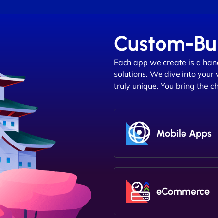
Custom-Bui
Each app we create is a han
solutions. We dive into your 
truly unique. You bring the c
Mobile Apps
eCommerce