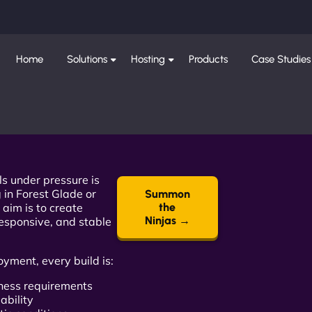
Home
Solutions
Hosting
Products
Case Studies
ls under pressure is
 in Forest Glade or
Summon
 aim is to create
the
Ninjas →
responsive, and stable
oyment, every build is:
iness requirements
ability