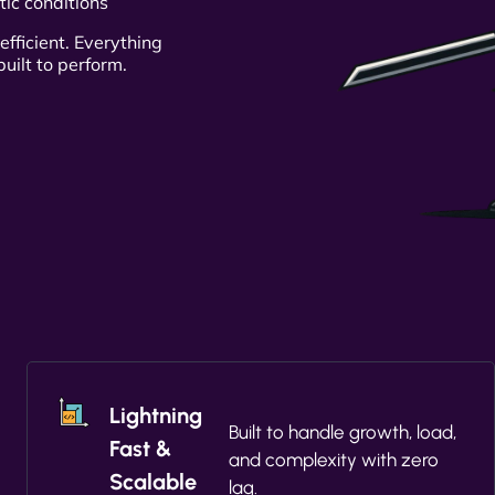
tic conditions
efficient. Everything
uilt to perform.
Lightning
Built to handle growth, load,
Fast &
and complexity with zero
Scalable
lag.