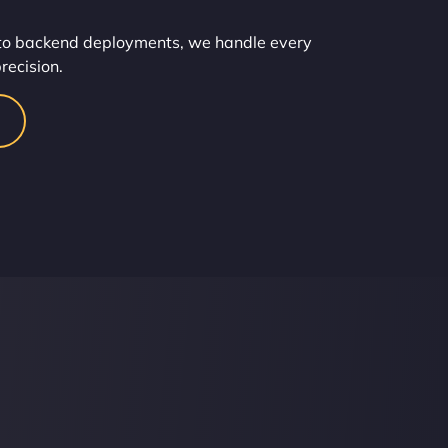
o backend deployments, we handle every
recision.