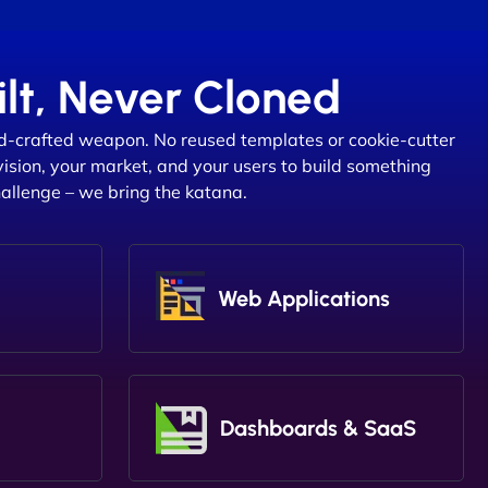
lt, Never Cloned
d-crafted weapon. No reused templates or cookie-cutter
vision, your market, and your users to build something
hallenge – we bring the katana.
Web Applications
Dashboards & SaaS