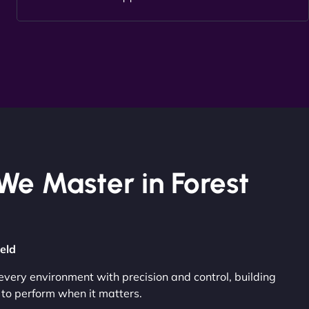
We Master in Forest
ield
very environment with precision and control, building
to perform when it matters.