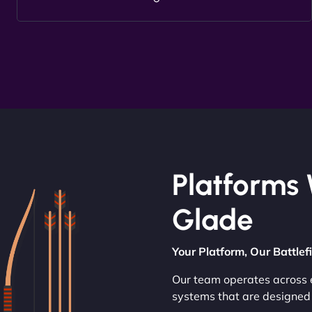
Platforms 
Glade
Your Platform, Our Battlef
Our team operates across e
systems that are designed 