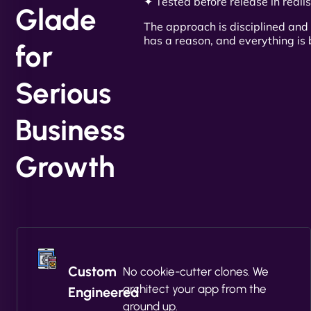
✦ Tested before release in realis
Glade
The approach is disciplined and 
has a reason, and everything is b
for
Serious
Business
Growth
Custom
No cookie-cutter clones. We
architect your app from the
Engineered
ground up.