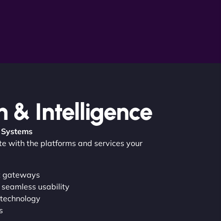
n & Intelligence
 Systems
ate with the platforms and services your
t gateways
 seamless usability
 technology
s