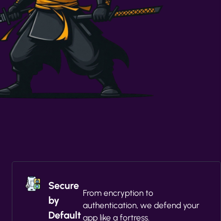
Secure
From encryption to
by
authentication, we defend your
Default
app like a fortress.