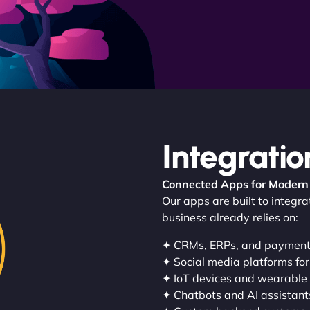
Integratio
Connected Apps for Modern
Our apps are built to integr
business already relies on:
✦ CRMs, ERPs, and paymen
✦ Social media platforms for
✦ IoT devices and wearable
✦ Chatbots and AI assistant