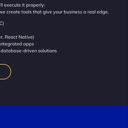
l execute it properly:
we create tools that give your business a real edge.
C)
r, React Native)
integrated apps
database-driven solutions