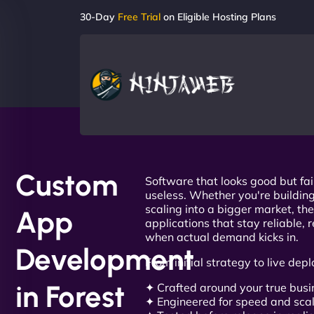
30-Day
Free Trial
on Eligible Hosting Plans
Custom
Software that looks good but fai
useless. Whether you're building
scaling into a bigger market, the
App
applications that stay reliable, 
when actual demand kicks in.
Development
From initial strategy to live depl
in Forest
✦ Crafted around your true bus
✦ Engineered for speed and scal