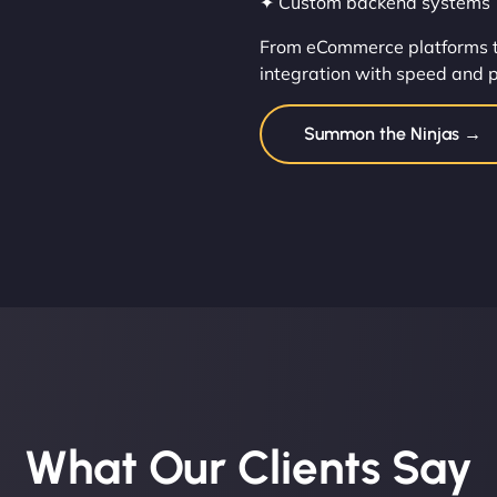
✦ Custom backend systems
From eCommerce platforms t
integration with speed and p
Summon the Ninjas →
What Our Clients Say​