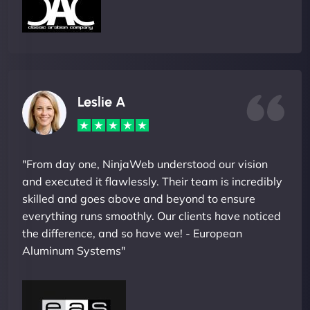
Leslie A
"From day one, NinjaWeb understood our vision
and executed it flawlessly. Their team is incredibly
skilled and goes above and beyond to ensure
everything runs smoothly. Our clients have noticed
the difference, and so have we! - European
Aluminum Systems"