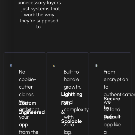
unnecessary layers
- just systems that
work the way
they’re supposed
to.
No
Built to
From
cookie-
handle
encryption
cutter
growth,
to
Lightning
clones.
load,
authenticatio
Secure
We
and
we
Custom
Fast
by
architect
complexity
defend
Engineered
&
Default
your
with
your
Scalable
app
zero
app like
from the
lag.
a