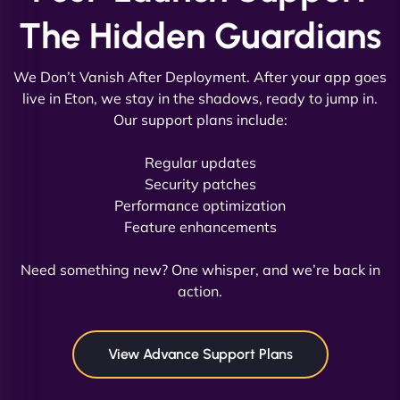
The Hidden Guardians
We Don’t Vanish After Deployment. After your app goes
live in Eton, we stay in the shadows, ready to jump in.
Our support plans include:
David R
Regular updates
Security patches
Performance optimization
Feature enhancements
"Exceptional service from start to finish. The
NinjaWeb team not only built our custom app
Need something new? One whisper, and we’re back in
flawlessly but also optimized our website for
action.
maximum performance. We’ve seen a huge boost
in speed and conversions! - Neo Design"
View Advance Support Plans