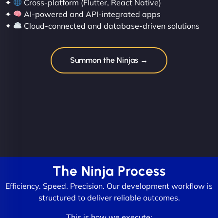
✦
Cross-platform (Flutter, React Native)
✦
AI-powered and API-integrated apps
✦
Cloud-connected and database-driven solutions
Summon the Ninjas →
The Ninja Process
Efficiency. Speed. Precision. Our development workflow is
structured to deliver reliable outcomes.
This is how we execute: