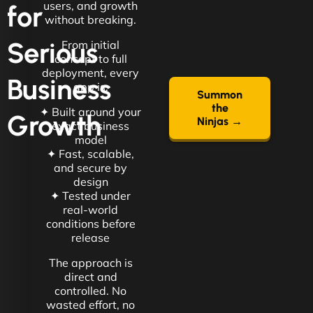
users, and growth
for
without breaking.
Serious
From initial
concept to full
deployment, every
Business
app is:
Summon
the
✦ Built around your
Growth
Ninjas →
exact business
model
✦ Fast, scalable,
and secure by
design
✦ Tested under
real-world
conditions before
release
The approach is
direct and
controlled. No
wasted effort, no