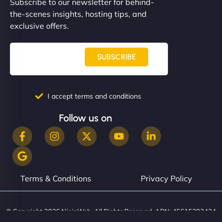
Subscribe to our newsletter for behind-
the-scenes insights, hosting tips, and
exclusive offers.
SUBSCRIBE
I accept terms and conditions
Follow us on
Terms & Conditions
Privacy Policy
© Copyright 2026 NinjaWeb. All Rights Reserved. ABN: 45615393434