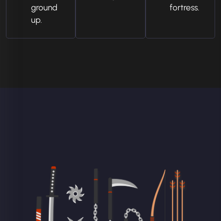
ground
fortress.
up.