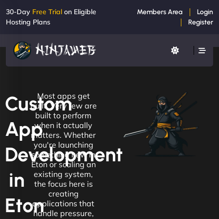
30-Day
Free Trial
on Eligible
Members Area
Login
Hosting Plans
Register
Most apps get
Custom
built. Very few are
built to perform
App
when it actually
matters. Whether
you're launching
Development
something new in
Eton or scaling an
in
existing system,
the focus here is
creating
Eton
applications that
handle pressure,