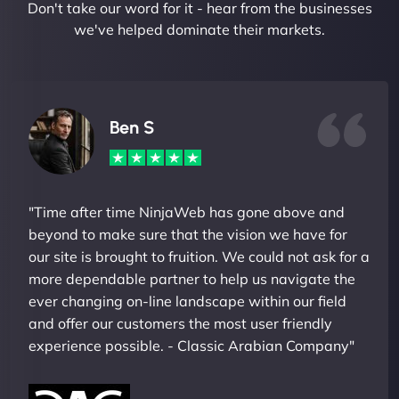
Don't take our word for it - hear from the businesses
we've helped dominate their markets.
Ben S
"Time after time NinjaWeb has gone above and
beyond to make sure that the vision we have for
our site is brought to fruition. We could not ask for a
more dependable partner to help us navigate the
ever changing on-line landscape within our field
and offer our customers the most user friendly
experience possible. - Classic Arabian Company"