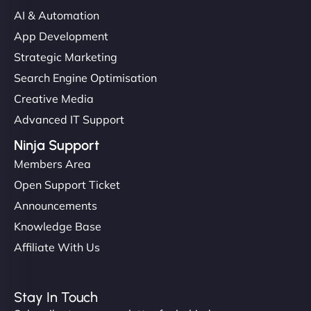
communication, good security knowledge. I trust
AI & Automation
them. - Cybersecurity Consultant"
App Development
Strategic Marketing
Search Engine Optimisation
Creative Media
Advanced IT Support
Ninja Support
Members Area
Open Support Ticket
Announcements
Knowledge Base
Affiliate With Us
Stay In Touch