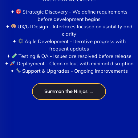
✦
Strategic Discovery - We define requirements
before development begins
✦
UX/UI Design - Interfaces focused on usability and
clarity
✦
Agile Development - Iterative progress with
frequent updates
✦
Testing & QA - Issues are resolved before release
✦
Deployment - Clean rollout with minimal disruption
✦
Support & Upgrades - Ongoing improvements
Summon the Ninjas →