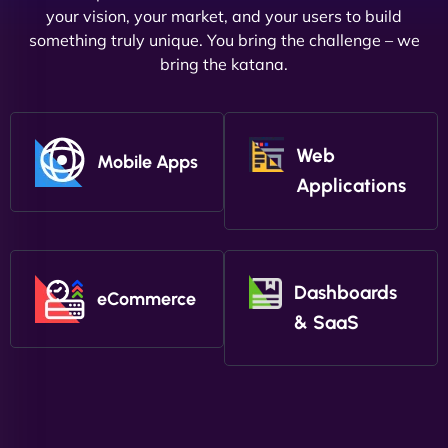
your vision, your market, and your users to build
something truly unique. You bring the challenge – we
bring the katana.
Web
Mobile Apps
Applications
Dashboards
eCommerce
& SaaS