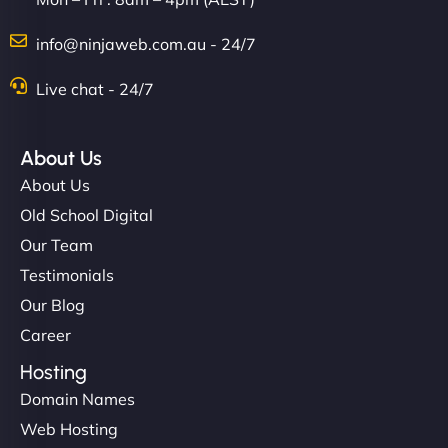
Charlotte Bennett
info@ninjaweb.com.au - 24/7
Live chat - 24/7
"Stylish, slick, and smooth—just like our cuts!
NinjaWeb gave our salon an online presence that
About Us
matches our aesthetic. Booking has never been
About Us
easier for our clients, and the team was super
Old School Digital
creative with the design. - Gio Hairstyle"
Our Team
Testimonials
Our Blog
Career
Hosting
Domain Names
Ethan Brooks
Web Hosting