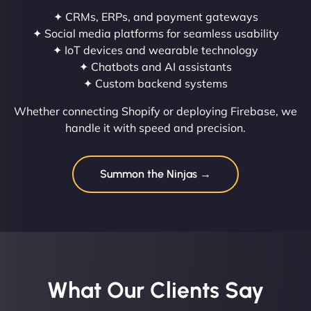
✦ CRMs, ERPs, and payment gateways
✦ Social media platforms for seamless usability
✦ IoT devices and wearable technology
✦ Chatbots and AI assistants
✦ Custom backend systems
Whether connecting Shopify or deploying Firebase, we
handle it with speed and precision.
Summon the Ninjas →
What Our Clients Say​