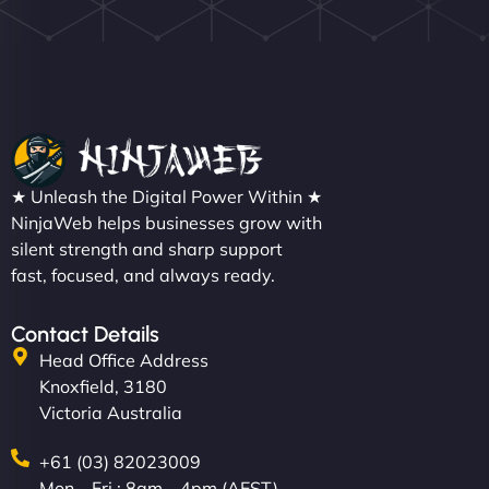
Nathan O'Connor
"NinjaWeb built us a site that finally does justice to
★ Unleash the Digital Power Within ★
the work we put into our shop. Customers can now
NinjaWeb helps businesses grow with
silent strength and sharp support
book services online, view our latest projects, and
fast, focused, and always ready.
even get quotes. It’s clean, fast, and tough—just
like a good engine. Couldn’t be happier. - Hot
Metals Performance Moto Parts"
Contact Details
Head Office Address
Knoxfield, 3180
Victoria Australia
+61 (03) 82023009
Mon – Fri : 8am – 4pm (AEST)