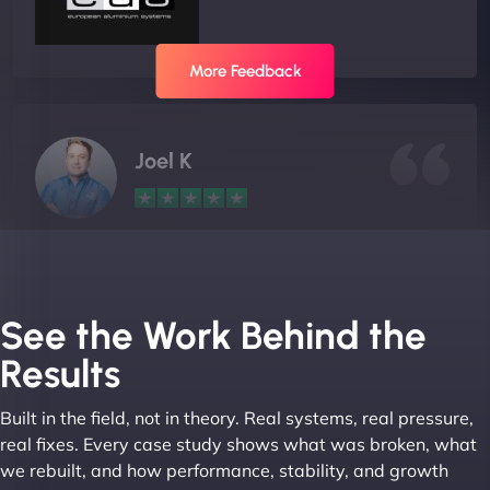
More Feedback
Joel K
"I ‘ve worked with NinjaWeb for over 5 years now.
In this time they have been absolutely fantastic to
work with! They always delivers and are very
See the Work Behind the
creative with web design/development. There are
Results
absolute masters of WordPress. They also been
great with dealing with a large number of
Built in the field, not in theory. Real systems, real pressure,
stakeholders within bussiness. I couldn’t
real fixes. Every case study shows what was broken, what
recommend NinjaWeb enough to anyone! - Jims
we rebuilt, and how performance, stability, and growth
Group "