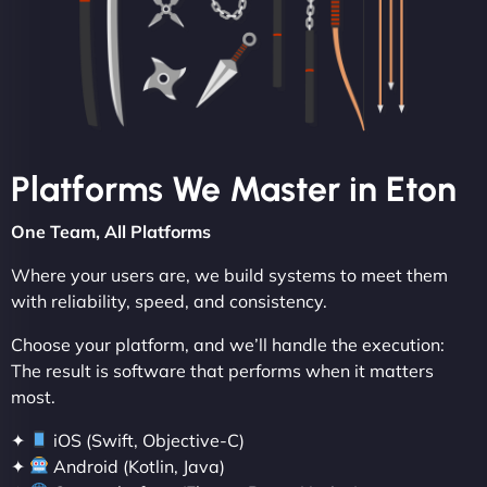
Platforms We Master in Eton
One Team, All Platforms
Where your users are, we build systems to meet them
with reliability, speed, and consistency.
Choose your platform, and we’ll handle the execution:
The result is software that performs when it matters
most.
✦
iOS (Swift, Objective-C)
✦
Android (Kotlin, Java)