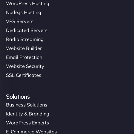
WordPress Hosting
Node.js Hosting
"I’ve worked with a few hosting providers before,
VPS Servers
but NinjaWeb really stands out. Their Node.js
Dedicated Servers
hosting is super fast, and they helped me migrate
Radio Streaming
everything smoothly. Highly recommended for
developers."
Website Builder
Email Protection
Website Security
SSL Certificates
Ivan Smirnov
Solutions
Business Solutions
Identity & Branding
"Very fast, very reliable. They setup hosting for
WordPress Experts
complex applications, integrated tracking, and
E-Commerce Websites
helped manage multilingual content. Respectful