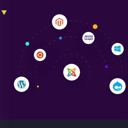
Liam Smith
"NinjaWeb transformed our online presence with a
sleek, user-friendly website. Their team's
professionalism and attention to detail were
outstanding. - Gaea "