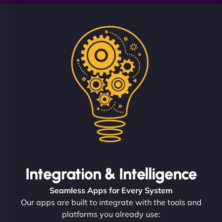
Integration & Intelligence
Seamless Apps for Every System
Our apps are built to integrate with the tools and
platforms you already use: