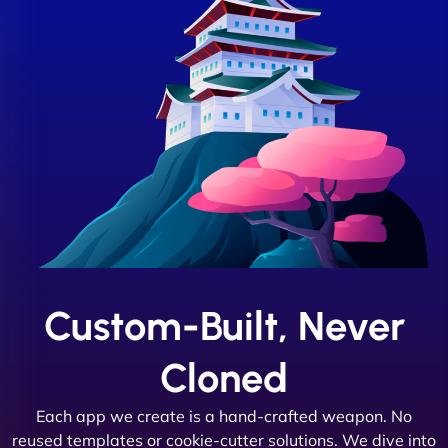
Custom-Built, Never
Cloned
Each app we create is a hand-crafted weapon. No
reused templates or cookie-cutter solutions. We dive into