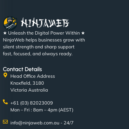
Nathan O'Connor
"NinjaWeb built us a site that finally does justice to
★ Unleash the Digital Power Within ★
the work we put into our shop. Customers can now
NinjaWeb helps businesses grow with
book services online, view our latest projects, and
silent strength and sharp support
even get quotes. It’s clean, fast, and tough—just
fast, focused, and always ready.
like a good engine. Couldn’t be happier. - Hot
Metals Performance Moto Parts"
Contact Details
Head Office Address
Knoxfield, 3180
Victoria Australia
+61 (03) 82023009
Mon – Fri : 8am – 4pm (AEST)
Charlotte Bennett
info@ninjaweb.com.au - 24/7