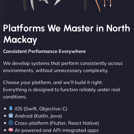
Platforms We Master in North
Mackay
Consistent Performance Everywhere
We develop systems that perform consistently across
environments, without unnecessary complexity.
Choose your platform, and we’ll build it right:
Everything is designed to function reliably under real
conditions.
✦
iOS (Swift, Objective-C)
✦
Android (Kotlin, Java)
✦
Cross-platform (Flutter, React Native)
✦
AI-powered and API-integrated apps