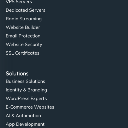
VPS Servers
but NinjaWeb really stands out. Their Node.js
Dedicated Servers
hosting is super fast, and they helped me migrate
Radio Streaming
everything smoothly. Highly recommended for
developers."
Website Builder
Email Protection
Website Security
SSL Certificates
Ivan Smirnov
Solutions
Business Solutions
Identity & Branding
"Very fast, very reliable. They setup hosting for
WordPress Experts
complex applications, integrated tracking, and
helped manage multilingual content. Respectful
E-Commerce Websites
communication, good security knowledge. I trust
AI & Automation
them. - Cybersecurity Consultant"
App Development