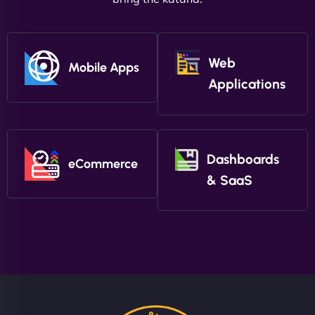
Web
Mobile Apps
Applications
Dashboards
eCommerce
& SaaS