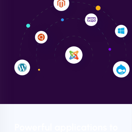
Liam Smith
"NinjaWeb transformed our online presence with a
sleek, user-friendly website. Their team's
professionalism and attention to detail were
outstanding. - Gaea "
Powerful applications to