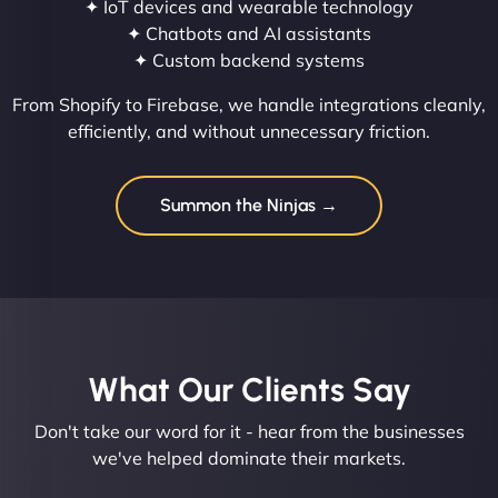
✦ IoT devices and wearable technology
✦ Chatbots and AI assistants
✦ Custom backend systems
From Shopify to Firebase, we handle integrations cleanly,
efficiently, and without unnecessary friction.
Summon the Ninjas →
What Our Clients Say​
Don't take our word for it - hear from the businesses
we've helped dominate their markets.