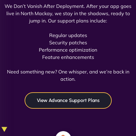
We Don’t Vanish After Deployment. After your app goes
live in North Mackay, we stay in the shadows, ready to
jump in. Our support plans include:
David R
Regular updates
Security patches
Performance optimization
Feature enhancements
"Exceptional service from start to finish. The
NinjaWeb team not only built our custom app
Need something new? One whisper, and we’re back in
flawlessly but also optimized our website for
action.
maximum performance. We’ve seen a huge boost
in speed and conversions! - Neo Design"
View Advance Support Plans