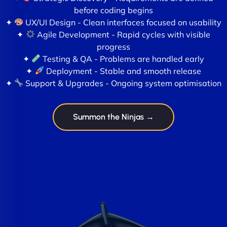
before coding begins
✦
UX/UI Design - Clean interfaces focused on usability
✦
Agile Development - Rapid cycles with visible
progress
✦
Testing & QA - Problems are handled early
✦
Deployment - Stable and smooth release
✦
Support & Upgrades - Ongoing system optimisation
Summon the Ninjas →