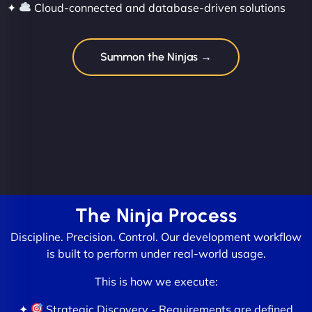
✦
Cloud-connected and database-driven solutions
Summon the Ninjas →
The Ninja Process
Discipline. Precision. Control. Our development workflow
is built to perform under real-world usage.
This is how we execute:
✦
Strategic Discovery - Requirements are defined