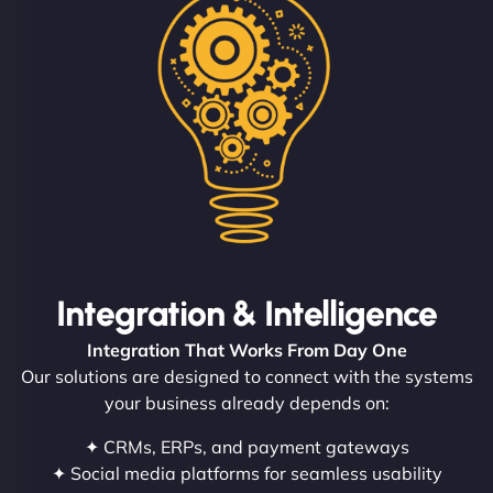
Integration & Intelligence
Integration That Works From Day One
Our solutions are designed to connect with the systems
your business already depends on:
✦ CRMs, ERPs, and payment gateways
✦ Social media platforms for seamless usability