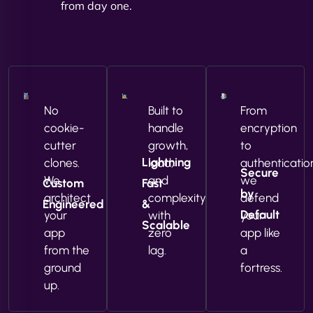
from day one.
No
Built to
From
cookie-
handle
encryption
cutter
growth,
to
Lightning
clones.
load,
authenticatio
Secure
We
and
we
Custom
Fast
by
architect
complexity
defend
Engineered
&
Default
your
with
your
Scalable
app
zero
app like
from the
lag.
a
ground
fortress.
up.