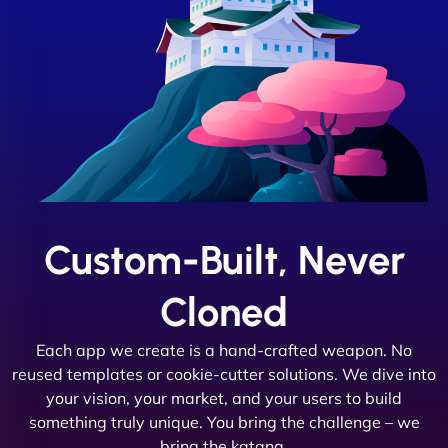
Custom-Built, Never
Cloned
Each app we create is a hand-crafted weapon. No
reused templates or cookie-cutter solutions. We dive into
your vision, your market, and your users to build
something truly unique. You bring the challenge – we
bring the katana.