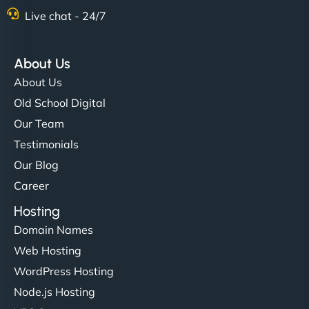
Live chat - 24/7
"Stylish, slick, and smooth—just like our cuts!
NinjaWeb gave our salon an online presence that
About Us
matches our aesthetic. Booking has never been
About Us
easier for our clients, and the team was super
Old School Digital
creative with the design. - Gio Hairstyle"
Our Team
Testimonials
Our Blog
Career
Hosting
Domain Names
Ethan Brooks
Web Hosting
WordPress Hosting
Node.js Hosting
"I’ve worked with a few hosting providers before,