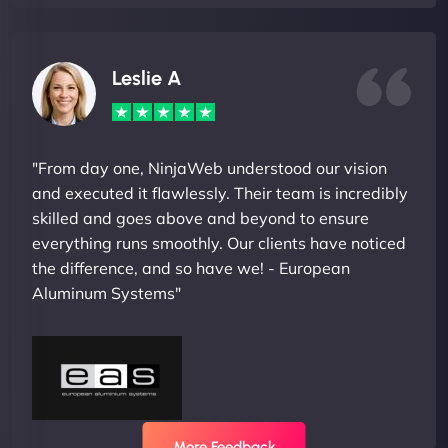
Leslie A
"From day one, NinjaWeb understood our vision
and executed it flawlessly. Their team is incredibly
skilled and goes above and beyond to ensure
everything runs smoothly. Our clients have noticed
the difference, and so have we! - European
Aluminum Systems"
More Feedback