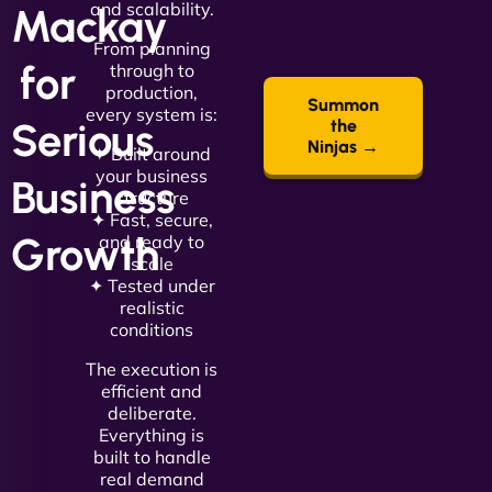
and scalability.
Mackay
From planning
for
through to
production,
Summon
every system is:
Serious
the
Ninjas →
✦ Built around
your business
Business
structure
✦ Fast, secure,
Growth
and ready to
scale
✦ Tested under
realistic
conditions
The execution is
efficient and
deliberate.
Everything is
built to handle
real demand