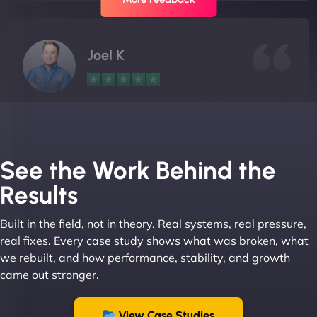
Joel K
"I ‘ve worked with NinjaWeb for over 5 years now.
In this time they have been absolutely fantastic to
work with! They always delivers and are very
See the Work Behind the
creative with web design/development. There are
Results
absolute masters of WordPress. They also been
great with dealing with a large number of
Built in the field, not in theory. Real systems, real pressure,
stakeholders within bussiness. I couldn’t
real fixes. Every case study shows what was broken, what
recommend NinjaWeb enough to anyone! - Jims
we rebuilt, and how performance, stability, and growth
Group "
came out stronger.
View Case Studies