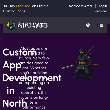
30-Day
Free Trial
on Eligible
Members Area
Login
Hosting Plans
Register
Most apps are
Custom
designed to
launch. Very few
App
are designed to
last. Whether
you're building
Development
in North Mackay
or expanding an
in
existing
operation, the
focus is on long-
North
term
performance