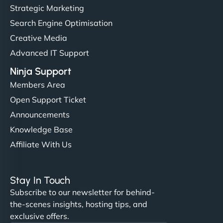
Strategic Marketing
Search Engine Optimisation
Creative Media
Advanced IT Support
Ninja Support
Members Area
Open Support Ticket
Announcements
Knowledge Base
Affiliate With Us
Stay In Touch
Subscribe to our newsletter for behind-
the-scenes insights, hosting tips, and
exclusive offers.