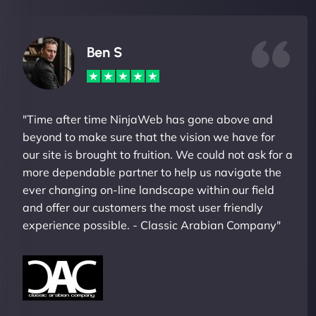
Ben S
"Time after time NinjaWeb has gone above and
beyond to make sure that the vision we have for
our site is brought to fruition. We could not ask for a
more dependable partner to help us navigate the
ever changing on-line landscape within our field
and offer our customers the most user friendly
experience possible. - Classic Arabian Company"