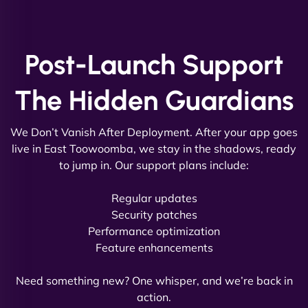
and new site. They delivered ahead of schedule
and under budget. It's rare to find this level of
professionalism and creativity together. - Boudoir
Vestiario"
Post-Launch Support
The Hidden Guardians
We Don’t Vanish After Deployment. After your app goes
live in East Toowoomba, we stay in the shadows, ready
to jump in. Our support plans include:
David R
Regular updates
Security patches
Performance optimization
Feature enhancements
"Exceptional service from start to finish. The
NinjaWeb team not only built our custom app
Need something new? One whisper, and we’re back in
flawlessly but also optimized our website for
action.