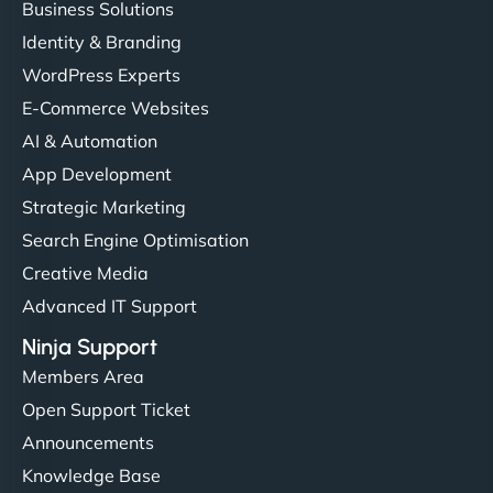
Business Solutions
Identity & Branding
"Very fast, very reliable. They setup hosting for
WordPress Experts
complex applications, integrated tracking, and
helped manage multilingual content. Respectful
E-Commerce Websites
communication, good security knowledge. I trust
AI & Automation
them. - Cybersecurity Consultant"
App Development
Strategic Marketing
Search Engine Optimisation
Creative Media
Advanced IT Support
Ninja Support
Members Area
Open Support Ticket
Announcements
Knowledge Base