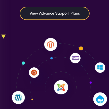
maximum performance. We’ve seen a huge boost
in speed and conversions! - Neo Design"
View Advance Support Plans
Liam Smith
"NinjaWeb transformed our online presence with a
sleek, user-friendly website. Their team's
professionalism and attention to detail were
outstanding. - Gaea "