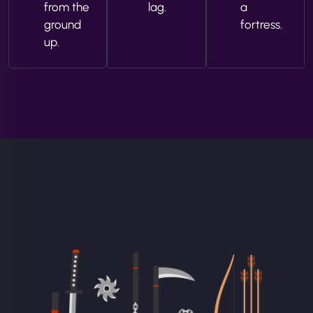
from the
lag.
a
ground
fortress.
up.