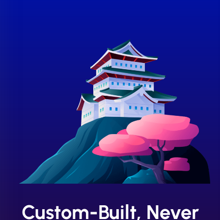
Custom-Built, Never