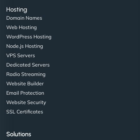
Hosting
Domain Names
Ethan Brooks
Web Hosting
WordPress Hosting
Node.js Hosting
"I’ve worked with a few hosting providers before,
VPS Servers
but NinjaWeb really stands out. Their Node.js
Dedicated Servers
hosting is super fast, and they helped me migrate
Radio Streaming
everything smoothly. Highly recommended for
developers."
Website Builder
Email Protection
Website Security
SSL Certificates
Ivan Smirnov
Solutions