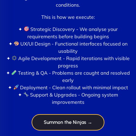
conditions.
This is how we execute:
✦
Strategic Discovery - We analyse your
requirements before building begins
✦
UX/UI Design - Functional interfaces focused on
usability
✦
Agile Development - Rapid iterations with visible
progress
✦
Testing & QA - Problems are caught and resolved
early
✦
Deployment - Clean rollout with minimal impact
✦
Support & Upgrades - Ongoing system
improvements
Summon the Ninjas →