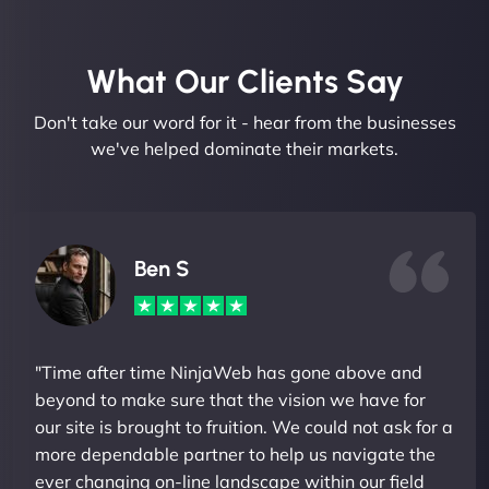
What Our Clients Say​
Don't take our word for it - hear from the businesses
we've helped dominate their markets.
Ben S
"Time after time NinjaWeb has gone above and
beyond to make sure that the vision we have for
our site is brought to fruition. We could not ask for a
more dependable partner to help us navigate the
ever changing on-line landscape within our field