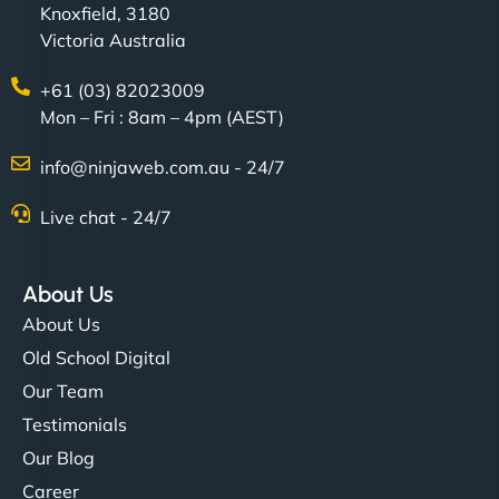
Knoxfield, 3180
Victoria Australia
+61 (03) 82023009
Mon – Fri : 8am – 4pm (AEST)
Charlotte Bennett
info@ninjaweb.com.au - 24/7
Live chat - 24/7
"Stylish, slick, and smooth—just like our cuts!
NinjaWeb gave our salon an online presence that
About Us
matches our aesthetic. Booking has never been
About Us
easier for our clients, and the team was super
Old School Digital
creative with the design. - Gio Hairstyle"
Our Team
Testimonials
Our Blog
Career