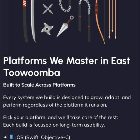
Platforms We Master in East
Toowoomba
Built to Scale Across Platforms
Every system we build is designed to grow, adapt, and
perform regardless of the platform it runs on.
Pick your platform, and we’ll take care of the rest:
Each build is focused on long-term usability.
✦
iOS (Swift, Objective-C)