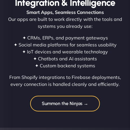
Integration & Intelligence
Smart Apps, Seamless Connections
Our apps are built to work directly with the tools and
systems you already use:
✦ CRMs, ERPs, and payment gateways
✦ Social media platforms for seamless usability
✦ IoT devices and wearable technology
✦ Chatbots and AI assistants
✦ Custom backend systems
From Shopify integrations to Firebase deployments,
every connection is handled cleanly and efficiently.
Summon the Ninjas →