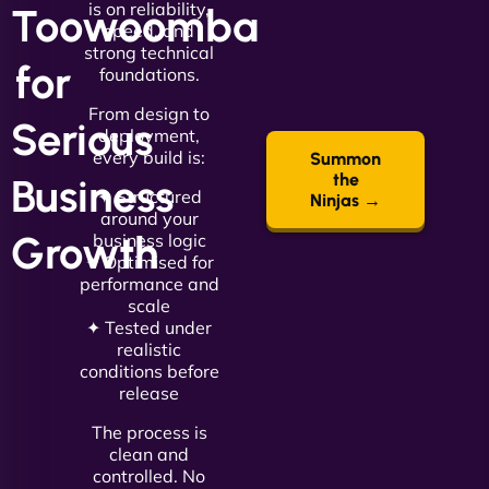
is on reliability,
Toowoomba
speed, and
strong technical
for
foundations.
From design to
Serious
deployment,
every build is:
Summon
the
Business
✦ Structured
Ninjas →
around your
Growth
business logic
✦ Optimised for
performance and
scale
✦ Tested under
realistic
conditions before
release
The process is
clean and
controlled. No