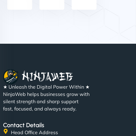
Nathan O'Connor
"NinjaWeb built us a site that finally does justice to
★ Unleash the Digital Power Within ★
the work we put into our shop. Customers can now
NinjaWeb helps businesses grow with
book services online, view our latest projects, and
silent strength and sharp support
even get quotes. It’s clean, fast, and tough—just
fast, focused, and always ready.
like a good engine. Couldn’t be happier. - Hot
Metals Performance Moto Parts"
Contact Details
Head Office Address