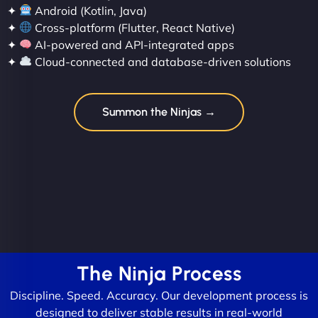
✦
Android (Kotlin, Java)
✦
Cross-platform (Flutter, React Native)
✦
AI-powered and API-integrated apps
✦
Cloud-connected and database-driven solutions
Summon the Ninjas →
The Ninja Process
Discipline. Speed. Accuracy. Our development process is
designed to deliver stable results in real-world