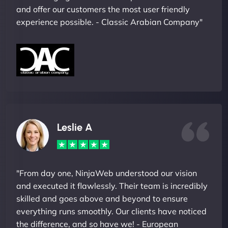
and offer our customers the most user friendly
experience possible. - Classic Arabian Company"
Leslie A
"From day one, NinjaWeb understood our vision
and executed it flawlessly. Their team is incredibly
skilled and goes above and beyond to ensure
everything runs smoothly. Our clients have noticed
the difference, and so have we! - European