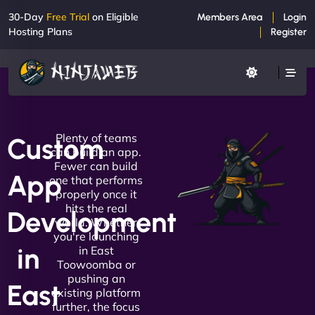
30-Day
Free Trial
on Eligible
Members Area
Login
Hosting Plans
Register
Plenty of teams
Custom
can build an app.
Fewer can build
App
one that performs
properly once it
hits the real
Development
world. Whether
you're launching
in
in East
Toowoomba or
pushing an
East
existing platform
further, the focus