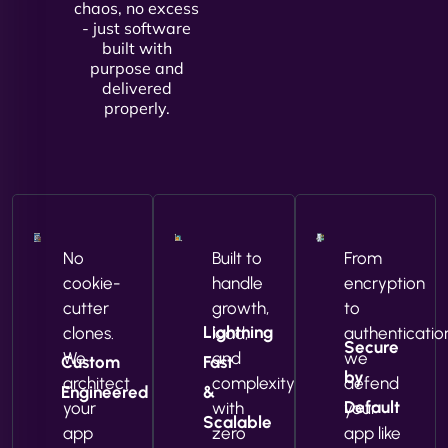
chaos, no excess
- just software
built with
purpose and
delivered
properly.
No
Built to
From
cookie-
handle
encryption
cutter
growth,
to
Lightning
clones.
load,
authenticatio
Secure
We
and
we
Custom
Fast
by
architect
complexity
defend
Engineered
&
Default
your
with
your
Scalable
app
zero
app like