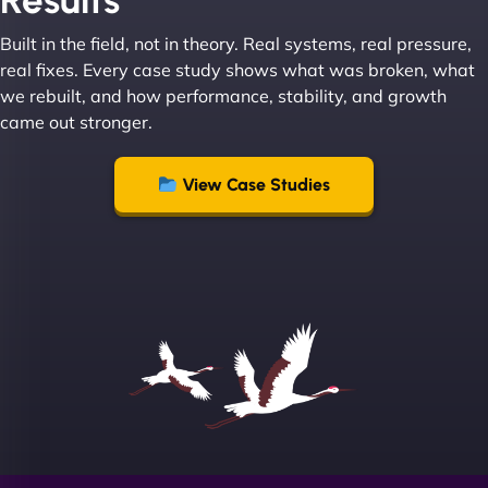
Results
great with dealing with a large number of
Built in the field, not in theory. Real systems, real pressure,
stakeholders within bussiness. I couldn’t
real fixes. Every case study shows what was broken, what
recommend NinjaWeb enough to anyone! - Jims
we rebuilt, and how performance, stability, and growth
Group "
came out stronger.
View Case Studies
Sofia A
"We partnered with NinjaWeb for a full rebrand