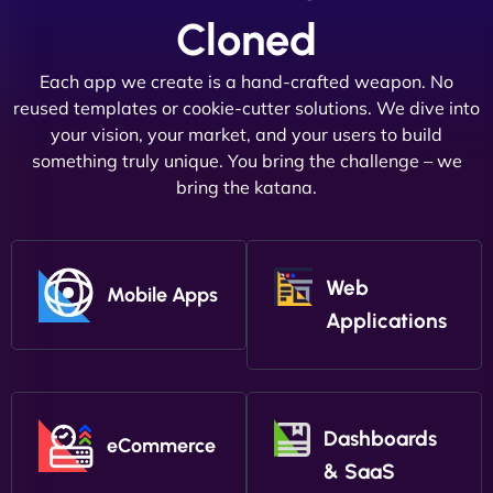
Cloned
Each app we create is a hand-crafted weapon. No
reused templates or cookie-cutter solutions. We dive into
your vision, your market, and your users to build
something truly unique. You bring the challenge – we
bring the katana.
Web
Mobile Apps
Applications
Dashboards
eCommerce
& SaaS