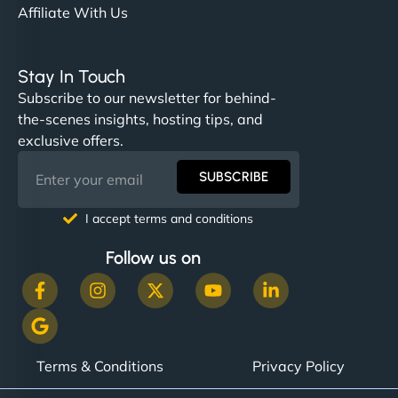
Affiliate With Us
Stay In Touch
Subscribe to our newsletter for behind-
the-scenes insights, hosting tips, and
exclusive offers.
SUBSCRIBE
I accept terms and conditions
Follow us on
Terms & Conditions
Privacy Policy