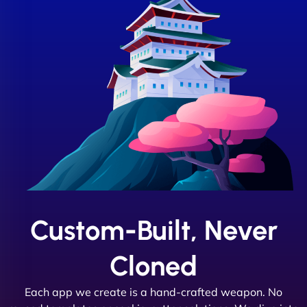
Custom-Built, Never
Cloned
Each app we create is a hand-crafted weapon. No