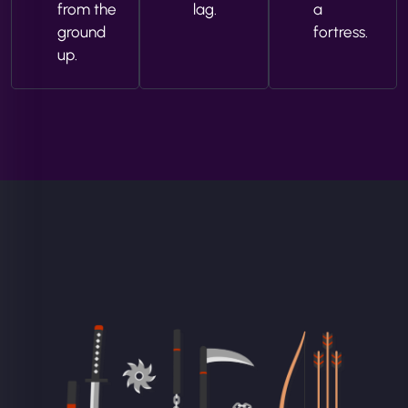
from the
lag.
a
ground
fortress.
up.