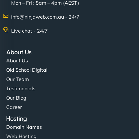
Mon – Fri : 8am – 4pm (AEST)
Charlotte Bennett
info@ninjaweb.com.au - 24/7
Live chat - 24/7
"Stylish, slick, and smooth—just like our cuts!
NinjaWeb gave our salon an online presence that
About Us
matches our aesthetic. Booking has never been
About Us
easier for our clients, and the team was super
Old School Digital
creative with the design. - Gio Hairstyle"
Our Team
Testimonials
Our Blog
Career
Hosting
Domain Names
Ethan Brooks
Web Hosting