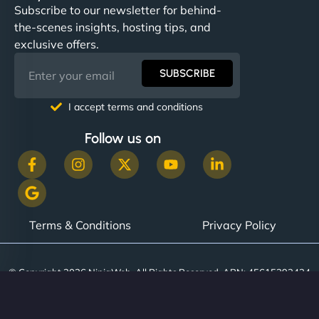
Subscribe to our newsletter for behind-
the-scenes insights, hosting tips, and
exclusive offers.
SUBSCRIBE
I accept terms and conditions
Follow us on
Terms & Conditions
Privacy Policy
© Copyright 2026 NinjaWeb. All Rights Reserved. ABN: 45615393434