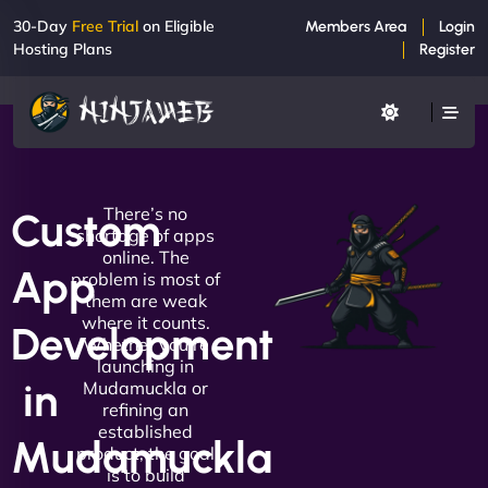
30-Day
Free Trial
on Eligible
Members Area
Login
Hosting Plans
Register
There’s no
Custom
shortage of apps
online. The
App
problem is most of
them are weak
where it counts.
Development
Whether you're
launching in
in
Mudamuckla or
refining an
established
Mudamuckla
product, the goal
is to build