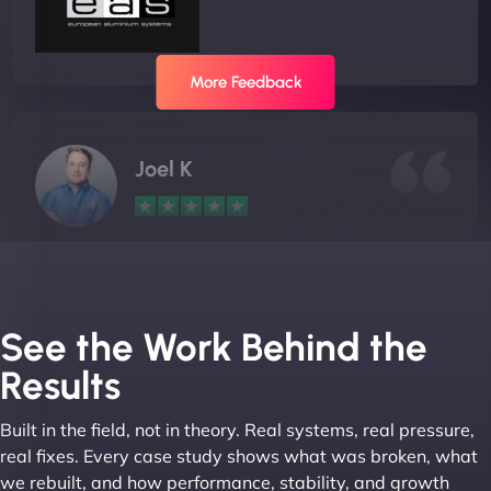
More Feedback
Joel K
"I ‘ve worked with NinjaWeb for over 5 years now.
In this time they have been absolutely fantastic to
work with! They always delivers and are very
See the Work Behind the
creative with web design/development. There are
Results
absolute masters of WordPress. They also been
great with dealing with a large number of
Built in the field, not in theory. Real systems, real pressure,
stakeholders within bussiness. I couldn’t
real fixes. Every case study shows what was broken, what
recommend NinjaWeb enough to anyone! - Jims
we rebuilt, and how performance, stability, and growth