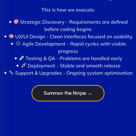
This is how we execute:
✦
Strategic Discovery - Requirements are defined
before coding begins
✦
UX/UI Design - Clean interfaces focused on usability
✦
Agile Development - Rapid cycles with visible
progress
✦
Testing & QA - Problems are handled early
✦
Deployment - Stable and smooth release
✦
Support & Upgrades - Ongoing system optimisation
Summon the Ninjas →