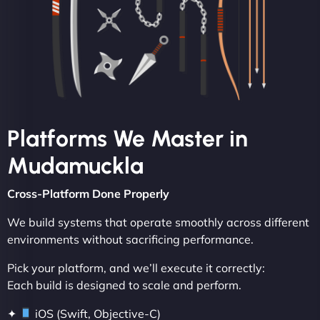
Platforms We Master in
Mudamuckla
Cross-Platform Done Properly
We build systems that operate smoothly across different
environments without sacrificing performance.
Pick your platform, and we’ll execute it correctly:
Each build is designed to scale and perform.
✦
iOS (Swift, Objective-C)