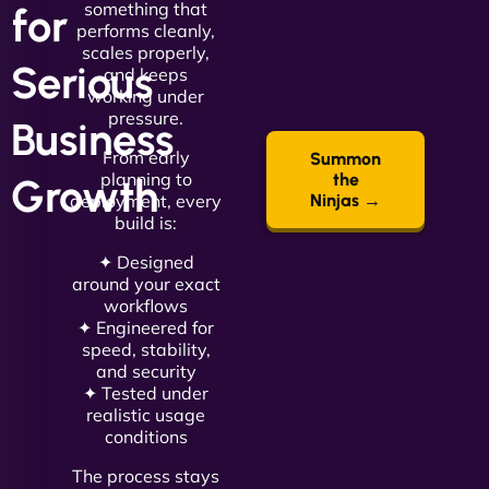
something that
for
performs cleanly,
scales properly,
Serious
and keeps
working under
pressure.
Business
From early
Summon
planning to
the
Growth
deployment, every
Ninjas →
build is:
✦ Designed
around your exact
workflows
✦ Engineered for
speed, stability,
and security
✦ Tested under
realistic usage
conditions
The process stays