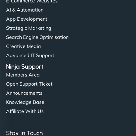
helped manage multilingual content. Respectful
E-Commerce Websites
communication, good security knowledge. I trust
AI & Automation
them. - Cybersecurity Consultant"
App Development
Strategic Marketing
Search Engine Optimisation
Creative Media
Advanced IT Support
Ninja Support
Members Area
Open Support Ticket
Announcements
Knowledge Base
Affiliate With Us
Stay In Touch