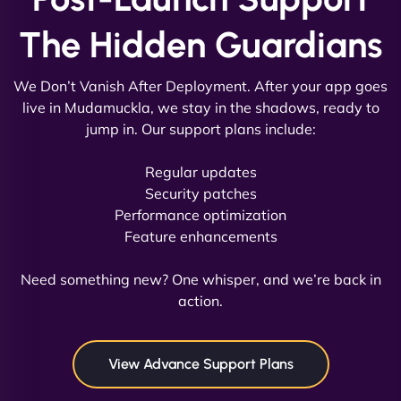
The Hidden Guardians
We Don’t Vanish After Deployment. After your app goes
live in Mudamuckla, we stay in the shadows, ready to
jump in. Our support plans include:
David R
Regular updates
Security patches
Performance optimization
Feature enhancements
"Exceptional service from start to finish. The
NinjaWeb team not only built our custom app
Need something new? One whisper, and we’re back in
flawlessly but also optimized our website for
action.
maximum performance. We’ve seen a huge boost
in speed and conversions! - Neo Design"
View Advance Support Plans