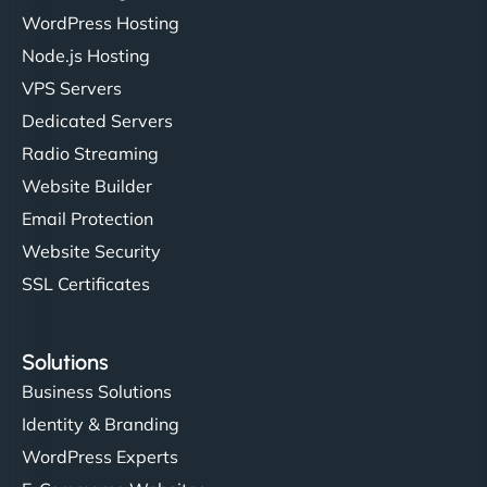
WordPress Hosting
Node.js Hosting
"I’ve worked with a few hosting providers before,
VPS Servers
but NinjaWeb really stands out. Their Node.js
Dedicated Servers
hosting is super fast, and they helped me migrate
Radio Streaming
everything smoothly. Highly recommended for
developers."
Website Builder
Email Protection
Website Security
SSL Certificates
Ivan Smirnov
Solutions
Business Solutions
Identity & Branding
"Very fast, very reliable. They setup hosting for
WordPress Experts
complex applications, integrated tracking, and