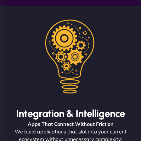
Integration & Intelligence
Apps That Connect Without Friction
We build applications that slot into your current
ecosystem without unnecessary complexity: