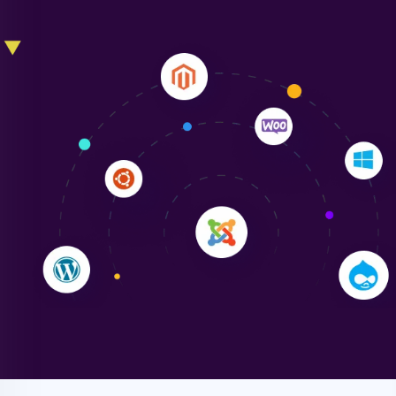
Liam Smith
"NinjaWeb transformed our online presence with a
sleek, user-friendly website. Their team's
professionalism and attention to detail were
outstanding. - Gaea "