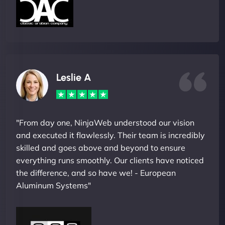
Leslie A
"From day one, NinjaWeb understood our vision
and executed it flawlessly. Their team is incredibly
skilled and goes above and beyond to ensure
everything runs smoothly. Our clients have noticed
the difference, and so have we! - European
Aluminum Systems"