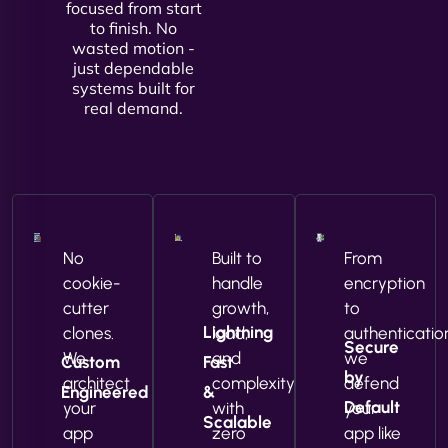
focused from start
to finish. No
wasted motion -
just dependable
systems built for
real demand.
No
Built to
From
cookie-
handle
encryption
cutter
growth,
to
Lightning
clones.
load,
authenticatio
Secure
We
and
we
Custom
Fast
by
architect
complexity
defend
Engineered
&
Default
your
with
your
Scalable
app
zero
app like