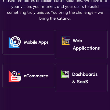
reused templates or cookie-cutter solutions. We dive into
your vision, your market, and your users to build
something truly unique. You bring the challenge – we
bring the katana.
Web
Mobile Apps
Applications
Dashboards
eCommerce
& SaaS