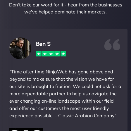
Don't take our word for it - hear from the businesses
we've helped dominate their markets.
Ben S
"Time after time NinjaWeb has gone above and
beyond to make sure that the vision we have for
our site is brought to fruition. We could not ask for a
more dependable partner to help us navigate the
ever changing on-line landscape within our field
and offer our customers the most user friendly
experience possible. - Classic Arabian Company"