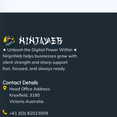
Nathan O'Connor
"NinjaWeb built us a site that finally does justice to
★ Unleash the Digital Power Within ★
the work we put into our shop. Customers can now
NinjaWeb helps businesses grow with
book services online, view our latest projects, and
silent strength and sharp support
even get quotes. It’s clean, fast, and tough—just
fast, focused, and always ready.
like a good engine. Couldn’t be happier. - Hot
Metals Performance Moto Parts"
Contact Details
Head Office Address
Knoxfield, 3180
Victoria Australia
+61 (03) 82023009