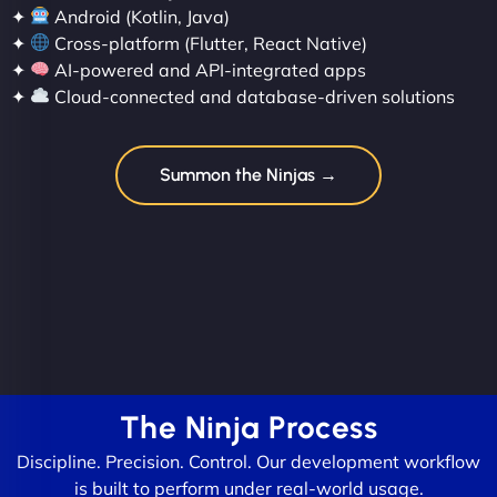
✦
Android (Kotlin, Java)
✦
Cross-platform (Flutter, React Native)
✦
AI-powered and API-integrated apps
✦
Cloud-connected and database-driven solutions
Summon the Ninjas →
The Ninja Process
Discipline. Precision. Control. Our development workflow
is built to perform under real-world usage.