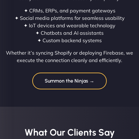
✦ CRMs, ERPs, and payment gateways
✦ Social media platforms for seamless usability
✦ IoT devices and wearable technology
✦ Chatbots and AI assistants
✦ Custom backend systems
Whether it’s syncing Shopify or deploying Firebase, we
execute the connection cleanly and efficiently.
Summon the Ninjas →
What Our Clients Say​