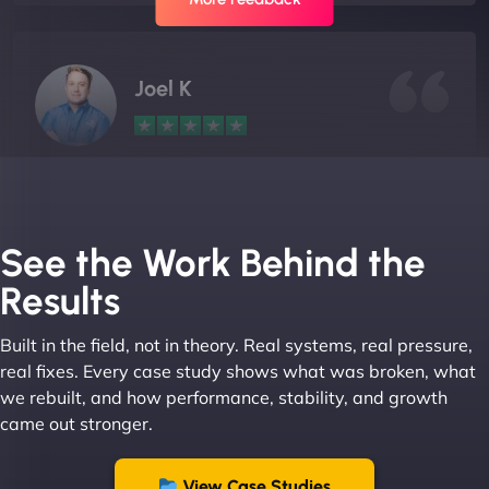
Joel K
"I ‘ve worked with NinjaWeb for over 5 years now.
In this time they have been absolutely fantastic to
work with! They always delivers and are very
See the Work Behind the
creative with web design/development. There are
Results
absolute masters of WordPress. They also been
great with dealing with a large number of
Built in the field, not in theory. Real systems, real pressure,
stakeholders within bussiness. I couldn’t
real fixes. Every case study shows what was broken, what
recommend NinjaWeb enough to anyone! - Jims
we rebuilt, and how performance, stability, and growth
Group "
came out stronger.
View Case Studies