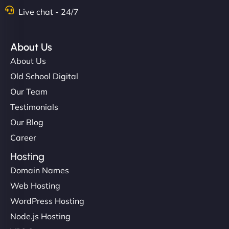
Live chat - 24/7
"Stylish, slick, and smooth—just like our cuts!
NinjaWeb gave our salon an online presence that
About Us
matches our aesthetic. Booking has never been
About Us
easier for our clients, and the team was super
Old School Digital
creative with the design. - Gio Hairstyle"
Our Team
Testimonials
Our Blog
Career
Hosting
Domain Names
Ethan Brooks
Web Hosting
WordPress Hosting
Node.js Hosting
"I’ve worked with a few hosting providers before,