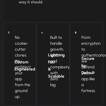
way it should.
No
Built to
From
cookie-
handle
encryption
cutter
growth,
to
Lightning
clones.
load,
authenticatio
Secure
We
and
we
Custom
Fast
by
architect
complexity
defend
Engineered
&
Default
your
with
your
Scalable
app
zero
app like
from the
lag.
a
ground
fortress.
up.