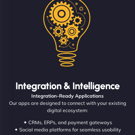
Integration & Intelligence
Integration-Ready Applications
Our apps are designed to connect with your existing
digital ecosystem:
✦ CRMs, ERPs, and payment gateways
✦ Social media platforms for seamless usability