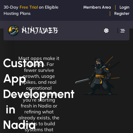
30-Day
Free Trial
on Eligible
Members Area
Login
Hosting Plans
Register
Most apps make it
Custom
to launch. Far
fewer survive
App
growth, usage
spikes, and real
operational
Development
pressure. Whether
you're starting
in
fresh in Nadia or
refining what
already exists, the
Nadia
goal is to build
systems that