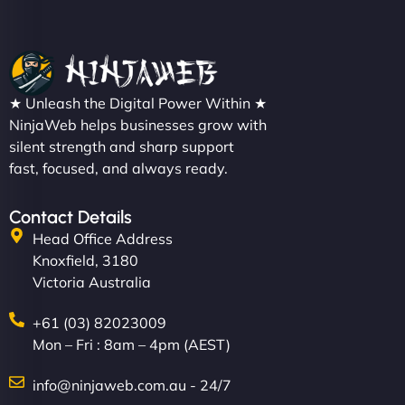
Nathan O'Connor
"NinjaWeb built us a site that finally does justice to
★ Unleash the Digital Power Within ★
the work we put into our shop. Customers can now
NinjaWeb helps businesses grow with
silent strength and sharp support
book services online, view our latest projects, and
fast, focused, and always ready.
even get quotes. It’s clean, fast, and tough—just
like a good engine. Couldn’t be happier. - Hot
Metals Performance Moto Parts"
Contact Details
Head Office Address
Knoxfield, 3180
Victoria Australia
+61 (03) 82023009
Mon – Fri : 8am – 4pm (AEST)
Charlotte Bennett
info@ninjaweb.com.au - 24/7