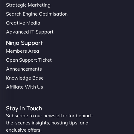
Strategic Marketing
Search Engine Optimisation
Creative Media
Advanced IT Support
Ninja Support
Members Area
Open Support Ticket
Announcements
Knowledge Base
Affiliate With Us
Stay In Touch
Subscribe to our newsletter for behind-
the-scenes insights, hosting tips, and
exclusive offers.