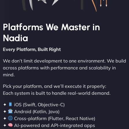
Platforms We Master in
Nadia
Every Platform, Built Right
We don’t limit development to one environment. We build
across platforms with performance and scalability in
mind.
Pick your platform, and we’ll execute it properly:
Each system is built to handle real-world demand.
✦
iOS (Swift, Objective-C)
✦
Android (Kotlin, Java)
✦
Cross-platform (Flutter, React Native)
✦
AI-powered and API-integrated apps