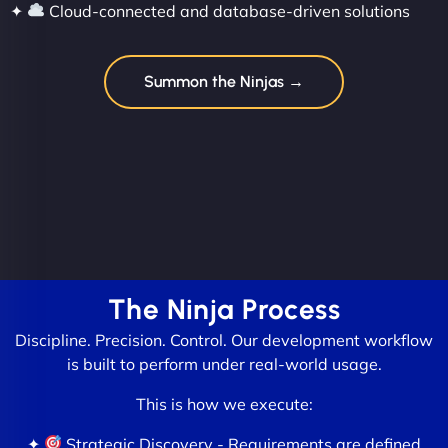
✦
Cloud-connected and database-driven solutions
Summon the Ninjas →
The Ninja Process
Discipline. Precision. Control. Our development workflow
is built to perform under real-world usage.
This is how we execute:
✦
Strategic Discovery - Requirements are defined