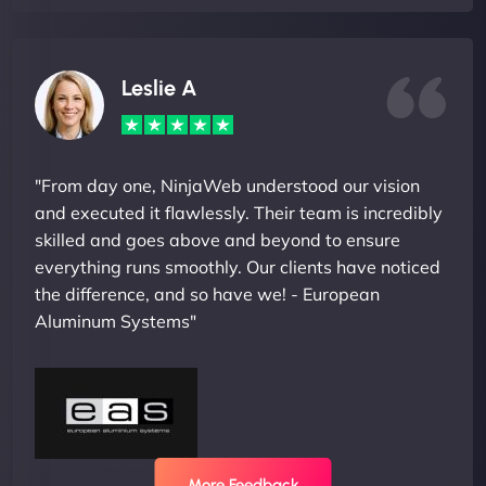
Leslie A
"From day one, NinjaWeb understood our vision
and executed it flawlessly. Their team is incredibly
skilled and goes above and beyond to ensure
everything runs smoothly. Our clients have noticed
the difference, and so have we! - European
Aluminum Systems"
More Feedback