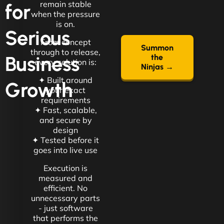
remain stable
for
when the pressure
is on.
Serious
From concept
Summon
through to release,
Business
the
every solution is:
Ninjas →
✦ Built around
Growth
your exact
requirements
✦ Fast, scalable,
and secure by
design
✦ Tested before it
goes into live use
Execution is
measured and
efficient. No
unnecessary parts
- just software
that performs the