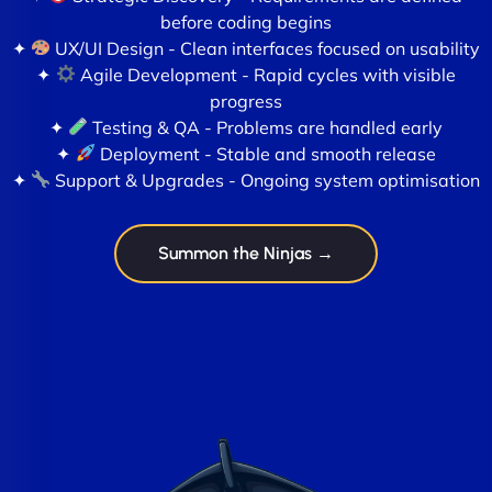
before coding begins
✦
UX/UI Design - Clean interfaces focused on usability
✦
Agile Development - Rapid cycles with visible
progress
✦
Testing & QA - Problems are handled early
✦
Deployment - Stable and smooth release
✦
Support & Upgrades - Ongoing system optimisation
Summon the Ninjas →