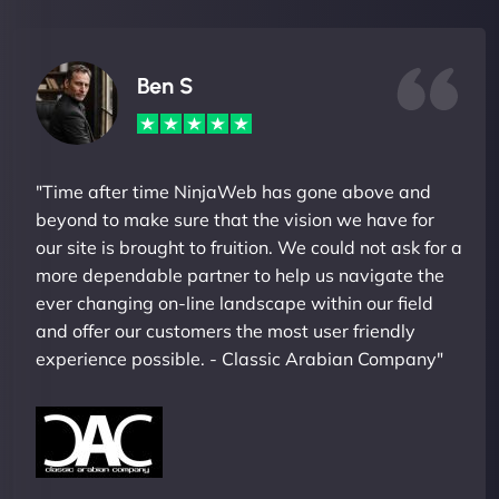
Ben S
"Time after time NinjaWeb has gone above and
beyond to make sure that the vision we have for
our site is brought to fruition. We could not ask for a
more dependable partner to help us navigate the
ever changing on-line landscape within our field
and offer our customers the most user friendly
experience possible. - Classic Arabian Company"