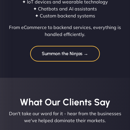
✦ IoT devices and wearable technology
✦ Chatbots and AI assistants
✦ Custom backend systems
From eCommerce to backend services, everything is
handled efficiently.
Summon the Ninjas →
What Our Clients Say​
Don't take our word for it - hear from the businesses
we've helped dominate their markets.