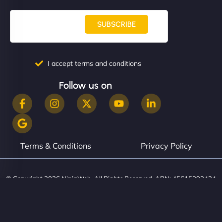
SUBSCRIBE
I accept terms and conditions
Follow us on
Terms & Conditions
Privacy Policy
© Copyright 2026 NinjaWeb. All Rights Reserved. ABN: 45615393434