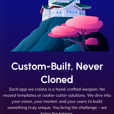
Custom-Built, Never
Cloned
Each app we create is a hand-crafted weapon. No
reused templates or cookie-cutter solutions. We dive into
your vision, your market, and your users to build
something truly unique. You bring the challenge – we
bring the katana.