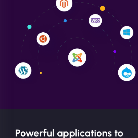
Liam Smith
"NinjaWeb transformed our online presence with a
sleek, user-friendly website. Their team's
professionalism and attention to detail were
outstanding. - Gaea "
Powerful applications to