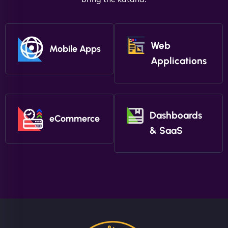
Web
Mobile Apps
Applications
Dashboards
eCommerce
& SaaS