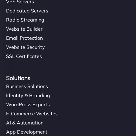
VPS Servers
but NinjaWeb really stands out. Their Node.js
Dedicated Servers
hosting is super fast, and they helped me migrate
Radio Streaming
everything smoothly. Highly recommended for
developers."
Website Builder
Email Protection
Website Security
SSL Certificates
Ivan Smirnov
Solutions
Business Solutions
Identity & Branding
"Very fast, very reliable. They setup hosting for
WordPress Experts
complex applications, integrated tracking, and
E-Commerce Websites
helped manage multilingual content. Respectful
communication, good security knowledge. I trust
AI & Automation
them. - Cybersecurity Consultant"
App Development