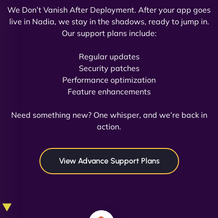
We Don’t Vanish After Deployment. After your app goes
live in Nadia, we stay in the shadows, ready to jump in.
Our support plans include:
David R
Regular updates
Security patches
Performance optimization
Feature enhancements
"Exceptional service from start to finish. The
NinjaWeb team not only built our custom app
Need something new? One whisper, and we’re back in
flawlessly but also optimized our website for
action.
maximum performance. We’ve seen a huge boost
in speed and conversions! - Neo Design"
View Advance Support Plans