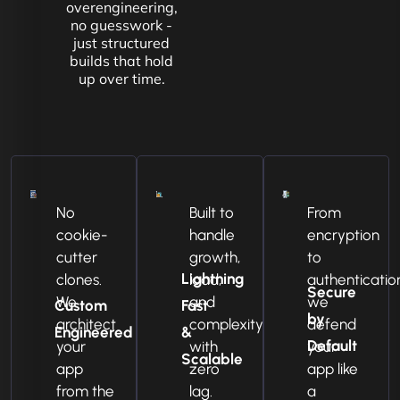
overengineering,
no guesswork -
just structured
builds that hold
up over time.
No
Built to
From
cookie-
handle
encryption
cutter
growth,
to
Lightning
clones.
load,
authenticatio
Secure
We
and
we
Custom
Fast
by
architect
complexity
defend
Engineered
&
Default
your
with
your
Scalable
app
zero
app like
from the
lag.
a