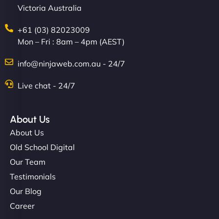
Victoria Australia
+61 (03) 82023009
Mon – Fri : 8am – 4pm (AEST)
Charlotte Bennett
info@ninjaweb.com.au - 24/7
Live chat - 24/7
"Stylish, slick, and smooth—just like our cuts!
NinjaWeb gave our salon an online presence that
About Us
matches our aesthetic. Booking has never been
About Us
easier for our clients, and the team was super
Old School Digital
creative with the design. - Gio Hairstyle"
Our Team
Testimonials
Our Blog
Career