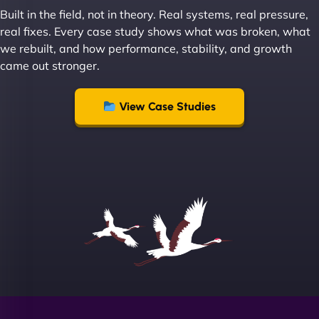
great with dealing with a large number of
Built in the field, not in theory. Real systems, real pressure,
stakeholders within bussiness. I couldn’t
real fixes. Every case study shows what was broken, what
recommend NinjaWeb enough to anyone! - Jims
we rebuilt, and how performance, stability, and growth
Group "
came out stronger.
View Case Studies
Sofia A
"We partnered with NinjaWeb for a full rebrand
and new site. They delivered ahead of schedule