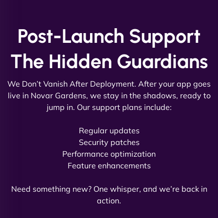
and under budget. It's rare to find this level of
professionalism and creativity together. - Boudoir
Post-Launch Support
Vestiario"
The Hidden Guardians
We Don’t Vanish After Deployment. After your app goes
live in Novar Gardens, we stay in the shadows, ready to
jump in. Our support plans include:
David R
Regular updates
Security patches
Performance optimization
Feature enhancements
"Exceptional service from start to finish. The
NinjaWeb team not only built our custom app
Need something new? One whisper, and we’re back in
flawlessly but also optimized our website for
action.
maximum performance. We’ve seen a huge boost