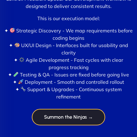
designed to deliver consistent results.
This is our execution model:
✦
Strategic Discovery - We map requirements before
coding begins
✦
UX/UI Design - Interfaces built for usability and
clarity
✦
Agile Development - Fast cycles with clear
progress tracking
✦
Testing & QA - Issues are fixed before going live
✦
Deployment - Smooth and controlled rollout
✦
Support & Upgrades - Continuous system
refinement
Summon the Ninjas →