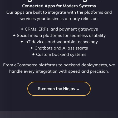
Connected Apps for Modern Systems
Our apps are built to integrate with the platforms and
services your business already relies on:
✦ CRMs, ERPs, and payment gateways
✦ Social media platforms for seamless usability
✦ IoT devices and wearable technology
✦ Chatbots and AI assistants
✦ Custom backend systems
From eCommerce platforms to backend deployments, we
handle every integration with speed and precision.
Summon the Ninjas →