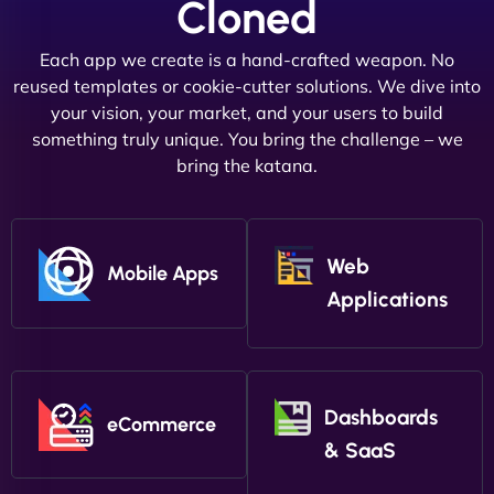
Cloned
Each app we create is a hand-crafted weapon. No
reused templates or cookie-cutter solutions. We dive into
your vision, your market, and your users to build
something truly unique. You bring the challenge – we
bring the katana.
Web
Mobile Apps
Applications
Dashboards
eCommerce
& SaaS