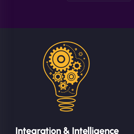
Integration & Intelligence