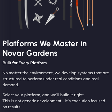
Platforms We Master in
Novar Gardens
Built for Every Platform
No matter the environment, we develop systems that are
structured to perform under real conditions and real
demand.
Select your platform, and we’ll build it right:
This is not generic development - it’s execution focused
on results.