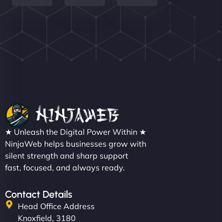
Nathan O'Connor
"NinjaWeb built us a site that finally does justice to
★ Unleash the Digital Power Within ★
the work we put into our shop. Customers can now
NinjaWeb helps businesses grow with
silent strength and sharp support
book services online, view our latest projects, and
fast, focused, and always ready.
even get quotes. It’s clean, fast, and tough—just
like a good engine. Couldn’t be happier. - Hot
Metals Performance Moto Parts"
Contact Details
Head Office Address
Knoxfield, 3180