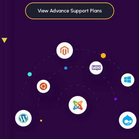
in speed and conversions! - Neo Design"
View Advance Support Plans
Liam Smith
"NinjaWeb transformed our online presence with a
sleek, user-friendly website. Their team's
professionalism and attention to detail were
outstanding. - Gaea "