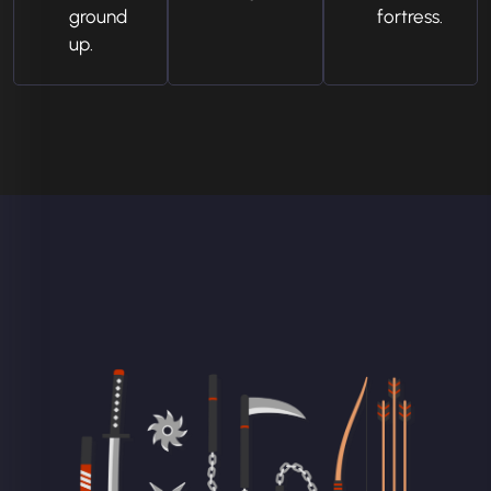
ground
fortress.
up.