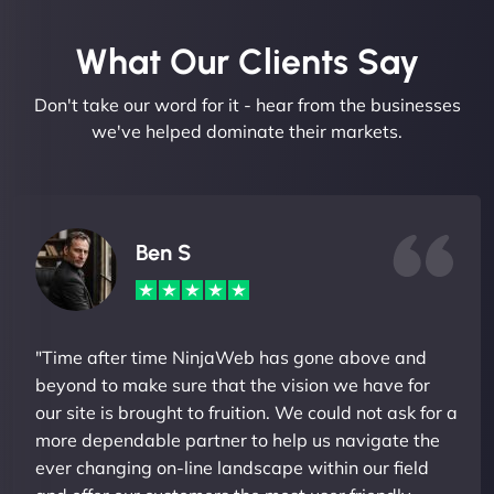
What Our Clients Say​
Don't take our word for it - hear from the businesses
we've helped dominate their markets.
Ben S
"Time after time NinjaWeb has gone above and
beyond to make sure that the vision we have for
our site is brought to fruition. We could not ask for a
more dependable partner to help us navigate the
ever changing on-line landscape within our field