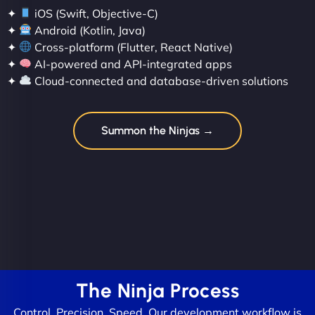
✦
iOS (Swift, Objective-C)
✦
Android (Kotlin, Java)
✦
Cross-platform (Flutter, React Native)
✦
AI-powered and API-integrated apps
✦
Cloud-connected and database-driven solutions
Summon the Ninjas →
The Ninja Process
Control. Precision. Speed. Our development workflow is