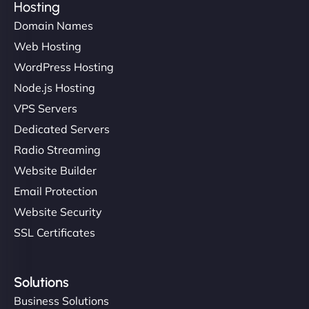
Hosting
Domain Names
Ethan Brooks
Web Hosting
WordPress Hosting
Node.js Hosting
"I’ve worked with a few hosting providers before,
VPS Servers
but NinjaWeb really stands out. Their Node.js
Dedicated Servers
hosting is super fast, and they helped me migrate
Radio Streaming
everything smoothly. Highly recommended for
developers."
Website Builder
Email Protection
Website Security
SSL Certificates
Ivan Smirnov
Solutions
Business Solutions