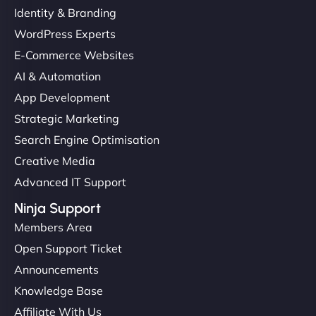
Identity & Branding
"Very fast, very reliable. They setup hosting for
WordPress Experts
complex applications, integrated tracking, and
E-Commerce Websites
helped manage multilingual content. Respectful
communication, good security knowledge. I trust
AI & Automation
them. - Cybersecurity Consultant"
App Development
Strategic Marketing
Search Engine Optimisation
Creative Media
Advanced IT Support
Ninja Support
Members Area
Open Support Ticket
Announcements
Knowledge Base
Affiliate With Us