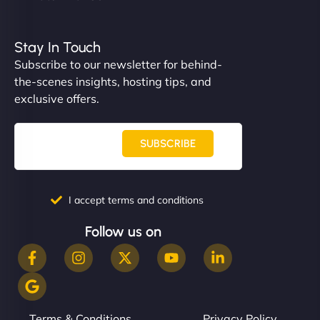
Stay In Touch
Subscribe to our newsletter for behind-
the-scenes insights, hosting tips, and
exclusive offers.
SUBSCRIBE
I accept terms and conditions
Follow us on
Terms & Conditions
Privacy Policy