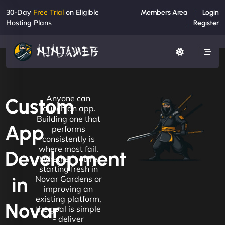
30-Day
Free Trial
on Eligible
Members Area
Login
Hosting Plans
Register
Anyone can
Custom
launch an app.
Building one that
App
performs
consistently is
where most fail.
Development
Whether you're
starting fresh in
in
Novar Gardens or
improving an
existing platform,
Novar
the goal is simple
- deliver