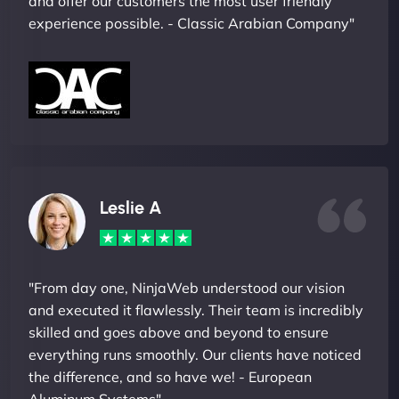
and offer our customers the most user friendly
experience possible. - Classic Arabian Company"
Leslie A
"From day one, NinjaWeb understood our vision
and executed it flawlessly. Their team is incredibly
skilled and goes above and beyond to ensure
everything runs smoothly. Our clients have noticed
the difference, and so have we! - European