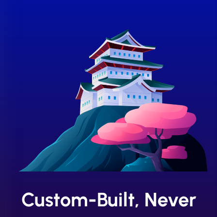
Custom-Built, Never