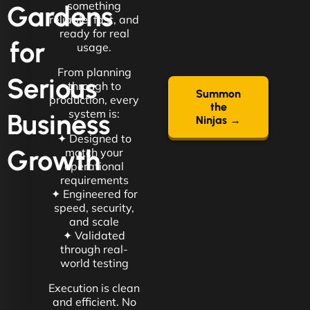
something
Gardens
reliable, fast, and
ready for real
for
usage.
From planning
Serious
through to
Summon
production, every
the
system is:
Business
Ninjas →
✦ Designed to
Growth
match your
operational
requirements
✦ Engineered for
speed, security,
and scale
✦ Validated
through real-
world testing
Execution is clean
and efficient. No