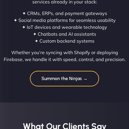
services already in your stack:
✦ CRMs, ERPs, and payment gateways
✦ Social media platforms for seamless usability
✦ IoT devices and wearable technology
✦ Chatbots and AI assistants
✦ Custom backend systems
Whether you’re syncing with Shopify or deploying
Firebase, we handle it with speed, control, and precision.
Summon the Ninjas →
What Our Clients Say​