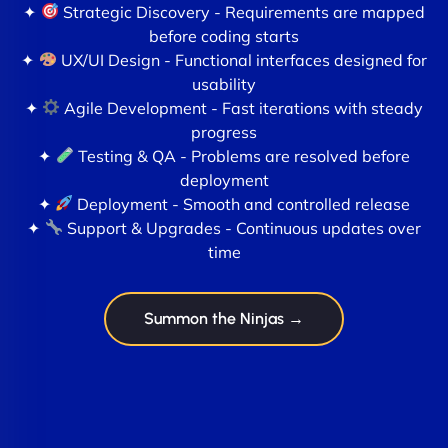
✦
Strategic Discovery - Requirements are mapped
before coding starts
✦
UX/UI Design - Functional interfaces designed for
usability
✦
Agile Development - Fast iterations with steady
progress
✦
Testing & QA - Problems are resolved before
deployment
✦
Deployment - Smooth and controlled release
✦
Support & Upgrades - Continuous updates over
time
Summon the Ninjas →