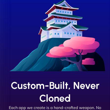
Custom-Built, Never
Cloned
Each app we create is a hand-crafted weapon. No