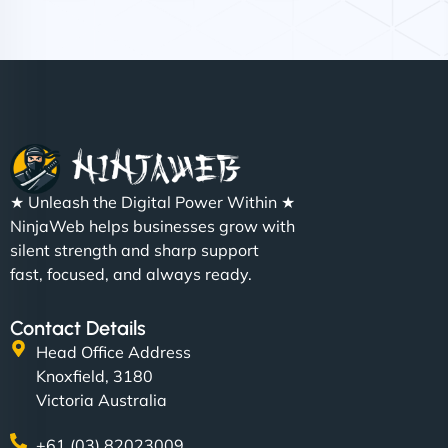
Nathan O'Connor
"NinjaWeb built us a site that finally does justice to
★ Unleash the Digital Power Within ★
the work we put into our shop. Customers can now
NinjaWeb helps businesses grow with
book services online, view our latest projects, and
silent strength and sharp support
even get quotes. It’s clean, fast, and tough—just
fast, focused, and always ready.
like a good engine. Couldn’t be happier. - Hot
Metals Performance Moto Parts"
Contact Details
Head Office Address
Knoxfield, 3180
Victoria Australia
+61 (03) 82023009