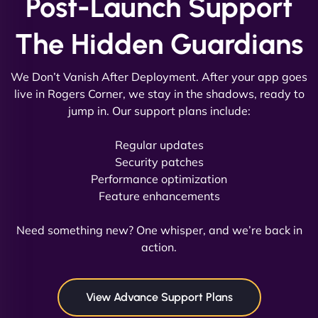
Post-Launch Support
The Hidden Guardians
We Don’t Vanish After Deployment. After your app goes
live in Rogers Corner, we stay in the shadows, ready to
jump in. Our support plans include:
David R
Regular updates
Security patches
Performance optimization
Feature enhancements
"Exceptional service from start to finish. The
NinjaWeb team not only built our custom app
Need something new? One whisper, and we’re back in
flawlessly but also optimized our website for
action.
maximum performance. We’ve seen a huge boost
in speed and conversions! - Neo Design"
View Advance Support Plans