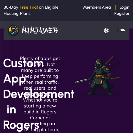
30-Day
Free Trial
on Eligible
Members Area
Login
Hosting Plans
Register
Plenty of apps get
Custom
released. Not
many are built to
App
keep performing
when real traffic,
real users, and
Development
real pressure hit.
Whether you're
in
starting a new
build in Rogers
Corner or
Rogers
upgrading an
existing platform,