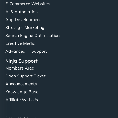
helped manage multilingual content. Respectful
E-Commerce Websites
communication, good security knowledge. I trust
AI & Automation
them. - Cybersecurity Consultant"
App Development
Strategic Marketing
Search Engine Optimisation
Creative Media
Advanced IT Support
Ninja Support
Members Area
Open Support Ticket
Announcements
Knowledge Base
Affiliate With Us