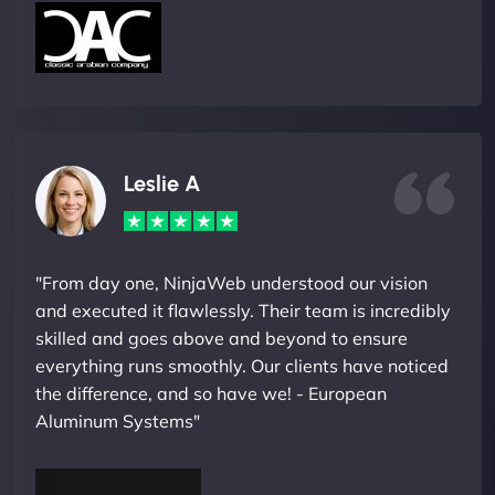
Leslie A
"From day one, NinjaWeb understood our vision
and executed it flawlessly. Their team is incredibly
skilled and goes above and beyond to ensure
everything runs smoothly. Our clients have noticed
the difference, and so have we! - European
Aluminum Systems"