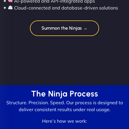
✦
AI-powered and API-integrated apps
✦
Cloud-connected and database-driven solutions
Summon the Ninjas →
The Ninja Process
Structure. Precision. Speed. Our process is designed to
deliver consistent results under real usage.
Here’s how we work: