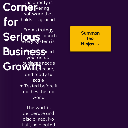
the priority is
Corner
delivering
software that
for
holds its ground.
From strategy
Serious
Summon
through to launch,
the
every system is:
Ninjas →
Business
✦ Built around
your actual
Growth
business needs
✦ Fast, secure,
and ready to
scale
✦ Tested before it
reaches the real
world
The work is
deliberate and
disciplined. No
fluff, no bloated