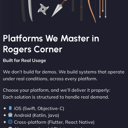
Platforms We Master in
Rogers Corner
Built for Real Usage
We don’t build for demos. We build systems that operate
under real conditions, across every platform.
Choose your platform, and we’ll deliver it properly:
Each solution is structured to handle real demand.
✦
iOS (Swift, Objective-C)
✦
Android (Kotlin, Java)
✦
Cross-platform (Flutter, React Native)