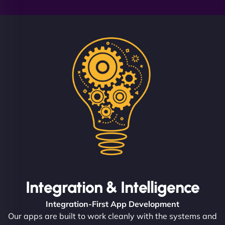
Integration & Intelligence
Integration-First App Development
Our apps are built to work cleanly with the systems and