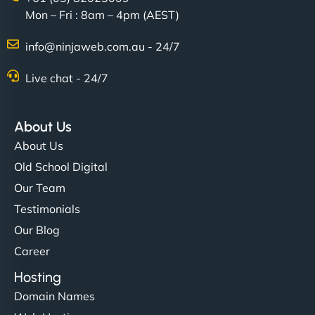
Mon – Fri : 8am – 4pm (AEST)
Charlotte Bennett
info@ninjaweb.com.au - 24/7
Live chat - 24/7
"Stylish, slick, and smooth—just like our cuts!
NinjaWeb gave our salon an online presence that
About Us
matches our aesthetic. Booking has never been
About Us
easier for our clients, and the team was super
Old School Digital
creative with the design. - Gio Hairstyle"
Our Team
Testimonials
Our Blog
Career
Hosting
Domain Names
Ethan Brooks