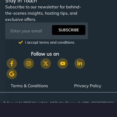
Stay In Touch
Subscribe to our newsletter for behind-
the-scenes insights, hosting tips, and
exclusive offers.
SUBSCRIBE
I accept terms and conditions
Follow us on
Terms & Conditions
Privacy Policy
© Copyright 2026 NinjaWeb. All Rights Reserved. ABN: 45615393434