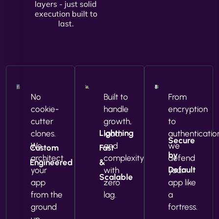
layers - just solid
execution built to
last.
No
Built to
From
cookie-
handle
encryption
cutter
growth,
to
Lightning
clones.
load,
authenticatio
Secure
We
and
we
Custom
Fast
by
architect
complexity
defend
Engineered
&
Default
your
with
your
Scalable
app
zero
app like
from the
lag.
a
ground
fortress.
up.