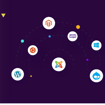
Liam Smith
"NinjaWeb transformed our online presence with a
sleek, user-friendly website. Their team's
professionalism and attention to detail were
outstanding. - Gaea "