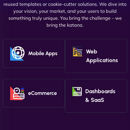
reused templates or cookie-cutter solutions. We dive into
your vision, your market, and your users to build
something truly unique. You bring the challenge – we
bring the katana.
Web
Mobile Apps
Applications
Dashboards
eCommerce
& SaaS