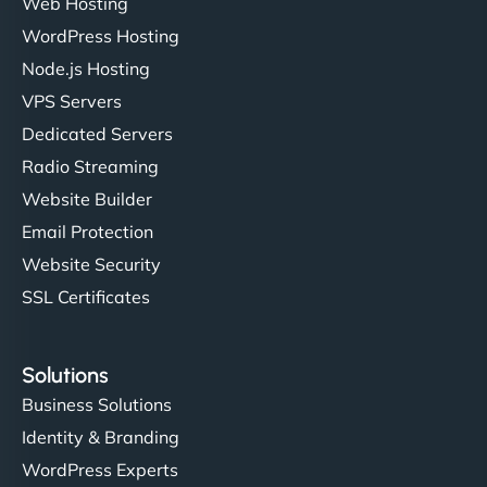
Web Hosting
WordPress Hosting
Node.js Hosting
"I’ve worked with a few hosting providers before,
VPS Servers
but NinjaWeb really stands out. Their Node.js
Dedicated Servers
hosting is super fast, and they helped me migrate
Radio Streaming
everything smoothly. Highly recommended for
developers."
Website Builder
Email Protection
Website Security
SSL Certificates
Ivan Smirnov
Solutions
Business Solutions
Identity & Branding
"Very fast, very reliable. They setup hosting for
WordPress Experts
complex applications, integrated tracking, and