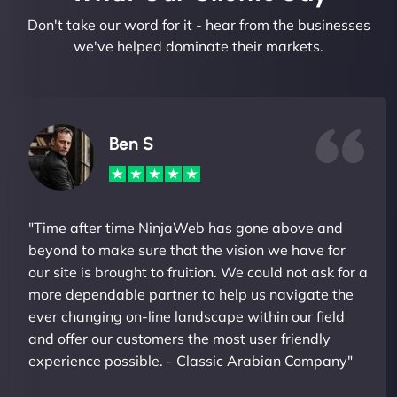
Don't take our word for it - hear from the businesses
we've helped dominate their markets.
Ben S
"Time after time NinjaWeb has gone above and
beyond to make sure that the vision we have for
our site is brought to fruition. We could not ask for a
more dependable partner to help us navigate the
ever changing on-line landscape within our field
and offer our customers the most user friendly
experience possible. - Classic Arabian Company"