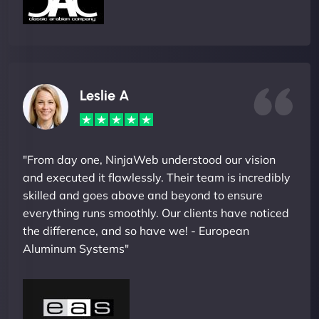
Leslie A
"From day one, NinjaWeb understood our vision
and executed it flawlessly. Their team is incredibly
skilled and goes above and beyond to ensure
everything runs smoothly. Our clients have noticed
the difference, and so have we! - European
Aluminum Systems"