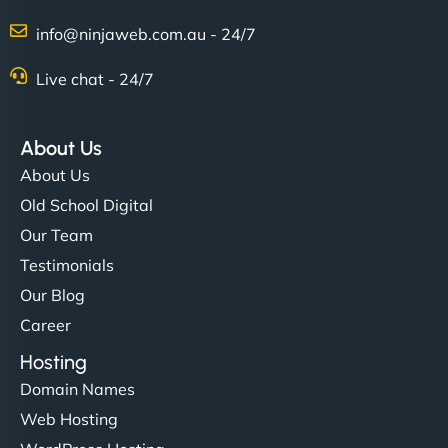
Charlotte Bennett
info@ninjaweb.com.au - 24/7
Live chat - 24/7
"Stylish, slick, and smooth—just like our cuts!
NinjaWeb gave our salon an online presence that
About Us
matches our aesthetic. Booking has never been
About Us
easier for our clients, and the team was super
Old School Digital
creative with the design. - Gio Hairstyle"
Our Team
Testimonials
Our Blog
Career
Hosting
Domain Names
Ethan Brooks
Web Hosting