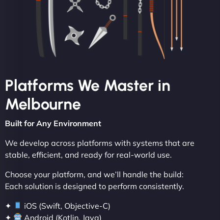
Platforms We Master in
Melbourne
Built for Any Environment
We develop across platforms with systems that are
stable, efficient, and ready for real-world use.
Choose your platform, and we’ll handle the build:
Each solution is designed to perform consistently.
✦
iOS (Swift, Objective-C)
✦
Android (Kotlin, Java)