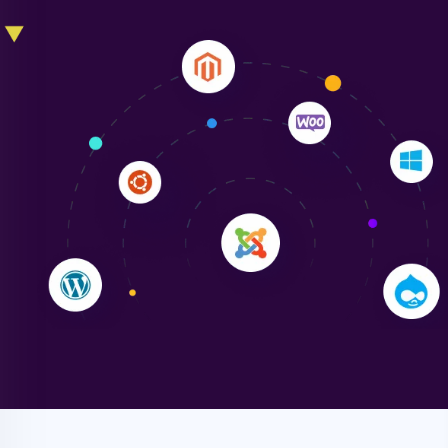
Liam Smith
"NinjaWeb transformed our online presence with a
sleek, user-friendly website. Their team's
professionalism and attention to detail were
outstanding. - Gaea "