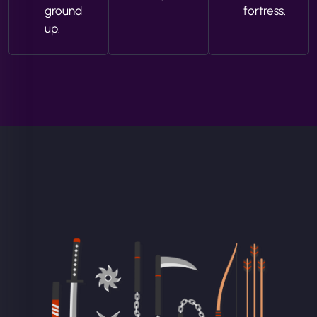
ground
fortress.
up.