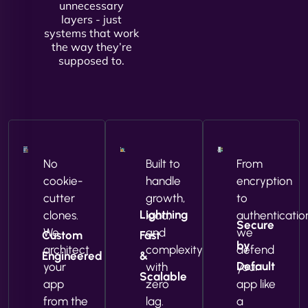
unnecessary
layers - just
systems that work
the way they’re
supposed to.
No
Built to
From
cookie-
handle
encryption
cutter
growth,
to
Lightning
clones.
load,
authenticatio
Secure
We
and
we
Custom
Fast
by
architect
complexity
defend
Engineered
&
Default
your
with
your
Scalable
app
zero
app like
from the
lag.
a