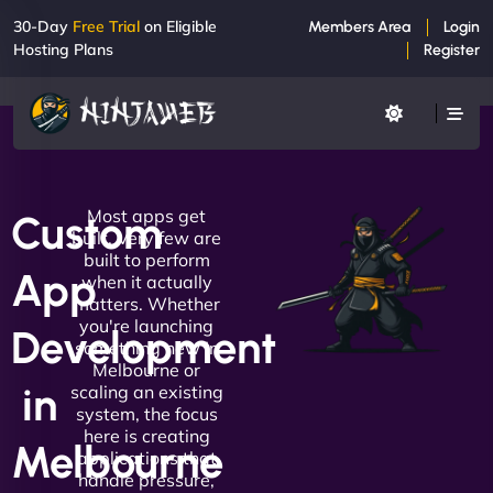
30-Day
Free Trial
on Eligible
Members Area
Login
Hosting Plans
Register
Most apps get
Custom
built. Very few are
built to perform
App
when it actually
matters. Whether
you're launching
Development
something new in
Melbourne or
in
scaling an existing
system, the focus
here is creating
Melbourne
applications that
handle pressure,