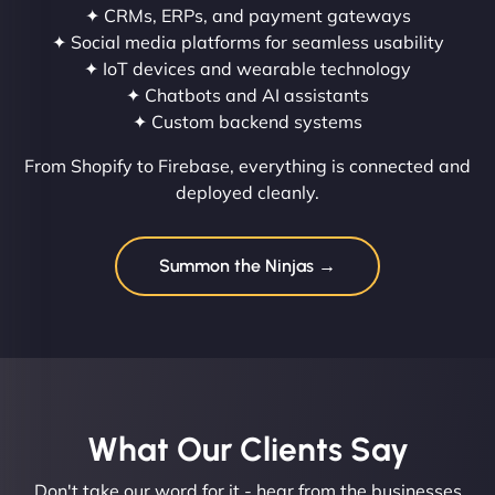
✦ CRMs, ERPs, and payment gateways
✦ Social media platforms for seamless usability
✦ IoT devices and wearable technology
✦ Chatbots and AI assistants
✦ Custom backend systems
From Shopify to Firebase, everything is connected and
deployed cleanly.
Summon the Ninjas →
What Our Clients Say​
Don't take our word for it - hear from the businesses