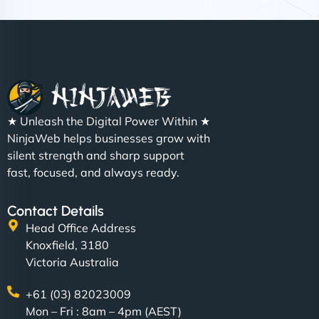
Nathan O'Connor
"NinjaWeb built us a site that finally does justice to
★ Unleash the Digital Power Within ★
the work we put into our shop. Customers can now
NinjaWeb helps businesses grow with
book services online, view our latest projects, and
silent strength and sharp support
even get quotes. It’s clean, fast, and tough—just
fast, focused, and always ready.
like a good engine. Couldn’t be happier. - Hot
Metals Performance Moto Parts"
Contact Details
Head Office Address
Knoxfield, 3180
Victoria Australia
+61 (03) 82023009
Mon – Fri : 8am – 4pm (AEST)