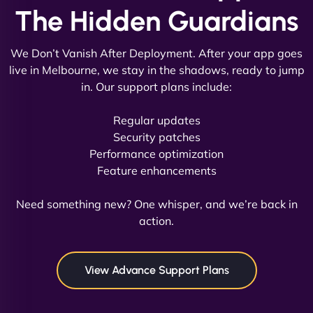
The Hidden Guardians
We Don’t Vanish After Deployment. After your app goes
live in Melbourne, we stay in the shadows, ready to jump
in. Our support plans include:
David R
Regular updates
Security patches
Performance optimization
Feature enhancements
"Exceptional service from start to finish. The
NinjaWeb team not only built our custom app
Need something new? One whisper, and we’re back in
flawlessly but also optimized our website for
action.
maximum performance. We’ve seen a huge boost
in speed and conversions! - Neo Design"
View Advance Support Plans