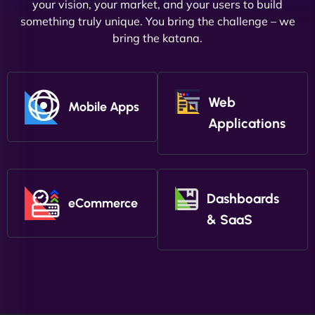
your vision, your market, and your users to build
something truly unique. You bring the challenge – we
bring the katana.
Web
Mobile Apps
Applications
Dashboards
eCommerce
& SaaS