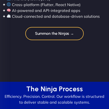
✦
Cross-platform (Flutter, React Native)
✦
AI-powered and API-integrated apps
✦
Cloud-connected and database-driven solutions
Summon the Ninjas →
The Ninja Process
Efficiency. Precision. Control. Our workflow is structured
to deliver stable and scalable systems.