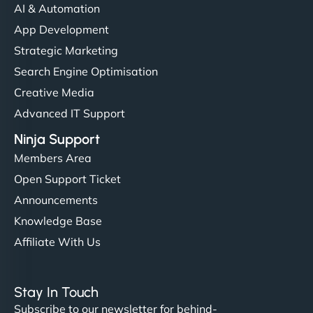
communication, good security knowledge. I trust
AI & Automation
them. - Cybersecurity Consultant"
App Development
Strategic Marketing
Search Engine Optimisation
Creative Media
Advanced IT Support
Ninja Support
Members Area
Open Support Ticket
Announcements
Knowledge Base
Affiliate With Us
Stay In Touch
Subscribe to our newsletter for behind-