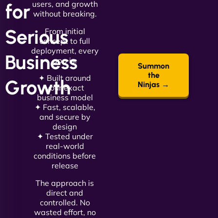
users, and growth
for
without breaking.
Serious
From initial
concept to full
deployment, every
Business
app is:
Summon
the
✦ Built around
Growth
Ninjas →
your exact
business model
✦ Fast, scalable,
and secure by
design
✦ Tested under
real-world
conditions before
release
The approach is
direct and
controlled. No
wasted effort, no