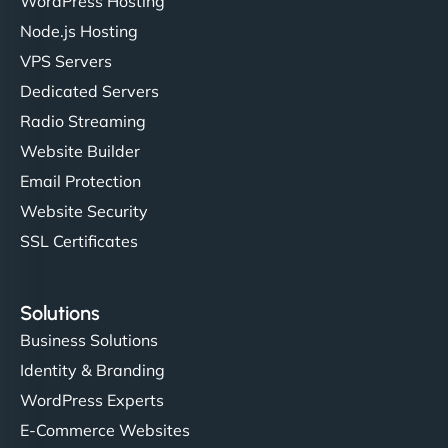
WordPress Hosting
Node.js Hosting
"I’ve worked with a few hosting providers before,
VPS Servers
but NinjaWeb really stands out. Their Node.js
Dedicated Servers
hosting is super fast, and they helped me migrate
Radio Streaming
everything smoothly. Highly recommended for
developers."
Website Builder
Email Protection
Website Security
SSL Certificates
Ivan Smirnov
Solutions
Business Solutions
Identity & Branding
"Very fast, very reliable. They setup hosting for
WordPress Experts
complex applications, integrated tracking, and
helped manage multilingual content. Respectful
E-Commerce Websites