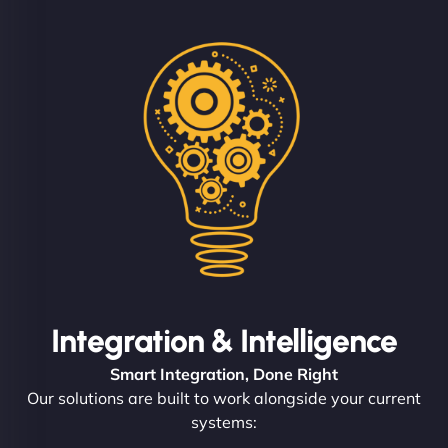
Integration & Intelligence
Smart Integration, Done Right
Our solutions are built to work alongside your current
systems: