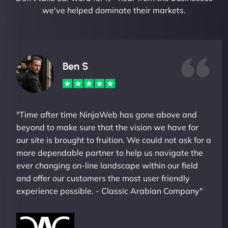
we've helped dominate their markets.
Ben S
"Time after time NinjaWeb has gone above and
beyond to make sure that the vision we have for
our site is brought to fruition. We could not ask for a
more dependable partner to help us navigate the
ever changing on-line landscape within our field
and offer our customers the most user friendly
experience possible. - Classic Arabian Company"