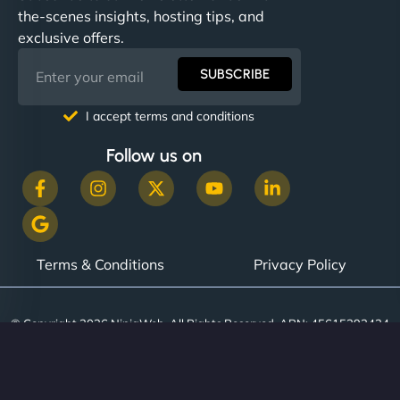
the-scenes insights, hosting tips, and
exclusive offers.
SUBSCRIBE
I accept terms and conditions
Follow us on
Terms & Conditions
Privacy Policy
© Copyright 2026 NinjaWeb. All Rights Reserved. ABN: 45615393434