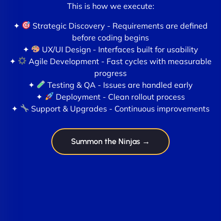
This is how we execute:
✦
Strategic Discovery - Requirements are defined
before coding begins
✦
UX/UI Design - Interfaces built for usability
✦
Agile Development - Fast cycles with measurable
progress
✦
Testing & QA - Issues are handled early
✦
Deployment - Clean rollout process
✦
Support & Upgrades - Continuous improvements
Summon the Ninjas →