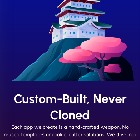
Custom-Built, Never
Cloned
Each app we create is a hand-crafted weapon. No
reused templates or cookie-cutter solutions. We dive into