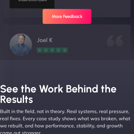
More Feedback
Joel K
"I ‘ve worked with NinjaWeb for over 5 years now.
In this time they have been absolutely fantastic to
work with! They always delivers and are very
See the Work Behind the
creative with web design/development. There are
Results
absolute masters of WordPress. They also been
great with dealing with a large number of
Built in the field, not in theory. Real systems, real pressure,
stakeholders within bussiness. I couldn’t
real fixes. Every case study shows what was broken, what
recommend NinjaWeb enough to anyone! - Jims
we rebuilt, and how performance, stability, and growth
Group "
came out stronger.