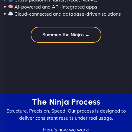
✦
AI-powered and API-integrated apps
✦
Cloud-connected and database-driven solutions
Summon the Ninjas →
The Ninja Process
Structure. Precision. Speed. Our process is designed to
deliver consistent results under real usage.
Here’s how we work: