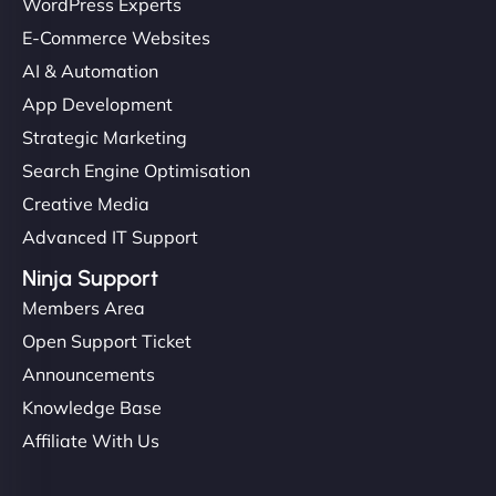
WordPress Experts
complex applications, integrated tracking, and
E-Commerce Websites
helped manage multilingual content. Respectful
communication, good security knowledge. I trust
AI & Automation
them. - Cybersecurity Consultant"
App Development
Strategic Marketing
Search Engine Optimisation
Creative Media
Advanced IT Support
Ninja Support
Members Area
Open Support Ticket
Announcements
Knowledge Base
Affiliate With Us