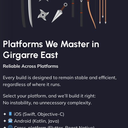
Platforms We Master in
Girgarre East
Reliable Across Platforms
Every build is designed to remain stable and efficient,
regardless of where it runs.
Select your platform, and we’ll build it right:
No instability, no unnecessary complexity.
✦
iOS (Swift, Objective-C)
✦
Android (Kotlin, Java)
✦
Cross-platform (Flutter, React Native)