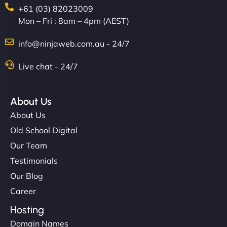
+61 (03) 82023009
Mon – Fri : 8am – 4pm (AEST)
Charlotte Bennett
info@ninjaweb.com.au - 24/7
Live chat - 24/7
"Stylish, slick, and smooth—just like our cuts!
NinjaWeb gave our salon an online presence that
About Us
matches our aesthetic. Booking has never been
About Us
easier for our clients, and the team was super
Old School Digital
creative with the design. - Gio Hairstyle"
Our Team
Testimonials
Our Blog
Career
Hosting
Domain Names