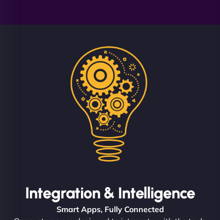
Integration & Intelligence
Smart Apps, Fully Connected