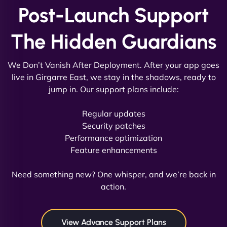
Post-Launch Support
Vestiario"
The Hidden Guardians
We Don’t Vanish After Deployment. After your app goes
live in Girgarre East, we stay in the shadows, ready to
jump in. Our support plans include:
David R
Regular updates
Security patches
Performance optimization
Feature enhancements
"Exceptional service from start to finish. The
NinjaWeb team not only built our custom app
Need something new? One whisper, and we’re back in
flawlessly but also optimized our website for
action.
maximum performance. We’ve seen a huge boost
in speed and conversions! - Neo Design"
View Advance Support Plans