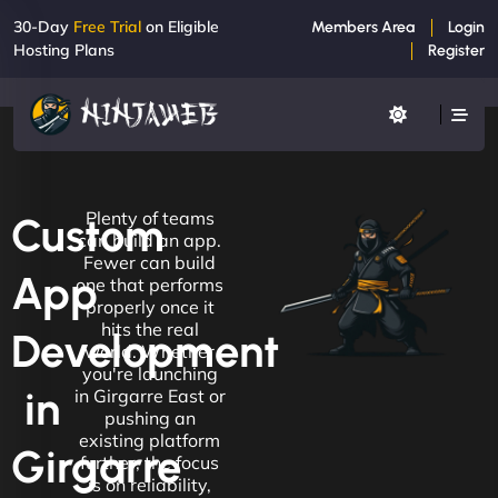
30-Day
Free Trial
on Eligible
Members Area
Login
Hosting Plans
Register
Plenty of teams
Custom
can build an app.
Fewer can build
App
one that performs
properly once it
hits the real
Development
world. Whether
you're launching
in
in Girgarre East or
pushing an
existing platform
Girgarre
further, the focus
is on reliability,