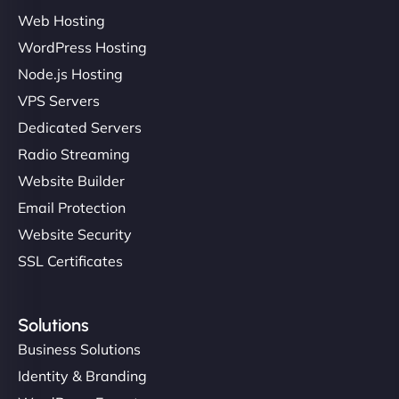
Ethan Brooks
Web Hosting
WordPress Hosting
Node.js Hosting
"I’ve worked with a few hosting providers before,
VPS Servers
but NinjaWeb really stands out. Their Node.js
Dedicated Servers
hosting is super fast, and they helped me migrate
Radio Streaming
everything smoothly. Highly recommended for
developers."
Website Builder
Email Protection
Website Security
SSL Certificates
Ivan Smirnov
Solutions
Business Solutions
Identity & Branding
"Very fast, very reliable. They setup hosting for