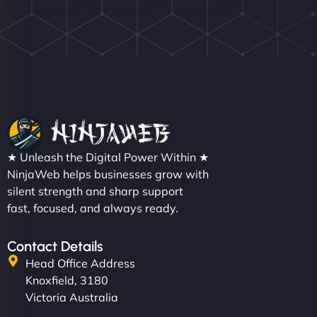
Nathan O'Connor
"NinjaWeb built us a site that finally does justice to
★ Unleash the Digital Power Within ★
the work we put into our shop. Customers can now
NinjaWeb helps businesses grow with
silent strength and sharp support
book services online, view our latest projects, and
fast, focused, and always ready.
even get quotes. It’s clean, fast, and tough—just
like a good engine. Couldn’t be happier. - Hot
Metals Performance Moto Parts"
Contact Details
Head Office Address
Knoxfield, 3180
Victoria Australia