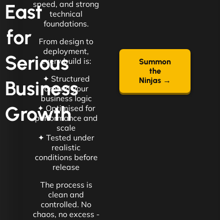
speed, and strong
East
technical
foundations.
for
From design to
deployment,
Serious
every build is:
Summon
the
✦ Structured
Ninjas →
Business
around your
business logic
Growth
✦ Optimised for
performance and
scale
✦ Tested under
realistic
conditions before
release
The process is
clean and
controlled. No
chaos, no excess -