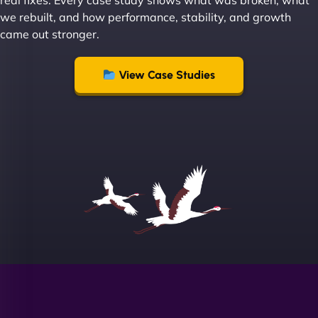
real fixes. Every case study shows what was broken, what
recommend NinjaWeb enough to anyone! - Jims
we rebuilt, and how performance, stability, and growth
Group "
came out stronger.
View Case Studies
Sofia A
"We partnered with NinjaWeb for a full rebrand
and new site. They delivered ahead of schedule
and under budget. It's rare to find this level of
professionalism and creativity together. - Boudoir