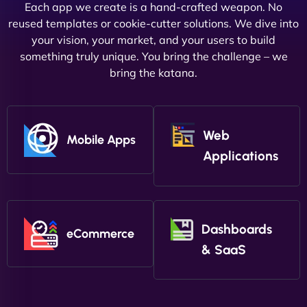
Each app we create is a hand-crafted weapon. No
reused templates or cookie-cutter solutions. We dive into
your vision, your market, and your users to build
something truly unique. You bring the challenge – we
bring the katana.
Web
Mobile Apps
Applications
Dashboards
eCommerce
& SaaS