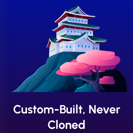
Custom-Built, Never
Cloned