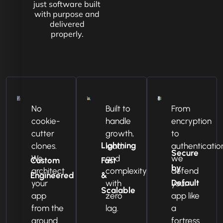
just software built
with purpose and
delivered
properly.
No
Built to
From
cookie-
handle
encryption
cutter
growth,
to
Lightning
clones.
load,
authenticatio
Secure
We
and
we
Custom
Fast
by
architect
complexity
defend
Engineered
&
Default
your
with
your
Scalable
app
zero
app like
from the
lag.
a
ground
fortress.