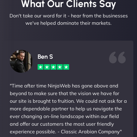
What Our Clients Say​
Don't take our word for it - hear from the businesses
we've helped dominate their markets.
Ben S
"Time after time NinjaWeb has gone above and
beyond to make sure that the vision we have for
our site is brought to fruition. We could not ask for a
more dependable partner to help us navigate the
ever changing on-line landscape within our field
and offer our customers the most user friendly
experience possible. - Classic Arabian Company"