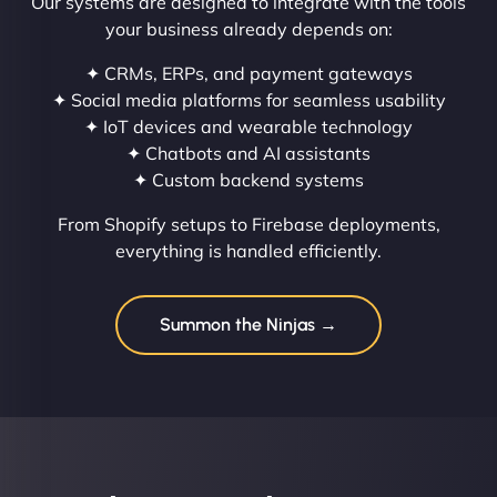
Our systems are designed to integrate with the tools
your business already depends on:
✦ CRMs, ERPs, and payment gateways
✦ Social media platforms for seamless usability
✦ IoT devices and wearable technology
✦ Chatbots and AI assistants
✦ Custom backend systems
From Shopify setups to Firebase deployments,
everything is handled efficiently.
Summon the Ninjas →