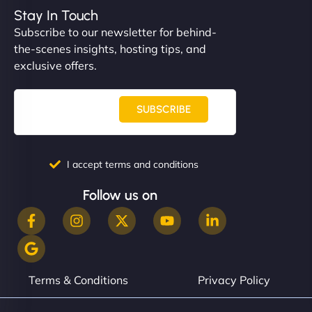
Stay In Touch
Subscribe to our newsletter for behind-
the-scenes insights, hosting tips, and
exclusive offers.
SUBSCRIBE
I accept terms and conditions
Follow us on
Terms & Conditions
Privacy Policy