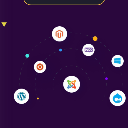
Liam Smith
"NinjaWeb transformed our online presence with a
sleek, user-friendly website. Their team's
professionalism and attention to detail were
outstanding. - Gaea "