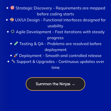
✦
Strategic Discovery - Requirements are mapped
before coding starts
✦
UX/UI Design - Functional interfaces designed for
usability
✦
Agile Development - Fast iterations with steady
progress
✦
Testing & QA - Problems are resolved before
deployment
✦
Deployment - Smooth and controlled release
✦
Support & Upgrades - Continuous updates over
time
Summon the Ninjas →