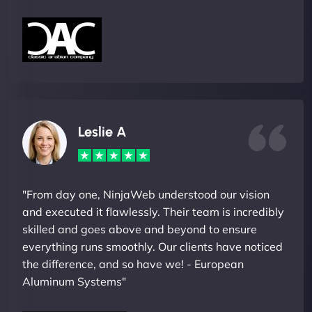
Leslie A
"From day one, NinjaWeb understood our vision
and executed it flawlessly. Their team is incredibly
skilled and goes above and beyond to ensure
everything runs smoothly. Our clients have noticed
the difference, and so have we! - European
Aluminum Systems"