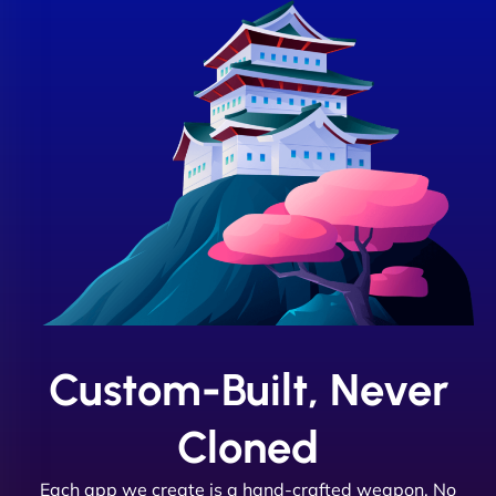
Custom-Built, Never
Cloned
Each app we create is a hand-crafted weapon. No