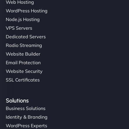
Web Hosting
WordPress Hosting
Node.js Hosting
"I’ve worked with a few hosting providers before,
VPS Servers
but NinjaWeb really stands out. Their Node.js
Dedicated Servers
hosting is super fast, and they helped me migrate
Radio Streaming
everything smoothly. Highly recommended for
developers."
Website Builder
Email Protection
Website Security
SSL Certificates
Ivan Smirnov
Solutions
Business Solutions
Identity & Branding
"Very fast, very reliable. They setup hosting for
WordPress Experts
complex applications, integrated tracking, and