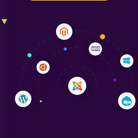
Liam Smith
"NinjaWeb transformed our online presence with a
sleek, user-friendly website. Their team's
professionalism and attention to detail were
outstanding. - Gaea "