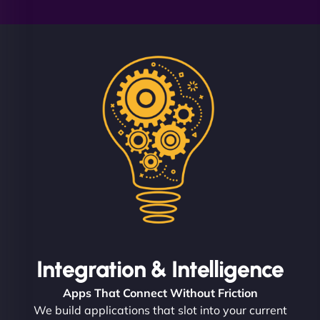
Integration & Intelligence
Apps That Connect Without Friction
We build applications that slot into your current