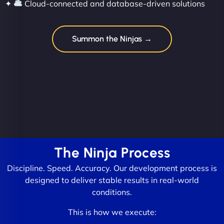
✦
Cloud-connected and database-driven solutions
Summon the Ninjas →
The Ninja Process
Discipline. Speed. Accuracy. Our development process is
designed to deliver stable results in real-world
conditions.
This is how we execute: