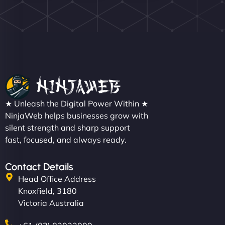
Nathan O'Connor
"NinjaWeb built us a site that finally does justice to
★ Unleash the Digital Power Within ★
the work we put into our shop. Customers can now
NinjaWeb helps businesses grow with
silent strength and sharp support
book services online, view our latest projects, and
fast, focused, and always ready.
even get quotes. It’s clean, fast, and tough—just
like a good engine. Couldn’t be happier. - Hot
Metals Performance Moto Parts"
Contact Details
Head Office Address
Knoxfield, 3180
Victoria Australia