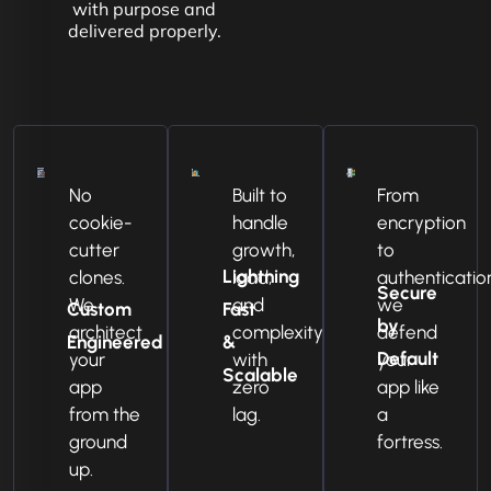
with purpose and
delivered properly.
No
Built to
From
cookie-
handle
encryption
cutter
growth,
to
Lightning
clones.
load,
authenticatio
Secure
We
and
we
Custom
Fast
by
architect
complexity
defend
Engineered
&
Default
your
with
your
Scalable
app
zero
app like
from the
lag.
a
ground
fortress.
up.