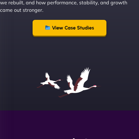
we rebuilt, and how performance, stability, and growth
Group "
came out stronger.
View Case Studies
Sofia A
"We partnered with NinjaWeb for a full rebrand
and new site. They delivered ahead of schedule
and under budget. It's rare to find this level of
professionalism and creativity together. - Boudoir