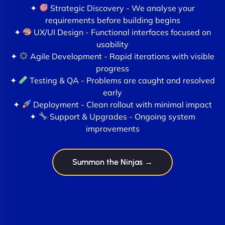
✦
Strategic Discovery - We analyse your
requirements before building begins
✦
UX/UI Design - Functional interfaces focused on
usability
✦
Agile Development - Rapid iterations with visible
progress
✦
Testing & QA - Problems are caught and resolved
early
✦
Deployment - Clean rollout with minimal impact
✦
Support & Upgrades - Ongoing system
improvements
Summon the Ninjas →