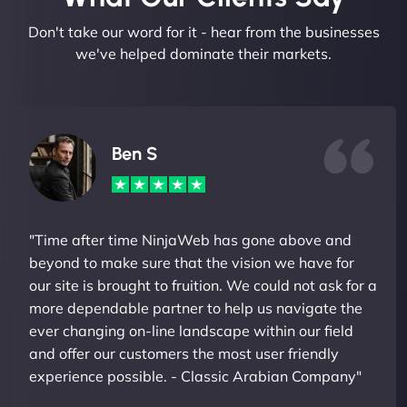
Don't take our word for it - hear from the businesses
we've helped dominate their markets.
Ben S
"Time after time NinjaWeb has gone above and
beyond to make sure that the vision we have for
our site is brought to fruition. We could not ask for a
more dependable partner to help us navigate the
ever changing on-line landscape within our field
and offer our customers the most user friendly
experience possible. - Classic Arabian Company"