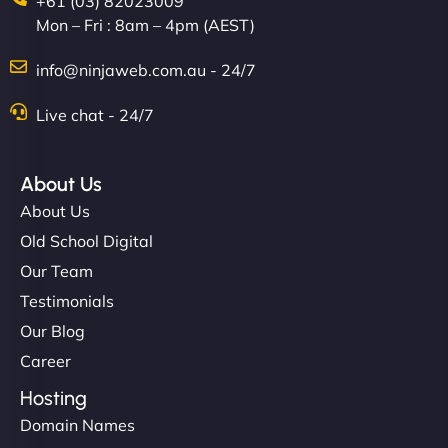
+61 (03) 82023009
Mon – Fri : 8am – 4pm (AEST)
Charlotte Bennett
info@ninjaweb.com.au - 24/7
Live chat - 24/7
"Stylish, slick, and smooth—just like our cuts!
NinjaWeb gave our salon an online presence that
About Us
matches our aesthetic. Booking has never been
About Us
easier for our clients, and the team was super
Old School Digital
creative with the design. - Gio Hairstyle"
Our Team
Testimonials
Our Blog
Career
Hosting
Domain Names
Ethan Brooks