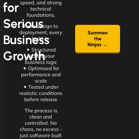
speed, and strong
for
technical
foundations.
Serious
From design to
deployment, every
Summon
Business
build is:
the
Ninjas →
✦ Structured
Growth
around your
business logic
✦ Optimised for
performance and
scale
✦ Tested under
realistic conditions
before release
The process is
clean and
controlled. No
chaos, no excess -
just software built