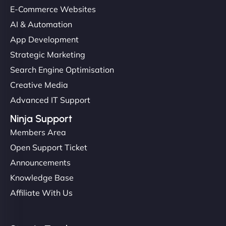
E-Commerce Websites
helped manage multilingual content. Respectful
communication, good security knowledge. I trust
AI & Automation
them. - Cybersecurity Consultant"
App Development
Strategic Marketing
Search Engine Optimisation
Creative Media
Advanced IT Support
Ninja Support
Members Area
Open Support Ticket
Announcements
Knowledge Base
Affiliate With Us