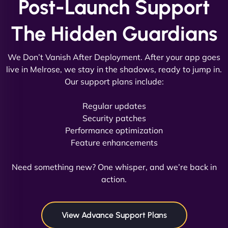
Post-Launch Support
Vestiario"
The Hidden Guardians
We Don’t Vanish After Deployment. After your app goes
live in Melrose, we stay in the shadows, ready to jump in.
Our support plans include:
David R
Regular updates
Security patches
Performance optimization
Feature enhancements
"Exceptional service from start to finish. The
NinjaWeb team not only built our custom app
Need something new? One whisper, and we’re back in
flawlessly but also optimized our website for
action.
maximum performance. We’ve seen a huge boost
in speed and conversions! - Neo Design"
View Advance Support Plans