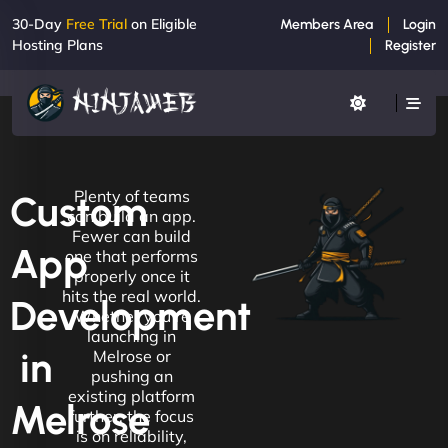
30-Day
Free Trial
on Eligible
Members Area
Login
Hosting Plans
Register
Plenty of teams
Custom
can build an app.
Fewer can build
App
one that performs
properly once it
hits the real world.
Development
Whether you're
launching in
in
Melrose or
pushing an
existing platform
Melrose
further, the focus
is on reliability,