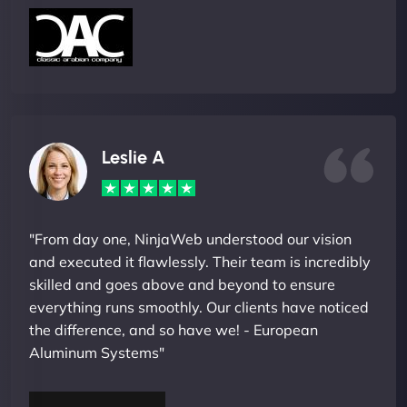
Leslie A
"From day one, NinjaWeb understood our vision
and executed it flawlessly. Their team is incredibly
skilled and goes above and beyond to ensure
everything runs smoothly. Our clients have noticed
the difference, and so have we! - European
Aluminum Systems"