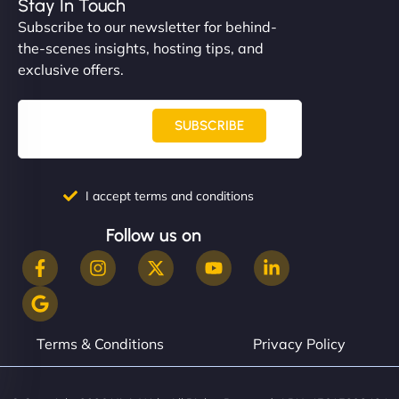
Stay In Touch
Subscribe to our newsletter for behind-
the-scenes insights, hosting tips, and
exclusive offers.
SUBSCRIBE
I accept terms and conditions
Follow us on
Terms & Conditions
Privacy Policy