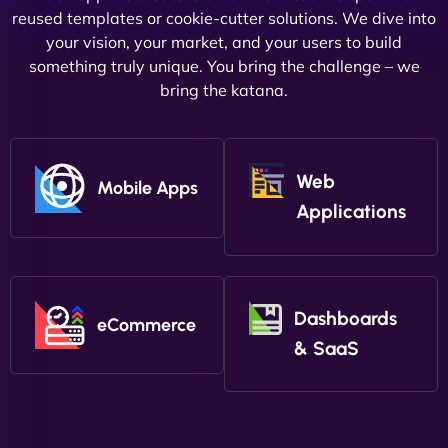
reused templates or cookie-cutter solutions. We dive into
your vision, your market, and your users to build
something truly unique. You bring the challenge – we
bring the katana.
Web
Mobile Apps
Applications
Dashboards
eCommerce
& SaaS