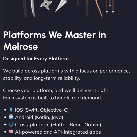
Platforms We Master in
Melrose
Designed for Every Platform
We build across platforms with a focus on performance,
stability, and long-term reliability.
Choose your platform, and we’ll deliver it right:
Each system is built to handle real demand.
✦
iOS (Swift, Objective-C)
✦
Android (Kotlin, Java)
✦
Cross-platform (Flutter, React Native)
✦
AI-powered and API-integrated apps