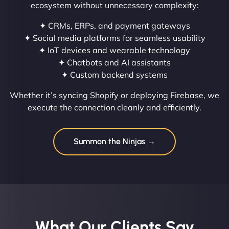
ecosystem without unnecessary complexity:
✦ CRMs, ERPs, and payment gateways
✦ Social media platforms for seamless usability
✦ IoT devices and wearable technology
✦ Chatbots and AI assistants
✦ Custom backend systems
Whether it’s syncing Shopify or deploying Firebase, we
execute the connection cleanly and efficiently.
Summon the Ninjas →
What Our Clients Say​