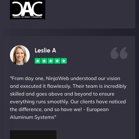
Leslie A
"From day one, NinjaWeb understood our vision
and executed it flawlessly. Their team is incredibly
skilled and goes above and beyond to ensure
everything runs smoothly. Our clients have noticed
the difference, and so have we! - European
Aluminum Systems"