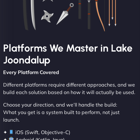
Platforms We Master in Lake
Joondalup
Every Platform Covered
Different platforms require different approaches, and we
build each solution based on how it will actually be used.
Choose your direction, and we’ll handle the build:
What you get is a system built to perform, not just
launch.
✦
iOS (Swift, Objective-C)
✦
Android (Kotlin, Java)