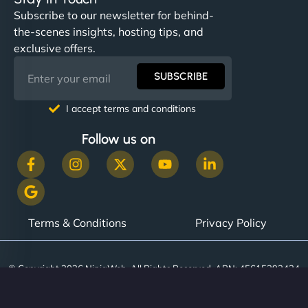
Subscribe to our newsletter for behind-
the-scenes insights, hosting tips, and
exclusive offers.
SUBSCRIBE
I accept terms and conditions
Follow us on
Terms & Conditions
Privacy Policy
© Copyright 2026 NinjaWeb. All Rights Reserved. ABN: 45615393434