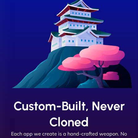
Custom-Built, Never
Cloned
Each app we create is a hand-crafted weapon. No