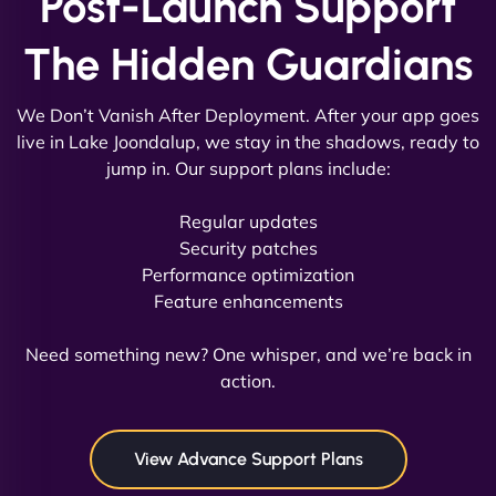
Post-Launch Support
The Hidden Guardians
We Don’t Vanish After Deployment. After your app goes
live in Lake Joondalup, we stay in the shadows, ready to
jump in. Our support plans include:
David R
Regular updates
Security patches
Performance optimization
Feature enhancements
"Exceptional service from start to finish. The
NinjaWeb team not only built our custom app
Need something new? One whisper, and we’re back in
flawlessly but also optimized our website for
action.
maximum performance. We’ve seen a huge boost
in speed and conversions! - Neo Design"
View Advance Support Plans