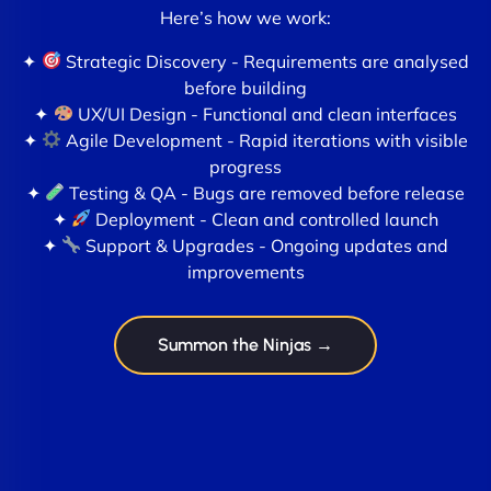
Here’s how we work:
✦
Strategic Discovery - Requirements are analysed
before building
✦
UX/UI Design - Functional and clean interfaces
✦
Agile Development - Rapid iterations with visible
progress
✦
Testing & QA - Bugs are removed before release
✦
Deployment - Clean and controlled launch
✦
Support & Upgrades - Ongoing updates and
improvements
Summon the Ninjas →