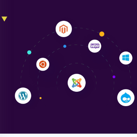
Liam Smith
"NinjaWeb transformed our online presence with a
sleek, user-friendly website. Their team's
professionalism and attention to detail were
outstanding. - Gaea "