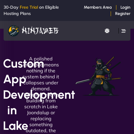
30-Day
Free Trial
on Eligible
Members Area
Login
Hosting Plans
Register
A polished
Custom
interface means
nothing if the
App
system behind it
collapses under
demand.
Development
Whether you're
building from
in
scratch in Lake
Joondalup or
replacing
Lake
something
outdated, the