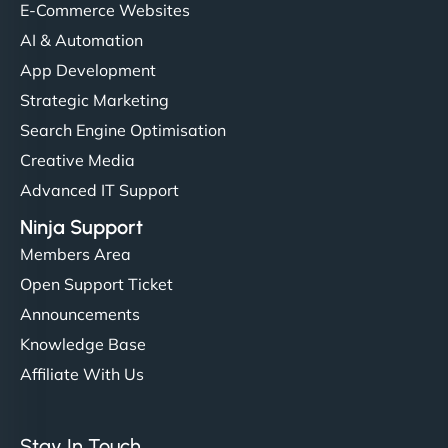
helped manage multilingual content. Respectful
E-Commerce Websites
communication, good security knowledge. I trust
AI & Automation
them. - Cybersecurity Consultant"
App Development
Strategic Marketing
Search Engine Optimisation
Creative Media
Advanced IT Support
Ninja Support
Members Area
Open Support Ticket
Announcements
Knowledge Base
Affiliate With Us
Stay In Touch