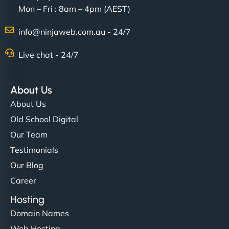
Mon – Fri : 8am – 4pm (AEST)
Charlotte Bennett
info@ninjaweb.com.au - 24/7
Live chat - 24/7
"Stylish, slick, and smooth—just like our cuts!
NinjaWeb gave our salon an online presence that
About Us
matches our aesthetic. Booking has never been
About Us
easier for our clients, and the team was super
Old School Digital
creative with the design. - Gio Hairstyle"
Our Team
Testimonials
Our Blog
Career
Hosting
Domain Names
Ethan Brooks
Web Hosting