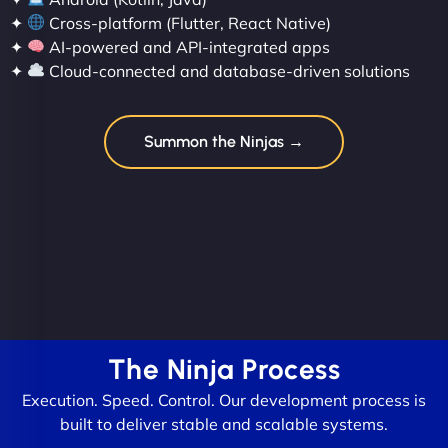
✦
Cross-platform (Flutter, React Native)
✦
AI-powered and API-integrated apps
✦
Cloud-connected and database-driven solutions
Summon the Ninjas →
The Ninja Process
Execution. Speed. Control. Our development process is
built to deliver stable and scalable systems.