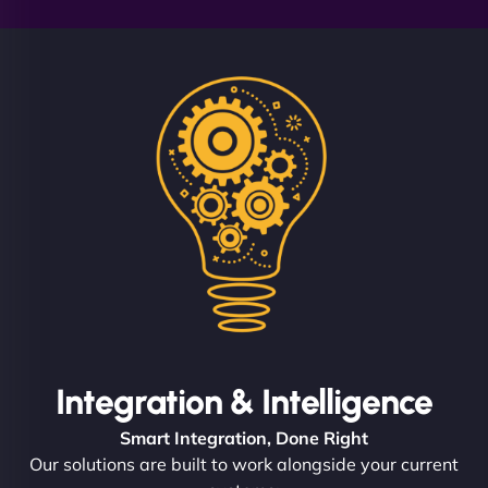
Integration & Intelligence
Smart Integration, Done Right
Our solutions are built to work alongside your current