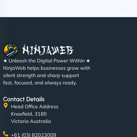
Nathan O'Connor
"NinjaWeb built us a site that finally does justice to
★ Unleash the Digital Power Within ★
the work we put into our shop. Customers can now
NinjaWeb helps businesses grow with
book services online, view our latest projects, and
silent strength and sharp support
even get quotes. It’s clean, fast, and tough—just
fast, focused, and always ready.
like a good engine. Couldn’t be happier. - Hot
Metals Performance Moto Parts"
Contact Details
Head Office Address
Knoxfield, 3180
Victoria Australia
+61 (03) 82023009