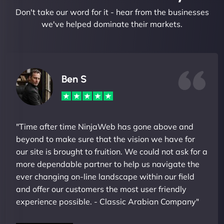
Don't take our word for it - hear from the businesses
we've helped dominate their markets.
Ben S
"Time after time NinjaWeb has gone above and
beyond to make sure that the vision we have for
our site is brought to fruition. We could not ask for a
more dependable partner to help us navigate the
ever changing on-line landscape within our field
and offer our customers the most user friendly
experience possible. - Classic Arabian Company"