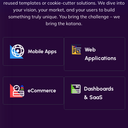
reused templates or cookie-cutter solutions. We dive into
your vision, your market, and your users to build
something truly unique. You bring the challenge – we
bring the katana.
Web
Mobile Apps
Applications
Dashboards
eCommerce
& SaaS