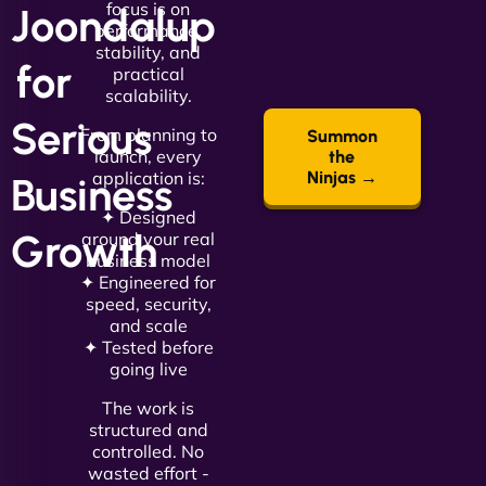
focus is on
Joondalup
performance,
stability, and
for
practical
scalability.
Serious
From planning to
Summon
launch, every
the
application is:
Ninjas →
Business
✦ Designed
Growth
around your real
business model
✦ Engineered for
speed, security,
and scale
✦ Tested before
going live
The work is
structured and
controlled. No
wasted effort -