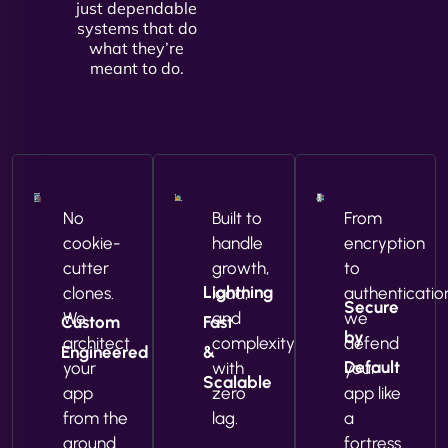
just dependable
systems that do
what they’re
meant to do.
No
Built to
From
cookie-
handle
encryption
cutter
growth,
to
Lightning
clones.
load,
authenticatio
Secure
We
and
we
Custom
Fast
by
architect
complexity
defend
Engineered
&
Default
your
with
your
Scalable
app
zero
app like
from the
lag.
a
ground
fortress.