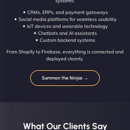
systems:
✦ CRMs, ERPs, and payment gateways
✦ Social media platforms for seamless usability
✦ IoT devices and wearable technology
✦ Chatbots and AI assistants
✦ Custom backend systems
From Shopify to Firebase, everything is connected and
deployed cleanly.
Summon the Ninjas →
What Our Clients Say​