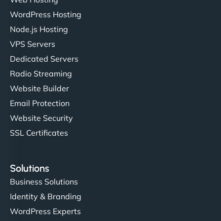
WordPress Hosting
Node.js Hosting
"I’ve worked with a few hosting providers before,
VPS Servers
but NinjaWeb really stands out. Their Node.js
Dedicated Servers
hosting is super fast, and they helped me migrate
Radio Streaming
everything smoothly. Highly recommended for
developers."
Website Builder
Email Protection
Website Security
SSL Certificates
Ivan Smirnov
Solutions
Business Solutions
Identity & Branding
"Very fast, very reliable. They setup hosting for
WordPress Experts
complex applications, integrated tracking, and